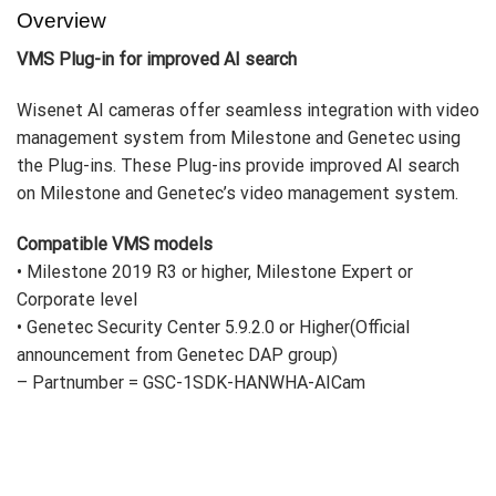
Overview
VMS Plug-in for improved AI search
Wisenet AI cameras offer seamless integration with video
management system from Milestone and Genetec using
the Plug-ins. These Plug-ins provide improved AI search
on Milestone and Genetec’s video management system.
Compatible VMS models
•
Milestone 2019 R3 or higher, Milestone Expert or
Corporate level
•
Genetec Security Center 5.9.2.0 or Higher(
Official
announcement from Genetec DAP group
)
– Partnumber = GSC-1SDK-HANWHA-AICam