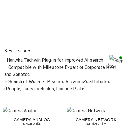
Key Features
• Hanwha Techwin Plug-in for improved AI search
– Compatible with Milestone Expert or Corporate level
and Genetec
– Search of Wisenet P series AI camera’s attributes
(People, Faces, Vehicles, License Plate)
CAMERA ANALOG
CAMERA NETWORK
37 SẢN PHẨM
364 SẢN PHẨM