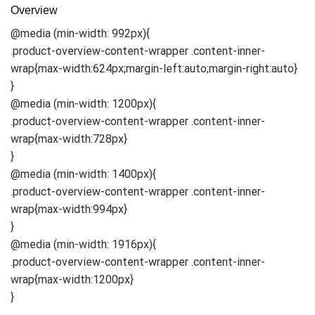
Overview
@media (min-width: 992px){
.product-overview-content-wrapper .content-inner-
wrap{max-width:624px;margin-left:auto;margin-right:auto}
}
@media (min-width: 1200px){
.product-overview-content-wrapper .content-inner-
wrap{max-width:728px}
}
@media (min-width: 1400px){
.product-overview-content-wrapper .content-inner-
wrap{max-width:994px}
}
@media (min-width: 1916px){
.product-overview-content-wrapper .content-inner-
wrap{max-width:1200px}
}