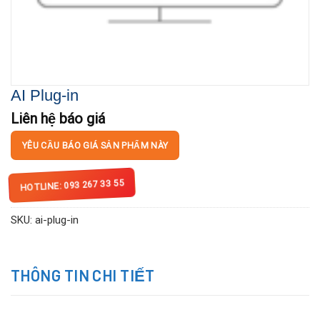
AI Plug-in
Liên hệ báo giá
YÊU CẦU BÁO GIÁ SẢN PHẨM NÀY
HOTLINE: 093 267 33 55
SKU:
ai-plug-in
THÔNG TIN CHI TIẾT