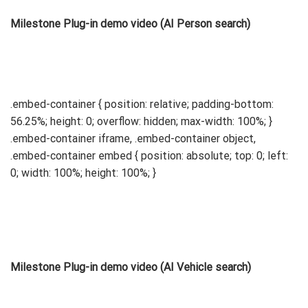
Milestone Plug-in demo video (AI Person search)
.embed-container { position: relative; padding-bottom:
56.25%; height: 0; overflow: hidden; max-width: 100%; }
.embed-container iframe, .embed-container object,
.embed-container embed { position: absolute; top: 0; left:
0; width: 100%; height: 100%; }
Milestone Plug-in demo video (AI Vehicle search)