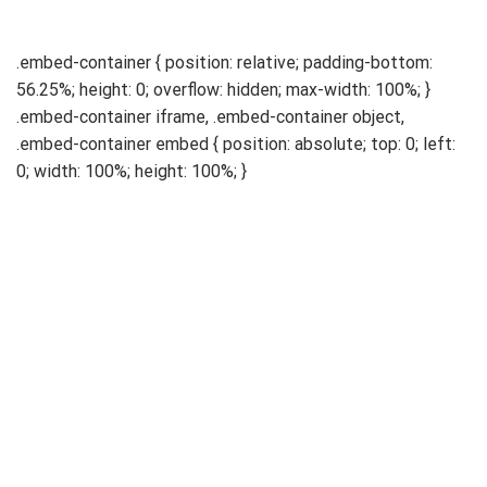
.embed-container { position: relative; padding-bottom:
56.25%; height: 0; overflow: hidden; max-width: 100%; }
.embed-container iframe, .embed-container object,
.embed-container embed { position: absolute; top: 0; left:
0; width: 100%; height: 100%; }