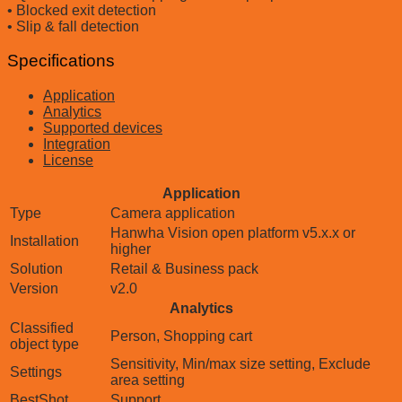
• Blocked exit detection
• Slip & fall detection
Specifications
Application
Analytics
Supported devices
Integration
License
Application
Type
Camera application
Hanwha Vision open platform v5.x.x or
Installation
higher
Solution
Retail & Business pack
Version
v2.0
Analytics
Classified
Person, Shopping cart
object type
Sensitivity, Min/max size setting, Exclude
Settings
area setting
BestShot
Support