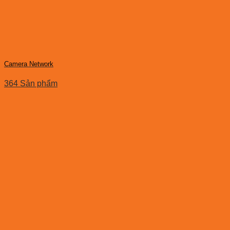
Camera Network
364 Sản phẩm