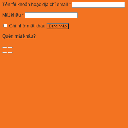
Tên tài khoản hoặc địa chỉ email
*
Mật khẩu
*
Ghi nhớ mật khẩu
Đăng nhập
Quên mật khẩu?