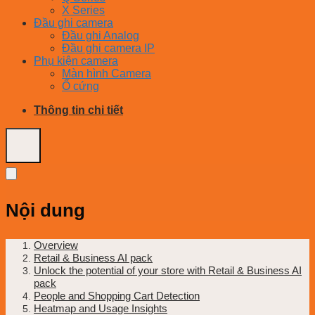
X Series
Đầu ghi camera
Đầu ghi Analog
Đầu ghi camera IP
Phụ kiện camera
Màn hình Camera
Ổ cứng
Thông tin chi tiết
Nội dung
Overview
Retail & Business AI pack
Unlock the potential of your store with Retail & Business AI
pack
People and Shopping Cart Detection
Heatmap and Usage Insights