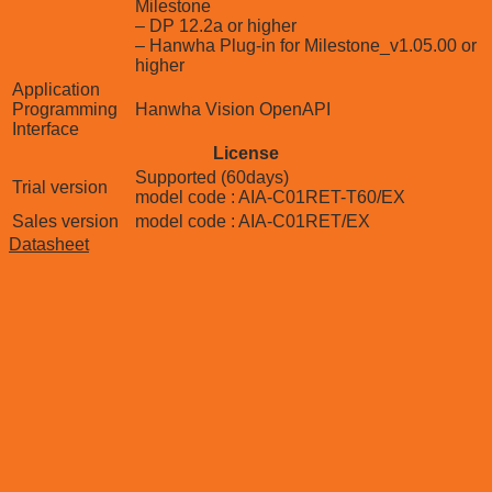
Milestone
– DP 12.2a or higher
– Hanwha Plug-in for Milestone_v1.05.00 or
higher
Application
Programming
Hanwha Vision OpenAPI
Interface
License
Supported (60days)
Trial version
model code : AIA-C01RET-T60/EX
Sales version
model code : AIA-C01RET/EX
Datasheet