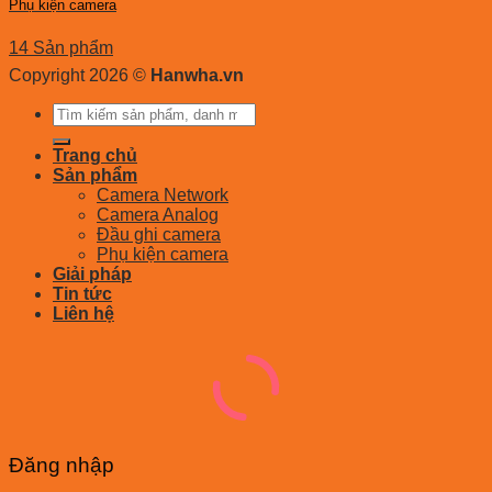
Phụ kiện camera
14 Sản phẩm
Copyright 2026 ©
Hanwha.vn
Tìm
kiếm:
Trang chủ
Sản phẩm
Camera Network
Camera Analog
Đầu ghi camera
Phụ kiện camera
Giải pháp
Tin tức
Liên hệ
Đăng nhập