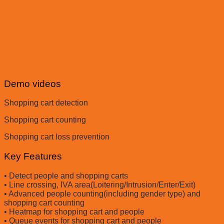
Demo videos
Shopping cart detection
Shopping cart counting
Shopping cart loss prevention
Key Features
• Detect people and shopping carts
• Line crossing, IVA area(Loitering/Intrusion/Enter/Exit)
• Advanced people counting(including gender type) and
shopping cart counting
• Heatmap for shopping cart and people
• Queue events for shopping cart and people