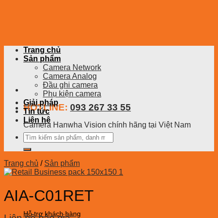
Skip
to
content
Trang chủ
Sản phẩm
Camera Network
Camera Analog
Đầu ghi camera
Phụ kiện camera
Giải pháp
HOTLINE:
093 267 33 55
Tin tức
Liên hệ
Camera Hanwha Vision chính hãng tại Việt Nam
Tìm
kiếm:
Trang chủ
/
Sản phẩm
AIA-C01RET
Hỗ trợ khách hàng