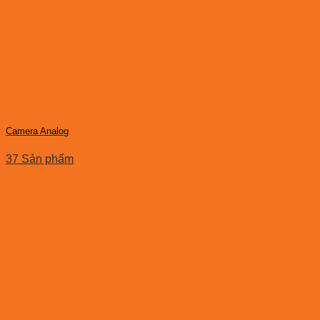
Camera Analog
37 Sản phẩm