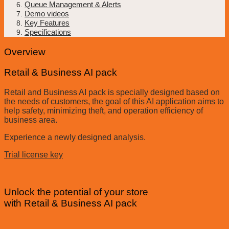
Queue Management & Alerts
Demo videos
Key Features
Specifications
Overview
Retail & Business AI pack
Retail and Business AI pack is specially designed based on
the needs of customers, the goal of this AI application aims to
help safety, minimizing theft, and operation efficiency of
business area.
Experience a newly designed analysis.
Trial license key
Unlock the potential of your store
with Retail & Business AI pack