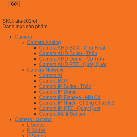
SKU:
aia-c01ret
Danh mục sản phẩm
Camera
Camera Analog
Camera AHD BOX - Chữ Nhật
Camera AHD Bullet - Thân
Camera AHD Dome - Ốp Trần
Camera AHD PTZ - Quay Quét
Camera Network
Camera AI
Camera BOX
Camera IP Bullet - Thân
Camera IP Dome
Camera IP Fisheye - Mắt Cá
Camera IP Nhiệt - Chống Cháy Nổ
Camera IP PTZ - Quay Quét
Camera Multi-Sensor
Camera Hanwha
L Series
P Series
Q Series