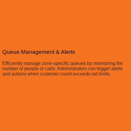
Queue Management & Alerts
Efficiently manage zone-specific queues by monitoring the
number of people or carts. Administrators can trigger alerts
and actions when customer count exceeds set limits.