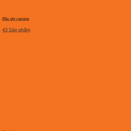
Đầu ghi camera
43 Sản phẩm