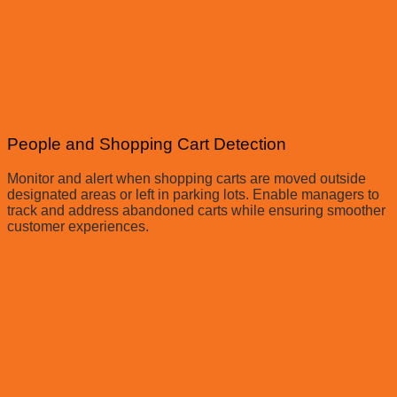
People and Shopping Cart Detection
Monitor and alert when shopping carts are moved outside
designated areas or left in parking lots. Enable managers to
track and address abandoned carts while ensuring smoother
customer experiences.