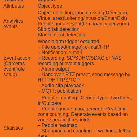
Attributes
Object type
Object detection, Line crossing(Direction),
Virtual area(Loitering/Intrusion/Enter/Exit)
Analytics
People queue event(Occupancy per zone)
events
Slip & fall detection
Blocked exit detection
When alarm trigger occurred
– File upload(image): e-mail/FTP
– Notification: e-mail
Event action
– Recording: SD/SDHC/SDXC or NAS
(Cameras
recording at event triggers
event rule
– Alarm output
setup)
– Handover: PTZ preset, send message by
HTTP/HTTPS/TCP
– Audio clip playback
– MQTT: publication
– People counting : Gender type, Two lines,
In/Out data
– People queue management : Real-time
zone counting, Generate events based on
zone-specific thresholds.
– People heatmap
Statistics
– Shopping cart counting : Two lines, In/Out
data