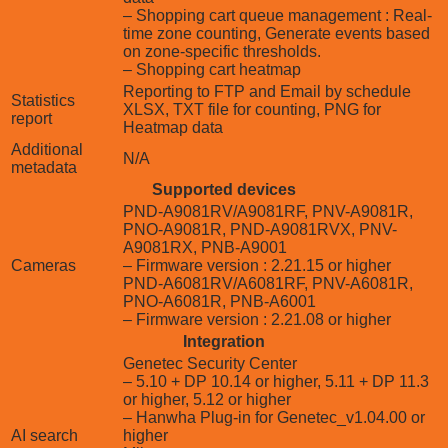
– Shopping cart queue management : Real-
time zone counting, Generate events based
on zone-specific thresholds.
– Shopping cart heatmap
Reporting to FTP and Email by schedule
Statistics
XLSX, TXT file for counting, PNG for
report
Heatmap data
Additional
N/A
metadata
Supported devices
PND-A9081RV/A9081RF, PNV-A9081R,
PNO-A9081R, PND-A9081RVX, PNV-
A9081RX, PNB-A9001
Cameras
– Firmware version : 2.21.15 or higher
PND-A6081RV/A6081RF, PNV-A6081R,
PNO-A6081R, PNB-A6001
– Firmware version : 2.21.08 or higher
Integration
Genetec Security Center
– 5.10 + DP 10.14 or higher, 5.11 + DP 11.3
or higher, 5.12 or higher
– Hanwha Plug-in for Genetec_v1.04.00 or
AI search
higher