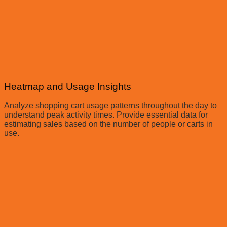
Heatmap and Usage Insights
Analyze shopping cart usage patterns throughout the day to
understand peak activity times. Provide essential data for
estimating sales based on the number of people or carts in
use.