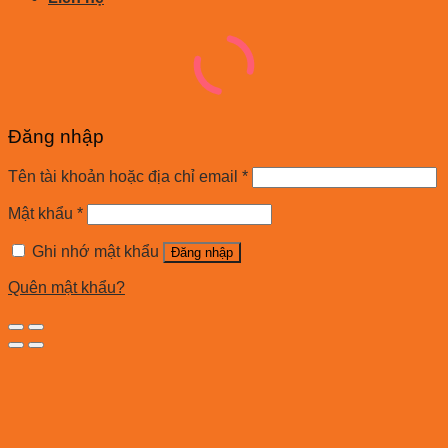
Đăng nhập
Tên tài khoản hoặc địa chỉ email
*
Mật khẩu
*
Ghi nhớ mật khẩu
Đăng nhập
Quên mật khẩu?