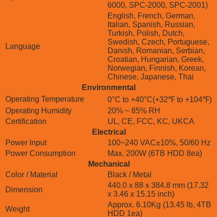
6000, SPC-2000, SPC-2001)
English, French, German,
Italian, Spanish, Russian,
Turkish, Polish, Dutch,
Swedish, Czech, Portuguese,
Language
Danish, Romanian, Serbian,
Croatian, Hungarian, Greek,
Norwegian, Finnish, Korean,
Chinese, Japanese, Thai
Environmental
Operating Temperature
0°C to +40°C(+32℉ to +104℉)
Operating Humidity
20% ~ 85% RH
Certification
UL, CE, FCC, KC, UKCA
Electrical
Power Input
100~240 VAC±10%, 50/60 Hz
Power Consumption
Max. 200W (6TB HDD 8ea)
Mechanical
Color / Material
Black / Metal
440.0 x 88 x 384.8 mm (17.32
Dimension
x 3.46 x 15.15 inch)
Approx. 6.10Kg (13.45 lb, 4TB
Weight
HDD 1ea)