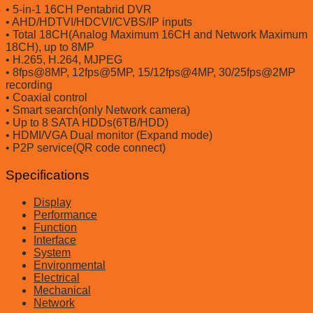
• 5-in-1 16CH Pentabrid DVR
• AHD/HDTVI/HDCVI/CVBS/IP inputs
• Total 18CH(Analog Maximum 16CH and Network Maximum
18CH), up to 8MP
• H.265, H.264, MJPEG
• 8fps@8MP, 12fps@5MP, 15/12fps@4MP, 30/25fps@2MP
recording
• Coaxial control
• Smart search(only Network camera)
• Up to 8 SATA HDDs(6TB/HDD)
• HDMI/VGA Dual monitor (Expand mode)
• P2P service(QR code connect)
Specifications
Display
Performance
Function
Interface
System
Environmental
Electrical
Mechanical
Network