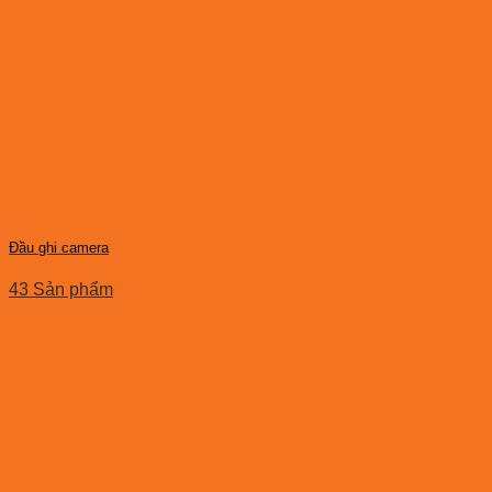
Đầu ghi camera
43 Sản phẩm