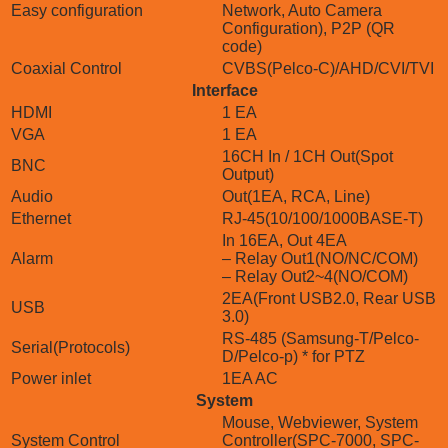
Easy configuration
Network, Auto Camera
Configuration), P2P (QR
code)
Coaxial Control
CVBS(Pelco-C)/AHD/CVI/TVI
Interface
HDMI
1 EA
VGA
1 EA
16CH In / 1CH Out(Spot
BNC
Output)
Audio
Out(1EA, RCA, Line)
Ethernet
RJ-45(10/100/1000BASE-T)
In 16EA, Out 4EA
Alarm
– Relay Out1(NO/NC/COM)
– Relay Out2~4(NO/COM)
2EA(Front USB2.0, Rear USB
USB
3.0)
RS-485 (Samsung-T/Pelco-
Serial(Protocols)
D/Pelco-p) * for PTZ
Power inlet
1EA AC
System
Mouse, Webviewer, System
System Control
Controller(SPC-7000, SPC-