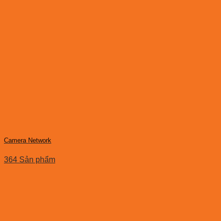
Camera Network
364 Sản phẩm