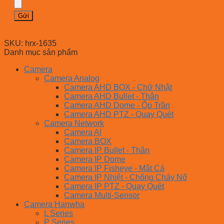
SKU:
hrx-1635
Danh mục sản phẩm
Camera
Camera Analog
Camera AHD BOX - Chữ Nhật
Camera AHD Bullet - Thân
Camera AHD Dome - Ốp Trần
Camera AHD PTZ - Quay Quét
Camera Network
Camera AI
Camera BOX
Camera IP Bullet - Thân
Camera IP Dome
Camera IP Fisheye - Mắt Cá
Camera IP Nhiệt - Chống Cháy Nổ
Camera IP PTZ - Quay Quét
Camera Multi-Sensor
Camera Hanwha
L Series
P Series