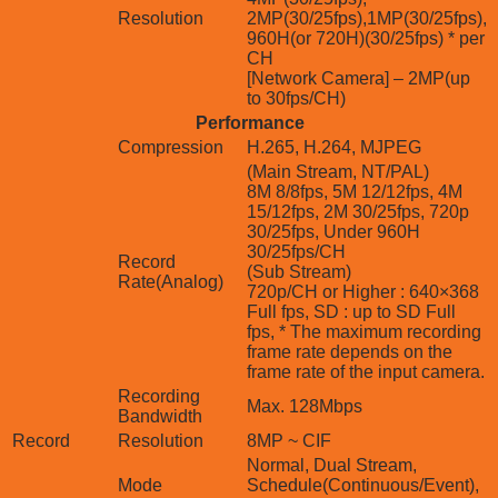
Resolution
2MP(30/25fps),1MP(30/25fps),
960H(or 720H)(30/25fps) * per
CH
[Network Camera] – 2MP(up
to 30fps/CH)
Performance
Compression
H.265, H.264, MJPEG
(Main Stream, NT/PAL)
8M 8/8fps, 5M 12/12fps, 4M
15/12fps, 2M 30/25fps, 720p
30/25fps, Under 960H
30/25fps/CH
Record
(Sub Stream)
Rate(Analog)
720p/CH or Higher : 640×368
Full fps, SD : up to SD Full
fps, * The maximum recording
frame rate depends on the
frame rate of the input camera.
Recording
Max. 128Mbps
Bandwidth
Record
Resolution
8MP ~ CIF
Normal, Dual Stream,
Mode
Schedule(Continuous/Event),