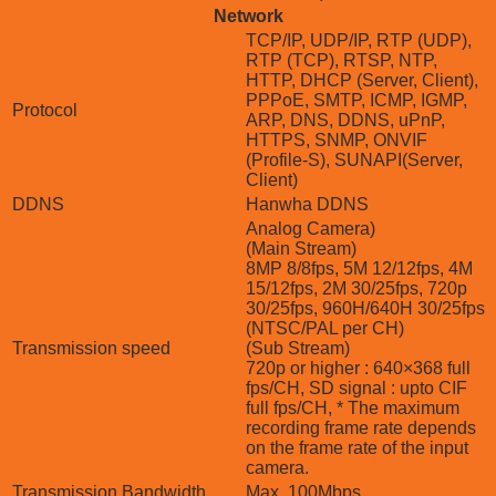
Network
TCP/IP, UDP/IP, RTP (UDP),
RTP (TCP), RTSP, NTP,
HTTP, DHCP (Server, Client),
PPPoE, SMTP, ICMP, IGMP,
Protocol
ARP, DNS, DDNS, uPnP,
HTTPS, SNMP, ONVIF
(Profile-S), SUNAPI(Server,
Client)
DDNS
Hanwha DDNS
Analog Camera)
(Main Stream)
8MP 8/8fps, 5M 12/12fps, 4M
15/12fps, 2M 30/25fps, 720p
30/25fps, 960H/640H 30/25fps
(NTSC/PAL per CH)
Transmission speed
(Sub Stream)
720p or higher : 640×368 full
fps/CH, SD signal : upto CIF
full fps/CH, * The maximum
recording frame rate depends
on the frame rate of the input
camera.
Transmission Bandwidth
Max. 100Mbps