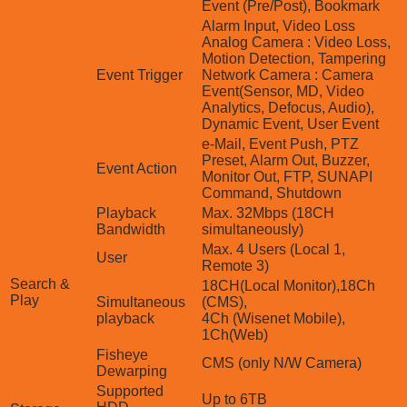
Event (Pre/Post), Bookmark
Alarm Input, Video Loss
Analog Camera : Video Loss,
Motion Detection, Tampering
Event Trigger
Network Camera : Camera
Event(Sensor, MD, Video
Analytics, Defocus, Audio),
Dynamic Event, User Event
e-Mail, Event Push, PTZ
Preset, Alarm Out, Buzzer,
Event Action
Monitor Out, FTP, SUNAPI
Command, Shutdown
Playback
Max. 32Mbps (18CH
Bandwidth
simultaneously)
Max. 4 Users (Local 1,
User
Remote 3)
Search &
18CH(Local Monitor),18Ch
Play
Simultaneous
(CMS),
playback
4Ch (Wisenet Mobile),
1Ch(Web)
Fisheye
CMS (only N/W Camera)
Dewarping
Supported
Up to 6TB