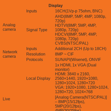
Display
Inputs
16CH(1Vp-p 75ohm, BNC)
AHD(8MP, 5MP, 4MP, 1080p,
720p)
Analog
HDTVI(8MP, 5MP, 4MP,
camera
Signal Type
1080p, 720p)
HDCVI(8MP, 5MP, 4MP,
1080p, 720p)
CVBS(NTSC/PAL)
Inputs
Additional 2CH (Up to 18CH)
Network
Resolution
8MP ~ CIF
camera
Protocols
SUNAPI(Wisenet), ONVIF
1x HDMI, 1x VGA (Dual
monitor)
HDMI: 3840 x 2160,
Local Display
2560×1440, 1920×1080,
1280×1024, 1280×720
VGA: 1920×1080, 1280×1024,
1280×720, 1024×768
[Analog Camera(NTSC/PAL)]
Live
– 8MP(15/12fps),
5MP(20/12fps),
4MP(30/25fps),