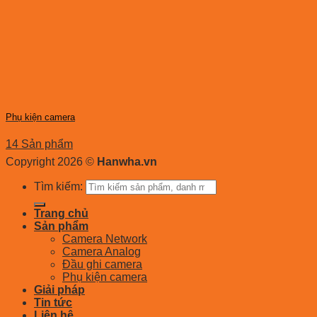
Phụ kiện camera
14 Sản phẩm
Copyright 2026 ©
Hanwha.vn
Tìm kiếm:
Trang chủ
Sản phẩm
Camera Network
Camera Analog
Đầu ghi camera
Phụ kiện camera
Giải pháp
Tin tức
Liên hệ