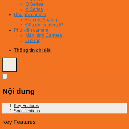
Q Series
X Series
Đầu ghi camera
Đầu ghi Analog
Đầu ghi camera IP
Phụ kiện camera
Màn hình Camera
Ổ cứng
Thông tin chi tiết
Nội dung
Key Features
Specifications
Key Features