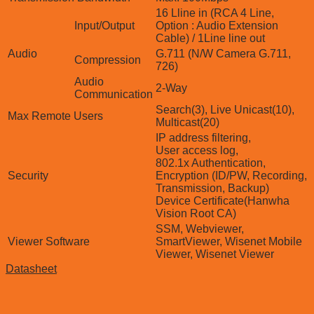
16 Lline in (RCA 4 Line,
Input/Output
Option : Audio Extension
Cable) / 1Line line out
Audio
G.711 (N/W Camera G.711,
Compression
726)
Audio
2-Way
Communication
Search(3), Live Unicast(10),
Max Remote Users
Multicast(20)
IP address filtering,
User access log,
802.1x Authentication,
Security
Encryption (ID/PW, Recording,
Transmission, Backup)
Device Certificate(Hanwha
Vision Root CA)
SSM, Webviewer,
Viewer Software
SmartViewer, Wisenet Mobile
Viewer, Wisenet Viewer
Datasheet