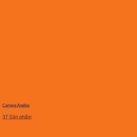
Camera Analog
37 Sản phẩm