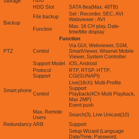
HDD
Storage
HDD Slot
SATA 8ea(Max. 48TB)
Set : Recorder, SEC, AVI
File backup
Webviewer : AVI
Backup
Max. 16 CH play, Date-
Function
time/title display
Function
Via GUI, Webviewer, SSM,
PTZ
Control
SmartViewer, Wisenet Mobile
Viewer, System Controller
Support Model
iOS, Android
Protocol
RTP, RTSP, HTTP,
Support
CGI(SUNAPI)
Live(16ch): Multi-Profile
Support
Smart phone
Control
Playback(4Ch Multi Playback,
Max 2MP)
Event push
Max, Remote
Search(3), Live Unicast(10)
Users
Redundancy
ARB
Support
Setup Wizard (Language
Date/Time, Password,