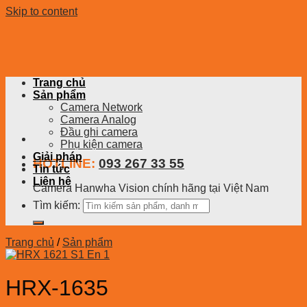
Skip to content
Trang chủ
Sản phẩm
Camera Network
Camera Analog
Đầu ghi camera
Phụ kiện camera
Giải pháp
HOTLINE:
093 267 33 55
Tin tức
Liên hệ
Camera Hanwha Vision chính hãng tại Việt Nam
Tìm kiếm:
Trang chủ
/
Sản phẩm
HRX-1635