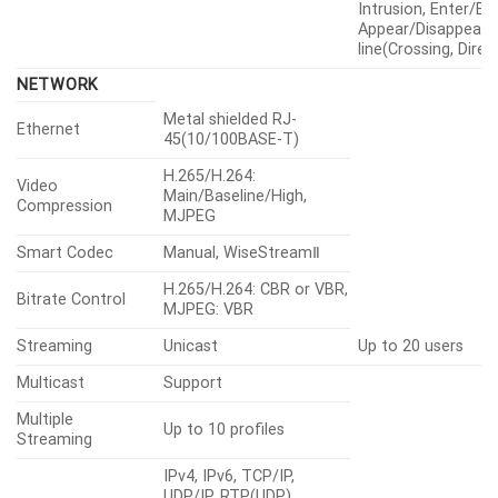
Intrusion, Enter/Exi
Appear/Disappear), 
line(Crossing, Direc
NETWORK
Metal shielded RJ-
Ethernet
45(10/100BASE-T)
H.265/H.264:
Video
Main/Baseline/High,
Compression
MJPEG
Smart Codec
Manual, WiseStreamⅡ
H.265/H.264: CBR or VBR,
Bitrate Control
MJPEG: VBR
Streaming
Unicast
Up to 20 users
Multicast
Support
Multiple
Up to 10 profiles
Streaming
IPv4, IPv6, TCP/IP,
UDP/IP, RTP(UDP),