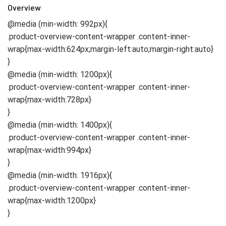
Overview
@media (min-width: 992px){
.product-overview-content-wrapper .content-inner-
wrap{max-width:624px;margin-left:auto;margin-right:auto}
}
@media (min-width: 1200px){
.product-overview-content-wrapper .content-inner-
wrap{max-width:728px}
}
@media (min-width: 1400px){
.product-overview-content-wrapper .content-inner-
wrap{max-width:994px}
}
@media (min-width: 1916px){
.product-overview-content-wrapper .content-inner-
wrap{max-width:1200px}
}