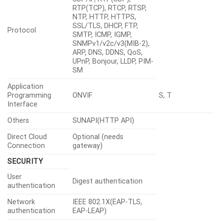
RTP(TCP), RTCP, RTSP,
NTP, HTTP, HTTPS,
SSL/TLS, DHCP, FTP,
Protocol
SMTP, ICMP, IGMP,
SNMPv1/v2c/v3(MIB-2),
ARP, DNS, DDNS, QoS,
UPnP, Bonjour, LLDP, PIM-
SM
Application
Programming
ONVIF
S, T
Interface
Others
SUNAPI(HTTP API)
Direct Cloud
Optional (needs
Connection
gateway)
SECURITY
User
Digest authentication
authentication
Network
IEEE 802.1X(EAP-TLS,
authentication
EAP-LEAP)