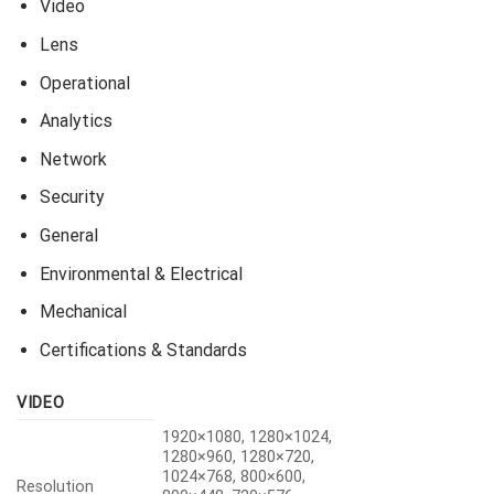
Video
Lens
Operational
Analytics
Network
Security
General
Environmental & Electrical
Mechanical
Certifications & Standards
VIDEO
1920×1080, 1280×1024,
1280×960, 1280×720,
1024×768, 800×600,
Resolution