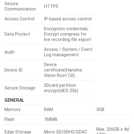
Secure
HTTPS
Communication
Access Control
IP-based access control
Encryption credentials,
Data Protect
Encrypt compress for
live recording file export
Access / System / Event
Audit
Log management
Device
Device ID
certificate(Hanwha
Vision Root CA)
SDcard partition
Secure Storage
encrypt(AES-256)
GENERAL
Memory
RAM
3GB
Flash
768MB
Max. 256GB x 4slot
Edge Storage
Micro SD/SDHC/SDXC