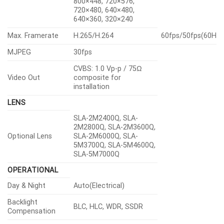
800×448, 720×576,
720×480, 640×480,
640×360, 320×240
Max. Framerate
H.265/H.264
60fps/50fps(60Hz
MJPEG
30fps
CVBS: 1.0 Vp-p / 75Ω
Video Out
composite for
installation
LENS
SLA-2M2400Q, SLA-
2M2800Q, SLA-2M3600Q,
Optional Lens
SLA-2M6000Q, SLA-
5M3700Q, SLA-5M4600Q,
SLA-5M7000Q
OPERATIONAL
Day & Night
Auto(Electrical)
Backlight
BLC, HLC, WDR, SSDR
Compensation