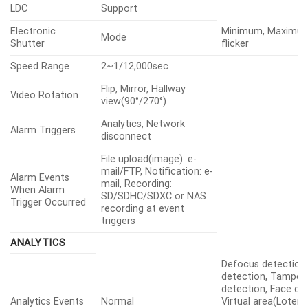
LDC
Support
Electronic
Minimum, Maximum
Mode
Shutter
flicker
Speed Range
2~1/12,000sec
Flip, Mirror, Hallway
Video Rotation
view(90°/270°)
Analytics, Network
Alarm Triggers
disconnect
File upload(image): e-
mail/FTP, Notification: e-
Alarm Events
mail, Recording:
When Alarm
SD/SDHC/SDXC or NAS
Trigger Occurred
recording at event
triggers
ANALYTICS
Defocus detection
detection, Tamperi
detection, Face de
Analytics Events
Normal
Virtual area(Loterin