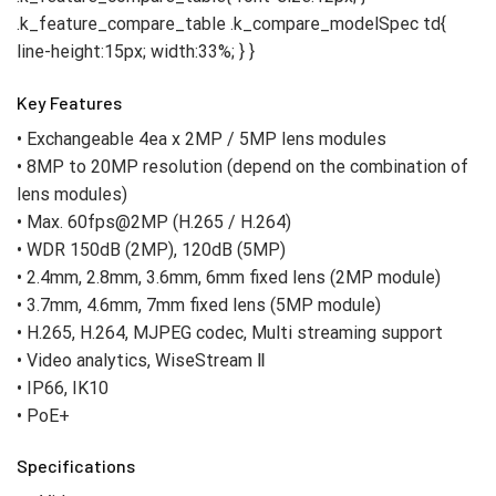
Key Features
• Exchangeable 4ea x 2MP / 5MP lens modules
• 8MP to 20MP resolution (depend on the combination of
lens modules)
• Max. 60fps@2MP (H.265 / H.264)
• WDR 150dB (2MP), 120dB (5MP)
• 2.4mm, 2.8mm, 3.6mm, 6mm fixed lens (2MP module)
• 3.7mm, 4.6mm, 7mm fixed lens (5MP module)
• H.265, H.264, MJPEG codec, Multi streaming support
• Video analytics, WiseStream Ⅱ
• IP66, IK10
• PoE+
Specifications