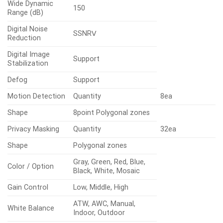
Wide Dynamic
150
Range (dB)
Digital Noise
SSNRⅤ
Reduction
Digital Image
Support
Stabilization
Defog
Support
Motion Detection
Quantity
8ea
Shape
8point Polygonal zones
Privacy Masking
Quantity
32ea
Shape
Polygonal zones
Gray, Green, Red, Blue,
Color / Option
Black, White, Mosaic
Gain Control
Low, Middle, High
ATW, AWC, Manual,
White Balance
Indoor, Outdoor