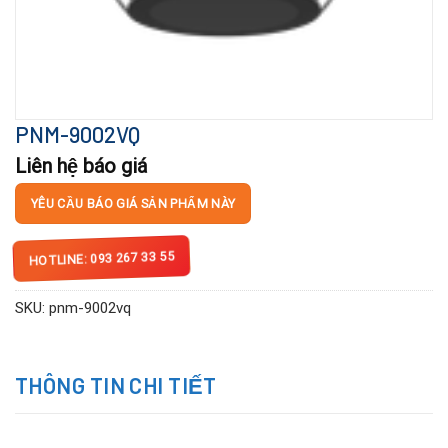
PNM-9002VQ
Liên hệ báo giá
YÊU CẦU BÁO GIÁ SẢN PHẨM NÀY
HOTLINE: 093 267 33 55
SKU:
pnm-9002vq
THÔNG TIN CHI TIẾT