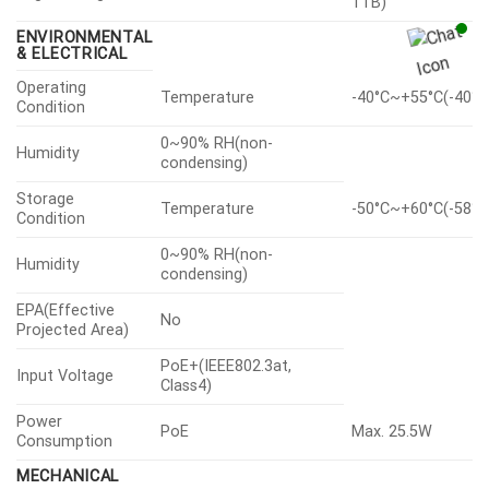
1TB)
ENVIRONMENTAL
& ELECTRICAL
Operating
Temperature
-40°C~+55°C(-40°F
Condition
0~90% RH(non-
Humidity
condensing)
Storage
Temperature
-50°C~+60°C(-58°F
Condition
0~90% RH(non-
Humidity
condensing)
EPA(Effective
No
Projected Area)
PoE+(IEEE802.3at,
Input Voltage
Class4)
Power
PoE
Max. 25.5W
Consumption
MECHANICAL