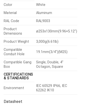
Color
White
Material
Aluminum
RAL Code
RAL9003
Product
ø253x130mm(9.96×5.12″)
Dimensions
Product Weight
3,000g(6.61lb)
Compatible
19.1mm(3/4″)(M25)
Conduit Hole
Compatible Gang
Single, Double, 4″
Box
Octagon, Square
CERTIFICATIONS
& STANDARDS
IEC 60529 IP66, IEC
Environment
62262 IK10
Datasheet