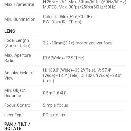
H.265/H.264: Max. 60fps/50fps(60Hz/50Hz)
Max. Framerate
MJPEG: Max. 30fps/25fps(60Hz/50Hz)
Color: 0.05lux(F1.6,30 IRE)
Min. Illumination
BW: 0Lux(IR LED on)
LENS
Focal Length
3.2~10mm(3.1x) motorized varifocal
(Zoom Ratio)
Max. Aperture
F1.6(Wide)~F2.9(Tele)
Ratio
H: 109.0°(Wide)~33.2°(Tele), V: 57.4°
Angular Field of
(Wide)~18.7°(Tele), D: 132.0°(Wide)~38.0°
View
(Tele)
Min. Object
0.5m(1.64ft)
Distance
Focus Control
Simple focus
Lens Type
DC auto iris
PAN / TILT /
ROTATE