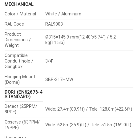
MECHANICAL
Color / Material
White / Aluminum
RAL Code
RAL9003
Product
Ø315×145.9 mm(12.40″x5.74″) / 5.2
Dimensions /
kg(11.5lb)
Weight
Compatible
Conduit hole /
3/4″
Gangbox
Hanging Mount
SBP-317HMW
(Dome)
DORI (EN62676-4
STANDARD)
Detect (25PPM/
Wide: 27.4m(89.9ft) / Tele: 128.8m(422.6ft)
8PPF)
Observe (63PPM/
Wide: 62.5m(35.9)ft) / Tele: 51.5m(169.0ft)
19PPF)
Recognize