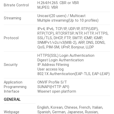
H.264/H.265: CBR or VBR
Bitrate Control
MJPEG: VBR
Unicast(20 users) / Multicast
Streaming
Multiple streaming(Up to 10 profiles)
IPv4, IPv6, TCP/IP, UDP/IP, RTP(UDP),
RTP(TCP), RTCP,RTSP, NTP, HTTP, HTTPS,
Protocol
SSL/TLS, DHCP, FTP, SMTP, ICMP, IGMP,
SNMPv1/v2c/v3(MIB-2), ARP, DNS, DDNS,
QoS, PIM-SM, UPnP, Bonjour, LLDP
HTTPS(SSL) Login Authentication
Digest Login Authentication
Security
IP Address Filtering
User access log
802.1X Authentication(EAP-TLS, EAP-LEAP)
Application
ONVIF Profile S/T
Programming
SUNAPI(HTTP API)
Interface
Wisenet open platform
GENERAL
English, Korean, Chinese, French, Italian,
Webpage
Spanish, German, Japanese, Russian,