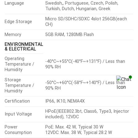
Language
Swedish,, Portuguese, Czech, Polish,
Turkish, Dutch, Hungarian, Greek
Micro SD/SDHC/SDXC 4slot 256GB(each
Edge Storage
CH)
Memory
5GB RAM, 1280MB Flash
ENVIRONMENTAL
& ELECTRICAL
Operating
-40°C~+55°C(-40°F~+131°F) / Less than
Temperature /
90% RH
Humidity
Storage
-50°C~+60°C(-58°F~+140°F) / Less than
Temperature /
90% RH
Humidity
Certification
IP66, IK10, NEMA4X
HPoE(IEEE802.3bt, Class6, Type3, Injector
Input Voltage
included), 12VDC
Power
PoE: Max. 42 W, Typical 30 W
Consumption
12VDC: Max. 38 W, Typical 28.2 W