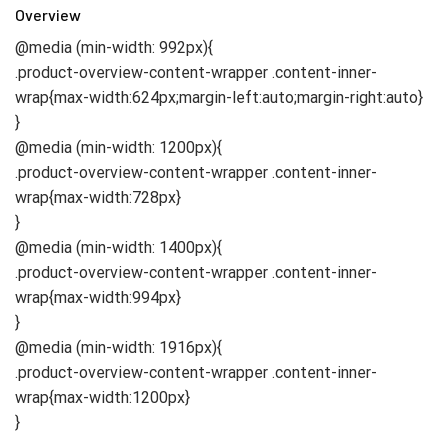
Overview
@media (min-width: 992px){
.product-overview-content-wrapper .content-inner-
wrap{max-width:624px;margin-left:auto;margin-right:auto}
}
@media (min-width: 1200px){
.product-overview-content-wrapper .content-inner-
wrap{max-width:728px}
}
@media (min-width: 1400px){
.product-overview-content-wrapper .content-inner-
wrap{max-width:994px}
}
@media (min-width: 1916px){
.product-overview-content-wrapper .content-inner-
wrap{max-width:1200px}
}