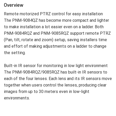
Overview
Remote motorized PTRZ control for easy installation
The PNM-9084QZ has become more compact and lighter
to make installation a lot easier even on a ladder. Both
PNM-9084RQZ and PNM-9085RQZ support remote PTRZ
(Pan, tilt, rotate and zoom) setup, saving installers time
and effort of making adjustments on a ladder to change
the setting.
Built-in IR sensor for monitoring in low light environment
The PNM-9084RQZ/9085RQZ has built-in IR sensors to
each of the four lenses. Each lens and its IR sensors move
together when users control the lenses, producing clear
images from up to 30 meters even in low-light
environments.