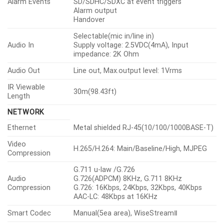
Alarm Events
SD/SDHC/SDXC at event triggers
Alarm output
Handover
Selectable(mic in/line in)
Audio In
Supply voltage: 2.5VDC(4mA), Input
impedance: 2K Ohm
Audio Out
Line out, Max.output level: 1Vrms
IR Viewable
30m(98.43ft)
Length
NETWORK
Ethernet
Metal shielded RJ-45(10/100/1000BASE-T)
Video
H.265/H.264: Main/Baseline/High, MJPEG
Compression
G.711 u-law /G.726
Audio
G.726(ADPCM) 8KHz, G.711 8KHz
Compression
G.726: 16Kbps, 24Kbps, 32Kbps, 40Kbps
AAC-LC: 48Kbps at 16KHz
Smart Codec
Manual(5ea area), WiseStreamⅡ