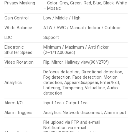
Privacy Masking
– Color: Grey, Green, Red, Blue, Black, White
– Mosaic
Gain Control
Low / Middle / High
White Balance
ATW / AWC / Manual / Indoor / Outdoor
LDC
Support
Electronic
Minimum / Maximum / Anti flicker
Shutter Speed
(2~1/12,000sec)
Video Rotation
Flip, Mirror, Hallway view(90°/270°)
Defocus detection, Directional detection,
Fog detection, Face detection, Motion
Analytics
detection, Appear/Disappear, Enter/Exit,
Loitering, Tampering, Virtual line, Audio
detection
Alarm I/O
Input 1ea / Output 1ea
Alarm Triggers
Analytics, Network disconnect, Alarm input
File upload via FTP and e-mail
Notification via e-mail