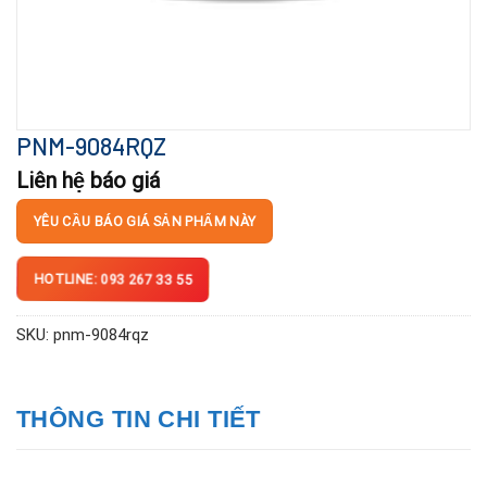
PNM-9084RQZ
Liên hệ báo giá
YÊU CẦU BÁO GIÁ SẢN PHẨM NÀY
HOTLINE: 093 267 33 55
SKU:
pnm-9084rqz
THÔNG TIN CHI TIẾT