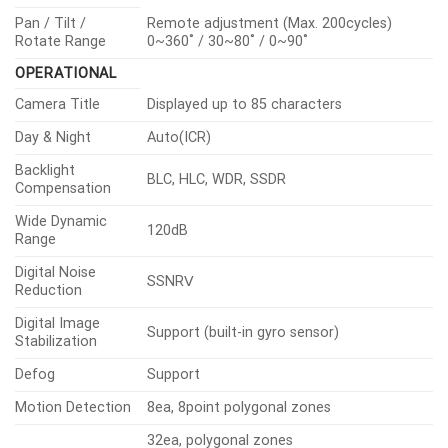
Pan / Tilt /
Remote adjustment (Max. 200cycles)
Rotate Range
0~360˚ / 30~80˚ / 0~90˚
OPERATIONAL
Camera Title
Displayed up to 85 characters
Day & Night
Auto(ICR)
Backlight
BLC, HLC, WDR, SSDR
Compensation
Wide Dynamic
120dB
Range
Digital Noise
SSNRⅤ
Reduction
Digital Image
Support (built-in gyro sensor)
Stabilization
Defog
Support
Motion Detection
8ea, 8point polygonal zones
32ea, polygonal zones