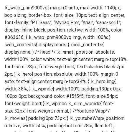
.k_wrap_pnm9000vq{ margin:0 auto; max-width: 1140px; box-sizing: border-box; font-size: 18px; text-align: center; font-family: “PT Sans”, “Myriad Pro”, “Arial”, “sans-serif”; display: inline-block; position: relative; width:100%; color: #363636; } .k_wrap_pnm9000vq img{ width:100%; } .web_contents{ display:block; } .mob_contents{ display:none; } /* head */ .k_nmat{ position: absolute; width:100%; color: white; text-align:center; margin-top:18%; font-size: 78px; font-weight:bold; text-shadow:black 2px 2px; } .k_hero{ position: absolute; width:100%; margin:0 auto; text-align:center; margin-top:34%; } .k_hero img{ width: 38%; } .k_wpmdc{ width:100%; padding:130px 0px 100px 0px; background-color: #f5f5f5; font-size:54px; font-weight: bold; } .k_wpmdc .k_slim_wpmdc{ font-size:32px; font-weight: normal; } /*Youtube Wrap*/ .k_movies{ padding:0px 73px; } .k_youtubeWrap{ position: relative; width: 50%; padding-bottom: 28%; float:left; margin-top:30px; margin-bottom:60px; } .k_youtubeWrap .k_youtube_frame{ position:absolute; left:0; } /*Product Features*/ .k_product_features{ padding:0px 0px 60px 0px; } .k_product_feature_basic{ padding:60px 0px; width:100%; display:flex; align-items:center; justify-content:space-between; } .k_product_feature_balign{ padding:60px 0px; width:100%; display:flex; align-items:flex-end; justify-content:space-between; } .k_product_feature_onebody{ padding:60px 0px; } .k_feature_title{ font-size:28px; font-weight:bold; margin-bottom:30px; } .k_feature_desc{ font-size:18px; line-height:26px; } #k_feature_6 .k_feature_desc, #k_feature_7 .k_feature_desc{ margin-bottom:12px; } #k_feature_6 .k_feature_comment{ font-size:14px; } #k_feature_1 .k_feature_words{ width:36%; float:left; overflow:hidden; text-align:left; padding-right:4%; order:1; } #k_feature_1 .k_feature_img{ width:60%; float:left; overflow:hidden; order:2; } #k_feature_2 .k_feature_words{ width:46%; float:left; overflow:hidden; text-align:left; order: 2; } #k_feature_2 .k_feature_img{ //width:50%; float:left; overflow:hidden; padding-right:4%; order:1; } #k_feature_4 .k_feature_words{ width:36%; float:left; overflow:hidden; text-align:left; order:2; } #k_feature_4 .k_feature_img{ width:60%; float:left; overflow:hidden; padding-right:4%; order:1; } #k_feature_4 .k_feature_img img{ width:48%; } #k_feature_3 .k_feature_words, #k_feature_5 .k_feature_words{ width:36%; float:left; overflow:hidden; text-align:left; padding-right:4%; order:1; } #k_feature_3 .k_feature_img, #k_feature_5 .k_feature_img{ width:60%; float:left; overflow:hidden; order:2; } #k_feature_3 .k_feature_img img{ width:48%; } #k_feature_6 .k_feature_words, #k_feature_7 .k_feature_words{ margin-bottom:60px; text-align:left; } #k_feature_6 .k_feature_img{ width:100%; } #k_feature_6 .k_feature_img img{ margin: 0 auto; width:80%; } #k_feature_8 .k_feature_words, #k_feature_9 .k_feature_words{ margin-bottom:60px; text-align:left; } #k_feature_8 .k_feature_img{ width:100%; } #k_feature_8 .k_feature_img img{ margin: 0 auto; // width:80%; width:100%; } /* feature_compare */ .k_feature_compare{ margin-bottom:60px; } .k_feature_compare_title{ font-weight:bold; font-size:24px; margin-bottom:16px; text-align:left; } .k_feature_compare_table{ width:100%; text-align:center; margin-bottom:30px; font-size:18px; border-spacing:0px; color:#363636; } .k_feature_compare_table .k_compare_img .k_compare_name{ width:24%; } .k_feature_compare_table .k_compare_img td{ width:19%; padding:16px 12px; } .k_feature_compare_table .k_compare_img td img{ width: 60%; } .k_feature_compare_table .k_compare_modelName{ background-color: #f0f0f0; } .k_feature_compare_table .k_compare_modelName .k_compare_name, .k_feature_compare_table .k_compare_modelSpec .k_compare_name{ width:24%; text-align:left; font-weight:bold; padding:16px 12px; border-top:1pt solid #dcdcdc; border-bottom:1pt solid #dcdcdc; } .k_feature_compare_table .k_compare_modelName td{ width:19%; font-weight:bold; border-top:1pt solid #dcdcdc; border-bottom:1pt solid #dcdcdc; } .k_feature_compare_table .k_compare_modelSpec td{ width:19%; border-top:1pt solid #dcdcdc; border-bottom:1pt solid #dcdcdc; padding: 16px 12px; line-height:30px; } @media screen and (max-width: 841px){ .web_contents{ display:none; } .mob_contents{ display:block; } /* head */ .k_nmat{ margin-top:24%; } .k_hero{ position: absolute; width:100%; margin:0 auto; text-align:center; margin-top:46%; } .k_hero img{ width: 60%; } .k_wpmdc{ font-size:54px; } /*Youtube Wrap*/ .k_movies{ padding:0px 40px; } .k_youtubeWrap{ width:100%; padding-bottom:56%; } /*Product Features*/ .k_product_features{ padding: 40px 40px; } .k_product_feature_basic{ padding:50px 0px; display:inline-block; border-bottom:4px solid #d7d7d7; } #k_feature_1{ padding-top: 0px; } .k_product_feature_balign{ padding:50px 0px; border-bottom:4px solid #d7d7d7; display:inline-block; } .k_product_feature_onebody{ padding:50px 0px; border-bottom:4px solid #d7d7d7; } #k_feature_7{ padding-bottom:0px; border-bottom:none; } .k_feature_title{ font-size:36px; margin-bottom:30px; line-height:42px; } .k_feature_desc{ font-size:18px; line-height:30px; } #k_feature_6 .k_feature_desc, #k_feature_7 .k_feature_desc{ margin-bottom:20px; } #k_feature_6 .k_feature_comment{ font-size:14px; } #k_feature_1 .k_feature_words{ width:100%; padding-right:0%; padding-bottom:40px; } #k_feature_1 .k_feature_img{ width:100%; } #k_feature_2 .k_feature_words{ width:100%; padding-bottom:40px; } #k_feature_2 .k_feature_img{ width:100%; padding-right:0%; } #k_feature_4 .k_feature_words{ width:100%; padding-bottom:40px; } #k_feature_4 .k_feature_img{ width:100%; padding-right:0%; } #k_feature_4 .k_feature_img img{ width:100%; padding-bottom:10px; } #k_feature_3 .k_feature_words, #k_feature_5 .k_feature_words{ width:100%; padding-right:0%; padding-bottom:40px; } #k_feature_3 .k_feature_img, #k_feature_5 .k_feature_img{ width:100%; } #k_feature_3 .k_feature_img img{ width:100%; padding-bottom:30px; } #k_feature_6 .k_feature_words, #k_feature_7 .k_feature_words{ margin-bottom:40px; } #k_feature_6 .k_feature_img{ width:100%; } #k_feature_6 .k_feature_img img{ width:100%; } /* feature_compare */ .k_feature_compare_title{ font-size:48px; margin-bottom:40px; } .k_feature_compare_table{ font-size:24px; } .k_feature_compare_table .k_compare_img .k_compare_name{ width:34%; } .k_feature_compare_table .k_compare_img td{ width:33%; } .k_feature_compare_table .k_compare_img td img{ width:60%; } .k_feature_compare_table .k_compare_modelName .k_compare_name, .k_feature_compare_table .k_compare_modelSpec .k_compare_name{ width:34%; } .k_feature_compare_table .k_compare_modelName td{ width:33%; } .k_feature_compare_table .k_compare_modelSpec td{ line-height:30px; width:33%; } } @media screen and (max-width: 630px){ /* head */ .k_nmat{ font-size:52px; } } @media screen and (max-width: 481px){ /* head */ .k_nmat{ font-size:39px; } .k_wpmdc{ font-size:27px; padding: 50px 0px; } /*line-up*/ .k_lineup{ padding:30px 20px; } .k_lineup_table{ line-height:15px; } .k_lineup_table .k_lineup_img td img{ width:80%; } .k_lineup_modelName td{ font-size:15px; } .k_lineup_modelDesc td{ line-height:15px; font-size:11px; } /*Youtube Wrap*/ .k_movies{ padding:0px 20px; } .k_youtubeWrap{ margin-top:10px; margin-bottom:30px; } /*Product Features*/ .k_product_features{ padding: 20px 20px; } .k_product_feature_basic{ padding:50px 0p