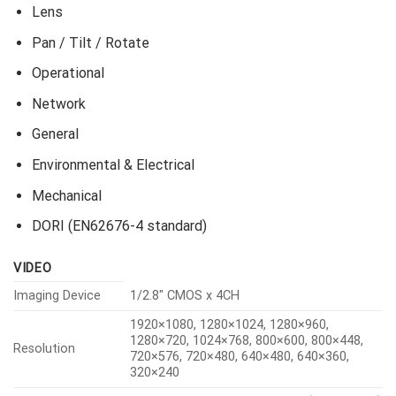
Lens
Pan / Tilt / Rotate
Operational
Network
General
Environmental & Electrical
Mechanical
DORI (EN62676-4 standard)
VIDEO
Imaging Device
1/2.8″ CMOS x 4CH
1920×1080, 1280×1024, 1280×960,
1280×720, 1024×768, 800×600, 800×448,
Resolution
720×576, 720×480, 640×480, 640×360,
320×240