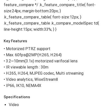
Key Features
• Motorized PTRZ support
• Max. 60fps@2MP(H.265, H.264)
• 3.2~10mm(3.1x) motorized varifocal lens
• IR viewable length : 30m
• H.265, H.264, MJPEG codec, Multi streaming
• Video analytics, WiseStreamⅡ
• IP66, IK10, NEMA4X
Specifications
Video