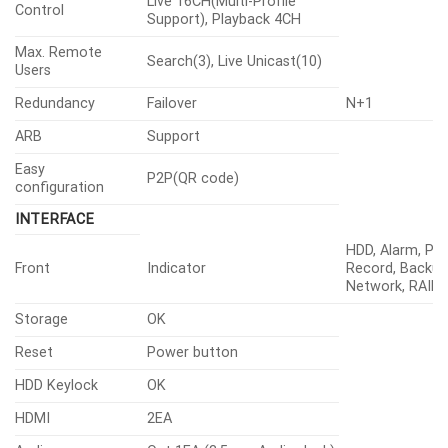
Live 16CH(Multi-Profile
Control
Support), Playback 4CH
Max. Remote
Search(3), Live Unicast(10)
Users
Redundancy
Failover
N+1
ARB
Support
Easy
P2P(QR code)
configuration
INTERFACE
HDD, Alarm, Po
Front
Indicator
Record, Backup
Network, RAID
Storage
OK
Reset
Power button
HDD Keylock
OK
HDMI
2EA