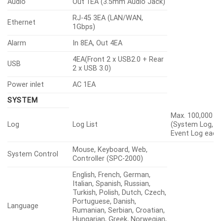
Audio
Out 1EA (3.5mm Audio Jack)
RJ-45 3EA (LAN/WAN,
Ethernet
1Gbps)
Alarm
In 8EA, Out 4EA
4EA(Front 2 x USB2.0 + Rear
USB
2 x USB 3.0)
Power inlet
AC 1EA
SYSTEM
Max. 100,000
Log
Log List
(System Log,
Event Log each
Mouse, Keyboard, Web,
System Control
Controller (SPC-2000)
English, French, German,
Italian, Spanish, Russian,
Turkish, Polish, Dutch, Czech,
Portuguese, Danish,
Language
Rumanian, Serbian, Croatian,
Hungarian, Greek, Norwegian,