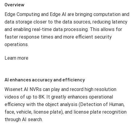
Overview
Edge Computing and Edge AI are bringing computation and
data storage closer to the data sources, reducing latency
and enabling real-time data processing. This allows for
faster response times and more efficient security
operations.
Learn more
AI enhances accuracy and efficiency
Wisenet AI NVRs can play and record high resolution
videos of up to 8K. It greatly enhances operational
efficiency with the object analysis (Detection of Human,
face, vehicle, license plate), and license plate recognition
through AI search.