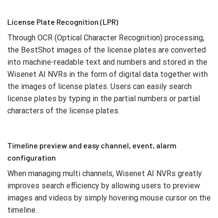
License Plate Recognition (LPR)
Through OCR (Optical Character Recognition) processing,
the BestShot images of the license plates are converted
into machine-readable text and numbers and stored in the
Wisenet AI NVRs in the form of digital data together with
the images of license plates. Users can easily search
license plates by typing in the partial numbers or partial
characters of the license plates.
Timeline preview and easy channel, event, alarm
configuration
When managing multi channels, Wisenet AI NVRs greatly
improves search efficiency by allowing users to preview
images and videos by simply hovering mouse cursor on the
timeline.