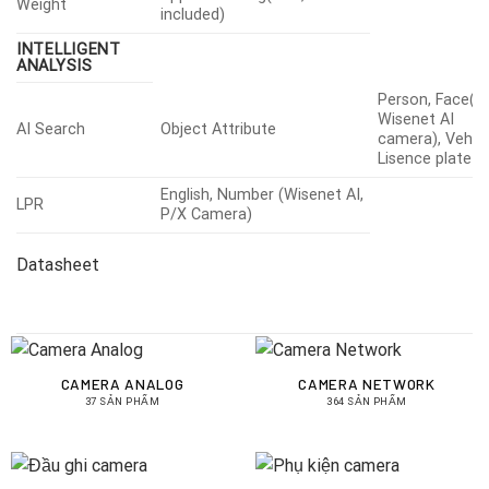
Weight
included)
INTELLIGENT
ANALYSIS
Person, Face(w
Wisenet AI
AI Search
Object Attribute
camera), Vehicl
Lisence plate
English, Number (Wisenet AI,
LPR
P/X Camera)
Datasheet
CAMERA ANALOG
CAMERA NETWORK
37 SẢN PHẨM
364 SẢN PHẨM