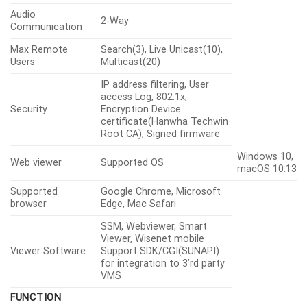
Audio
2-Way
Communication
Max Remote
Search(3), Live Unicast(10),
Users
Multicast(20)
IP address filtering, User
access Log, 802.1x,
Security
Encryption Device
certificate(Hanwha Techwin
Root CA), Signed firmware
Windows 10,
Web viewer
Supported OS
macOS 10.13
Supported
Google Chrome, Microsoft
browser
Edge, Mac Safari
SSM, Webviewer, Smart
Viewer, Wisenet mobile
Viewer Software
Support SDK/CGI(SUNAPI)
for integration to 3’rd party
VMS
FUNCTION