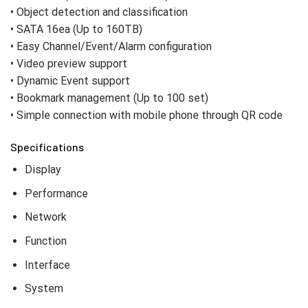
• Object detection and classification
• SATA 16ea (Up to 160TB)
• Easy Channel/Event/Alarm configuration
• Video preview support
• Dynamic Event support
• Bookmark management (Up to 100 set)
• Simple connection with mobile phone through QR code
Specifications
Display
Performance
Network
Function
Interface
System