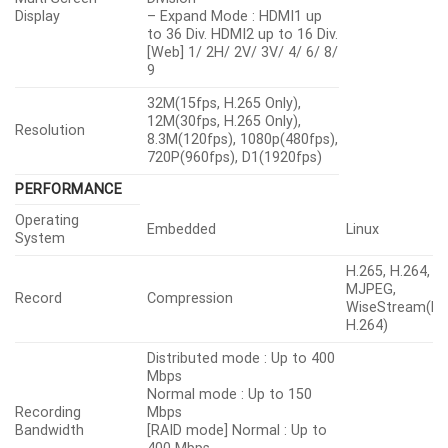
Display
– Expand Mode : HDMI1 up
to 36 Div. HDMI2 up to 16 Div.
[Web] 1/ 2H/ 2V/ 3V/ 4/ 6/ 8/
9
32M(15fps, H.265 Only),
12M(30fps, H.265 Only),
Resolution
8.3M(120fps), 1080p(480fps),
720P(960fps), D1(1920fps)
PERFORMANCE
Operating
Embedded
Linux
System
H.265, H.264,
MJPEG,
Record
Compression
WiseStream(H.
H.264)
Distributed mode : Up to 400
Mbps
Normal mode : Up to 150
Recording
Mbps
Bandwidth
[RAID mode] Normal : Up to