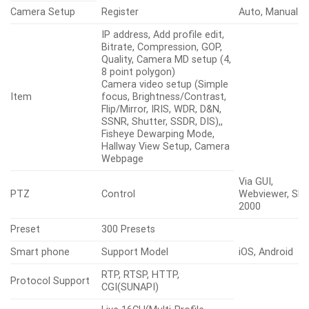
Camera Setup
Register
Auto, Manual
IP address, Add profile edit,
Bitrate, Compression, GOP,
Quality, Camera MD setup (4,
8 point polygon)
Camera video setup (Simple
Item
focus, Brightness/Contrast,
Flip/Mirror, IRIS, WDR, D&N,
SSNR, Shutter, SSDR, DIS),,
Fisheye Dewarping Mode,
Hallway View Setup, Camera
Webpage
Via GUI,
PTZ
Control
Webviewer, SPC
2000
Preset
300 Presets
Smart phone
Support Model
iOS, Android
RTP, RTSP, HTTP,
Protocol Support
CGI(SUNAPI)