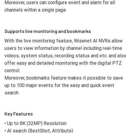
Moreover, users can configure event and alarm for all
channels within a single page.
Supports live monitoring and bookmarks
With the live monitoring feature, Wisenet AI NVRs allow
users to view information by channel including real-time
videos, system status, recording status and etc. and also
offer easy and detailed monitoring with the digital PTZ
control.
Moreover, bookmarks feature makes it possible to save
up to 100 major events for the easy and quick event
search.
Key Features
• Up to 8K (32MP) Resolution
• AI search (BestShot, Attribute)