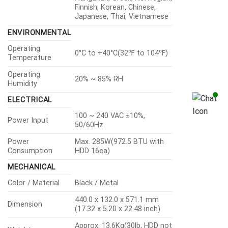
Finnish, Korean, Chinese,
Japanese, Thai, Vietnamese
ENVIRONMENTAL
Operating
0°C to +40°C(32℉ to 104℉)
Temperature
Operating
20% ~ 85% RH
Humidity
ELECTRICAL
100 ~ 240 VAC ±10%,
Power Input
50/60Hz
Power
Max. 285W(972.5 BTU with
Consumption
HDD 16ea)
MECHANICAL
Color / Material
Black / Metal
440.0 x 132.0 x 571.1 mm
Dimension
(17.32 x 5.20 x 22.48 inch)
Approx. 13.6Kg(30lb, HDD not