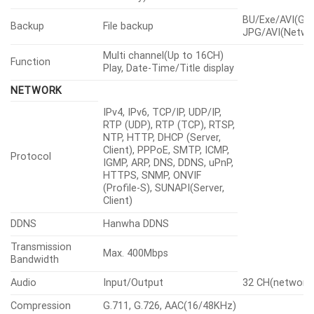
BU/Exe/AVI(GUI
Backup
File backup
JPG/AVI(Netwo
Multi channel(Up to 16CH)
Function
Play, Date-Time/Title display
NETWORK
IPv4, IPv6, TCP/IP, UDP/IP,
RTP (UDP), RTP (TCP), RTSP,
NTP, HTTP, DHCP (Server,
Client), PPPoE, SMTP, ICMP,
Protocol
IGMP, ARP, DNS, DDNS, uPnP,
HTTPS, SNMP, ONVIF
(Profile-S), SUNAPI(Server,
Client)
DDNS
Hanwha DDNS
Transmission
Max. 400Mbps
Bandwidth
Audio
Input/Output
32 CH(network
Compression
G.711, G.726, AAC(16/48KHz)