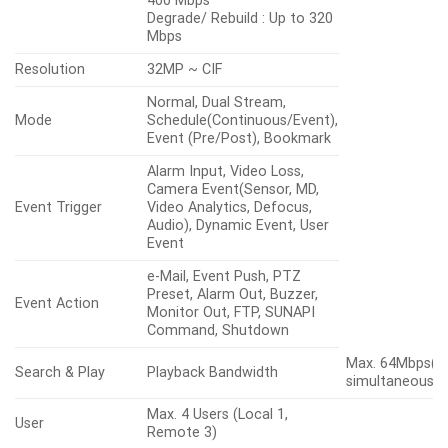
400 Mbps
Degrade/ Rebuild : Up to 320
Mbps
Resolution
32MP ~ CIF
Normal, Dual Stream,
Mode
Schedule(Continuous/Event),
Event (Pre/Post), Bookmark
Alarm Input, Video Loss,
Camera Event(Sensor, MD,
Event Trigger
Video Analytics, Defocus,
Audio), Dynamic Event, User
Event
e-Mail, Event Push, PTZ
Preset, Alarm Out, Buzzer,
Event Action
Monitor Out, FTP, SUNAPI
Command, Shutdown
Max. 64Mbps(3
Search & Play
Playback Bandwidth
simultaneously
Max. 4 Users (Local 1,
User
Remote 3)