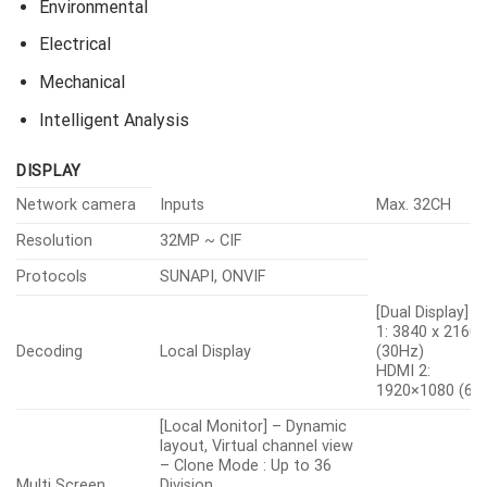
Environmental
Electrical
Mechanical
Intelligent Analysis
DISPLAY
Network camera
Inputs
Max. 32CH
Resolution
32MP ~ CIF
Protocols
SUNAPI, ONVIF
[Dual Display] 
1: 3840 x 2160
Decoding
Local Display
(30Hz)
HDMI 2:
1920×1080 (60
[Local Monitor] – Dynamic
layout, Virtual channel view
– Clone Mode : Up to 36
Multi Screen
Division