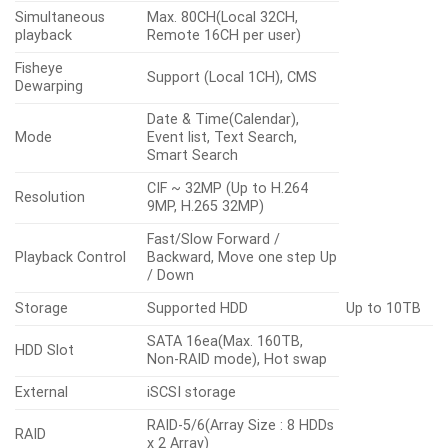
Simultaneous
Max. 80CH(Local 32CH,
playback
Remote 16CH per user)
Fisheye
Support (Local 1CH), CMS
Dewarping
Date & Time(Calendar),
Mode
Event list, Text Search,
Smart Search
CIF ~ 32MP (Up to H.264
Resolution
9MP, H.265 32MP)
Fast/Slow Forward /
Playback Control
Backward, Move one step Up
/ Down
Storage
Supported HDD
Up to 10TB
SATA 16ea(Max. 160TB,
HDD Slot
Non-RAID mode), Hot swap
External
iSCSI storage
RAID-5/6(Array Size : 8 HDDs
RAID
x 2 Array)