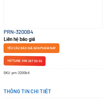
PRN-3200B4
Liên hệ báo giá
YÊU CẦU BÁO GIÁ SẢN PHẨM NÀY
HOTLINE: 093 267 33 55
SKU:
prn-3200b4
THÔNG TIN CHI TIẾT