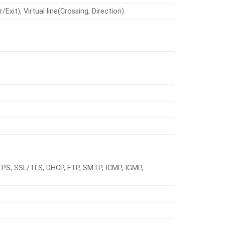
xit), Virtual line(Crossing, Direction)
TPS, SSL/TLS, DHCP, FTP, SMTP, ICMP, IGMP,