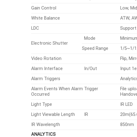
Gain Control
Low, Mid
White Balance
ATW, AW
LDC
Support
Mode
Minimum
Electronic Shutter
Speed Range
1/5~1/1
Video Rotation
Flip, Mi
Alarm Interface
In/Out
Input 1e
Alarm Triggers
Analytic
Alarm Events When Alarm Trigger
File upl
Occurred
Handove
Light Type
IR LED
Light Viewable Length
IR
20m(65.
IR Wavelength
850nm
ANALYTICS