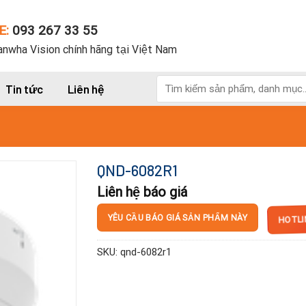
E:
093 267 33 55
nwha Vision chính hãng tại Việt Nam
Tìm
Tin tức
Liên hệ
kiếm:
QND-6082R1
Liên hệ báo giá
HOTLI
YÊU CẦU BÁO GIÁ SẢN PHẨM NÀY
SKU:
qnd-6082r1