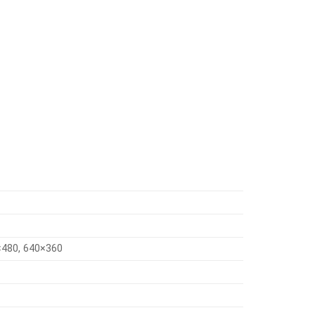
×480, 640×360