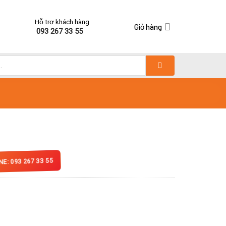
Hỗ trợ khách hàng
Giỏ hàng
093 267 33 55
NE: 093 267 33 55