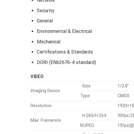
Network
Security
General
Environmental & Electrical
Mechanical
Certifications & Standards
DORI (EN62676-4 standard)
VIDEO
Size
1/2.8″
Imaging Device
Type
CMOS
Resolution
1920×10
H.265/H.264
30fps/2
Max. Framerate
MJPEG
15fps(@