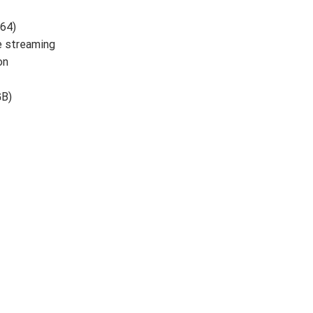
64)
e streaming
on
GB)