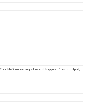
C or NAS recording at event triggers, Alarm output,