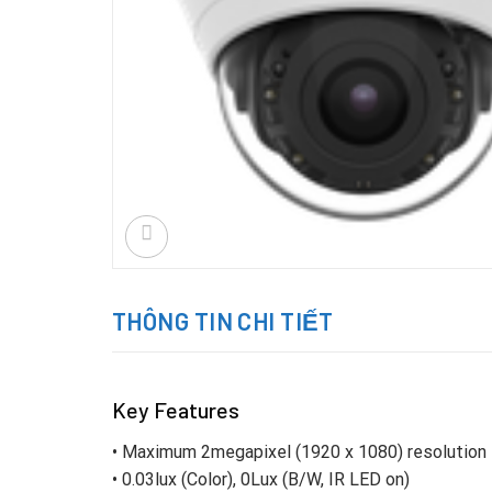
THÔNG TIN CHI TIẾT
Key Features
• Maximum 2megapixel (1920 x 1080) resolution
• 0.03lux (Color), 0Lux (B/W, IR LED on)