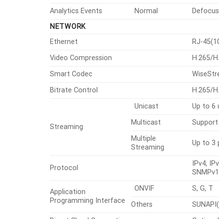
Analytics Events
Normal
Defocus 
NETWORK
Ethernet
RJ-45(1
Video Compression
H.265/H
Smart Codec
WiseSt
Bitrate Control
H.265/H
Unicast
Up to 6 
Multicast
Support
Streaming
Multiple
Up to 3 
Streaming
IPv4, I
Protocol
SNMPv1/
ONVIF
S, G, T
Application
Programming Interface
Others
SUNAPI(