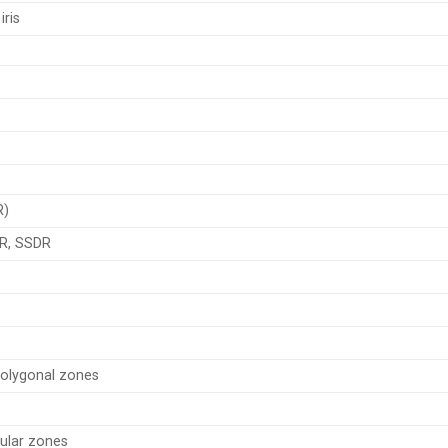
iris
R)
R, SSDR
Polygonal zones
ular zones