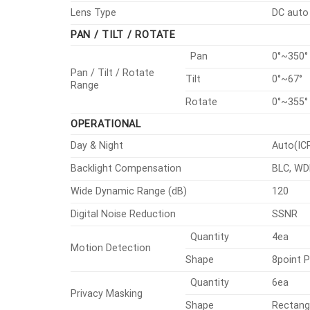
Lens Type
DC auto 
PAN / TILT / ROTATE
Pan
0°~350°
Pan / Tilt / Rotate
Tilt
0°~67°
Range
Rotate
0°~355°
OPERATIONAL
Day & Night
Auto(IC
Backlight Compensation
BLC, WD
Wide Dynamic Range (dB)
120
Digital Noise Reduction
SSNR
Quantity
4ea
Motion Detection
Shape
8point 
Quantity
6ea
Privacy Masking
Shape
Rectang