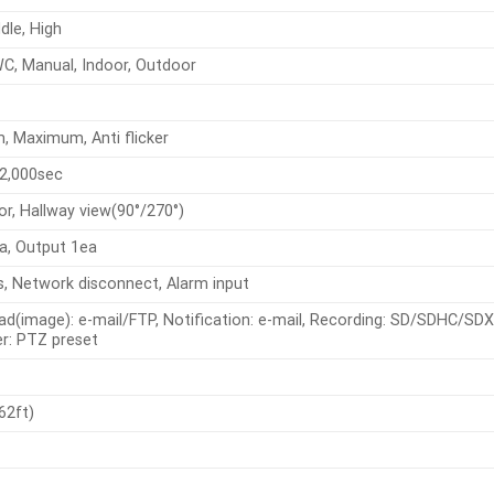
dle, High
C, Manual, Indoor, Outdoor
, Maximum, Anti flicker
2,000sec
rror, Hallway view(90°/270°)
a, Output 1ea
s, Network disconnect, Alarm input
oad(image): e-mail/FTP, Notification: e-mail, Recording: SD/SDHC/SDX
r: PTZ preset
62ft)