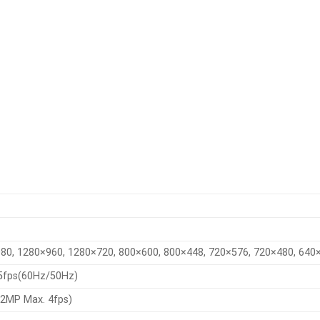
80, 1280×960, 1280×720, 800×600, 800×448, 720×576, 720×480, 640
5fps(60Hz/50Hz)
2MP Max. 4fps)