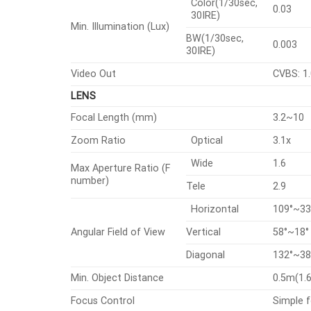
Color(1/30sec,
0.03
30IRE)
Min. Illumination (Lux)
BW(1/30sec,
0.003
30IRE)
Video Out
CVBS: 1.
LENS
Focal Length (mm)
3.2~10
Zoom Ratio
Optical
3.1x
Wide
1.6
Max Aperture Ratio (F
number)
Tele
2.9
Horizontal
109°~33
Angular Field of View
Vertical
58°~18°
Diagonal
132°~38
Min. Object Distance
0.5m(1.6
Focus Control
Simple 