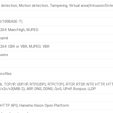
detection, Motion detection, Tampering, Virtual area(Intrusion/Enter/E
0/100BASE-T)
.264: Main/High, MJPEG
reamⅡ
.264: CBR or VBR, MJPEG: VBR
users
profiles
Pv6, TCP/IP, UDP/IP, RTP(UDP), RTP(TCP), RTCP, RTSP, NTP, HTTP, HT
v2c/v3(MIB-2), ARP, DNS, DDNS, QoS, UPnP, Bonjour, LLDP
HTTP API), Hanwha Vision Open Platform