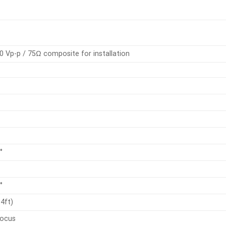
0 Vp-p / 75Ω composite for installation
°
°
4ft)
focus