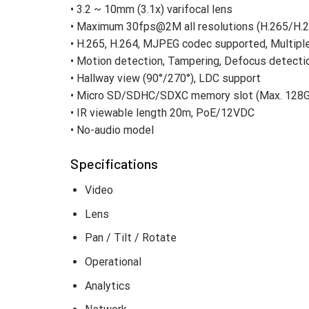
• 3.2 ~ 10mm (3.1x) varifocal lens
• Maximum 30fps@2M all resolutions (H.265/H.2
• H.265, H.264, MJPEG codec supported, Multipl
• Motion detection, Tampering, Defocus detecti
• Hallway view (90°/270°), LDC support
• Micro SD/SDHC/SDXC memory slot (Max. 128
• IR viewable length 20m, PoE/12VDC
• No-audio model
Specifications
Video
Lens
Pan / Tilt / Rotate
Operational
Analytics