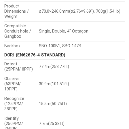
Product
Dimensions /
ø70.0×246.0mm(ø2.76×9.69″), 700g(1.54 Ib)
Weight
Compatible
Conduit hole /
Single, Double, 4″ Octagon
Gangbox
Backbox
SBO-100B1, SBO-147B
DORI (EN62676-4 STANDARD)
Detect
77.4m(253.77ft)
(25PPM/ 8PPF)
Observe
(63PPM/
30.9m(101.51ft)
19PPF)
Recognize
(125PPM/
15.5m(50.75ft)
38PPF)
Identify
(250PPM/
7.7m(25.38ft)
76PPF)