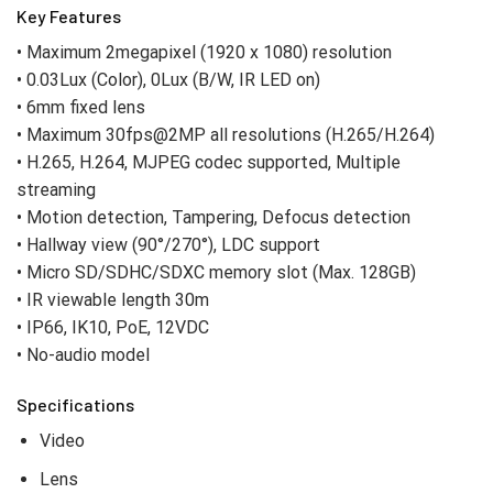
Key Features
• Maximum 2megapixel (1920 x 1080) resolution
• 0.03Lux (Color), 0Lux (B/W, IR LED on)
• 6mm fixed lens
• Maximum 30fps@2MP all resolutions (H.265/H.264)
• H.265, H.264, MJPEG codec supported, Multiple
streaming
• Motion detection, Tampering, Defocus detection
• Hallway view (90°/270°), LDC support
• Micro SD/SDHC/SDXC memory slot (Max. 128GB)
• IR viewable length 30m
• IP66, IK10, PoE, 12VDC
• No-audio model
Specifications
Video
Lens