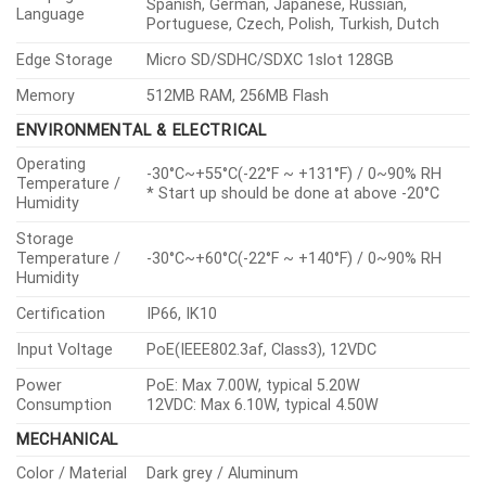
Spanish, German, Japanese, Russian,
Language
Portuguese, Czech, Polish, Turkish, Dutch
Edge Storage
Micro SD/SDHC/SDXC 1slot 128GB
Memory
512MB RAM, 256MB Flash
ENVIRONMENTAL & ELECTRICAL
Operating
-30°C~+55°C(-22°F ~ +131°F) / 0~90% RH
Temperature /
* Start up should be done at above -20°C
Humidity
Storage
Temperature /
-30°C~+60°C(-22°F ~ +140°F) / 0~90% RH
Humidity
Certification
IP66, IK10
Input Voltage
PoE(IEEE802.3af, Class3), 12VDC
Power
PoE: Max 7.00W, typical 5.20W
Consumption
12VDC: Max 6.10W, typical 4.50W
MECHANICAL
Color / Material
Dark grey / Aluminum