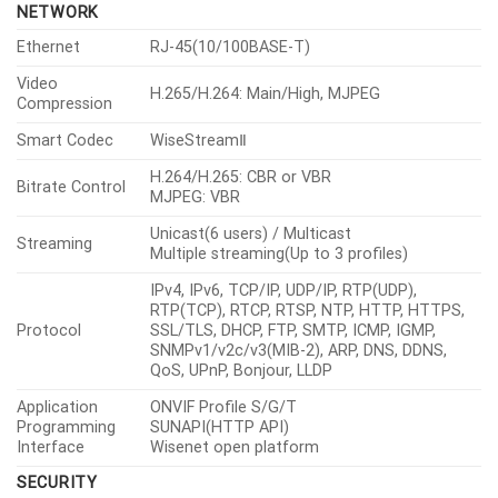
NETWORK
Ethernet
RJ-45(10/100BASE-T)
Video
H.265/H.264: Main/High, MJPEG
Compression
Smart Codec
WiseStreamⅡ
H.264/H.265: CBR or VBR
Bitrate Control
MJPEG: VBR
Unicast(6 users) / Multicast
Streaming
Multiple streaming(Up to 3 profiles)
IPv4, IPv6, TCP/IP, UDP/IP, RTP(UDP),
RTP(TCP), RTCP, RTSP, NTP, HTTP, HTTPS,
Protocol
SSL/TLS, DHCP, FTP, SMTP, ICMP, IGMP,
SNMPv1/v2c/v3(MIB-2), ARP, DNS, DDNS,
QoS, UPnP, Bonjour, LLDP
Application
ONVIF Profile S/G/T
Programming
SUNAPI(HTTP API)
Interface
Wisenet open platform
SECURITY