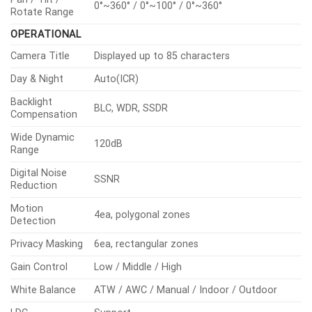
0°~360° / 0°~100° / 0°~360°
Rotate Range
OPERATIONAL
Camera Title
Displayed up to 85 characters
Day & Night
Auto(ICR)
Backlight
BLC, WDR, SSDR
Compensation
Wide Dynamic
120dB
Range
Digital Noise
SSNR
Reduction
Motion
4ea, polygonal zones
Detection
Privacy Masking
6ea, rectangular zones
Gain Control
Low / Middle / High
White Balance
ATW / AWC / Manual / Indoor / Outdoor