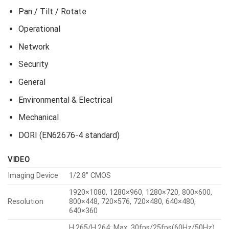
Pan / Tilt / Rotate
Operational
Network
Security
General
Environmental & Electrical
Mechanical
DORI (EN62676-4 standard)
VIDEO
Imaging Device
1/2.8″ CMOS
1920×1080, 1280×960, 1280×720, 800×600,
Resolution
800×448, 720×576, 720×480, 640×480,
640×360
H.265/H.264: Max. 30fps/25fps(60Hz/50Hz)