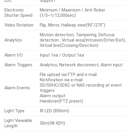
LDC
Support
Electronic
Minimum / Maximum / Anti flicker
Shutter Speed
(1/5~1/12,000sec)
Video Rotation
Flip, Mirror, Hallway view(90˚/270˚)
Motion detection, Tampering, Defocus
Analytics
detection , Virtual area(Intrusion/Enter/Exit),
Virtual line(Crossing/Direction)
Alarm I/O
Input 1ea / Output 1ea
Alarm Triggers
Analytics, Network disconnect, Alarm input
File upload via FTP and e-mail
Notification via e-mail
SD/SDHC/SDXC or NAS recording at event
Alarm Events
triggers
Alarm output
Handover(PTZ preset)
Light Type
IR LED (850nm)
Light Viewable
30m(98.42ft)
Length