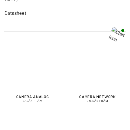
Datasheet
CAMERA ANALOG
CAMERA NETWORK
37 SẢN PHẨM
364 SẢN PHẨM