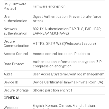
OS / Firmware
Firmware encryption
Protect
User
Digest Authentication, Prevent brute-force
authentication
attack
Network
802.1X Authentication(EAP-TLS, EAP-LEAP,
authentication
EAP-PEAP MSCHAPv2)
Secure
HTTPS, SRTP, WSS(Websocket secure)
Communication
Access Control
Access control based on IP address
Authentication information encryption, ZIP
Data Protect
compression encryption
Audit
User Access/System/Event log management
Device ID
Device Certificate(Hanwha Private Root CA)
Secure Storage
SDcard partition encrypt
GENERAL
English, Korean, Chinese, French, Italian,
Webpage