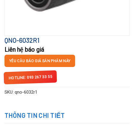
QNO-6032R1
Liên hệ báo giá
YÊU CẦU BÁO GIÁ SẢN PHẨM NÀY
HOTLINE: 093 267 33 55
SKU:
qno-6032r1
THÔNG TIN CHI TIẾT