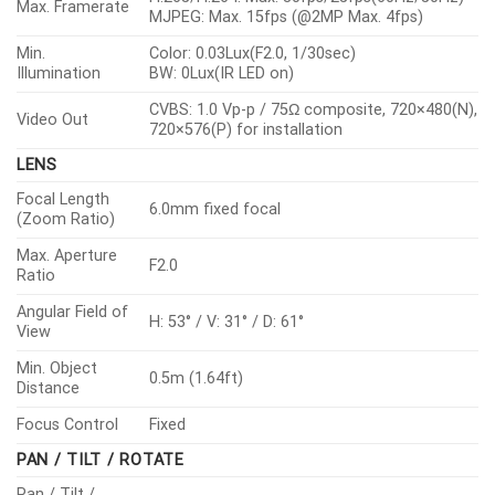
Max. Framerate
MJPEG: Max. 15fps (@2MP Max. 4fps)
Min.
Color: 0.03Lux(F2.0, 1/30sec)
Illumination
BW: 0Lux(IR LED on)
CVBS: 1.0 Vp-p / 75Ω composite, 720×480(N),
Video Out
720×576(P) for installation
LENS
Focal Length
6.0mm fixed focal
(Zoom Ratio)
Max. Aperture
F2.0
Ratio
Angular Field of
H: 53° / V: 31° / D: 61°
View
Min. Object
0.5m (1.64ft)
Distance
Focus Control
Fixed
PAN / TILT / ROTATE
Pan / Tilt /