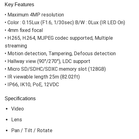
Key Features
• Maximum 4MP resolution
• Color : 0.15Lux (F1.6, 1/30sec) B/W : 0Lux (IR LED On)
• 4mm fixed focal
• H.265, H.264, MJPEG codec supported, Multiple
streaming
• Motion detection, Tampering, Defocus detection
• Hallway view (90°/270°), LDC support
• Micro SD/SDHC/SDXC memory slot (128GB)
• IR viewable length 25m (82.02ft)
• IP66, IK10, PoE, 12VDC
Specifications
Video
Lens
Pan / Tilt / Rotate