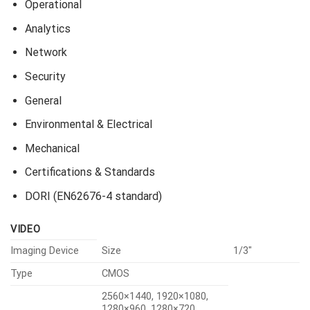
Operational
Analytics
Network
Security
General
Environmental & Electrical
Mechanical
Certifications & Standards
DORI (EN62676-4 standard)
VIDEO
Imaging Device
Size
1/3″
Type
CMOS
2560×1440, 1920×1080,
1280×960, 1280×720,