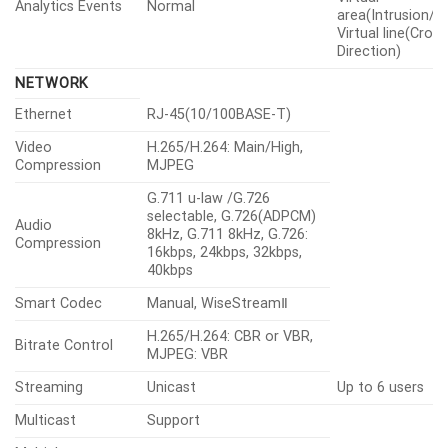
Analytics Events
Normal
area(Intrusion/En
Virtual line(Cross
Direction)
NETWORK
Ethernet
RJ-45(10/100BASE-T)
Video
H.265/H.264: Main/High,
Compression
MJPEG
G.711 u-law /G.726
selectable, G.726(ADPCM)
Audio
8kHz, G.711 8kHz, G.726:
Compression
16kbps, 24kbps, 32kbps,
40kbps
Smart Codec
Manual, WiseStreamⅡ
H.265/H.264: CBR or VBR,
Bitrate Control
MJPEG: VBR
Streaming
Unicast
Up to 6 users
Multicast
Support