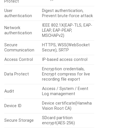
Protect
User
Digest authentication,
authentication
Prevent brute-force attack
IEEE 802.1X(EAP-TLS, EAP-
Network
LEAP, EAP-PEAP,
authentication
MSCHAPv2)
Secure
HTTPS, WSS(WebSocket
Communication
Secure), SRTP
Access Control
IP-based access control
Encryption credentials,
Data Protect
Encrypt compress for live
recording file export
Access / System / Event
Audit
Log management
Device certificate(Hanwha
Device ID
Vision Root CA)
SDcard partition
Secure Storage
encrypt(AES-256)