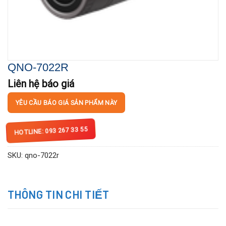
QNO-7022R
Liên hệ báo giá
YÊU CẦU BÁO GIÁ SẢN PHẨM NÀY
HOTLINE: 093 267 33 55
SKU:
qno-7022r
THÔNG TIN CHI TIẾT