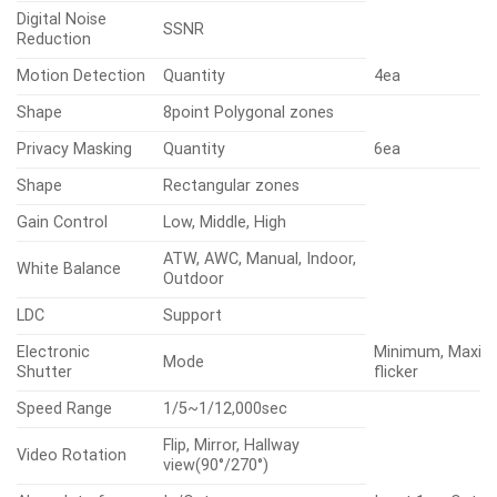
Digital Noise
SSNR
Reduction
Motion Detection
Quantity
4ea
Shape
8point Polygonal zones
Privacy Masking
Quantity
6ea
Shape
Rectangular zones
Gain Control
Low, Middle, High
ATW, AWC, Manual, Indoor,
White Balance
Outdoor
LDC
Support
Electronic
Minimum, Maxim
Mode
Shutter
flicker
Speed Range
1/5~1/12,000sec
Flip, Mirror, Hallway
Video Rotation
view(90°/270°)