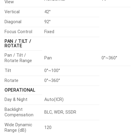
View
Vertical
42°
Diagonal
92°
Focus Control
Fixed
PAN / TILT /
ROTATE
Pan / Tilt /
Pan
0°~360°
Rotate Range
Tilt
0°~100°
Rotate
0°~360°
OPERATIONAL
Day & Night
Auto(ICR)
Backlight
BLC, WDR, SSDR
Compensation
Wide Dynamic
120
Range (dB)