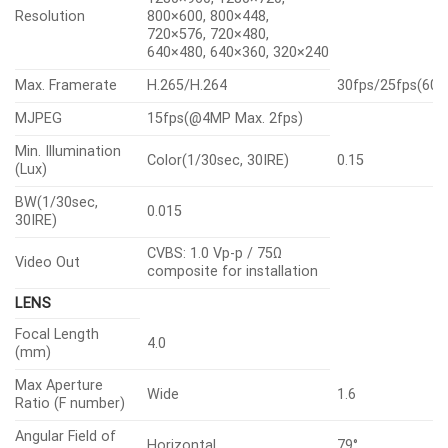
Resolution
800×600, 800×448,
720×576, 720×480,
640×480, 640×360, 320×240
Max. Framerate
H.265/H.264
30fps/25fps(60
MJPEG
15fps(@4MP Max. 2fps)
Min. Illumination
Color(1/30sec, 30IRE)
0.15
(Lux)
BW(1/30sec,
0.015
30IRE)
CVBS: 1.0 Vp-p / 75Ω
Video Out
composite for installation
LENS
Focal Length
4.0
(mm)
Max Aperture
Wide
1.6
Ratio (F number)
Angular Field of
Horizontal
79°