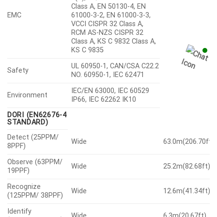
Class A, EN 50130-4, EN
EMC
61000-3-2, EN 61000-3-3,
VCCI CISPR 32 Class A,
RCM AS-NZS CISPR 32
Class A, KS C 9832 Class A,
KS C 9835
UL 60950-1, CAN/CSA C22.2
Safety
NO. 60950-1, IEC 62471
IEC/EN 63000, IEC 60529
Environment
IP66, IEC 62262 IK10
DORI (EN62676-4
STANDARD)
Detect (25PPM/
Wide
63.0m(206.70ft)
8PPF)
Observe (63PPM/
Wide
25.2m(82.68ft)
19PPF)
Recognize
Wide
12.6m(41.34ft)
(125PPM/ 38PPF)
Identify
Wide
6.3m(20.67ft)