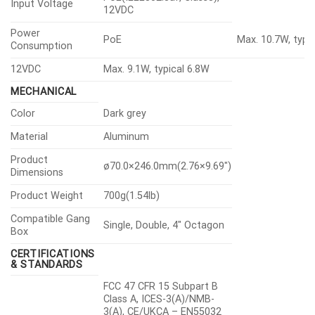
Input Voltage
12VDC
Power
PoE
Max. 10.7W, typi
Consumption
12VDC
Max. 9.1W, typical 6.8W
MECHANICAL
Color
Dark grey
Material
Aluminum
Product
ø70.0×246.0mm(2.76×9.69″)
Dimensions
Product Weight
700g(1.54lb)
Compatible Gang
Single, Double, 4″ Octagon
Box
CERTIFICATIONS
& STANDARDS
FCC 47 CFR 15 Subpart B
Class A, ICES-3(A)/NMB-
3(A), CE/UKCA – EN55032