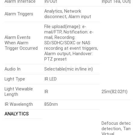
Alarm Interface
In/Out
Input 1ea, Outpu
Analytics, Network
Alarm Triggers
disconnect, Alarm input
File upload(image): e-
mail/FTP, Notification: e-
Alarm Events
mail, Recording:
When Alarm
SD/SDHC/SDXC or NAS
Trigger Occurred
recording at event triggers,
Alarm output, Handover:
PTZ preset
Audio In
Selectable(mic in/line in)
Light Type
IR LED
Light Viewable
IR
25m(82.02ft)
Length
IR Wavelength
850nm
ANALYTICS
Defocus detecti
detection, Tampe
Virtual