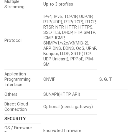
Multiple
Up to 3 profiles
Streaming
IPv4, IPv6, TCP/IP, UDP/IP,
RTP(UDP), RTP(TCP), RTCP,
RTSP, NTP, HTTP, HTTPS,
SSL/TLS, DHCP, FTP, SMTP,
ICMP, IGMP,
Protocol
SNMPv1/v2c/v3(MIB-2),
ARP, DNS, DDNS, QoS, UPnP,
Bonjour, LLDP, SRTP(TCP,
UDP Unicast), PPPoE, PIM-
SM
Application
Programming
ONVIF
S, G, T
Interface
Others
SUNAPI(HTTP API)
Direct Cloud
Optional (needs gateway)
Connection
SECURITY
OS / Firmware
Encrypted firmware