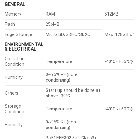
GENERAL
Memory
RAM
512MB
Flash
256MB
Edge Storage
Micro SD/SDHC/SDXC
Max. 128GB x 1s
ENVIRONMENTAL
& ELECTRICAL
Operating
Temperature
-40°C~+55°C(-40
Condition
0~95% RH(non-
Humidity
condensing)
Start up should be done at
Others
above -30°C
Storage
Temperature
-40°C~+60°C(-40
Condition
0~95% RH(non-
Humidity
condensing)
PoE(IEEE802.3af, Class3),