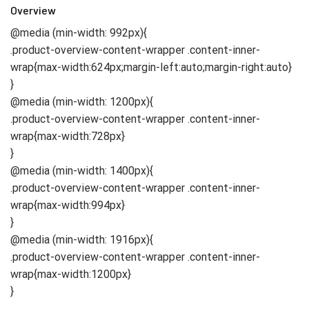
Overview
@media (min-width: 992px){
.product-overview-content-wrapper .content-inner-
wrap{max-width:624px;margin-left:auto;margin-right:auto}
}
@media (min-width: 1200px){
.product-overview-content-wrapper .content-inner-
wrap{max-width:728px}
}
@media (min-width: 1400px){
.product-overview-content-wrapper .content-inner-
wrap{max-width:994px}
}
@media (min-width: 1916px){
.product-overview-content-wrapper .content-inner-
wrap{max-width:1200px}
}