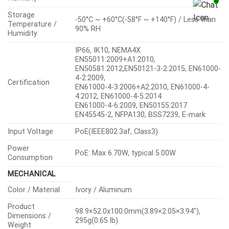
Storage
-50°C ~ +60°C(-58°F ~ +140°F) / Less than
Temperature /
90% RH
Humidity
IP66, IK10, NEMA4X
EN55011:2009+A1:2010,
EN50581:2012,EN50121-3-2:2015, EN61000-
4-2:2009,
Certification
EN61000-4-3:2006+A2:2010, EN61000-4-
4:2012, EN61000-4-5:2014
EN61000-4-6:2009, EN50155:2017
EN45545-2, NFPA130, BSS7239, E-mark
Input Voltage
PoE(IEEE802.3af, Class3)
Power
PoE: Max 6.70W, typical 5.00W
Consumption
MECHANICAL
Color / Material
Ivory / Aluminum
Product
98.9×52.0x100.0mm(3.89×2.05×3.94″),
Dimensions /
295g(0.65 lb)
Weight