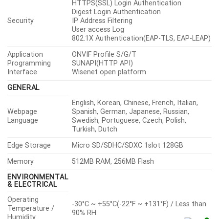
HTTPS(SSL) Login Authentication
Digest Login Authentication
Security
IP Address Filtering
User access Log
802.1X Authentication(EAP-TLS, EAP-LEAP)
Application
ONVIF Profile S/G/T
Programming
SUNAPI(HTTP API)
Interface
Wisenet open platform
GENERAL
English, Korean, Chinese, French, Italian,
Webpage
Spanish, German, Japanese, Russian,
Language
Swedish, Portuguese, Czech, Polish,
Turkish, Dutch
Edge Storage
Micro SD/SDHC/SDXC 1slot 128GB
Memory
512MB RAM, 256MB Flash
ENVIRONMENTAL
& ELECTRICAL
Operating
-30°C ~ +55°C(-22°F ~ +131°F) / Less than
Temperature /
90% RH
Humidity