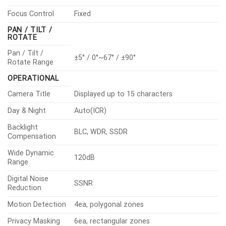
Focus Control
Fixed
PAN / TILT /
ROTATE
Pan / Tilt /
±5° / 0°~67° / ±90°
Rotate Range
OPERATIONAL
Camera Title
Displayed up to 15 characters
Day & Night
Auto(ICR)
Backlight
BLC, WDR, SSDR
Compensation
Wide Dynamic
120dB
Range
Digital Noise
SSNR
Reduction
Motion Detection
4ea, polygonal zones
Privacy Masking
6ea, rectangular zones