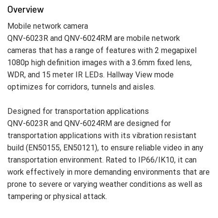
Overview
Mobile network camera
QNV-6023R and QNV-6024RM are mobile network
cameras that has a range of features with 2 megapixel
1080p high definition images with a 3.6mm fixed lens,
WDR, and 15 meter IR LEDs. Hallway View mode
optimizes for corridors, tunnels and aisles.
Designed for transportation applications
QNV-6023R and QNV-6024RM are designed for
transportation applications with its vibration resistant
build (EN50155, EN50121), to ensure reliable video in any
transportation environment. Rated to IP66/IK10, it can
work effectively in more demanding environments that are
prone to severe or varying weather conditions as well as
tampering or physical attack.