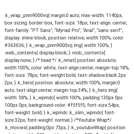
.k_wrap_pnm9000vq{ margin:0 auto; max-width: 1140px; box-sizing: border-box; font-size: 18px; text-align: center; font-family: “PT Sans”, “Myriad Pro”, “Arial”, “sans-serif”; display: inline-block; position: relative; width:100%; color: #363636; } .k_wrap_pnm9000vq img{ width:100%; } .web_contents{ display:block; } .mob_contents{ display:none; } /* head */ .k_nmat{ position: absolute; width:100%; color: white; text-align:center; margin-top:18%; font-size: 78px; font-weight:bold; text-shadow:black 2px 2px; } .k_hero{ position: absolute; width:100%; margin:0 auto; text-align:center; margin-top:34%; } .k_hero img{ width: 38%; } .k_wpmdc{ width:100%; padding:130px 0px 100px 0px; background-color: #f5f5f5; font-size:54px; font-weight: bold; } .k_wpmdc .k_slim_wpmdc{ font-size:32px; font-weight: normal; } /*Youtube Wrap*/ .k_movies{ padding:0px 73px; } .k_youtubeWrap{ position: relative; width: 50%; padding-bottom: 28%; float:left; margin-top:30px; margin-bottom:60px; } .k_youtubeWrap .k_youtube_frame{ position:absolute; left:0; } /*Product Features*/ .k_product_features{ padding:0px 0px 60px 0px; } .k_product_feature_basic{ padding:0px 0px; width:100%; display:flex; align-items:center; justify-content:space-between; padding-bottom: 70px; } .k_product_feature_balign{ padding:60px 0px; width:100%; display:flex; align-items:flex-end; justify-content:space-between; } .k_product_feature_onebody{ padding:60px 0px; } .k_feature_title{ font-size:28px; font-weight:bold; margin-bottom:30px; } .k_feature_desc{ font-size:18px; line-height:26px; } #k_feature_6 .k_feature_desc, #k_feature_7 .k_feature_desc{ margin-bottom:12px; } #k_feature_6 .k_feature_comment{ font-size:14px; } #k_feature_1 .k_feature_words{ width:50%; float:left; overflow:hidden; text-align:left; padding-right:4%; order:1; } #k_feature_1 .k_feature_img{ width:50%; float:left; overflow:hidden; order:2; } #k_feature_2 .k_feature_words{ width:50%; float:left; overflow:hidden; text-align:left; order: 2; } #k_feature_2 .k_feature_img{ width:50%; float:left; overflow:hidden; padding-right:4%; order:1; } #k_feature_4 .k_feature_words{ width:36%; float:left; overflow:hidden; text-align:left; order:2; } #k_feature_4 .k_feature_img{ width:60%; float:left; overflow:hidden; padding-right:4%; order:1; } #k_feature_4 .k_feature_img img{ width:48%; } #k_feature_3 .k_feature_words, #k_feature_5 .k_feature_words{ width:36%; float:left; overflow:hidden; text-align:left; padding-right:4%; order:1; } #k_feature_3 .k_feature_img, #k_feature_5 .k_feature_img{ width:60%; float:left; overflow:hidden; order:2; } #k_feature_3 .k_feature_img img{ width:48%; } #k_feature_6 .k_feature_words, #k_feature_7 .k_feature_words{ margin-bottom:60px; text-align:left; } #k_feature_6 .k_feature_img{ width:100%; } #k_feature_6 .k_feature_img img{ margin: 0 auto; width:80%; } #k_feature_8 .k_feature_words, #k_feature_9 .k_feature_words{ margin-bottom:60px; text-align:left; } #k_feature_8 .k_feature_img{ width:100%; } #k_feature_8 .k_feature_img img{ margin: 0 auto; // width:80%; width:100%; } /* feature_compare */ .k_feature_compare{ margin-bottom:60px; } .k_feature_compare_title{ font-weight:bold; font-size:24px; margin-bottom:16px; text-align:left; } .k_feature_compare_table{ width:100%; text-align:center; margin-bottom:30px; font-size:18px; border-spacing:0px; color:#363636; } .k_feature_compare_table .k_compare_img .k_compare_name{ width:24%; } .k_feature_compare_table .k_compare_img td{ width:19%; padding:16px 12px; } .k_feature_compare_table .k_compare_img td img{ width: 60%; } .k_feature_compare_table .k_compare_modelName{ background-color: #f0f0f0; } .k_feature_compare_table .k_compare_modelName .k_compare_name, .k_feature_compare_table .k_compare_modelSpec .k_compare_name{ width:24%; text-align:left; font-weight:bold; padding:16px 12px; border-top:1pt solid #dcdcdc; border-bottom:1pt solid #dcdcdc; } .k_feature_compare_table .k_compare_modelName td{ width:19%; font-weight:bold; border-top:1pt solid #dcdcdc; border-bottom:1pt solid #dcdcdc; } .k_feature_compare_table .k_compare_modelSpec td{ width:19%; border-top:1pt solid #dcdcdc; border-bottom:1pt solid #dcdcdc; padding: 16px 12px; line-height:30px; } @media screen and (max-width: 841px){ .web_contents{ display:none; } .mob_contents{ display:block; } /* head */ .k_nmat{ margin-top:24%; } .k_hero{ position: absolute; width:100%; margin:0 auto; text-align:center; margin-top:46%; } .k_hero img{ width: 60%; } .k_wpmdc{ font-size:54px; } /*Youtube Wrap*/ .k_movies{ padding:0px 40px; } .k_youtubeWrap{ width:100%; padding-bottom:56%; } /*Product Features*/ .k_product_features{ padding: 40px 40px; } .k_product_feature_basic{ padding:50px 0px; display:inline-block; border-bottom:4px solid #d7d7d7; } #k_feature_1{ padding-top: 0px; } .k_product_feature_balign{ padding:50px 0px; border-bottom:4px solid #d7d7d7; display:inline-block; } .k_product_feature_onebody{ padding:50px 0px; border-bottom:4px solid #d7d7d7; } #k_feature_7{ padding-bottom:0px; border-bottom:none; } .k_feature_title{ font-size:36px; margin-bottom:30px; line-height:42px; } .k_feature_desc{ font-size:18px; line-height:30px; } #k_feature_6 .k_feature_desc, #k_feature_7 .k_feature_desc{ margin-bottom:20px; } #k_feature_6 .k_feature_comment{ font-size:14px; } #k_feature_1 .k_feature_words{ width:100%; padding-right:0%; padding-bottom:40px; } #k_feature_1 .k_feature_img{ width:90%; } #k_feature_2 .k_feature_words{ width:100%; padding-bottom:40px; } #k_feature_2 .k_feature_img{ width:100%; padding-right:0%; } #k_feature_4 .k_feature_words{ width:100%; padding-bottom:40px; } #k_feature_4 .k_feature_img{ width:100%; padding-right:0%; } #k_feature_4 .k_feature_img img{ width:100%; padding-bottom:10px; } #k_feature_3 .k_feature_words, #k_feature_5 .k_feature_words{ width:100%; padding-right:0%; padding-bottom:40px; } #k_feature_3 .k_feature_img, #k_feature_5 .k_feature_img{ width:100%; } #k_feature_3 .k_feature_img img{ width:100%; padding-bottom:30px; } #k_feature_6 .k_feature_words, #k_feature_7 .k_feature_words{ margin-bottom:40px; } #k_feature_6 .k_feature_img{ width:100%; } #k_feature_6 .k_feature_img img{ width:100%; } /* feature_compare */ .k_feature_compare_title{ font-size:48px; margin-bottom:40px; } .k_feature_compare_table{ font-size:24px; } .k_feature_compare_table .k_compare_img .k_compare_name{ width:34%; } .k_feature_compare_table .k_compare_img td{ width:33%; } .k_feature_compare_table .k_compare_img td img{ width:60%; } .k_feature_compare_table .k_compare_modelName .k_compare_name, .k_feature_compare_table .k_compare_modelSpec .k_compare_name{ width:34%; } .k_feature_compare_table .k_compare_modelName td{ width:33%; } .k_feature_compare_table .k_compare_modelSpec td{ line-height:30px; width:33%; } } @media screen and (max-width: 630px){ /* head */ .k_nmat{ font-size:52px; } } @media screen and (max-width: 481px){ /* head */ .k_nmat{ font-size:39px; } .k_wpmdc{ font-size:27px; padding: 50px 0px; } /*line-up*/ .k_lineup{ padding:30px 20px; } .k_lineup_table{ line-height:15px; } .k_lineup_table .k_lineup_img td img{ width:80%; } .k_lineup_modelName td{ font-size:15px; } .k_lineup_modelDesc td{ line-height:15px; font-size:11px; } /*Youtube Wrap*/ .k_movies{ padding:0px 20px; } .k_youtubeWrap{ margin-top:10px; margin-bottom:30px; } /*Product Features*/ .k_product_features{ padding: 20px 20px; } .k_product_feature_basic{