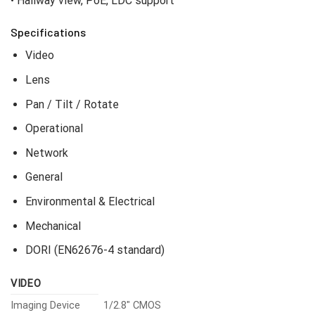
• Hallway view, PoE, LDC support
Specifications
Video
Lens
Pan / Tilt / Rotate
Operational
Network
General
Environmental & Electrical
Mechanical
DORI (EN62676-4 standard)
VIDEO
Imaging Device
1/2.8″ CMOS