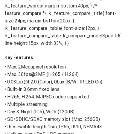
Key Features
• Max. 2Megapixel resolution
• Max. 30fps@2MP (H.265 / H.264)
• 0.03Lux@F2.0 (Color), 0Lux (B/W : IR LED On)
• Built-in 3.6mm fixed lens
• H.265, H.264, MJPEG codec supported
• Multiple streaming
• Day & Night (ICR), WDR (120dB)
• SD/SDHC/SDXC memory slot (Max. 256GB)
• IR viewable length 15m, IP66, IK10, NEMA4X