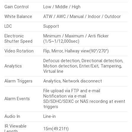
Gain Control
Low / Middle / High
White Balance
ATW / AWC / Manual / Indoor / Outdoor
LDC
Support
Electronic
Minimum / Maximum / Anti flicker
Shutter Speed
(1/5~1/12,000sec)
Video Rotation
Flip, Mirror, Hallway view(90°/270°)
Defocus detection, Directional detection,
Analytics
Motion detection, Enter/Exit, Tampering,
Virtual line
Alarm Triggers
Analytics, Network disconnect
File upload via FTP and e-mail
Notification via e-mail
Alarm Events
SD/SDHC/SDXC or NAS recording at event
triggers
Audio In
Line-in
IR Viewable
15m(49.21ft)
Length