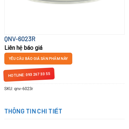
QNV-6023R
Liên hệ báo giá
YÊU CẦU BÁO GIÁ SẢN PHẨM NÀY
HOTLINE: 093 267 33 55
SKU:
qnv-6023r
THÔNG TIN CHI TIẾT