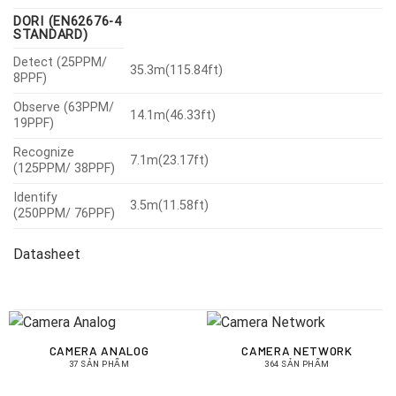
DORI (EN62676-4
STANDARD)
Detect (25PPM/
35.3m(115.84ft)
8PPF)
Observe (63PPM/
14.1m(46.33ft)
19PPF)
Recognize
7.1m(23.17ft)
(125PPM/ 38PPF)
Identify
3.5m(11.58ft)
(250PPM/ 76PPF)
Datasheet
CAMERA ANALOG
CAMERA NETWORK
37 SẢN PHẨM
364 SẢN PHẨM