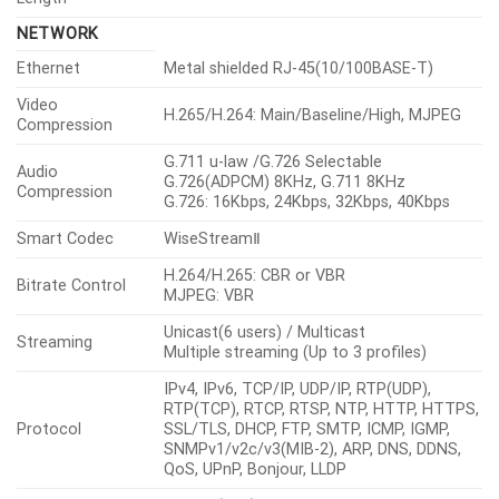
NETWORK
Ethernet
Metal shielded RJ-45(10/100BASE-T)
Video
H.265/H.264: Main/Baseline/High, MJPEG
Compression
G.711 u-law /G.726 Selectable
Audio
G.726(ADPCM) 8KHz, G.711 8KHz
Compression
G.726: 16Kbps, 24Kbps, 32Kbps, 40Kbps
Smart Codec
WiseStreamⅡ
H.264/H.265: CBR or VBR
Bitrate Control
MJPEG: VBR
Unicast(6 users) / Multicast
Streaming
Multiple streaming (Up to 3 profiles)
IPv4, IPv6, TCP/IP, UDP/IP, RTP(UDP),
RTP(TCP), RTCP, RTSP, NTP, HTTP, HTTPS,
Protocol
SSL/TLS, DHCP, FTP, SMTP, ICMP, IGMP,
SNMPv1/v2c/v3(MIB-2), ARP, DNS, DDNS,
QoS, UPnP, Bonjour, LLDP