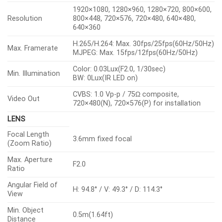
1920×1080, 1280×960, 1280×720, 800×600,
Resolution
800×448, 720×576, 720×480, 640×480,
640×360
H.265/H.264: Max. 30fps/25fps(60Hz/50Hz)
Max. Framerate
MJPEG: Max. 15fps/12fps(60Hz/50Hz)
Color: 0.03Lux(F2.0, 1/30sec)
Min. Illumination
BW: 0Lux(IR LED on)
CVBS: 1.0 Vp-p / 75Ω composite,
Video Out
720×480(N), 720×576(P) for installation
LENS
Focal Length
3.6mm fixed focal
(Zoom Ratio)
Max. Aperture
F2.0
Ratio
Angular Field of
H: 94.8° / V: 49.3° / D: 114.3°
View
Min. Object
0.5m(1.64ft)
Distance