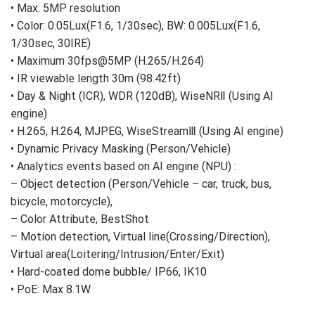
Key Features
• Max. 5MP resolution
• Color: 0.05Lux(F1.6, 1/30sec), BW: 0.005Lux(F1.6,
1/30sec, 30IRE)
• Maximum 30fps@5MP (H.265/H.264)
• IR viewable length 30m (98.42ft)
• Day & Night (ICR), WDR (120dB), WiseNRⅡ (Using AI
engine)
• H.265, H.264, MJPEG, WiseStreamⅢ (Using AI engine)
• Dynamic Privacy Masking (Person/Vehicle)
• Analytics events based on AI engine (NPU) :
– Object detection (Person/Vehicle – car, truck, bus,
bicycle, motorcycle),
– Color Attribute, BestShot
– Motion detection, Virtual line(Crossing/Direction),
Virtual area(Loitering/Intrusion/Enter/Exit)
• Hard-coated dome bubble/ IP66, IK10
• PoE: Max 8.1W