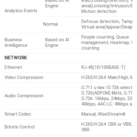
Object detection, Virtual
Based on AI
line(Crossing/Direction), Vir
Engine
area(Loitering/Intrusion/Ent
Analytics Events
Motion detection
Defocus detection, Tamper
Normal
Virtual area(Appear/Disappe
People counting, Queue
Business
Based on AI
management, Heatmap, Veh
Intelligence
Engine
counting
NETWORK
Ethernet
RJ-45(10/100BASE-T)
Video Compression
H.265/H.264: Main/High, M
G.711 u-law /G.726 selectab
G.726(ADPCM) 8kHz, G.711 
Audio Compression
G.726: 16kbps, 24kbps, 32kb
40kbps, AAC-LC: 48kbps at
Smart Codec
Manual, WiseStreamⅢ
H.265/H.264: CBR or VBR, 
Bitrate Control