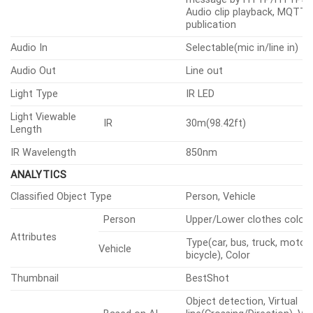
Occurred
output, Handover: PTZ pres
message by HTTP/HTTPS/
Audio clip playback, MQTT:
publication
Audio In
Selectable(mic in/line in)
Audio Out
Line out
Light Type
IR LED
Light Viewable
IR
30m(98.42ft)
Length
IR Wavelength
850nm
ANALYTICS
Classified Object Type
Person, Vehicle
Person
Upper/Lower clothes color
Attributes
Type(car, bus, truck, motorc
Vehicle
bicycle), Color
Thumbnail
BestShot