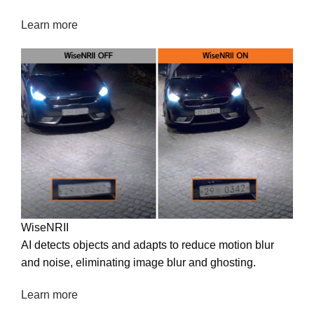
maintaining image quality without extra hardware.
Learn more
WiseNRII
AI detects objects and adapts to reduce motion blur
and noise, eliminating image blur and ghosting.
Learn more