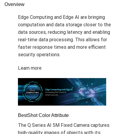
Overview
Edge Computing and Edge AI are bringing
computation and data storage closer to the
data sources, reducing latency and enabling
real-time data processing. This allows for
faster response times and more efficient
security operations.
Learn more
BestShot Color Attribute
The Q Series AI 5M Fixed Camera captures
high-quality images of objects with its