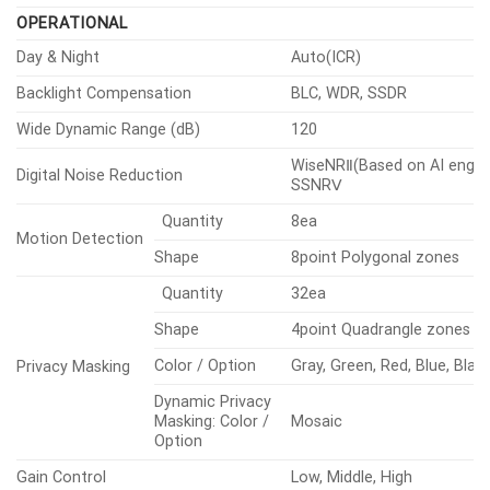
Rotate
0°~355°
OPERATIONAL
Day & Night
Auto(ICR)
Backlight Compensation
BLC, WDR, SSDR
Wide Dynamic Range (dB)
120
WiseNRⅡ(Based on AI engine
Digital Noise Reduction
SSNRⅤ
Quantity
8ea
Motion Detection
Shape
8point Polygonal zones
Quantity
32ea
Shape
4point Quadrangle zones
Color / Option
Gray, Green, Red, Blue, Blac
Privacy Masking
Dynamic Privacy
Masking: Color /
Mosaic
Option