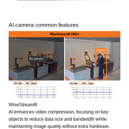
AI camera common features
WiseStreamIII
AI enhances video compression, focusing on key
objects to reduce data size and bandwidth while