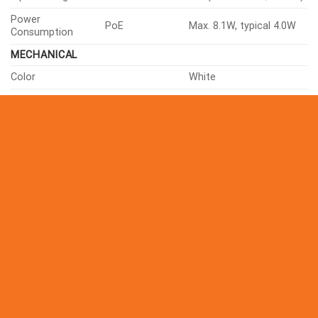
Input Voltage
PoE(IEEE802.3af, Class3)
Power
PoE
Max. 8.1W, typical 4.0W
Consumption
MECHANICAL
Color
White
Material
Aluminum
RAL Code
RAL9003
Product Dimensions
ø120×97.5mm(ø4.72×3.84″)
Product Weight
579g(1.27 lb)
Compatible Gang Box
Single, Double, 4″ Octagon
CERTIFICATIONS & STANDARDS
FCC 47 CFR 15 Subpart B Cl
ICES-3(A)/NMB-3(A), CE/UK
EN55032 Class A, EN 50130-
EMC
61000-3-2, EN 61000-3-3, V
CISPR 32 Class A, RCM AS-