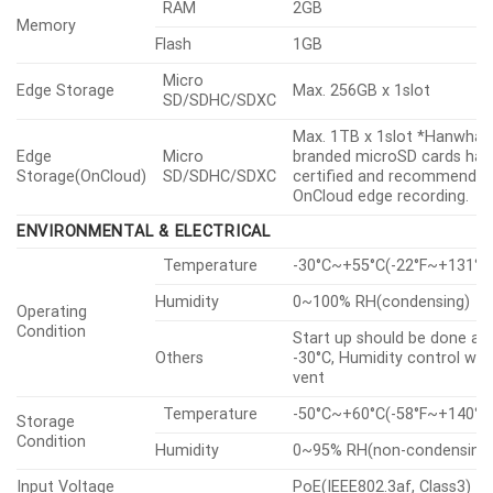
GENERAL
RAM
2GB
Memory
Flash
1GB
Micro
Edge Storage
Max. 256GB x 1slot
SD/SDHC/SDXC
Max. 1TB x 1slot *Hanwha V
Edge
Micro
branded microSD cards hav
Storage(OnCloud)
SD/SDHC/SDXC
certified and recommended
OnCloud edge recording.
ENVIRONMENTAL & ELECTRICAL
Temperature
-30°C~+55°C(-22°F~+131°F
Humidity
0~100% RH(condensing)
Operating
Condition
Start up should be done at
Others
-30°C, Humidity control wit
vent
Temperature
-50°C~+60°C(-58°F~+140°F
Storage
Condition
Humidity
0~95% RH(non-condensing