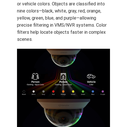
or vehicle colors. Objects are classified into
nine colors—black, white, gray, red, orange,
yellow, green, blue, and purple—allowing
precise filtering in VMS/NVR systems. Color
filters help locate objects faster in complex
scenes.