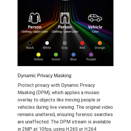
Dynamic Privacy Masking
Protect privacy with Dynamic Privacy
Masking (DPM), which applies a mosaic
overlay to objects like moving people or
vehicles during live viewing. The original video
remains unaltered, ensuring forensic searches
are unaffected. The DPM stream is available
in 2MP at 10fps, using H.265 or H.264