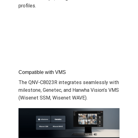
profiles.
Compatible with VMS
The QNV-C8023R integrates seamlessly with
milestone, Genetec, and
Hanwha Vision
’s VMS
(Wisenet SSM, Wisenet WAVE).