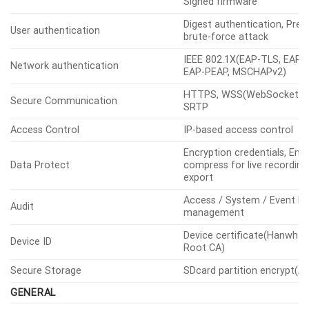
Encrypted firmware, Secure
OS / Firmware Protect
Signed firmware
Digest authentication, Prev
User authentication
brute-force attack
IEEE 802.1X(EAP-TLS, EAP-
Network authentication
EAP-PEAP, MSCHAPv2)
HTTPS, WSS(WebSocket Se
Secure Communication
SRTP
Access Control
IP-based access control
Encryption credentials, Enc
Data Protect
compress for live recording 
export
Access / System / Event L
Audit
management
Device certificate(Hanwha 
Device ID
Root CA)
Secure Storage
SDcard partition encrypt(A