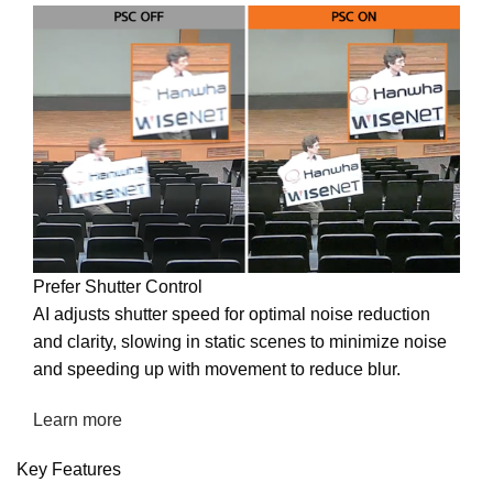
Prefer Shutter Control
AI adjusts shutter speed for optimal noise reduction
and clarity, slowing in static scenes to minimize noise
and speeding up with movement to reduce blur.
Learn more