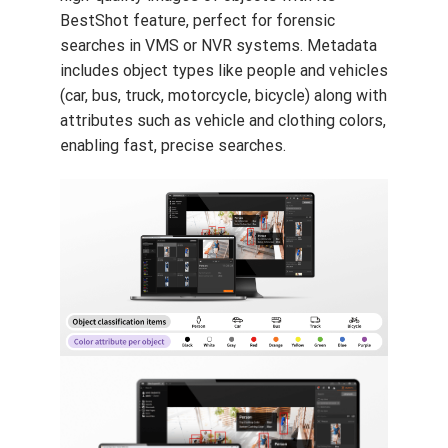
BestShot feature, perfect for forensic
searches in VMS or NVR systems. Metadata
includes object types like people and vehicles
(car, bus, truck, motorcycle, bicycle) along with
attributes such as vehicle and clothing colors,
enabling fast, precise searches.