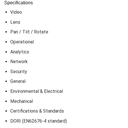
Specifications
Video
Lens
Pan / Tilt / Rotate
Operational
Analytics
Network
Security
General
Environmental & Electrical
Mechanical
Certifications & Standards