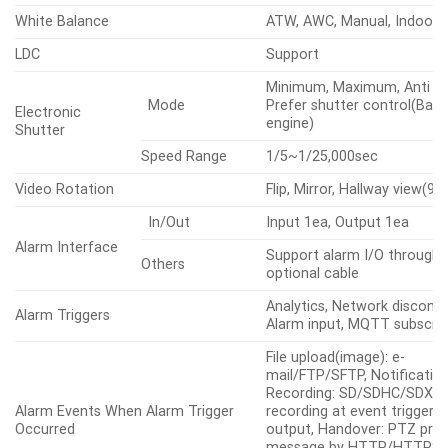
Gain Control
Low, Middle, High
White Balance
ATW, AWC, Manual, Indoor,
LDC
Support
Minimum, Maximum, Anti fli
Mode
Prefer shutter control(Base
Electronic
engine)
Shutter
Speed Range
1/5~1/25,000sec
Video Rotation
Flip, Mirror, Hallway view(90
In/Out
Input 1ea, Output 1ea
Alarm Interface
Support alarm I/O through 
Others
optional cable
Analytics, Network disconne
Alarm Triggers
Alarm input, MQTT subscrip
File upload(image): e-
mail/FTP/SFTP, Notification
Recording: SD/SDHC/SDXC 
Alarm Events When Alarm Trigger
recording at event triggers,