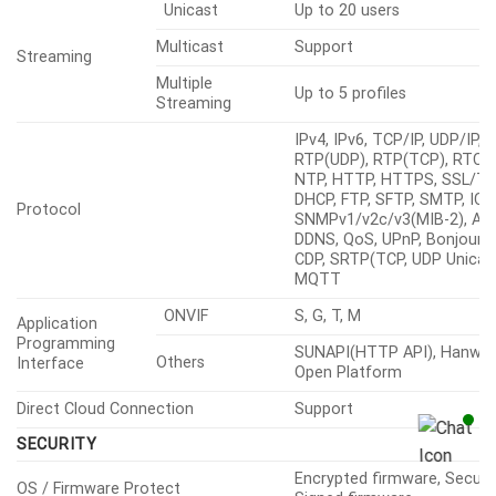
VBR
Unicast
Up to 20 users
Multicast
Support
Streaming
Multiple
Up to 5 profiles
Streaming
IPv4, IPv6, TCP/IP, UDP/IP,
RTP(UDP), RTP(TCP), RTCP,
NTP, HTTP, HTTPS, SSL/TL
DHCP, FTP, SFTP, SMTP, ICM
Protocol
SNMPv1/v2c/v3(MIB-2), ARP
DDNS, QoS, UPnP, Bonjour, 
CDP, SRTP(TCP, UDP Unicast
MQTT
ONVIF
S, G, T, M
Application
Programming
SUNAPI(HTTP API), Hanwha
Others
Interface
Open Platform
Direct Cloud Connection
Support
SECURITY