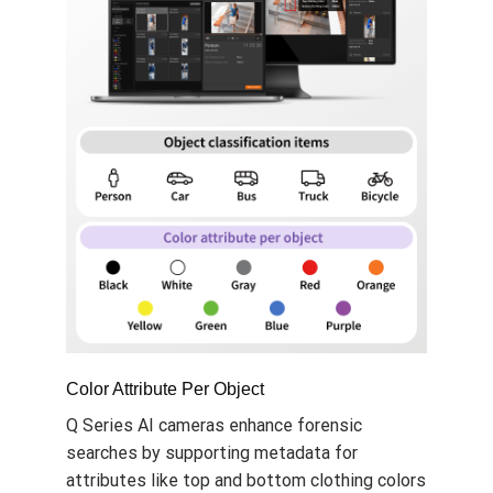
Color Attribute Per Object
Q Series AI cameras enhance forensic
searches by supporting metadata for
attributes like top and bottom clothing colors