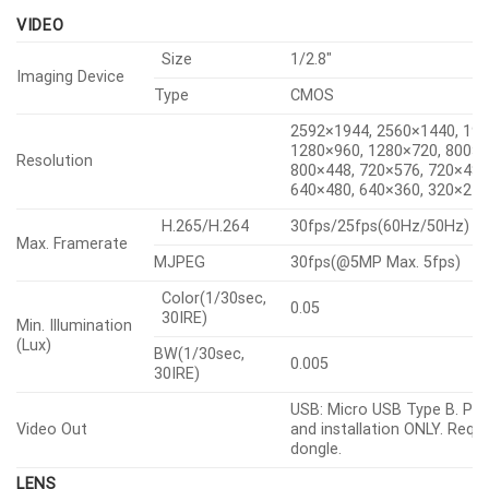
DORI (EN62676-4 standard)
VIDEO
Size
1/2.8″
Imaging Device
Type
CMOS
2592×1944, 2560×1440, 19
1280×960, 1280×720, 800×6
Resolution
800×448, 720×576, 720×480
640×480, 640×360, 320×24
H.265/H.264
30fps/25fps(60Hz/50Hz)
Max. Framerate
MJPEG
30fps(@5MP Max. 5fps)
Color(1/30sec,
0.05
30IRE)
Min. Illumination
(Lux)
BW(1/30sec,
0.005
30IRE)
USB: Micro USB Type B. Pre
Video Out
and installation ONLY. Requi
dongle.