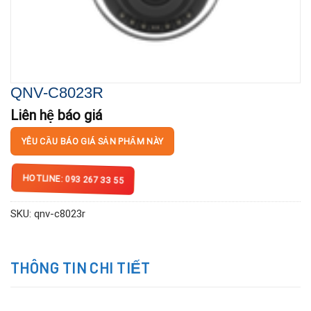
QNV-C8023R
Liên hệ báo giá
YÊU CẦU BÁO GIÁ SẢN PHẨM NÀY
HOTLINE: 093 267 33 55
SKU:
qnv-c8023r
THÔNG TIN CHI TIẾT