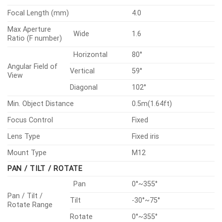
LENS
Focal Length (mm)
4.0
Max Aperture
Wide
1.6
Ratio (F number)
Horizontal
80°
Angular Field of
Vertical
59°
View
Diagonal
102°
Min. Object Distance
0.5m(1.64ft)
Focus Control
Fixed
Lens Type
Fixed iris
Mount Type
M12
PAN / TILT / ROTATE
Pan
0°~355°
Pan / Tilt /
Tilt
-30°~75°
Rotate Range