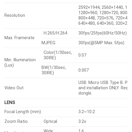
2592×1944, 2560×1440, 19
1280×960, 1280×720, 800×6
Resolution
800×448, 720×576, 720×480
640×480, 640×360, 320×24
H.265/H.264
30fps/25fps(60Hz/50Hz)
Max. Framerate
MJPEG
30fps(@5MP Max. 5fps)
Color(1/30sec,
0.07
30IRE)
Min. Illumination
(Lux)
BW(1/30sec,
0.007
30IRE)
USB: Micro USB Type B. Pre
Video Out
and installation ONLY. Requi
dongle.
LENS
Focal Length (mm)
3.2~10.2
Zoom Ratio
Optical
3.2x
Wide
1.6