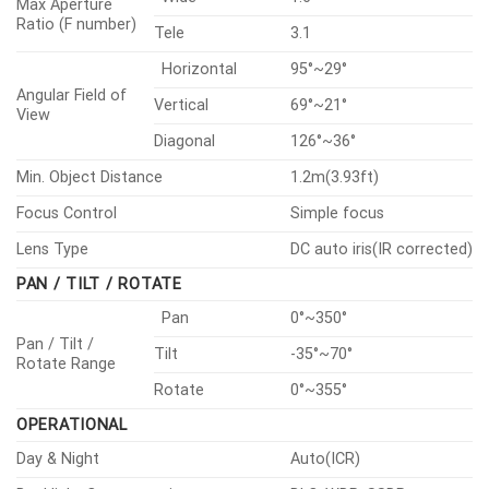
Max Aperture
Ratio (F number)
Tele
3.1
Horizontal
95°~29°
Angular Field of
Vertical
69°~21°
View
Diagonal
126°~36°
Min. Object Distance
1.2m(3.93ft)
Focus Control
Simple focus
Lens Type
DC auto iris(IR corrected)
PAN / TILT / ROTATE
Pan
0°~350°
Pan / Tilt /
Tilt
-35°~70°
Rotate Range
Rotate
0°~355°
OPERATIONAL
Day & Night
Auto(ICR)