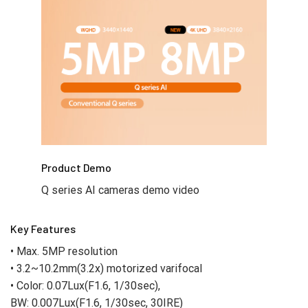
Product Demo
Q series AI cameras demo video
Key Features
• Max. 5MP resolution
• 3.2~10.2mm(3.2x) motorized varifocal
• Color: 0.07Lux(F1.6, 1/30sec),
BW: 0.007Lux(F1.6, 1/30sec, 30IRE)