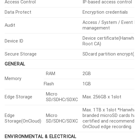
Access Control
IP-based access control
Data Protect
Encryption credentials
Access / System / Event L
Audit
management
Device certificate(Hanwha 
Device ID
Root CA)
Secure Storage
SDcard partition encrypt(A
GENERAL
RAM
2GB
Memory
Flash
1GB
Micro
Edge Storage
Max. 256GB x 1slot
SD/SDHC/SDXC
Max. 1TB x 1slot *Hanwha V
Edge
Micro
branded microSD cards hav
Storage(OnCloud)
SD/SDHC/SDXC
certified and recommended
OnCloud edge recording.
ENVIRONMENTAL & ELECTRICAL