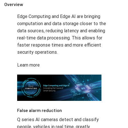
Overview
Edge Computing and Edge AI are bringing
computation and data storage closer to the
data sources, reducing latency and enabling
real-time data processing. This allows for
faster response times and more efficient
security operations.
Learn more
False alarm reduction​
Q series AI cameras detect and classify
people, vehicles in real time, greatly