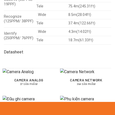
19PPF)
Tele
75.4m(245.31ft)
Wide
8.5m(28.04ft)
Recognize
(125PPM/ 38PPF)
Tele
37.4m(122.66ft)
Wide
4.3m(14.02ft)
Identify
(250PPM/ 76PPF)
Tele
18.7m(61.33ft)
Datasheet
CAMERA ANALOG
CAMERA NETWORK
37 SẢN PHẨM
364 SẢN PHẨM
ĐẦU GHI CAMERA
PHỤ KIỆN CAMERA
43 SẢN PHẨM
14 SẢN PHẨM