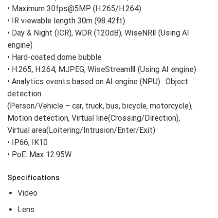
• Maximum 30fps@5MP (H.265/H.264)
• IR viewable length 30m (98.42ft)
• Day & Night (ICR), WDR (120dB), WiseNRⅡ (Using AI
engine)
• Hard-coated dome bubble
• H.265, H.264, MJPEG, WiseStreamⅢ (Using AI engine)
• Analytics events based on AI engine (NPU) : Object
detection
(Person/Vehicle – car, truck, bus, bicycle, motorcycle),
Motion detection, Virtual line(Crossing/Direction),
Virtual area(Loitering/Intrusion/Enter/Exit)
• IP66, IK10
• PoE: Max 12.95W
Specifications
Video
Lens