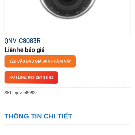
QNV-C8083R
Liên hệ báo giá
YÊU CẦU BÁO GIÁ SẢN PHẨM NÀY
HOTLINE: 093 267 33 55
SKU:
qnv-c8083r
THÔNG TIN CHI TIẾT