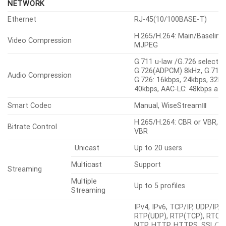
NETWORK
Ethernet
RJ-45(10/100BASE-T)
H.265/H.264: Main/Baseline
Video Compression
MJPEG
G.711 u-law /G.726 selectab
G.726(ADPCM) 8kHz, G.711 
Audio Compression
G.726: 16kbps, 24kbps, 32kb
40kbps, AAC-LC: 48kbps at
Smart Codec
Manual, WiseStreamⅢ
H.265/H.264: CBR or VBR, 
Bitrate Control
VBR
Unicast
Up to 20 users
Multicast
Support
Streaming
Multiple
Up to 5 profiles
Streaming
IPv4, IPv6, TCP/IP, UDP/IP,
RTP(UDP), RTP(TCP), RTCP,
NTP, HTTP, HTTPS, SSL/TL