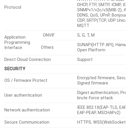
DHCP, FTP, SMTP, ICMP, IGM
Protocol
SNMPv1/v2c/v3(MIB-2), ARP
DDNS, QoS, UPnP, Bonjour, 
CDP, SRTP(TCP, UDP Unicast
MQTT
ONVIF
S, G, T, M
Application
Programming
SUNAPI(HTTP API), Hanwha
Others
Interface
Open Platform
Direct Cloud Connection
Support
SECURITY
Encrypted firmware, Secure
OS / Firmware Protect
Signed firmware
Digest authentication, Prev
User authentication
brute-force attack
IEEE 802.1X(EAP-TLS, EAP-
Network authentication
EAP-PEAP, MSCHAPv2)
Secure Communication
HTTPS, WSS(WebSocket S