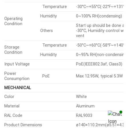
Temperature
-30°C~+55°C(-22°F~+131°F
Humidity
0~100% RH(condensing)
Operating
Condition
Start up should be done at
Others
-30°C, Humidity control wit
vent
Temperature
-50°C~+60°C(-58°F~+140°F
Storage
Condition
Humidity
0~95% RH(non-condensing
Input Voltage
PoE(IEEE802.3af, Class3)
Power
PoE
Max 12.95W, typical 5.3W
Consumption
MECHANICAL
Color
White
Material
Aluminum
RAL Code
RAL9003
Product Dimensions
ø140×110.2mm(ø5.51×4.34″