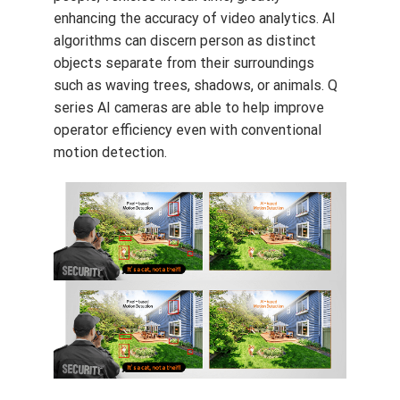
enhancing the accuracy of video analytics. AI
algorithms can discern person as distinct
objects separate from their surroundings
such as waving trees, shadows, or animals. Q
series AI cameras are able to help improve
operator efficiency even with conventional
motion detection.