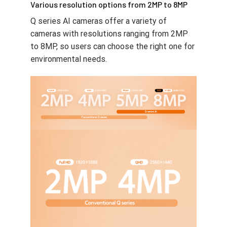
Various resolution options from 2MP to 8MP
Q series AI cameras offer a variety of
cameras with resolutions ranging from 2MP
to 8MP, so users can choose the right one for
environmental needs.