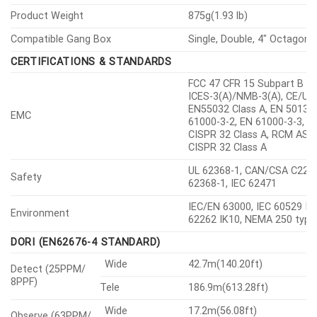
Product Weight
875g(1.93 lb)
Compatible Gang Box
Single, Double, 4″ Octagon
CERTIFICATIONS & STANDARDS
FCC 47 CFR 15 Subpart B Cl
ICES-3(A)/NMB-3(A), CE/UK
EN55032 Class A, EN 50130-
EMC
61000-3-2, EN 61000-3-3, V
CISPR 32 Class A, RCM AS-
CISPR 32 Class A
UL 62368-1, CAN/CSA C22.2
Safety
62368-1, IEC 62471
IEC/EN 63000, IEC 60529 IP6
Environment
62262 IK10, NEMA 250 type
DORI (EN62676-4 STANDARD)
Wide
42.7m(140.20ft)
Detect (25PPM/
8PPF)
Tele
186.9m(613.28ft)
Wide
17.2m(56.08ft)
Observe (63PPM/