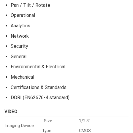
Pan / Tilt / Rotate
Operational
Analytics
Network
Security
General
Environmental & Electrical
Mechanical
Certifications & Standards
DORI (EN62676-4 standard)
VIDEO
Size
1/2.8″
Imaging Device
Type
CMOS