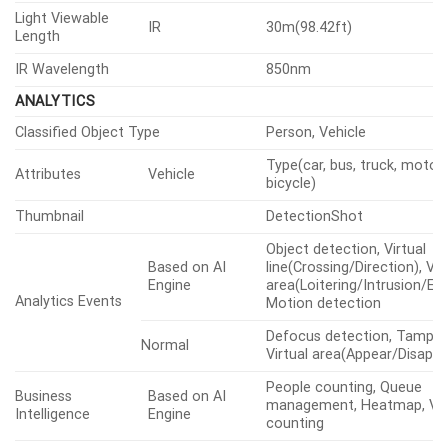
Light Viewable
IR
30m(98.42ft)
Length
IR Wavelength
850nm
ANALYTICS
Classified Object Type
Person, Vehicle
Type(car, bus, truck, motorc
Attributes
Vehicle
bicycle)
Thumbnail
DetectionShot
Object detection, Virtual
Based on AI
line(Crossing/Direction), Vir
Engine
area(Loitering/Intrusion/Ent
Analytics Events
Motion detection
Defocus detection, Tamper
Normal
Virtual area(Appear/Disappe
People counting, Queue
Business
Based on AI
management, Heatmap, Veh
Intelligence
Engine
counting