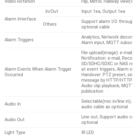
Video Rotation
Flip, Mirror, Hallway view(90
In/Out
Input 1ea, Output 1ea
Alarm Interface
Support alarm I/O through 
Others
optional cable
Analytics, Network disconne
Alarm Triggers
Alarm input, MQTT subscrip
File upload(image): e-mail/F
Notification: e-mail, Record
SD/SDHC/SDXC or NAS reco
Alarm Events When Alarm Trigger
at event triggers, Alarm out
Occurred
Handover: PTZ preset, sen
message by HTTP/HTTPS/
Audio clip playback, MQTT:
publication
Selectable(mic in/line in), 
Audio In
audio cable as optional
Line out, Support audio cab
Audio Out
optional
Light Type
IR LED