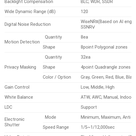
Backlight Compensation
BLC, WDR, SSDR
Wide Dynamic Range (dB)
120
WiseNRⅡ(Based on AI engine
Digital Noise Reduction
SSNRⅤ
Quantity
8ea
Motion Detection
Shape
8point Polygonal zones
Quantity
32ea
Privacy Masking
Shape
4point Quadrangle zones
Color / Option
Gray, Green, Red, Blue, Blac
Gain Control
Low, Middle, High
White Balance
ATW, AWC, Manual, Indoor,
LDC
Support
Mode
Minimum, Maximum, Anti fli
Electronic
Shutter
Speed Range
1/5~1/12,000sec