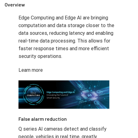
Overview
Edge Computing and Edge AI are bringing
computation and data storage closer to the
data sources, reducing latency and enabling
real-time data processing. This allows for
faster response times and more efficient
security operations.
Learn more
False alarm reduction​
Q series AI cameras detect and classify
people, vehicles in real time, greatly