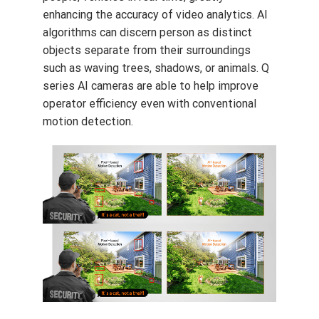
enhancing the accuracy of video analytics. AI
algorithms can discern person as distinct
objects separate from their surroundings
such as waving trees, shadows, or animals. Q
series AI cameras are able to help improve
operator efficiency even with conventional
motion detection.