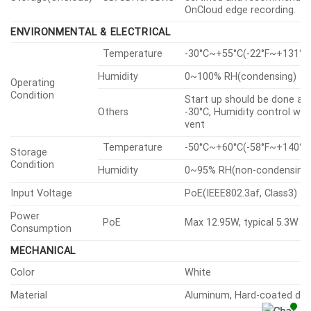
OnCloud edge recording.
ENVIRONMENTAL & ELECTRICAL
Temperature
-30°C~+55°C(-22°F~+131°F
Humidity
0~100% RH(condensing)
Operating
Condition
Start up should be done at
Others
-30°C, Humidity control wit
vent
Temperature
-50°C~+60°C(-58°F~+140°F
Storage
Condition
Humidity
0~95% RH(non-condensing
Input Voltage
PoE(IEEE802.3af, Class3)
Power
PoE
Max 12.95W, typical 5.3W
Consumption
MECHANICAL
Color
White
Material
Aluminum, Hard-coated d