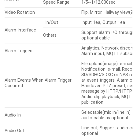
Speed Range
1/5~1/12,000sec
Video Rotation
Flip, Mirror, Hallway view(90
In/Out
Input 1ea, Output 1ea
Alarm Interface
Support alarm I/O through 
Others
optional cable
Analytics, Network disconne
Alarm Triggers
Alarm input, MQTT subscrip
File upload(image): e-mail/F
Notification: e-mail, Record
SD/SDHC/SDXC or NAS reco
Alarm Events When Alarm Trigger
at event triggers, Alarm out
Occurred
Handover: PTZ preset, sen
message by HTTP/HTTPS/
Audio clip playback, MQTT:
publication
Selectable(mic in/line in), 
Audio In
audio cable as optional
Line out, Support audio cab
Audio Out
optional