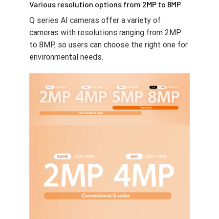
Various resolution options from 2MP to 8MP
Q series AI cameras offer a variety of
cameras with resolutions ranging from 2MP
to 8MP, so users can choose the right one for
environmental needs.