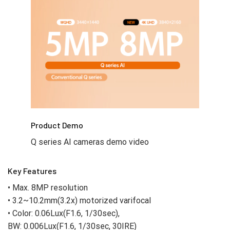
Product Demo
Q series AI cameras demo video
Key Features
• Max. 8MP resolution
• 3.2~10.2mm(3.2x) motorized varifocal
• Color: 0.06Lux(F1.6, 1/30sec),
BW: 0.006Lux(F1.6, 1/30sec, 30IRE)