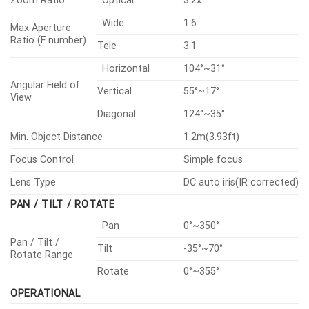
Zoom Ratio
Optical
3.2x
Wide
1.6
Max Aperture
Ratio (F number)
Tele
3.1
Horizontal
104°~31°
Angular Field of
Vertical
55°~17°
View
Diagonal
124°~35°
Min. Object Distance
1.2m(3.93ft)
Focus Control
Simple focus
Lens Type
DC auto iris(IR corrected)
PAN / TILT / ROTATE
Pan
0°~350°
Pan / Tilt /
Tilt
-35°~70°
Rotate Range
Rotate
0°~355°
OPERATIONAL