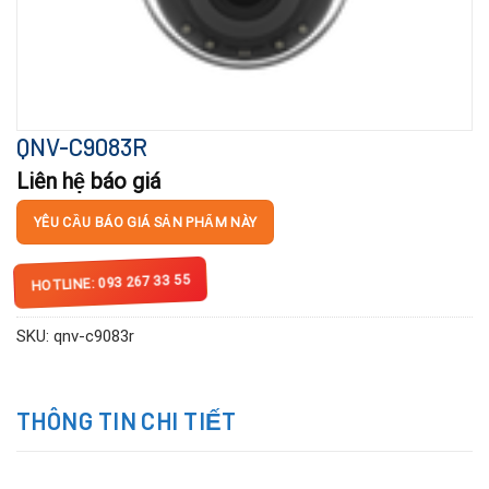
QNV-C9083R
Liên hệ báo giá
YÊU CẦU BÁO GIÁ SẢN PHẨM NÀY
HOTLINE: 093 267 33 55
SKU:
qnv-c9083r
THÔNG TIN CHI TIẾT