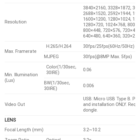
3840×2160, 3328×1872, 30
2688×1520, 2592×1944, 19
1600×1200, 1280×1024, 128
Resolution
1280×720, 1024×768, 800×6
800×448, 720×576, 720×480
640×480, 640×360, 320×24
H.265/H.264
30fps/25fps(60Hz/50Hz)
Max. Framerate
MJPEG
30fps(@8MP Max. 5fps)
Color(1/30sec,
0.06
30IRE)
Min. Illumination
(Lux)
BW(1/30sec,
0.006
30IRE)
USB: Micro USB Type B. Pre
Video Out
and installation ONLY. Requi
dongle.
LENS
Focal Length (mm)
3.2~10.2