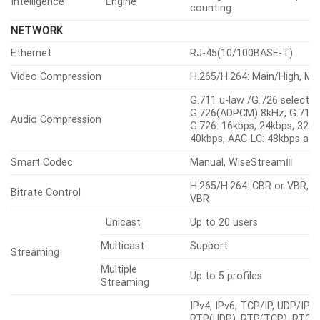
Intelligence
Engine
counting
NETWORK
Ethernet
RJ-45(10/100BASE-T)
Video Compression
H.265/H.264: Main/High, M
G.711 u-law /G.726 selectab
G.726(ADPCM) 8kHz, G.711 
Audio Compression
G.726: 16kbps, 24kbps, 32kb
40kbps, AAC-LC: 48kbps at
Smart Codec
Manual, WiseStreamⅢ
H.265/H.264: CBR or VBR, 
Bitrate Control
VBR
Unicast
Up to 20 users
Multicast
Support
Streaming
Multiple
Up to 5 profiles
Streaming
IPv4, IPv6, TCP/IP, UDP/IP,
RTP(UDP), RTP(TCP), RTCP,