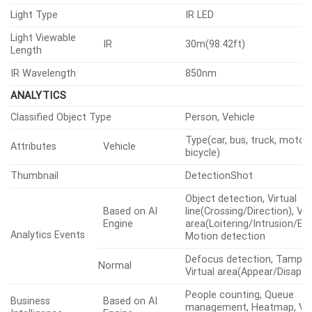
Light Type
IR LED
Light Viewable
IR
30m(98.42ft)
Length
IR Wavelength
850nm
ANALYTICS
Classified Object Type
Person, Vehicle
Type(car, bus, truck, motorc
Attributes
Vehicle
bicycle)
Thumbnail
DetectionShot
Object detection, Virtual
Based on AI
line(Crossing/Direction), Vir
Engine
area(Loitering/Intrusion/Ent
Analytics Events
Motion detection
Defocus detection, Tamper
Normal
Virtual area(Appear/Disappe
People counting, Queue
Business
Based on AI
management, Heatmap, Veh