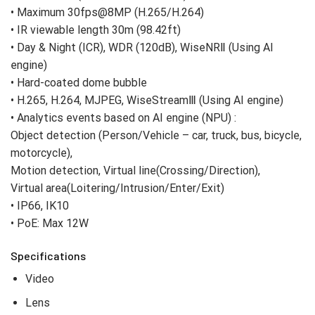
• Maximum 30fps@8MP (H.265/H.264)
• IR viewable length 30m (98.42ft)
• Day & Night (ICR), WDR (120dB), WiseNRⅡ (Using AI
engine)
• Hard-coated dome bubble
• H.265, H.264, MJPEG, WiseStreamⅢ (Using AI engine)
• Analytics events based on AI engine (NPU) :
Object detection (Person/Vehicle – car, truck, bus, bicycle,
motorcycle),
Motion detection, Virtual line(Crossing/Direction),
Virtual area(Loitering/Intrusion/Enter/Exit)
• IP66, IK10
• PoE: Max 12W
Specifications
Video
Lens