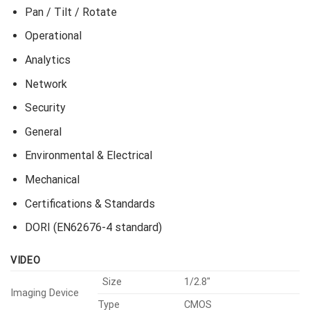
Pan / Tilt / Rotate
Operational
Analytics
Network
Security
General
Environmental & Electrical
Mechanical
Certifications & Standards
DORI (EN62676-4 standard)
VIDEO
Size
1/2.8″
Imaging Device
Type
CMOS