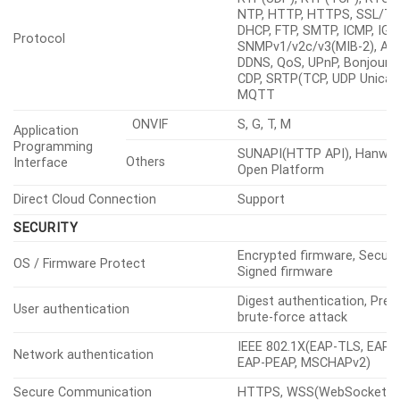
NTP, HTTP, HTTPS, SSL/TL
DHCP, FTP, SMTP, ICMP, IGM
Protocol
SNMPv1/v2c/v3(MIB-2), ARP
DDNS, QoS, UPnP, Bonjour, 
CDP, SRTP(TCP, UDP Unicast
MQTT
ONVIF
S, G, T, M
Application
Programming
SUNAPI(HTTP API), Hanwha
Others
Interface
Open Platform
Direct Cloud Connection
Support
SECURITY
Encrypted firmware, Secure
OS / Firmware Protect
Signed firmware
Digest authentication, Prev
User authentication
brute-force attack
IEEE 802.1X(EAP-TLS, EAP-
Network authentication
EAP-PEAP, MSCHAPv2)
Secure Communication
HTTPS, WSS(WebSocket S