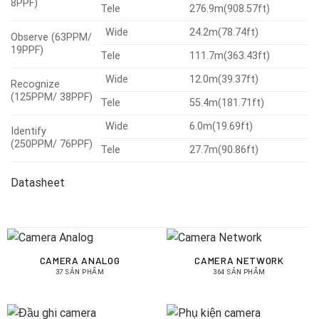
8PPF)
Tele
276.9m(908.57ft)
Wide
24.2m(78.74ft)
Observe (63PPM/
19PPF)
Tele
111.7m(363.43ft)
Wide
12.0m(39.37ft)
Recognize
(125PPM/ 38PPF)
Tele
55.4m(181.71ft)
Wide
6.0m(19.69ft)
Identify
(250PPM/ 76PPF)
Tele
27.7m(90.86ft)
Datasheet
CAMERA ANALOG
CAMERA NETWORK
37 SẢN PHẨM
364 SẢN PHẨM