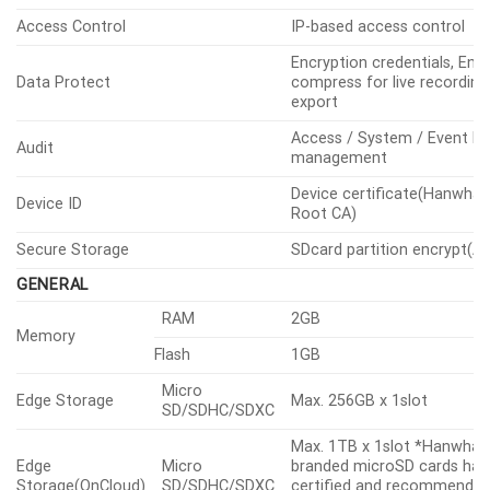
Access Control
IP-based access control
Encryption credentials, Enc
Data Protect
compress for live recording 
export
Access / System / Event L
Audit
management
Device certificate(Hanwha 
Device ID
Root CA)
Secure Storage
SDcard partition encrypt(A
GENERAL
RAM
2GB
Memory
Flash
1GB
Micro
Edge Storage
Max. 256GB x 1slot
SD/SDHC/SDXC
Max. 1TB x 1slot *Hanwha V
Edge
Micro
branded microSD cards hav
Storage(OnCloud)
SD/SDHC/SDXC
certified and recommended