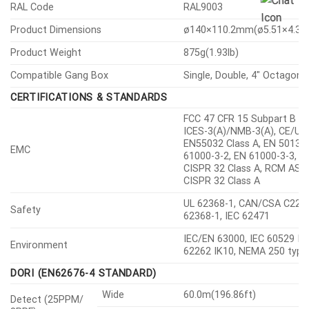
RAL Code
RAL9003
Product Dimensions
ø140×110.2mm(ø5.51×4.34″
Product Weight
875g(1.93lb)
Compatible Gang Box
Single, Double, 4″ Octagon
CERTIFICATIONS & STANDARDS
FCC 47 CFR 15 Subpart B Cl
ICES-3(A)/NMB-3(A), CE/UK
EN55032 Class A, EN 50130-
EMC
61000-3-2, EN 61000-3-3, V
CISPR 32 Class A, RCM AS-
CISPR 32 Class A
UL 62368-1, CAN/CSA C22.2
Safety
62368-1, IEC 62471
IEC/EN 63000, IEC 60529 IP6
Environment
62262 IK10, NEMA 250 type
DORI (EN62676-4 STANDARD)
Wide
60.0m(196.86ft)
Detect (25PPM/