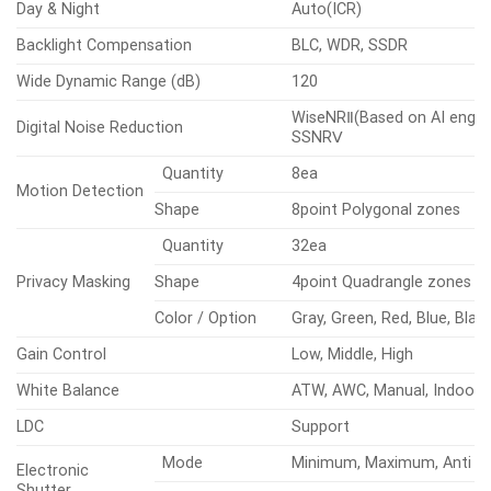
Day & Night
Auto(ICR)
Backlight Compensation
BLC, WDR, SSDR
Wide Dynamic Range (dB)
120
WiseNRⅡ(Based on AI engine
Digital Noise Reduction
SSNRⅤ
Quantity
8ea
Motion Detection
Shape
8point Polygonal zones
Quantity
32ea
Privacy Masking
Shape
4point Quadrangle zones
Color / Option
Gray, Green, Red, Blue, Blac
Gain Control
Low, Middle, High
White Balance
ATW, AWC, Manual, Indoor,
LDC
Support
Mode
Minimum, Maximum, Anti fli
Electronic
Shutter