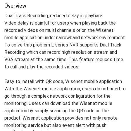
Overview
Dual Track Recording, reduced delay in playback
Video delay is painful for users when playing back the
recorded videos on multi channels or on the Wisenet
mobile application under narrowband network environment.
To solve this problem L series NVR supports Dual Track
Recording which can record high resolution stream and
VGA stream at the same time. This feature reduces time
to call and play the recorded videos.
Easy to install with QR code, Wisenet mobile application
With the Wisenet mobile application, users do not need to
go through a complex network configuration for the
monitoring. Users can download the Wisenet mobile
application by simply scanning the QR code on the
product. Wisenet application provides not only remote
monitoring service but also event alert with push