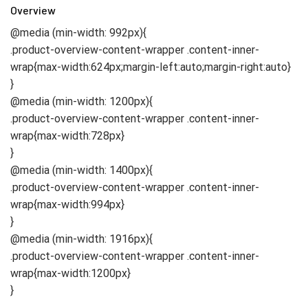
Overview
@media (min-width: 992px){
.product-overview-content-wrapper .content-inner-
wrap{max-width:624px;margin-left:auto;margin-right:auto}
}
@media (min-width: 1200px){
.product-overview-content-wrapper .content-inner-
wrap{max-width:728px}
}
@media (min-width: 1400px){
.product-overview-content-wrapper .content-inner-
wrap{max-width:994px}
}
@media (min-width: 1916px){
.product-overview-content-wrapper .content-inner-
wrap{max-width:1200px}
}