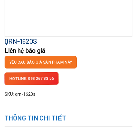
QRN-1620S
Liên hệ báo giá
YÊU CẦU BÁO GIÁ SẢN PHẨM NÀY
HOTLINE: 093 267 33 55
SKU:
qrn-1620s
THÔNG TIN CHI TIẾT