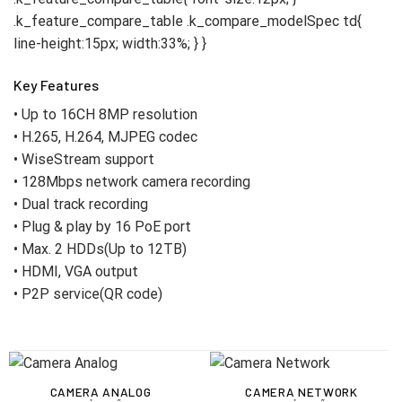
Key Features
• Up to 16CH 8MP resolution
• H.265, H.264, MJPEG codec
• WiseStream support
• 128Mbps network camera recording
• Dual track recording
• Plug & play by 16 PoE port
• Max. 2 HDDs(Up to 12TB)
• HDMI, VGA output
• P2P service(QR code)
CAMERA ANALOG
CAMERA NETWORK