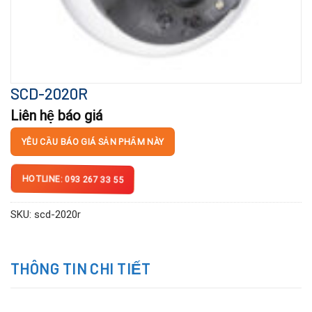
SCD-2020R
Liên hệ báo giá
YÊU CẦU BÁO GIÁ SẢN PHẨM NÀY
HOTLINE: 093 267 33 55
SKU:
scd-2020r
THÔNG TIN CHI TIẾT