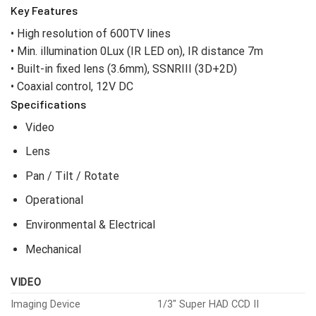
Key Features
• High resolution of 600TV lines
• Min. illumination 0Lux (IR LED on), IR distance 7m
• Built-in fixed lens (3.6mm), SSNRIII (3D+2D)
• Coaxial control, 12V DC
Specifications
Video
Lens
Pan / Tilt / Rotate
Operational
Environmental & Electrical
Mechanical
VIDEO
Imaging Device
1/3″ Super HAD CCD II