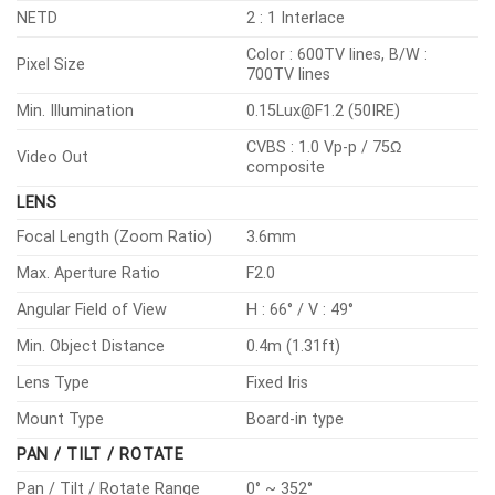
NETD
2 : 1 Interlace
Color : 600TV lines, B/W :
Pixel Size
700TV lines
Min. Illumination
0.15Lux@F1.2 (50IRE)
CVBS : 1.0 Vp-p / 75Ω
Video Out
composite
LENS
Focal Length (Zoom Ratio)
3.6mm
Max. Aperture Ratio
F2.0
Angular Field of View
H : 66° / V : 49°
Min. Object Distance
0.4m (1.31ft)
Lens Type
Fixed Iris
Mount Type
Board-in type
PAN / TILT / ROTATE
Pan / Tilt / Rotate Range
0° ~ 352°