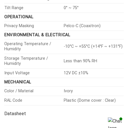
Tilt Range
0° ~ 75°
OPERATIONAL
Privacy Masking
Pelco-C (Coaxitron)
ENVIRONMENTAL & ELECTRICAL
Operating Temperature /
-10°C ~ +55°C (+14°F ~ +131°F)
Humidity
Storage Temperature /
Less than 90% RH
Humidity
Input Voltage
12V DC ±10%
MECHANICAL
Color / Material
Ivory
RAL Code
Plastic (Dome cover : Clear)
Datasheet