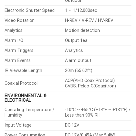
Outdoor
Electronic Shutter Speed
1 ~ 1/12,000sec
Video Rotation
H-REV / V-REV / HV-REV
Analytics
Motion detection
Alarm I/O
Output 1ea
Alarm Triggers
Analytics
Alarm Events
Alarm output
IR Viewable Length
20m (65.62ft)
ACP(AHD Coax Protocol)
Coaxial Protocol
CVBS: Pelco-C(Coaxitron)
ENVIRONMENTAL &
ELECTRICAL
Operating Temperature /
-10°C ~ +55°C (+14°F ~ +131°F) /
Humidity
Less than 90% RH
Input Voltage
DC 12V
Power Consumption
DC 12V/0.45A (Max 5.4W)