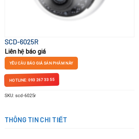
SCD-6025R
Liên hệ báo giá
YÊU CẦU BÁO GIÁ SẢN PHẨM NÀY
HOTLINE: 093 267 33 55
SKU:
scd-6025r
THÔNG TIN CHI TIẾT