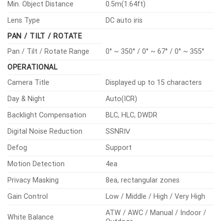
Min. Object Distance
0.5m(1.64ft)
Lens Type
DC auto iris
PAN / TILT / ROTATE
Pan / Tilt / Rotate Range
0° ~ 350° / 0° ~ 67° / 0° ~ 355°
OPERATIONAL
Camera Title
Displayed up to 15 characters
Day & Night
Auto(ICR)
Backlight Compensation
BLC, HLC, DWDR
Digital Noise Reduction
SSNRⅣ
Defog
Support
Motion Detection
4ea
Privacy Masking
8ea, rectangular zones
Gain Control
Low / Middle / High / Very High
ATW / AWC / Manual / Indoor /
White Balance