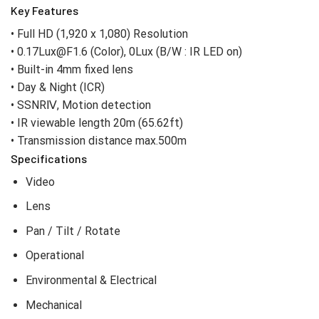
Key Features
• Full HD (1,920 x 1,080) Resolution
• 0.17Lux@F1.6 (Color), 0Lux (B/W : IR LED on)
• Built-in 4mm fixed lens
• Day & Night (ICR)
• SSNRⅣ, Motion detection
• IR viewable length 20m (65.62ft)
• Transmission distance max.500m
Specifications
Video
Lens
Pan / Tilt / Rotate
Operational
Environmental & Electrical
Mechanical