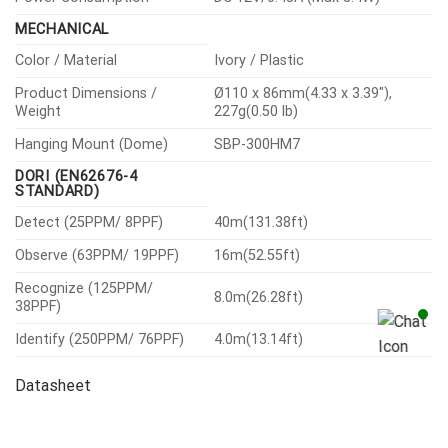
MECHANICAL
Color / Material
Ivory / Plastic
Product Dimensions /
Ø110 x 86mm(4.33 x 3.39″),
Weight
227g(0.50 lb)
Hanging Mount (Dome)
SBP-300HM7
DORI (EN62676-4
STANDARD)
Detect (25PPM/ 8PPF)
40m(131.38ft)
Observe (63PPM/ 19PPF)
16m(52.55ft)
Recognize (125PPM/
8.0m(26.28ft)
38PPF)
Identify (250PPM/ 76PPF)
4.0m(13.14ft)
Datasheet