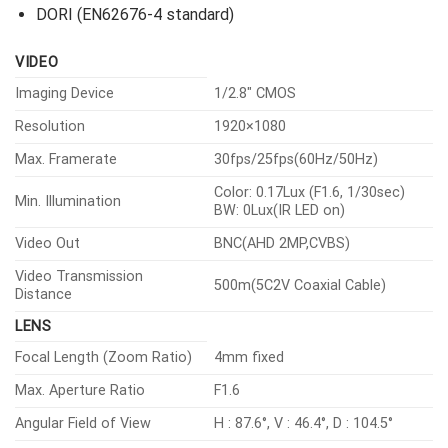
DORI (EN62676-4 standard)
VIDEO
Imaging Device
1/2.8″ CMOS
Resolution
1920×1080
Max. Framerate
30fps/25fps(60Hz/50Hz)
Color: 0.17Lux (F1.6, 1/30sec)
Min. Illumination
BW: 0Lux(IR LED on)
Video Out
BNC(AHD 2MP,CVBS)
Video Transmission
500m(5C2V Coaxial Cable)
Distance
LENS
Focal Length (Zoom Ratio)
4mm fixed
Max. Aperture Ratio
F1.6
Angular Field of View
H : 87.6°, V : 46.4°, D : 104.5°