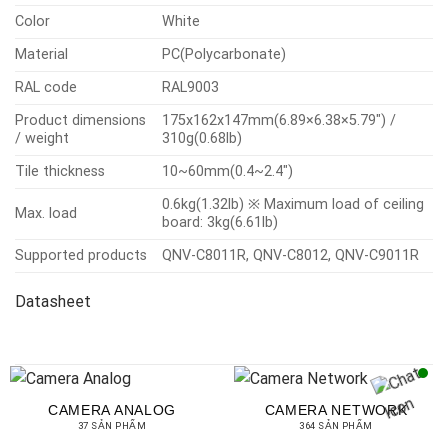
Color
White
Material
PC(Polycarbonate)
RAL code
RAL9003
Product dimensions
175x162x147mm(6.89×6.38×5.79″) /
/ weight
310g(0.68lb)
Tile thickness
10~60mm(0.4~2.4″)
0.6kg(1.32lb) ※ Maximum load of ceiling
Max. load
board: 3kg(6.61lb)
Supported products
QNV-C8011R, QNV-C8012, QNV-C9011R
Datasheet
CAMERA ANALOG
CAMERA NETWORK
37 SẢN PHẨM
364 SẢN PHẨM