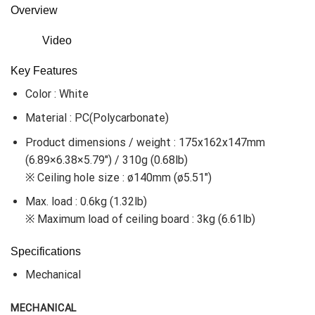
Overview
Video
Key Features
Color : White
Material : PC(Polycarbonate)
Product dimensions / weight : 175x162x147mm
(6.89×6.38×5.79″) / 310g (0.68lb)
※ Ceiling hole size : ø140mm (ø5.51″)
Max. load : 0.6kg (1.32lb)
※ Maximum load of ceiling board : 3kg (6.61lb)
Specifications
Mechanical
MECHANICAL