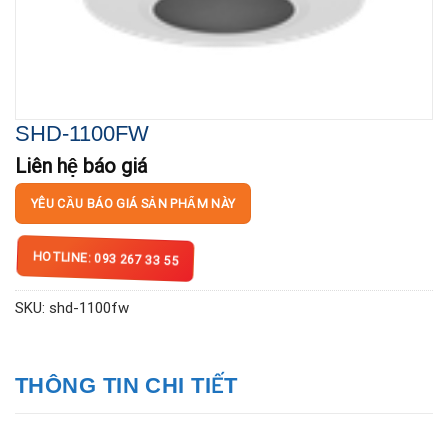
SHD-1100FW
Liên hệ báo giá
YÊU CẦU BÁO GIÁ SẢN PHẨM NÀY
HOTLINE: 093 267 33 55
SKU:
shd-1100fw
THÔNG TIN CHI TIẾT