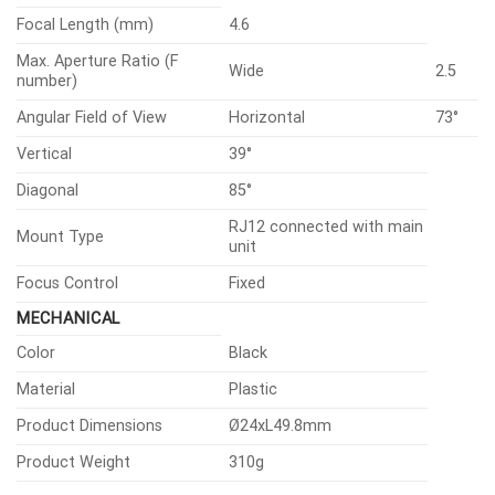
Focal Length (mm)
4.6
Max. Aperture Ratio (F
Wide
2.5
number)
Angular Field of View
Horizontal
73°
Vertical
39°
Diagonal
85°
RJ12 connected with main
Mount Type
unit
Focus Control
Fixed
MECHANICAL
Color
Black
Material
Plastic
Product Dimensions
Ø24xL49.8mm
Product Weight
310g