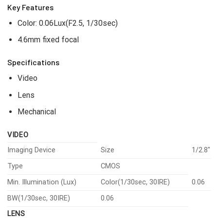
Key Features
Color: 0.06Lux(F2.5, 1/30sec)
4.6mm fixed focal
Specifications
Video
Lens
Mechanical
VIDEO
Imaging Device
Size
1/2.8″
Type
CMOS
Min. Illumination (Lux)
Color(1/30sec, 30IRE)
0.06
BW(1/30sec, 30IRE)
0.06
LENS