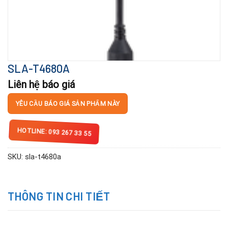
SLA-T4680A
Liên hệ báo giá
YÊU CẦU BÁO GIÁ SẢN PHẨM NÀY
HOTLINE: 093 267 33 55
SKU:
sla-t4680a
THÔNG TIN CHI TIẾT