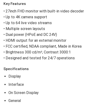
Key Features
• 27inch FHD monitor with built-in video decoder
• Up to 4K camera support
• Up to 64 live video streams
• Multiple screen layouts
• Dual power (HPoE and DC 24V)
• HDMI output for an external monitor
• FCC certified, NDAA compliant, Made in Korea
• Brightness 300 cd/m², Contrast 3000:1
• Designed and tested for 24/7 operations
Specifications
Display
Interface
On Screen Display
General