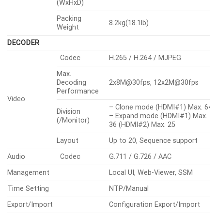
(WxHxD)
Packing
8.2kg(18.1lb)
Weight
DECODER
Codec
H.265 / H.264 / MJPEG
Max.
Decoding
2x8M@30fps, 12x2M@30fps
Performance
Video
– Clone mode (HDMI#1) Max. 64,
Division
– Expand mode (HDMI#1) Max.
(/Monitor)
36 (HDMI#2) Max. 25
Layout
Up to 20, Sequence support
Audio
Codec
G.711 / G.726 / AAC
Management
Local UI, Web-Viewer, SSM
Time Setting
NTP/Manual
Export/Import
Configuration Export/Import