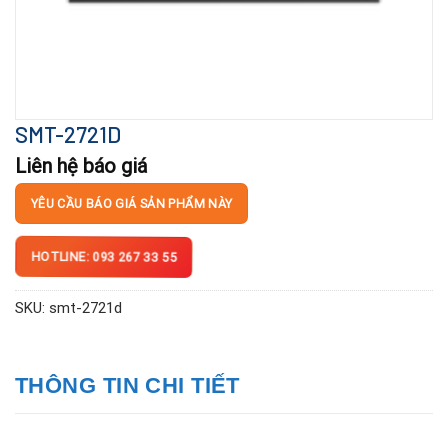
SMT-2721D
Liên hệ báo giá
YÊU CẦU BÁO GIÁ SẢN PHẨM NÀY
HOTLINE: 093 267 33 55
SKU:
smt-2721d
THÔNG TIN CHI TIẾT