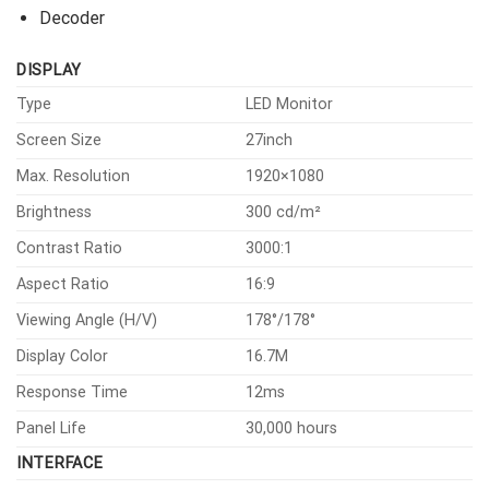
Decoder
DISPLAY
Type
LED Monitor
Screen Size
27inch
Max. Resolution
1920×1080
Brightness
300 cd/m²
Contrast Ratio
3000:1
Aspect Ratio
16:9
Viewing Angle (H/V)
178°/178°
Display Color
16.7M
Response Time
12ms
Panel Life
30,000 hours
INTERFACE