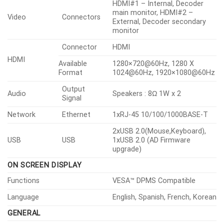
HDMI#1 – Internal, Decoder
main monitor, HDMI#2 –
Video
Connectors
External, Decoder secondary
monitor
Connector
HDMI
HDMI
Available
1280×720@60Hz, 1280 X
Format
1024@60Hz, 1920×1080@60Hz
Output
Audio
Speakers : 8Ω 1W x 2
Signal
Network
Ethernet
1xRJ-45 10/100/1000BASE-T
2xUSB 2.0(Mouse,Keyboard),
USB
USB
1xUSB 2.0 (AD Firmware
upgrade)
ON SCREEN DISPLAY
Functions
VESA™ DPMS Compatible
Language
English, Spanish, French, Korean
GENERAL