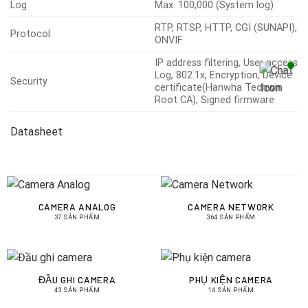
Log
Max. 100,000 (System log)
RTP, RTSP, HTTP, CGI (SUNAPI),
Protocol
ONVIF
IP address filtering, User access
Log, 802.1x, Encryption, Device
Security
certificate(Hanwha Techwin
Root CA), Signed firmware
Datasheet
CAMERA ANALOG
CAMERA NETWORK
37 SẢN PHẨM
364 SẢN PHẨM
ĐẦU GHI CAMERA
PHỤ KIỆN CAMERA
43 SẢN PHẨM
14 SẢN PHẨM