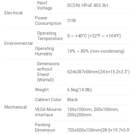
Input
DC24V, HPoE 802.3bt
Voltage
Electrical
Power
31W
Consumption
Operating
0 ~ +40°C (+32°F ~ +104°F)
Temperature
Environmental
Operating
10% ~ 80% (non-condensing)
Humidity
Dimensions
without
624x387x58mm(24.6×15.2×2.3″)
Stand
(WxHxD)
Weight
6.5kg(14.3lb)
Cabinet Color
Black
Mechanical
VESA Mounts
100x100mm, 200x100mm,
Interface
200x200mm
Packing
Dimension
725x500x150mm(28.5×19.7×5.9″)