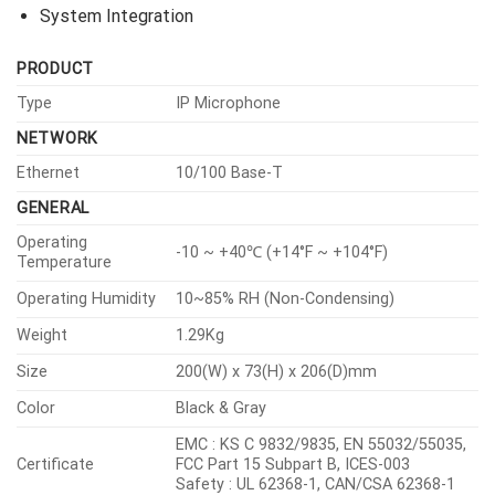
System Integration
PRODUCT
Type
IP Microphone
NETWORK
Ethernet
10/100 Base-T
GENERAL
Operating
-10 ~ +40℃ (+14°F ~ +104°F)
Temperature
Operating Humidity
10~85% RH (Non-Condensing)
Weight
1.29Kg
Size
200(W) x 73(H) x 206(D)mm
Color
Black & Gray
EMC : KS C 9832/9835, EN 55032/55035,
Certificate
FCC Part 15 Subpart B, ICES-003
Safety : UL 62368-1, CAN/CSA 62368-1