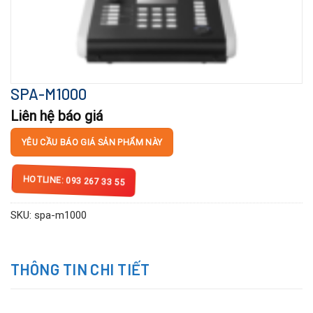
SPA-M1000
Liên hệ báo giá
YÊU CẦU BÁO GIÁ SẢN PHẨM NÀY
HOTLINE: 093 267 33 55
SKU:
spa-m1000
THÔNG TIN CHI TIẾT