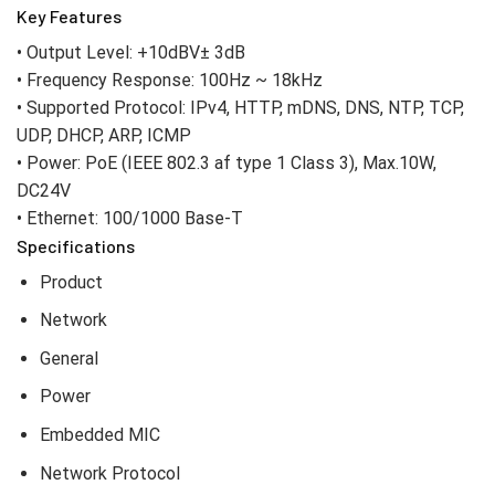
Key Features
• Output Level: +10dBV± 3dB
• Frequency Response: 100Hz ~ 18kHz
• Supported Protocol: IPv4, HTTP, mDNS, DNS, NTP, TCP,
UDP, DHCP, ARP, ICMP
• Power: PoE (IEEE 802.3 af type 1 Class 3), Max.10W,
DC24V
• Ethernet: 100/1000 Base-T
Specifications
Product
Network
General
Power
Embedded MIC
Network Protocol