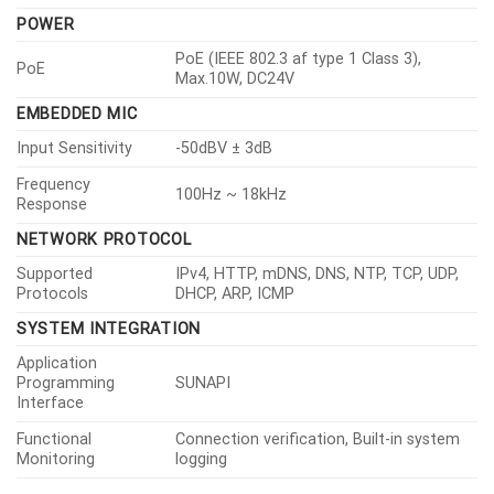
POWER
PoE (IEEE 802.3 af type 1 Class 3),
PoE
Max.10W, DC24V
EMBEDDED MIC
Input Sensitivity
-50dBV ± 3dB
Frequency
100Hz ~ 18kHz
Response
NETWORK PROTOCOL
Supported
IPv4, HTTP, mDNS, DNS, NTP, TCP, UDP,
Protocols
DHCP, ARP, ICMP
SYSTEM INTEGRATION
Application
Programming
SUNAPI
Interface
Functional
Connection verification, Built-in system
Monitoring
logging