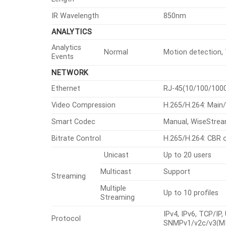
IR Wavelength
850nm
ANALYTICS
Analytics
Normal
Motion detection, T
Events
NETWORK
Ethernet
RJ-45(10/100/100
Video Compression
H.265/H.264: Main
Smart Codec
Manual, WiseStre
Bitrate Control
H.265/H.264: CBR 
Unicast
Up to 20 users
Multicast
Support
Streaming
Multiple
Up to 10 profiles
Streaming
IPv4, IPv6, TCP/IP
Protocol
SNMPv1/v2c/v3(MIB