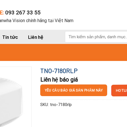
E:
093 267 33 55
nwha Vision chính hãng tại Việt Nam
Tìm
Tin tức
Liên hệ
kiếm:
TNO-7180RLP
Liên hệ báo giá
HOTLI
YÊU CẦU BÁO GIÁ SẢN PHẨM NÀY
SKU:
tno-7180rlp