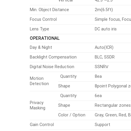
Vertical
42.3°~2.5°
Min. Object Distance
2m(6.5ft)
Focus Control
Simple focus, Foc
Lens Type
DC auto iris
OPERATIONAL
Day & Night
Auto(ICR)
Backlight Compensation
BLC, SSDR
Digital Noise Reduction
SSNRⅤ
Quantity
8ea
Motion
Detection
Shape
8point Polygonal 
Quantity
6ea
Privacy
Shape
Rectangular zones
Masking
Color / Option
Gray, Green, Red, B
Gain Control
Support