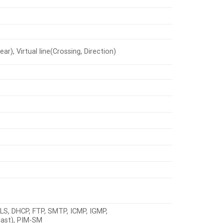
r), Virtual line(Crossing, Direction)
LS, DHCP, FTP, SMTP, ICMP, IGMP,
cast), PIM-SM