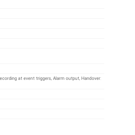
ecording at event triggers, Alarm output, Handover: