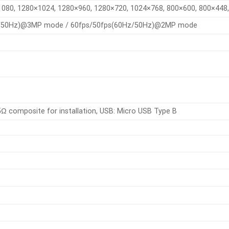
080, 1280×1024, 1280×960, 1280×720, 1024×768, 800×600, 800×448,
z/50Hz)@3MP mode / 60fps/50fps(60Hz/50Hz)@2MP mode
5Ω composite for installation, USB: Micro USB Type B