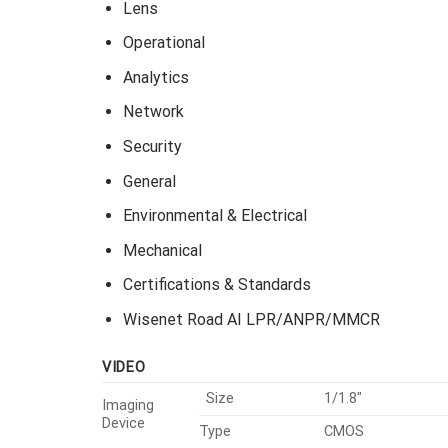
Lens
Operational
Analytics
Network
Security
General
Environmental & Electrical
Mechanical
Certifications & Standards
Wisenet Road AI LPR/ANPR/MMCR
VIDEO
Size
1/1.8″
Imaging
Device
Type
CMOS