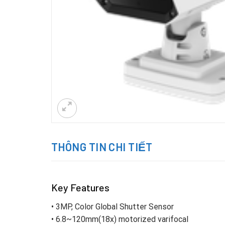
THÔNG TIN CHI TIẾT
Key Features
• 3MP, Color Global Shutter Sensor
• 6.8~120mm(18x) motorized varifocal