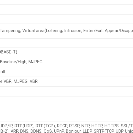
ampering, Virtual area(Lotering, Intrusion, Enter/Exit, Appear/Disappea
0BASE-T)
/Baseline/High, MJPEG
amⅡ
or VBR, MJPEG: VBR
, UDP/IP, RTP(UDP), RTP(TCP), RTCP, RTSP, NTP, HTTP, HTTPS, SSL/T
-2), ARP, DNS, DDNS, QoS, UPnP, Bonjour, LLDP, SRTP(TCP, UDP Uni