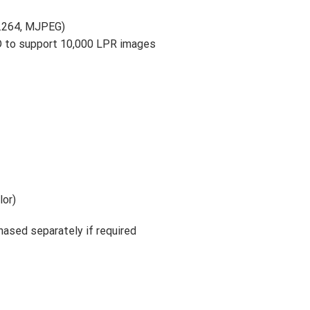
H.264, MJPEG)
D to support 10,000 LPR images
lor)
hased separately if required