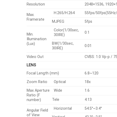
Resolution
2048×1536, 1920×1
H.265/H.264
55fps/50fps(55H
Max.
Framerate
MJPEG
5fps
Color(1/30sec,
0.1
Min.
30IRE)
Illumination
BW(1/30sec,
(Lux)
0.01
30IRE)
Video Out
CVBS: 1.0 Vp-p / 7
LENS
Focal Length (mm)
6.8~120
Zoom Ratio
Optical
18x
Max Aperture
Wide
1.6
Ratio (F
Tele
4.13
number)
Horizontal
54.5°~3.4°
Angular Field
of View