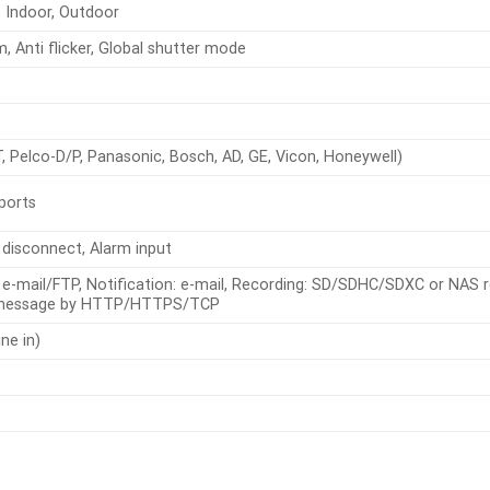
 Indoor, Outdoor
Anti flicker, Global shutter mode
Pelco-D/P, Panasonic, Bosch, AD, GE, Vicon, Honeywell)
 ports
 disconnect, Alarm input
: e-mail/FTP, Notification: e-mail, Recording: SD/SDHC/SDXC or NAS r
 message by HTTP/HTTPS/TCP
ine in)