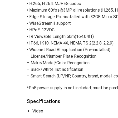
• H.265, H.264, MJPEG codec
• Maximum 60fps@3MP all resolutions (H.265, 
• Edge Storage Pre-installed with 32GB Micro S
• WiseStreamII support
• HPoE, 12VDC
• IR Viewable Length 50m(164.04ft)
• IP66, IK10, NEMA 4X, NEMA TS 2(2.2.8, 2.2.9)
• Wisenet Road AI application (Pre-installed)
– License/Number Plate Recognition
– Make/Model/Color Recognition
– Black/White list notification
– Smart Search (LP/NP, Country, brand, model, co
*PoE power supply is not included, must be purc
Specifications
Video