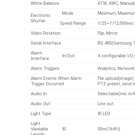
White Balance
ATW, AWC, Manual,
Mode
Minimum, Maximum, 
Electronic
Shutter
Speed Range
1/25~1/12,000sec
Video Rotation
Flip, Mirror
Serial Interface
RS-485(Samsung-T, 
Alarm
In/Out
4 configurable I/O
Interface
Alarm Triggers
Analytics, Network
Alarm Events When Alarm
File upload(image)
Trigger Occurred
PTZ preset, send
Audio In
Selectable(mic in/l
Audio Out
Line out
Light Type
IR LED
Light
Viewable
IR
50m(164ft)
Length