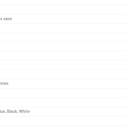
us save
zones
lue, Black, White