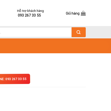
Hỗ trợ khách hàng
Giỏ hàng
093 267 33 55
NE: 093 267 33 55