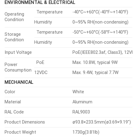
ENVIRONMENTAL & ELECTRICAL
Temperature
-40°C~+60°C(-40°F~+140°F)
Operating
Condition
Humidity
0~95% RH(non-condensing)
Temperature
-50°C~+60°C(-58°F~+140°F)
Storage
Condition
Humidity
0~95% RH(non-condensing)
Input Voltage
PoE(IEEE802.3af, Class3), 12VD
PoE
Max. 10.8W, typical 9W
Power
Consumption
12VDC
Max. 9.4W, typical 7.7W
MECHANICAL
Color
White
Material
Aluminum
RAL Code
RAL9003
Product Dimensions
ø93.8×233.5mm(ø3.69×9.19″)
Product Weight
1730g(3.81lb)