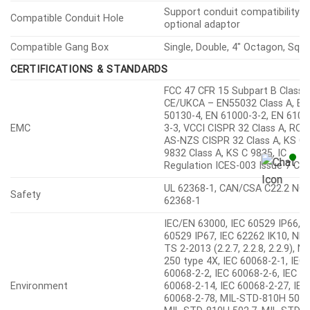
Support conduit compatibility v
Compatible Conduit Hole
optional adaptor
Compatible Gang Box
Single, Double, 4″ Octagon, Squ
CERTIFICATIONS & STANDARDS
FCC 47 CFR 15 Subpart B Class A
CE/UKCA – EN55032 Class A, EN
50130-4, EN 61000-3-2, EN 6100
EMC
3-3, VCCI CISPR 32 Class A, RC
AS-NZS CISPR 32 Class A, KS C
9832 Class A, KS C 9835, IC
Regulation ICES-003 Issue 7 Cla
UL 62368-1, CAN/CSA C22.2 NO.
Safety
62368-1
IEC/EN 63000, IEC 60529 IP66, I
60529 IP67, IEC 62262 IK10, NE
TS 2-2013 (2.2.7, 2.2.8, 2.2.9), 
250 type 4X, IEC 60068-2-1, IEC
60068-2-2, IEC 60068-2-6, IEC
Environment
60068-2-14, IEC 60068-2-27, IEC
60068-2-78, MIL-STD-810H 501.
MIL-STD-810H 502.7, MIL-STD-