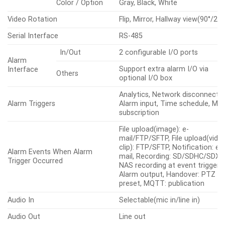
Color / Option
Gray, Black, White
Video Rotation
Flip, Mirror, Hallway view(90°/270
Serial Interface
RS-485
In/Out
2 configurable I/O ports
Alarm
Support extra alarm I/O via
Interface
Others
optional I/O box
Analytics, Network disconnect,
Alarm Triggers
Alarm input, Time schedule, M
subscription
File upload(image): e-
mail/FTP/SFTP, File upload(vide
clip): FTP/SFTP, Notification: e-
Alarm Events When Alarm
mail, Recording: SD/SDHC/SDXC
Trigger Occurred
NAS recording at event triggers,
Alarm output, Handover: PTZ
preset, MQTT: publication
Audio In
Selectable(mic in/line in)
Audio Out
Line out