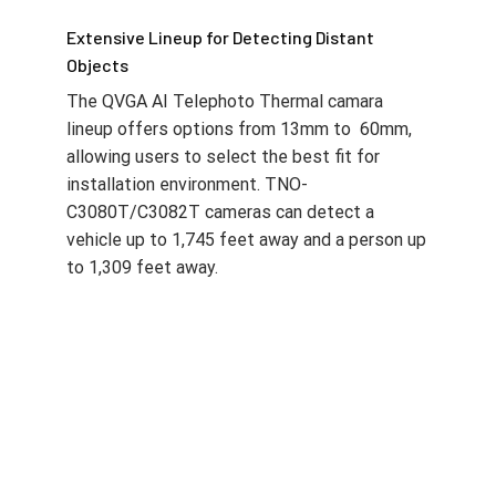
Extensive Lineup for Detecting Distant
Objects
The QVGA AI Telephoto Thermal camara
lineup offers options from 13mm to 60mm,
allowing users to select the best fit for
installation environment. TNO-
C3080T/C3082T cameras can detect a
vehicle up to 1,745 feet away and a person up
to 1,309 feet away.