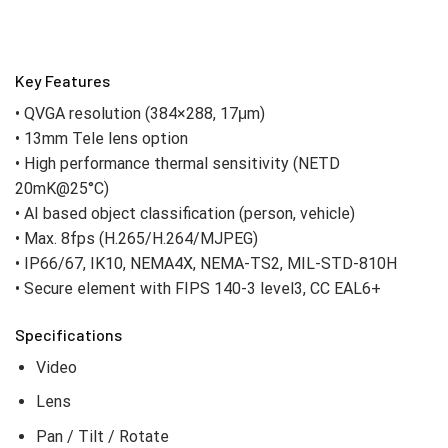
Key Features
• QVGA resolution (384×288, 17μm)
• 13mm Tele lens option
• High performance thermal sensitivity (NETD
20mK@25°C)
• AI based object classification (person, vehicle)
• Max. 8fps (H.265/H.264/MJPEG)
• IP66/67, IK10, NEMA4X, NEMA-TS2, MIL-STD-810H
• Secure element with FIPS 140-3 level3, CC EAL6+
Specifications
Video
Lens
Pan / Tilt / Rotate