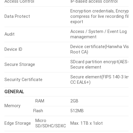
Access Control
IP-based access control
Encryption credentials, Encrypt
Data Protect
compress for live recording file
export
Access / System / Event Log
Audit
management
Device certificate(Hanwha Visio
Device ID
Root CA)
SDcard partition encrypt(AES-25
Secure Storage
Secure element
Secure element(FIPS 140-3 level
Security Certificate
CC EAL6+)
GENERAL
RAM
2GB
Memory
Flash
512MB
Micro
Edge Storage
Max. 1TB x 1slot
SD/SDHC/SDXC