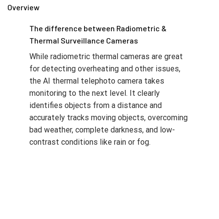
Overview
The difference between Radiometric &
Thermal Surveillance Cameras
While radiometric thermal cameras are great
for detecting overheating and other issues,
the AI thermal telephoto camera takes
monitoring to the next level. It clearly
identifies objects from a distance and
accurately tracks moving objects, overcoming
bad weather, complete darkness, and low-
contrast conditions like rain or fog.