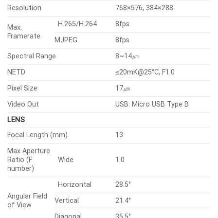
Resolution
768×576, 384×288
H.265/H.264
8fps
Max.
Framerate
MJPEG
8fps
Spectral Range
8~14㎛
NETD
≤20mK@25°C, F1.0
Pixel Size
17㎛
Video Out
USB: Micro USB Type B
LENS
Focal Length (mm)
13
Max Aperture
Ratio (F
Wide
1.0
number)
Horizontal
28.5°
Angular Field
Vertical
21.4°
of View
Diagonal
35.5°