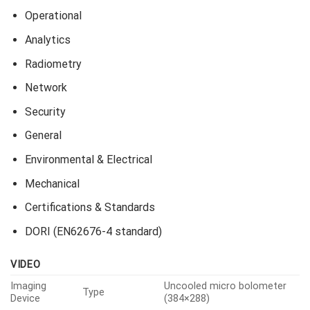
Operational
Analytics
Radiometry
Network
Security
General
Environmental & Electrical
Mechanical
Certifications & Standards
DORI (EN62676-4 standard)
VIDEO
Imaging
Uncooled micro bolometer
Type
Device
(384×288)