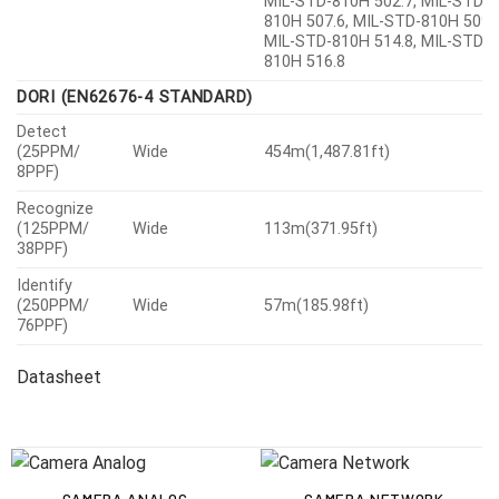
810H 507.6, MIL-STD-810H 509.7
MIL-STD-810H 514.8, MIL-STD-
810H 516.8
DORI (EN62676-4 STANDARD)
Detect
(25PPM/
Wide
454m(1,487.81ft)
8PPF)
Recognize
(125PPM/
Wide
113m(371.95ft)
38PPF)
Identify
(250PPM/
Wide
57m(185.98ft)
76PPF)
Datasheet
CAMERA ANALOG
CAMERA NETWORK