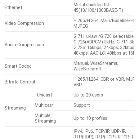
Metal shielded RJ-
Ethernet
45(10/100/1000BASE-T)
H.265/H.264: Main/Baseline/High
Video Compression
MJPEG
G.711 u-law /G.726 selectable,
G.726(ADPCM) 8kHz, G.711 8kHz
Audio Compression
G.726: 16kbps, 24kbps, 32kbps,
40kbps, AAC-LC: 48kbps at 16kH
Manual, WiseStreamⅡ,
Smart Codec
WiseStreamⅢ
H.265/H.264: CBR or VBR, MJPE
Bitrate Control
VBR
Unicast
Up to 20 users
Multicast
Support
Streaming
Multiple
Up to 10 profiles
Streaming
IPv4, IPv6, TCP/IP, UDP/IP,
RTP(UDP), RTP(TCP), RTCP, RTS