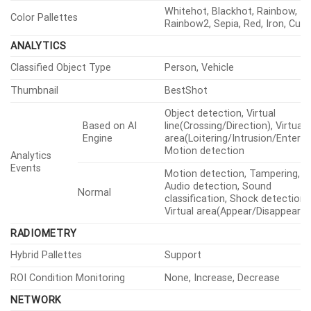
Whitehot, Blackhot, Rainbow,
Color Pallettes
Rainbow2, Sepia, Red, Iron, Cus
ANALYTICS
Classified Object Type
Person, Vehicle
Thumbnail
BestShot
Object detection, Virtual
Based on AI
line(Crossing/Direction), Virtual
Engine
area(Loitering/Intrusion/Enter/Ex
Motion detection
Analytics
Events
Motion detection, Tampering,
Audio detection, Sound
Normal
classification, Shock detection,
Virtual area(Appear/Disappear)
RADIOMETRY
Hybrid Pallettes
Support
ROI Condition Monitoring
None, Increase, Decrease
NETWORK