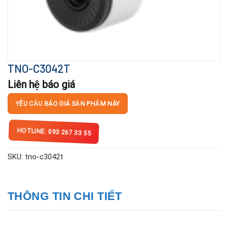
TNO-C3042T
Liên hệ báo giá
YÊU CẦU BÁO GIÁ SẢN PHẨM NÀY
HOTLINE: 093 267 33 55
SKU:
tno-c3042t
THÔNG TIN CHI TIẾT