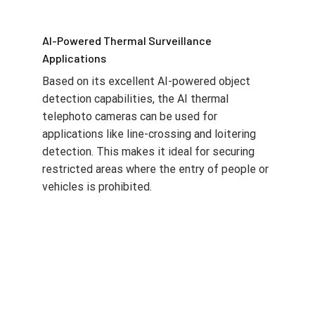
AI-Powered Thermal Surveillance
Applications
Based on its excellent AI-powered object
detection capabilities, the AI thermal
telephoto cameras can be used for
applications like line-crossing and loitering
detection. This makes it ideal for securing
restricted areas where the entry of people or
vehicles is prohibited.