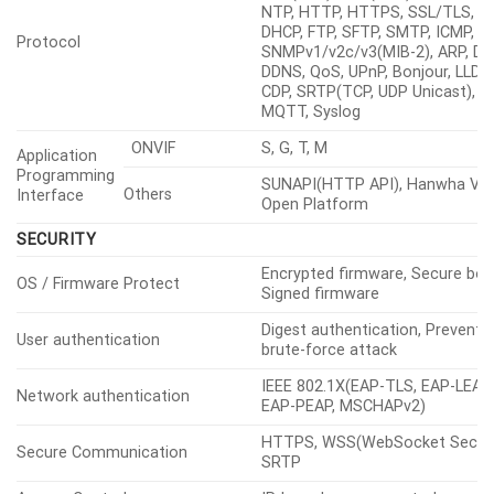
NTP, HTTP, HTTPS, SSL/TLS,
DHCP, FTP, SFTP, SMTP, ICMP, I
Protocol
SNMPv1/v2c/v3(MIB-2), ARP, DN
DDNS, QoS, UPnP, Bonjour, LLDP,
CDP, SRTP(TCP, UDP Unicast),
MQTT, Syslog
ONVIF
S, G, T, M
Application
Programming
SUNAPI(HTTP API), Hanwha Vis
Others
Interface
Open Platform
SECURITY
Encrypted firmware, Secure boo
OS / Firmware Protect
Signed firmware
Digest authentication, Prevent
User authentication
brute-force attack
IEEE 802.1X(EAP-TLS, EAP-LEAP,
Network authentication
EAP-PEAP, MSCHAPv2)
HTTPS, WSS(WebSocket Secure
Secure Communication
SRTP