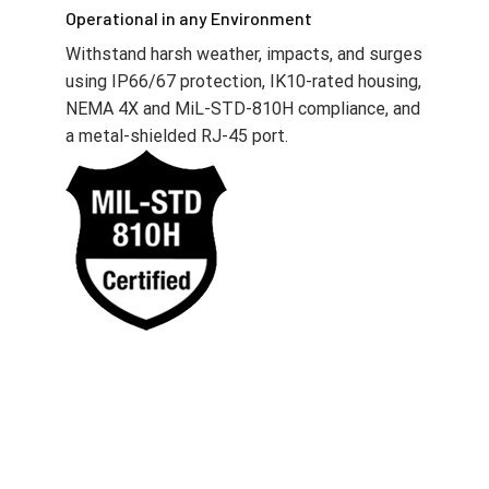
Operational in any Environment
Withstand harsh weather, impacts, and surges
using IP66/67 protection, IK10-rated housing,
NEMA 4X and MiL-STD-810H compliance, and
a metal-shielded RJ-45 port.