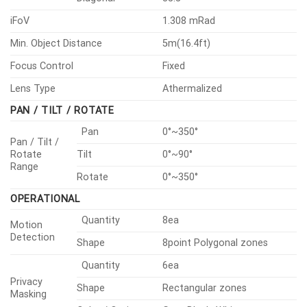
iFoV
1.308 mRad
Min. Object Distance
5m(16.4ft)
Focus Control
Fixed
Lens Type
Athermalized
PAN / TILT / ROTATE
Pan
0°~350°
Pan / Tilt /
Rotate
Tilt
0°~90°
Range
Rotate
0°~350°
OPERATIONAL
Quantity
8ea
Motion
Detection
Shape
8point Polygonal zones
Quantity
6ea
Privacy
Shape
Rectangular zones
Masking