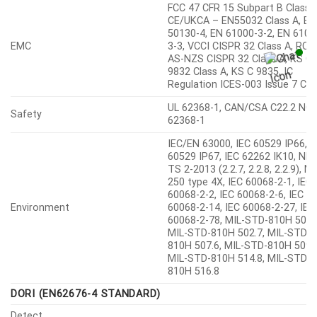
FCC 47 CFR 15 Subpart B Class A
CE/UKCA – EN55032 Class A, EN
50130-4, EN 61000-3-2, EN 6100
EMC
3-3, VCCI CISPR 32 Class A, RC
AS-NZS CISPR 32 Class A, KS C
9832 Class A, KS C 9835, IC
Regulation ICES-003 Issue 7 Cla
UL 62368-1, CAN/CSA C22.2 NO.
Safety
62368-1
IEC/EN 63000, IEC 60529 IP66, I
60529 IP67, IEC 62262 IK10, NE
TS 2-2013 (2.2.7, 2.2.8, 2.2.9), 
250 type 4X, IEC 60068-2-1, IEC
60068-2-2, IEC 60068-2-6, IEC
Environment
60068-2-14, IEC 60068-2-27, IEC
60068-2-78, MIL-STD-810H 501.
MIL-STD-810H 502.7, MIL-STD-
810H 507.6, MIL-STD-810H 509.7
MIL-STD-810H 514.8, MIL-STD-
810H 516.8
DORI (EN62676-4 STANDARD)
Detect