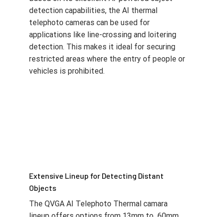
detection capabilities, the AI thermal
telephoto cameras can be used for
applications like line-crossing and loitering
detection. This makes it ideal for securing
restricted areas where the entry of people or
vehicles is prohibited.
Extensive Lineup for Detecting Distant
Objects
The QVGA AI Telephoto Thermal camara