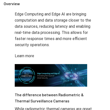
Overview
Edge Computing and Edge AI are bringing
computation and data storage closer to the
data sources, reducing latency and enabling
real-time data processing. This allows for
faster response times and more efficient
security operations.
Learn more
The difference between Radiometric &
Thermal Surveillance Cameras
While radiometric thermal cameras are great