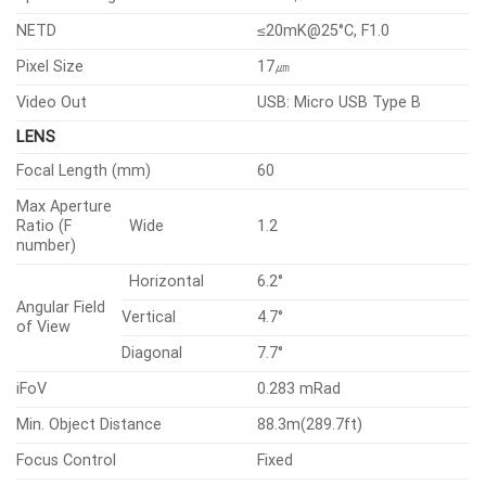
NETD
≤20mK@25°C, F1.0
Pixel Size
17㎛
Video Out
USB: Micro USB Type B
LENS
Focal Length (mm)
60
Max Aperture
Ratio (F
Wide
1.2
number)
Horizontal
6.2°
Angular Field
Vertical
4.7°
of View
Diagonal
7.7°
iFoV
0.283 mRad
Min. Object Distance
88.3m(289.7ft)
Focus Control
Fixed