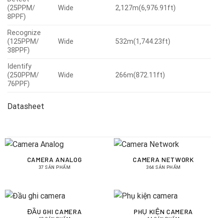
(25PPM/
Wide
2,127m(6,976.91ft)
8PPF)
Recognize
(125PPM/
Wide
532m(1,744.23ft)
38PPF)
Identify
(250PPM/
Wide
266m(872.11ft)
76PPF)
Datasheet
CAMERA ANALOG
CAMERA NETWORK
37 SẢN PHẨM
364 SẢN PHẨM
ĐẦU GHI CAMERA
PHỤ KIỆN CAMERA
43 SẢN PHẨM
14 SẢN PHẨM