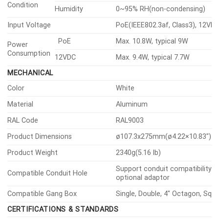
Condition
Humidity
0~95% RH(non-condensing)
Input Voltage
PoE(IEEE802.3af, Class3), 12VD
PoE
Max. 10.8W, typical 9W
Power
Consumption
12VDC
Max. 9.4W, typical 7.7W
MECHANICAL
Color
White
Material
Aluminum
RAL Code
RAL9003
Product Dimensions
ø107.3x275mm(ø4.22×10.83″)
Product Weight
2340g(5.16 lb)
Support conduit compatibility v
Compatible Conduit Hole
optional adaptor
Compatible Gang Box
Single, Double, 4″ Octagon, Squ
CERTIFICATIONS & STANDARDS