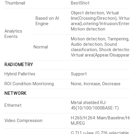
Thumbnail
BestShot
Object detection, Virtual
Based on AI
line(Crossing/Direction), Virtual
Engine
area(Loitering/Intrusion/Enter/Ex
Motion detection
Analytics
Events
Motion detection, Tampering,
Audio detection, Sound
Normal
classification, Shock detection,
Virtual area(Appear/Disappear)
RADIOMETRY
Hybrid Pallettes
Support
ROI Condition Monitoring
None, Increase, Decrease
NETWORK
Metal shielded RJ-
Ethernet
45(10/100/1000BASE-T)
H.265/H.264: Main/Baseline/High
Video Compression
MJPEG
G.711 u-law /G.726 selectable,