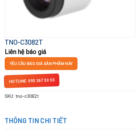
TNO-C3082T
Liên hệ báo giá
YÊU CẦU BÁO GIÁ SẢN PHẨM NÀY
HOTLINE: 093 267 33 55
SKU:
tno-c3082t
THÔNG TIN CHI TIẾT