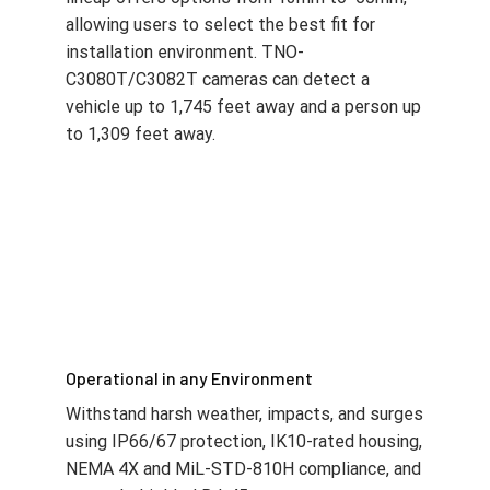
lineup offers options from 13mm to 60mm,
allowing users to select the best fit for
installation environment. TNO-
C3080T/C3082T cameras can detect a
vehicle up to 1,745 feet away and a person up
to 1,309 feet away.
Operational in any Environment
Withstand harsh weather, impacts, and surges
using IP66/67 protection, IK10-rated housing,
NEMA 4X and MiL-STD-810H compliance, and