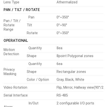
Lens Type
Athermalized
PAN / TILT / ROTATE
Pan
0°~350°
Pan / Tilt /
Rotate
Tilt
0°~90°
Range
Rotate
0°~350°
OPERATIONAL
Quantity
8ea
Motion
Detection
Shape
8point Polygonal zones
Quantity
6ea
Privacy
Shape
Rectangular zones
Masking
Color / Option
Gray, Black, White
Video Rotation
Flip, Mirror, Hallway view(90°/270
Serial Interface
RS-485
In/Out
2 configurable I/O ports
Alarm