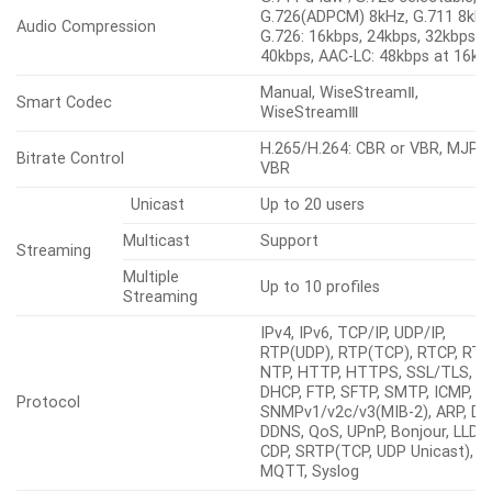
G.726(ADPCM) 8kHz, G.711 8kHz
Audio Compression
G.726: 16kbps, 24kbps, 32kbps,
40kbps, AAC-LC: 48kbps at 16kH
Manual, WiseStreamⅡ,
Smart Codec
WiseStreamⅢ
H.265/H.264: CBR or VBR, MJPE
Bitrate Control
VBR
Unicast
Up to 20 users
Multicast
Support
Streaming
Multiple
Up to 10 profiles
Streaming
IPv4, IPv6, TCP/IP, UDP/IP,
RTP(UDP), RTP(TCP), RTCP, RTS
NTP, HTTP, HTTPS, SSL/TLS,
DHCP, FTP, SFTP, SMTP, ICMP, I
Protocol
SNMPv1/v2c/v3(MIB-2), ARP, DN
DDNS, QoS, UPnP, Bonjour, LLDP,
CDP, SRTP(TCP, UDP Unicast),
MQTT, Syslog