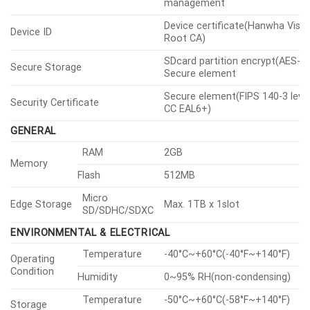
management
Device certificate(Hanwha Visio
Device ID
Root CA)
SDcard partition encrypt(AES-25
Secure Storage
Secure element
Secure element(FIPS 140-3 level
Security Certificate
CC EAL6+)
GENERAL
RAM
2GB
Memory
Flash
512MB
Micro
Edge Storage
Max. 1TB x 1slot
SD/SDHC/SDXC
ENVIRONMENTAL & ELECTRICAL
Temperature
-40°C~+60°C(-40°F~+140°F)
Operating
Condition
Humidity
0~95% RH(non-condensing)
Temperature
-50°C~+60°C(-58°F~+140°F)
Storage