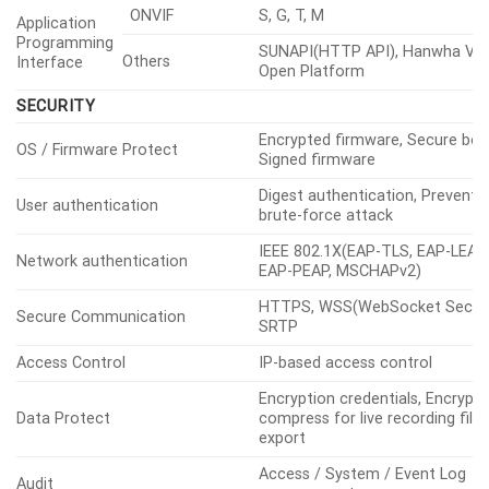
ONVIF
S, G, T, M
Application
Programming
SUNAPI(HTTP API), Hanwha Vis
Others
Interface
Open Platform
SECURITY
Encrypted firmware, Secure boo
OS / Firmware Protect
Signed firmware
Digest authentication, Prevent
User authentication
brute-force attack
IEEE 802.1X(EAP-TLS, EAP-LEAP,
Network authentication
EAP-PEAP, MSCHAPv2)
HTTPS, WSS(WebSocket Secure
Secure Communication
SRTP
Access Control
IP-based access control
Encryption credentials, Encrypt
Data Protect
compress for live recording file
export
Access / System / Event Log
Audit