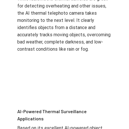
for detecting overheating and other issues,
the AI thermal telephoto camera takes
monitoring to the next level. It clearly
identifies objects from a distance and
accurately tracks moving objects, overcoming
bad weather, complete darkness, and low-
contrast conditions like rain or fog.
AI-Powered Thermal Surveillance
Applications
Based on its excellent AI-powered object