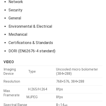
Network
Security
General
Environmental & Electrical
Mechanical
Certifications & Standards
DORI (EN62676-4 standard)
VIDEO
Imaging
Uncooled micro bolometer
Type
Device
(384×288)
Resolution
768×576, 384×288
H.265/H.264
8fps
Max.
Framerate
MJPEG
8fps
Spectral Range
8~14㎛