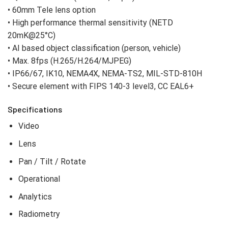
• 60mm Tele lens option
• High performance thermal sensitivity (NETD
20mK@25°C)
• AI based object classification (person, vehicle)
• Max. 8fps (H.265/H.264/MJPEG)
• IP66/67, IK10, NEMA4X, NEMA-TS2, MIL-STD-810H
• Secure element with FIPS 140-3 level3, CC EAL6+
Specifications
Video
Lens
Pan / Tilt / Rotate
Operational
Analytics
Radiometry