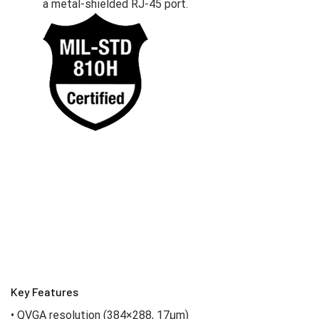
a metal-shielded RJ-45 port.
Key Features
• QVGA resolution (384×288, 17μm)