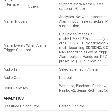
Support extra alarm I/O via
Interface
Others
optional I/O box
Analytics, Network disconnect,
Alarm Triggers
Alarm input, Time schedule, M
subscription
File upload(image): e-
mail/FTP/SFTP, File upload(vide
clip): FTP/SFTP, Notification: e-
Alarm Events When Alarm
mail, Recording: SD/SDHC/SDXC
Trigger Occurred
NAS recording at event triggers,
Alarm output, Handover: PTZ
preset, MQTT: publication
Audio In
Selectable(mic in/line in)
Audio Out
Line out
Whitehot, Blackhot, Rainbow,
Color Pallettes
Rainbow2, Sepia, Red, Iron, Cus
ANALYTICS
Classified Object Type
Person, Vehicle