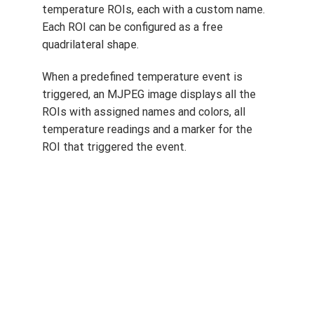
Enhanced temperature event setting
With new firmware, users can define 3 to 6
temperature ROIs, each with a custom name.
Each ROI can be configured as a free
quadrilateral shape.
When a predefined temperature event is
triggered, an MJPEG image displays all the
ROIs with assigned names and colors, all
temperature readings and a marker for the
ROI that triggered the event.