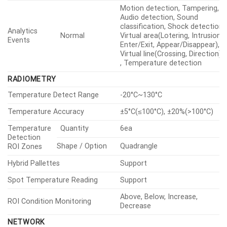
OPERATIONAL
Digital Image Stabilization
Support(built-in gyro sensor)
Quantity
8ea
Motion
Detection
Shape
8point Polygonal zones
Quantity
24ea
Privacy
Shape
Polygonal zones
Masking
Gray, Green, Red, Blue, Black,
Color / Option
White, Mosaic
Flip, Mirror, Hallway
Video Rotation
view(90°/270°)
Alarm
In/Out
Input 1ea, Output 2ea
Interface
Analytics, Network disconnect,
Alarm Triggers
Alarm input, MQTT
subscription
File upload(image): e-mail/FTP,