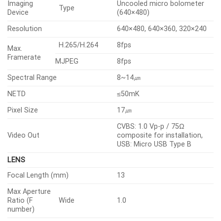
• H.265, H.264, MJPEG codec
• Max. 8fps@all resolutions (H.265, H.264, MJPEG)
• Motion detection, Handover, Tampering, Loitering,
Temperature detection
• Directional detection, Audio detection
• Micro SD/SDHC/SDXC 1slot 256GB
• Hallway View, WiseStreamII support
• PoE(IEEE802.3af, Class3), 24VAC, 12VDC
• IP66, IK10, NEMA4X
Specifications
Video
Lens
Operational
Analytics
Radiometry