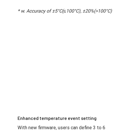
* w. Accuracy of ±5°C(≤100°C), ±20%(>100°C)