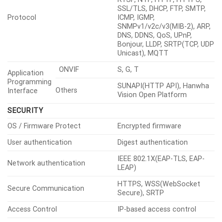
Temperature Accuracy
±5°C(≤100°C), ±20%(>100°C)
Temperature
Quantity
6ea
Detection
Shape / Option
Quadrangle
ROI Zones
Hybrid Pallettes
Support
Spot Temperature Reading
Support
Above, Below, Increase,
ROI Condition Monitoring
Decrease
NETWORK
Ethernet
RJ-45(10/100BASE-T)
H.265/H.264:
Video Compression
Main/Baseline/High, MJPEG
G.711 u-law /G.726 selectable,
G.726(ADPCM) 8kHz, G.711
Audio Compression
8kHz, G.726: 16kbps, 24kbps,
32kbps, 40kbps, AAC-LC:
48kbps at 16kHz