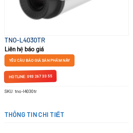
TNO-L4030TR
Liên hệ báo giá
YÊU CẦU BÁO GIÁ SẢN PHẨM NÀY
HOTLINE: 093 267 33 55
SKU:
tno-l4030tr
THÔNG TIN CHI TIẾT