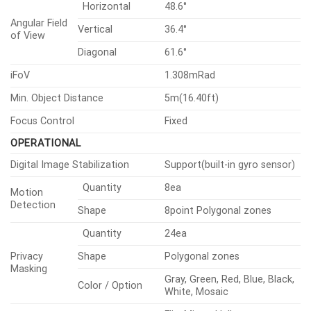
Network
Security
General
Environmental & Electrical
Mechanical
Certifications & Standards
VIDEO
Imaging
Uncooled micro bolometer
Type
Device
(640×480)
Resolution
640×480, 640×360, 320×240
H.265/H.264
8fps
Max.
Framerate
MJPEG
8fps
Spectral Range
8~14㎛