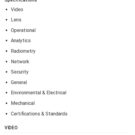
Key Features
• Max. 640 x 480 resolution support
• 13mm fixed focal