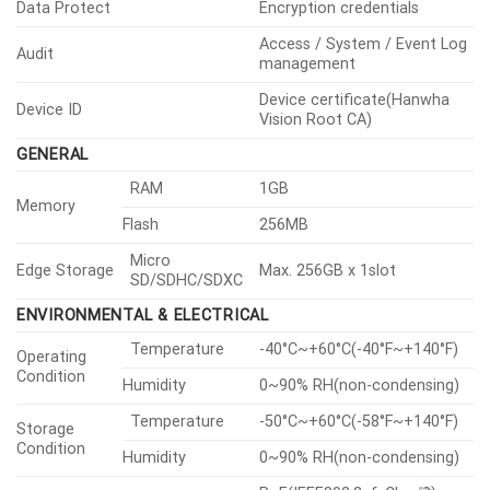
Smart Codec
Manual, WiseStreamⅡ
H.265/H.264: CBR or VBR,
Bitrate Control
MJPEG: VBR
Unicast
Up to 20 users
Multicast
Support
Streaming
Multiple
Up to 10 profiles
Streaming
IPv4, IPv6, TCP/IP, UDP/IP,
RTP(UDP), RTP(TCP), RTCP,
RTSP, NTP, HTTP, HTTPS,
SSL/TLS, DHCP, FTP, SMTP,
Protocol
ICMP, IGMP,
SNMPv1/v2c/v3(MIB-2), ARP,
DNS, DDNS, QoS, UPnP,
Bonjour, LLDP, SRTP(TCP, UDP
Unicast), MQTT
ONVIF
S, G, T
Application
Programming
SUNAPI(HTTP API), Hanwha
Others
Interface