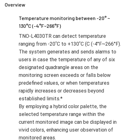
Overview
Temperature monitoring between -20° ~
130°C (-4°F~266°F)
TNO-L4030TR can detect temperature
ranging from -20˚C to +130˚C (C (-4°F~266°F).
The system generates and sends alarms to
users in case the temperature of any of six
designated quadrangle areas on the
monitoring screen exceeds or falls below
predefined values, or when temperatures
rapidly increases or decreases beyond
established limits.*
By employing a hybrid color palette, the
selected temperature range within the
current monitored image can be displayed in
vivid colors, enhancing user observation of
monitored areas.