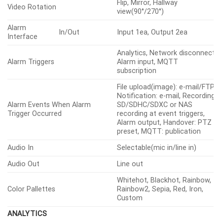
NETD
≤50mK
Pixel Size
17㎛
CVBS: 1.0 Vp-p / 75Ω
Video Out
composite for installation,
USB: Micro USB Type B
LENS
Focal Length (mm)
13
Max Aperture
Ratio (F
Wide
1.0
number)
Horizontal
48.6°
Angular Field
Vertical
36.4°
of View
Diagonal
61.6°
iFoV
1.308mRad
Min. Object Distance
5m(16.40ft)
Focus Control
Fixed