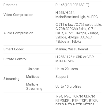
Notification: e-mail, Recording:
Alarm Events When Alarm
SD/SDHC/SDXC or NAS
Trigger Occurred
recording at event triggers,
Alarm output, Handover: PTZ
preset, MQTT: publication
Audio In
Selectable(mic in/line in)
Audio Out
Line out
Whitehot, Blackhot, Rainbow,
Color Pallettes
Rainbow2, Sepia, Red, Iron,
Custom
ANALYTICS
Motion detection, Tampering,
Audio detection, Sound
classification, Shock detection,
Analytics
Normal
Virtual area(Lotering, Intrusion,
Events
Enter/Exit, Appear/Disappear),
Virtual line(Crossing, Direction)
, Temperature detection
RADIOMETRY
Temperature Detect Range
-20°C~130°C