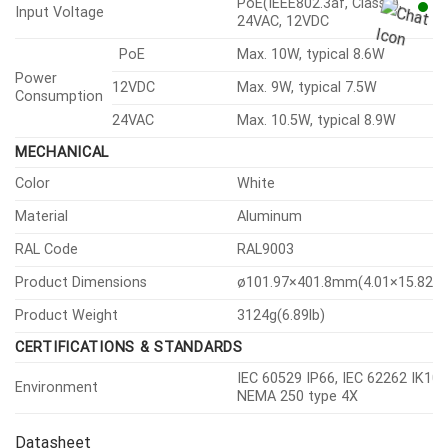
Vision Open Platform
SECURITY
OS / Firmware Protect
Encrypted firmware
User authentication
Digest authentication
IEEE 802.1X(EAP-TLS, EAP-
Network authentication
LEAP)
HTTPS, WSS(WebSocket
Secure Communication
Secure), SRTP
Access Control
IP-based access control
Data Protect
Encryption credentials
Access / System / Event Log
Audit
management
Device certificate(Hanwha
Device ID
Vision Root CA)
GENERAL
RAM
1GB
Memory