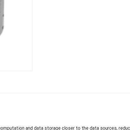
omputation and data storage closer to the data sources, reduci