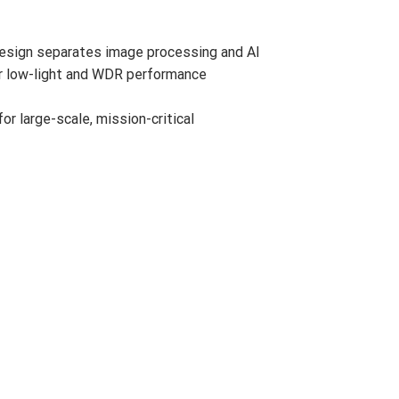
design separates image processing and AI
ior low-light and WDR performance
r large-scale, mission-critical