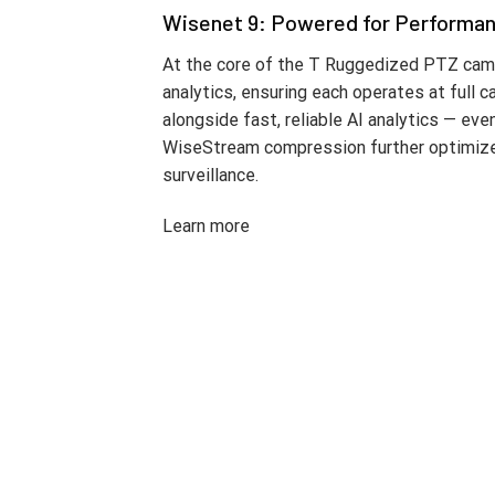
Wisenet 9: Powered for Performa
At the core of the T Ruggedized PTZ came
analytics, ensuring each operates at full 
alongside fast, reliable AI analytics — ev
WiseStream compression further optimizes b
surveillance.
Learn more