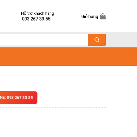
Hỗ trợ khách hàng
Giỏ hàng
093 267 33 55
NE: 093 267 33 55