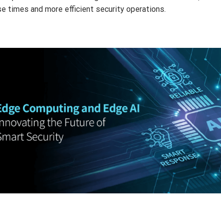
e times and more efficient security operations.