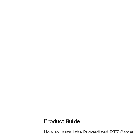
Built for the harshest environments, the
Its anti-icing technology and durable buil
standards, it delivers mission-critical reli
* The IK10 certification does not cover the window
Precision in Motion, Clarity in Acti
The T Ruggedized PTZ cameras capture ever
darkness. Advanced *OIS and DIS stabilizat
* TNP-A6550RW supports DIS only