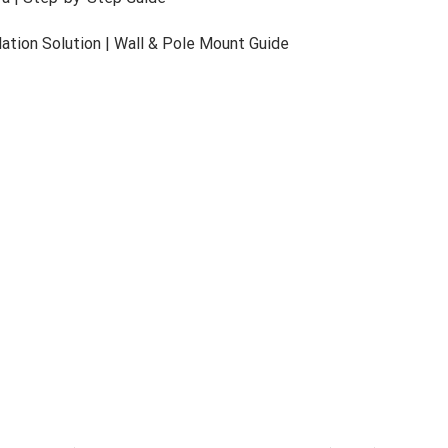
lance
re than visibility — it delivers intelligence. Unlimited
Dyn
ile seamless auto-tracking maintains focus on targets amid la
d operational efficiency.