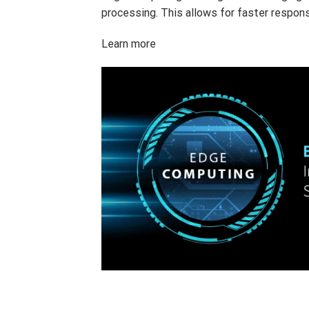
processing. This allows for faster respons
Learn more