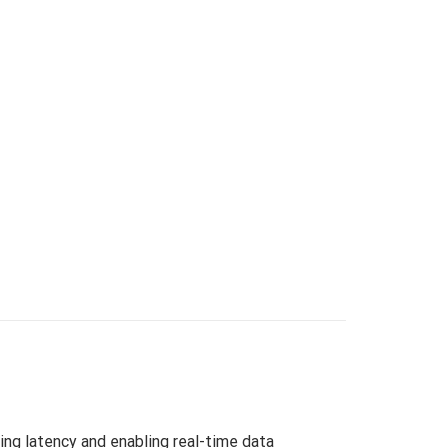
ng latency and enabling real-time data