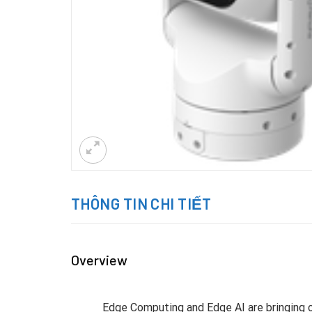
THÔNG TIN CHI TIẾT
Overview
Edge Computing and Edge AI are bringing c