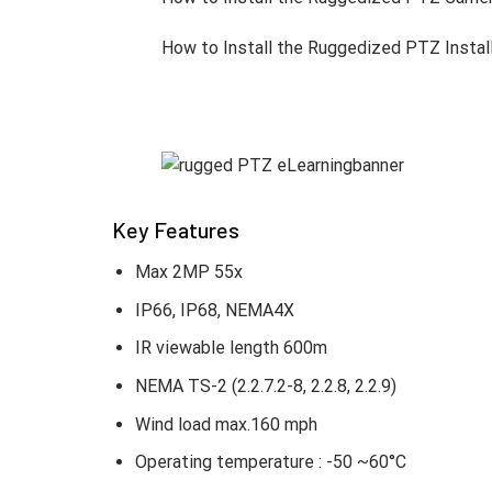
Advanced AI for Intelligent Surveil
TNP-A9430RW/A7430RW/A6550RW delivers mo
areas protected even during movement, wh
AI features boost situational awareness an