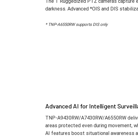
Reliability in Extreme Environment