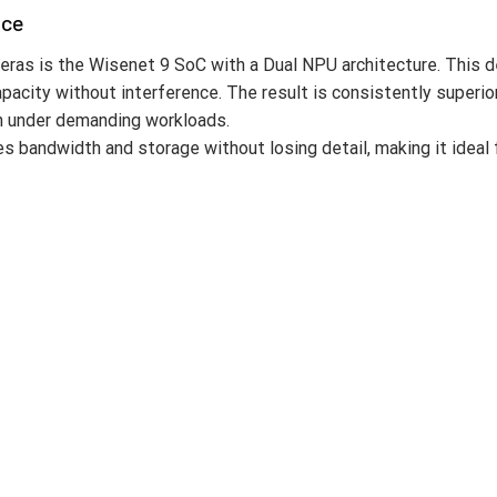
nce
ras is the Wisenet 9 SoC with a Dual NPU architecture. This 
capacity without interference. The result is consistently super
en under demanding workloads.
andwidth and storage without losing detail, making it ideal fo