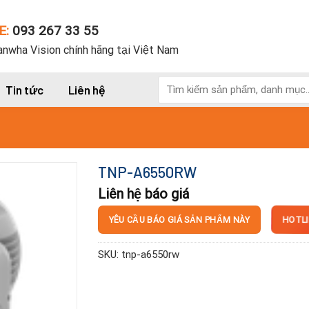
E:
093 267 33 55
nwha Vision chính hãng tại Việt Nam
Tìm
Tin tức
Liên hệ
kiếm:
TNP-A6550RW
Liên hệ báo giá
HOTLI
YÊU CẦU BÁO GIÁ SẢN PHẨM NÀY
SKU:
tnp-a6550rw