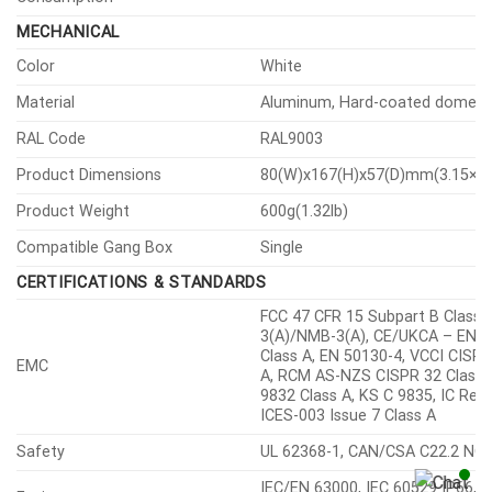
MECHANICAL
Color
White
Material
Aluminum, Hard-coated dome
RAL Code
RAL9003
Product Dimensions
80(W)x167(H)x57(D)mm(3.15×6.
Product Weight
600g(1.32lb)
Compatible Gang Box
Single
CERTIFICATIONS & STANDARDS
FCC 47 CFR 15 Subpart B Class A
3(A)/NMB-3(A), CE/UKCA – EN5
Class A, EN 50130-4, VCCI CISPR
EMC
A, RCM AS-NZS CISPR 32 Class 
9832 Class A, KS C 9835, IC Reg
ICES-003 Issue 7 Class A
Safety
UL 62368-1, CAN/CSA C22.2 NO.
IEC/EN 63000, IEC 60529 IP66, 