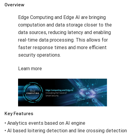
Overview
Edge Computing and Edge AI are bringing
computation and data storage closer to the
data sources, reducing latency and enabling
real-time data processing. This allows for
faster response times and more efficient
security operations.
Learn more
Key Features
• Analytics events based on AI engine
• AI based loitering detection and line crossing detection