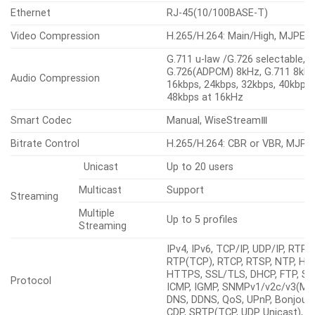
Ethernet
RJ-45(10/100BASE-T)
Video Compression
H.265/H.264: Main/High, MJPEG
G.711 u-law /G.726 selectable,
G.726(ADPCM) 8kHz, G.711 8kHz,
Audio Compression
16kbps, 24kbps, 32kbps, 40kbps,
48kbps at 16kHz
Smart Codec
Manual, WiseStreamⅢ
Bitrate Control
H.265/H.264: CBR or VBR, MJPE
Unicast
Up to 20 users
Multicast
Support
Streaming
Multiple
Up to 5 profiles
Streaming
IPv4, IPv6, TCP/IP, UDP/IP, RTP(
RTP(TCP), RTCP, RTSP, NTP, HT
HTTPS, SSL/TLS, DHCP, FTP, S
Protocol
ICMP, IGMP, SNMPv1/v2c/v3(MIB-
DNS, DDNS, QoS, UPnP, Bonjour, 
CDP, SRTP(TCP, UDP Unicast),