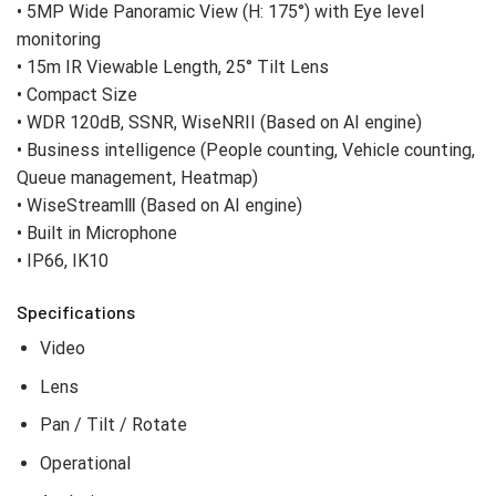
• 5MP Wide Panoramic View (H: 175°) with Eye level
monitoring
• 15m IR Viewable Length, 25° Tilt Lens
• Compact Size
• WDR 120dB, SSNR, WiseNRII (Based on AI engine)
• Business intelligence (People counting, Vehicle counting,
Queue management, Heatmap)
• WiseStreamⅢ (Based on AI engine)
• Built in Microphone
• IP66, IK10
Specifications
Video
Lens
Pan / Tilt / Rotate
Operational