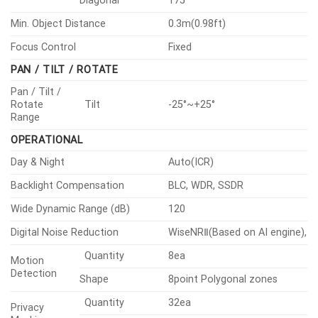
Diagonal
175°
Min. Object Distance
0.3m(0.98ft)
Focus Control
Fixed
PAN / TILT / ROTATE
Pan / Tilt /
Rotate
Tilt
-25°~+25°
Range
OPERATIONAL
Day & Night
Auto(ICR)
Backlight Compensation
BLC, WDR, SSDR
Wide Dynamic Range (dB)
120
Digital Noise Reduction
WiseNRⅡ(Based on AI engine), 
Quantity
8ea
Motion
Detection
Shape
8point Polygonal zones
Quantity
32ea
Privacy