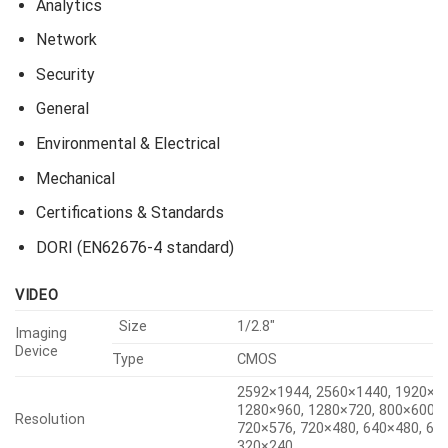
Analytics
Network
Security
General
Environmental & Electrical
Mechanical
Certifications & Standards
DORI (EN62676-4 standard)
VIDEO
Size
1/2.8″
Imaging
Device
Type
CMOS
2592×1944, 2560×1440, 1920×1
1280×960, 1280×720, 800×600, 
Resolution
720×576, 720×480, 640×480, 64
320×240