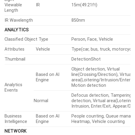
Viewable
IR
15m(49.21ft)
Length
IR Wavelength
850nm
ANALYTICS
Classified Object Type
Person, Face, Vehicle
Attributes
Vehicle
Type(car, bus, truck, motorcycle,
Thumbnail
DetectionShot
Object detection, Virtual
Based on AI
line(Crossing/Direction), Virtual
Engine
area(Loitering/Intrusion/Enter/Ex
Analytics
Motion detection
Events
Defocus detection, Tampering,
Normal
detection, Virtual area(Lotering,
Intrusion, Enter/Exit, Appear/Di
Business
Based on AI
People counting, Queue manag
Intelligence
Engine
Heatmap, Vehicle counting
NETWORK