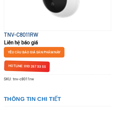
TNV-C8011RW
Liên hệ báo giá
YÊU CẦU BÁO GIÁ SẢN PHẨM NÀY
HOTLINE: 093 267 33 55
SKU:
tnv-c8011rw
THÔNG TIN CHI TIẾT