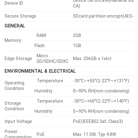
Device certificate(Hanwha Visi
Device ID
CA)
Secure Storage
SDcard partition encrypt(AES-2
GENERAL
RAM
2GB
Memory
Flash
1GB
Micro
Edge Storage
Max. 256GB x 1slot
SD/SDHC/SDXC
ENVIRONMENTAL & ELECTRICAL
Temperature
-30°C~+55°C(-22°F~+131°F)
Operating
Condition
Humidity
0~95% RH(non-condensing)
Temperature
-30°C~+60°C(-22°F~+140°F)
Storage
Condition
Humidity
0~95% RH(non-condensing)
Input Voltage
PoE(IEEE802.3af, Class3)
Power
PoE
Max. 11.5W, Typ 4.8W
Consumption