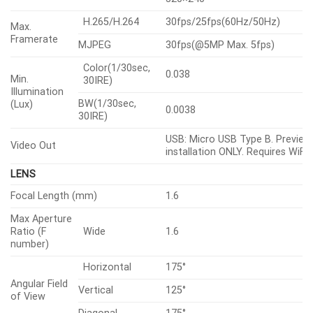
H.265/H.264
30fps/25fps(60Hz/50Hz)
Max.
Framerate
MJPEG
30fps(@5MP Max. 5fps)
Color(1/30sec,
0.038
Min.
30IRE)
Illumination
BW(1/30sec,
(Lux)
0.0038
30IRE)
USB: Micro USB Type B. Preview
Video Out
installation ONLY. Requires WiFi 
LENS
Focal Length (mm)
1.6
Max Aperture
Ratio (F
Wide
1.6
number)
Horizontal
175°
Angular Field
Vertical
125°
of View