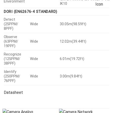
Environment
IK10
DORI (EN62676-4 STANDARD)
Detect
(25PPM/
Wide
30.05m(98.59ft)
8PPF)
Observe
(63PPM/
Wide
12.02m(39.44ft)
19PPF)
Recognize
(125PPM/
Wide
6.01m(19.72ft)
38PPF)
Identify
(250PPM/
Wide
3.00m(9.84ft)
76PPF)
Datasheet