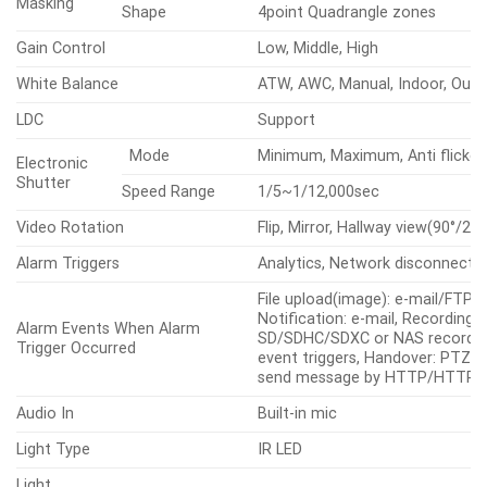
Masking
Shape
4point Quadrangle zones
Gain Control
Low, Middle, High
White Balance
ATW, AWC, Manual, Indoor, Out
LDC
Support
Mode
Minimum, Maximum, Anti flicker
Electronic
Shutter
Speed Range
1/5~1/12,000sec
Video Rotation
Flip, Mirror, Hallway view(90°/270
Alarm Triggers
Analytics, Network disconnect
File upload(image): e-mail/FTP,
Notification: e-mail, Recording:
Alarm Events When Alarm
SD/SDHC/SDXC or NAS recordin
Trigger Occurred
event triggers, Handover: PTZ p
send message by HTTP/HTTP
Audio In
Built-in mic
Light Type
IR LED
Light