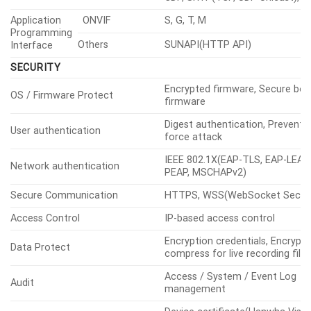
Application
ONVIF
S, G, T, M
Programming
Others
SUNAPI(HTTP API)
Interface
SECURITY
Encrypted firmware, Secure boo
OS / Firmware Protect
firmware
Digest authentication, Prevent 
User authentication
force attack
IEEE 802.1X(EAP-TLS, EAP-LEAP,
Network authentication
PEAP, MSCHAPv2)
Secure Communication
HTTPS, WSS(WebSocket Secure
Access Control
IP-based access control
Encryption credentials, Encrypt
Data Protect
compress for live recording file
Access / System / Event Log
Audit
management