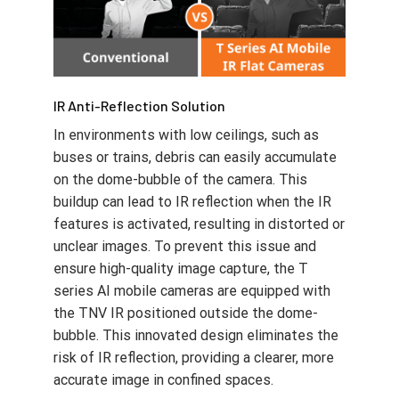
IR Anti-Reflection Solution
In environments with low ceilings, such as
buses or trains, debris can easily accumulate
on the dome-bubble of the camera. This
buildup can lead to IR reflection when the IR
features is activated, resulting in distorted or
unclear images. To prevent this issue and
ensure high-quality image capture, the T
series AI mobile cameras are equipped with
the TNV IR positioned outside the dome-
bubble. This innovated design eliminates the
risk of IR reflection, providing a clearer, more
accurate image in confined spaces.