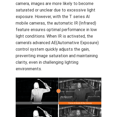
feature ensures optimal performance in low
light conditions. When IR is activated, the
camera’s advanced AE(Automative Exposure)
control system quickly adjusts the gain,
preventing image saturation and maintaining
clarity, even in challenging lighting
environments.