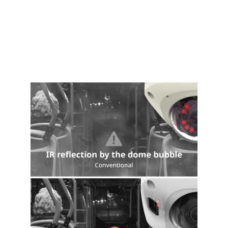
Certificate