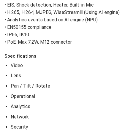
• Max. 5MP resolution
• 6.0 mm fixed lens
• Color: 0.03Lux(F1.65, 1/30sec), BW: 0.003Lux(F1.65,
1/30sec, 30IRE)
• Maximum 30fps@5MP (H.265/H.264)
• IR viewable length 30m (98.42ft)
• Hard-coated dome bubble,
• EIS, Shock detection, Heater, Built-in Mic
• H.265, H.264, MJPEG, WiseStreamⅢ (Using AI engine)
• Analytics events based on AI engine (NPU)
• EN50155 compliance
• IP66, IK10
• PoE: Max 7.2W, M12 connector
Specifications
Video
Lens