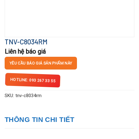
TNV-C8034RM
Liên hệ báo giá
YÊU CẦU BÁO GIÁ SẢN PHẨM NÀY
HOTLINE: 093 267 33 55
SKU:
tnv-c8034rm
THÔNG TIN CHI TIẾT