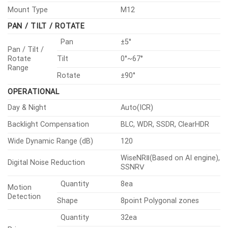
Horizontal
50°
Angular Field
Vertical
37°
of View
Diagonal
64°
Min. Object Distance
2.0m(6.56ft)
Focus Control
Fixed
Lens Type
Fixed iris
Mount Type
M12
PAN / TILT / ROTATE
Pan
±5°
Pan / Tilt /
Rotate
Tilt
0°~67°
Range
Rotate
±90°
OPERATIONAL
Day & Night
Auto(ICR)
Backlight Compensation
BLC, WDR, SSDR, ClearHDR