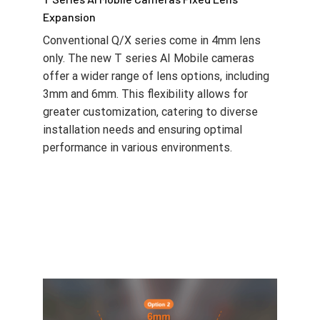
Conventional Q/X series come in 4mm lens
only. The new T series AI Mobile cameras
offer a wider range of lens options, including
3mm and 6mm. This flexibility allows for
greater customization, catering to diverse
installation needs and ensuring optimal
performance in various environments.