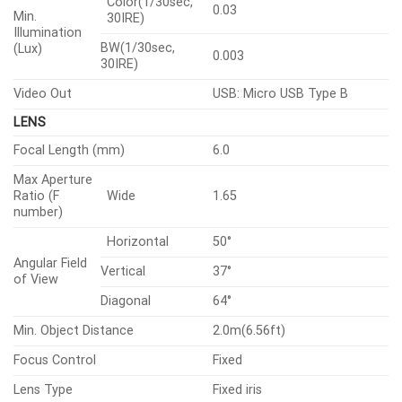
Type
CMOS
2592×1944, 2560×1440, 1920×1
1280×960, 1280×720, 800×600,
Resolution
800×448, 720×576, 720×480,
640×480, 640×360, 320×240
H.265/H.264
30fps/25fps(60Hz/50Hz)
Max.
Framerate
MJPEG
30fps(@5MP Max. 5fps)
Color(1/30sec,
0.03
Min.
30IRE)
Illumination
BW(1/30sec,
(Lux)
0.003
30IRE)
Video Out
USB: Micro USB Type B
LENS
Focal Length (mm)
6.0
Max Aperture
Ratio (F
Wide
1.65
number)