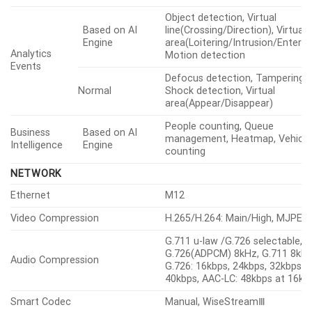
ANALYTICS
Classified Object Type
Person, Vehicle
Person
Upper/Lower clothes color
Attributes
Type(car, bus, truck, motorcycle
Vehicle
bicycle), Color
Thumbnail
BestShot
Object detection, Virtual
Based on AI
line(Crossing/Direction), Virtual
Engine
area(Loitering/Intrusion/Enter/Ex
Analytics
Motion detection
Events
Defocus detection, Tampering,
Normal
Shock detection, Virtual
area(Appear/Disappear)
People counting, Queue
Business
Based on AI
management, Heatmap, Vehicle
Intelligence
Engine
counting
NETWORK