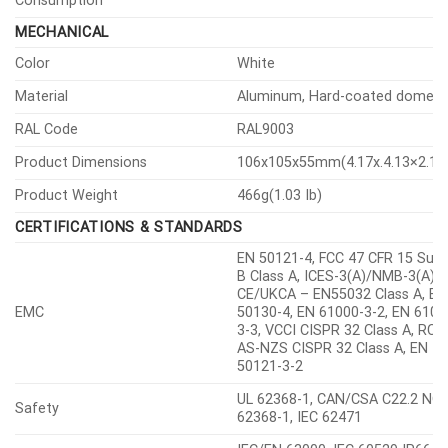
Others
-30°C, Humidity control with AIR
vent
Temperature
-40°C~+55°C(-40°F~+131°F)
Storage
Condition
Humidity
0~95% RH(non-condensing)
Input Voltage
PoE(IEEE802.3af, Class3)
Power
PoE
Max. 7.2W, typical 4.2W
Consumption
MECHANICAL
Color
White
Material
Aluminum, Hard-coated dome
RAL Code
RAL9003
Product Dimensions
106x105x55mm(4.17x.4.13×2.17″
Product Weight
466g(1.03 Ib)
CERTIFICATIONS & STANDARDS
EN 50121-4, FCC 47 CFR 15 Sub