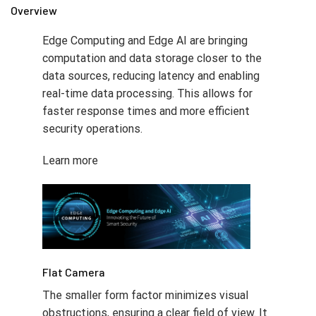
Overview
Edge Computing and Edge AI are bringing
computation and data storage closer to the
data sources, reducing latency and enabling
real-time data processing. This allows for
faster response times and more efficient
security operations.
Learn more
Flat Camera
The smaller form factor minimizes visual
obstructions, ensuring a clear field of view. It