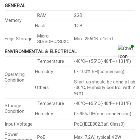
Data Protect
compress for live recording file
export
Access / System / Event Log
Audit
management
Device certificate(Hanwha Visio
Device ID
Root CA)
Secure Storage
SDcard partition encrypt(AES-2
GENERAL
RAM
2GB
Memory
Flash
1GB
Micro
Edge Storage
Max. 256GB x 1slot
SD/SDHC/SDXC
ENVIRONMENTAL & ELECTRICAL
Temperature
-40°C~+55°C(-40°F~+131°F)
Humidity
0~100% RH(condensing)
Operating
Condition
Start up should be done at abo