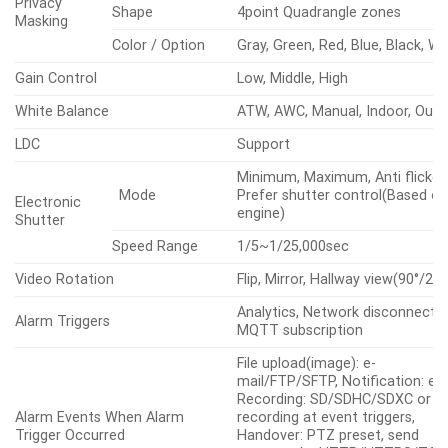
Wide Dynamic Range (dB)
120
WiseNRⅡ(Based on AI engine),
Digital Noise Reduction
SSNRⅤ
Quantity
8ea
Motion
Detection
Shape
8point Polygonal zones
Quantity
32ea
Privacy
Shape
4point Quadrangle zones
Masking
Color / Option
Gray, Green, Red, Blue, Black, Wh
Gain Control
Low, Middle, High
White Balance
ATW, AWC, Manual, Indoor, Out
LDC
Support
Minimum, Maximum, Anti flicker,
Mode
Prefer shutter control(Based on
Electronic
engine)
Shutter
Speed Range
1/5~1/25,000sec