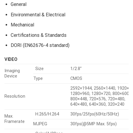
Pan / Tilt / Rotate
Operational
Analytics
Network
Security
General
Environmental & Electrical
Mechanical
Certifications & Standards
DORI (EN62676-4 standard)
VIDEO
Size
1/2.8″
Imaging
Device