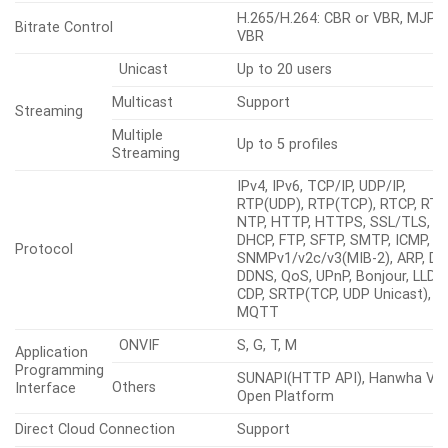
Ethernet
M12
Video Compression
H.265/H.264: Main/High, MJPEG
G.711 u-law /G.726 selectable,
G.726(ADPCM) 8kHz, G.711 8kHz
Audio Compression
G.726: 16kbps, 24kbps, 32kbps,
40kbps, AAC-LC: 48kbps at 16kH
Smart Codec
Manual, WiseStreamⅢ
H.265/H.264: CBR or VBR, MJPE
Bitrate Control
VBR
Unicast
Up to 20 users
Multicast
Support
Streaming
Multiple
Up to 5 profiles
Streaming
IPv4, IPv6, TCP/IP, UDP/IP,
RTP(UDP), RTP(TCP), RTCP, RTS
NTP, HTTP, HTTPS, SSL/TLS,
DHCP, FTP, SFTP, SMTP, ICMP, I
Protocol
SNMPv1/v2c/v3(MIB-2), ARP, DN