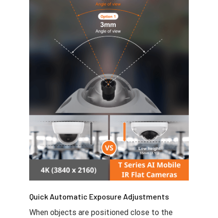
Quick Automatic Exposure Adjustments
When objects are positioned close to the
camera, images are more likely to become
saturated or unclear due to excessive light
exposure. However, with the T series AI
mobile cameras, the automatic IR (Infrared)