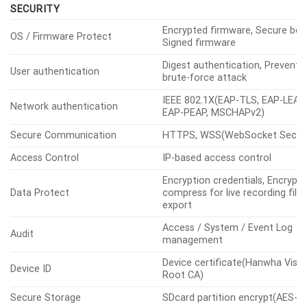
DDNS, QoS, UPnP, Bonjour, LLDP,
CDP, SRTP(TCP, UDP Unicast),
MQTT
ONVIF
S, G, T, M
Application
Programming
SUNAPI(HTTP API), Hanwha Vis
Others
Interface
Open Platform
Direct Cloud Connection
Support
SECURITY
Encrypted firmware, Secure boo
OS / Firmware Protect
Signed firmware
Digest authentication, Prevent
User authentication
brute-force attack
IEEE 802.1X(EAP-TLS, EAP-LEAP,
Network authentication
EAP-PEAP, MSCHAPv2)
Secure Communication
HTTPS, WSS(WebSocket Secur
Access Control
IP-based access control
Encryption credentials, Encrypt