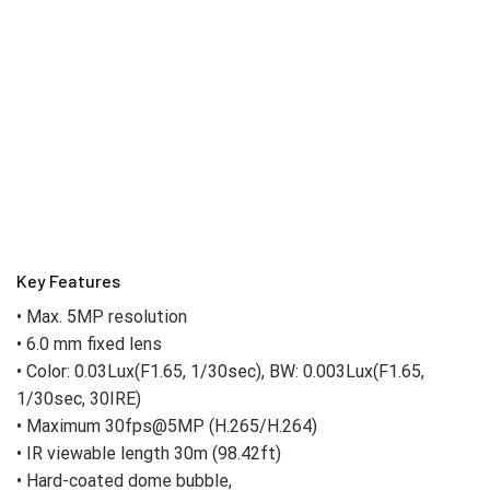
Key Features