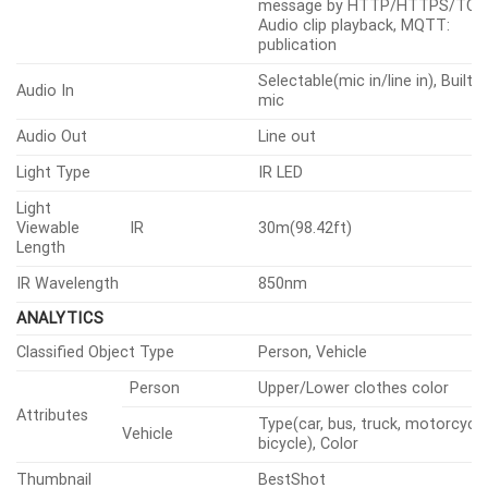
Video Rotation
Flip, Mirror, Hallway view(90°/270
Analytics, Network disconnect,
Alarm Triggers
MQTT subscription
File upload(image): e-
mail/FTP/SFTP, Notification: e-m
Recording: SD/SDHC/SDXC or 
Alarm Events When Alarm
recording at event triggers,
Trigger Occurred
Handover: PTZ preset, send
message by HTTP/HTTPS/TCP,
Audio clip playback, MQTT:
publication
Selectable(mic in/line in), Built-i
Audio In
mic
Audio Out
Line out
Light Type
IR LED
Light
Viewable
IR
30m(98.42ft)
Length
IR Wavelength
850nm