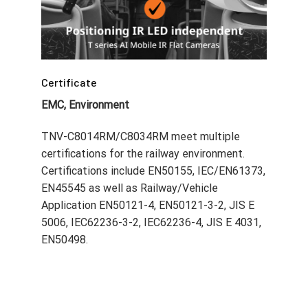
EMC, Environment
TNV-C8014RM/C8034RM meet multiple
certifications for the railway environment.
Certifications include EN50155, IEC/EN61373,
EN45545 as well as Railway/Vehicle
Application EN50121-4, EN50121-3-2, JIS E
5006, IEC62236-3-2, IEC62236-4, JIS E 4031,
EN50498.