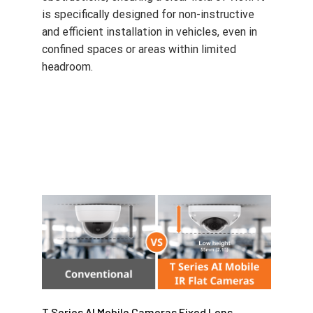
is specifically designed for non-instructive
and efficient installation in vehicles, even in
confined spaces or areas within limited
headroom.
T Series AI Mobile Cameras Fixed Lens
Expansion