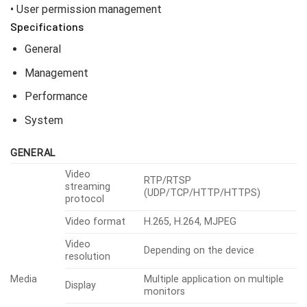
• User permission management
Specifications
General
Management
Performance
System
GENERAL
Video
RTP/RTSP
streaming
(UDP/TCP/HTTP/HTTPS)
protocol
Video format
H.265, H.264, MJPEG
Video
Depending on the device
resolution
Media
Multiple application on multiple
Display
monitors