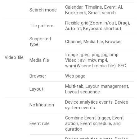
Calendar, Timeline, Event, AI,
Search mode
Bookmark, Smart search
Flexible grid(Zoom in/out, Drag),
Tile pattern
Auto fit, Keyboard shortcut
Supported
Channel, Media file, Browser
type
Image : jpeg, png, jpg, bmp
Video tile
Media file
Video : avi, mkv, mp4,
wnm(Wisenet media file), SEC
Browser
Web page
Multi-tab, Layout management,
Layout
Layout sequence
Device analytics events, Device
Notification
system events
Combine Event trigger, Event
Event rule
action, Event schedule, and
duration