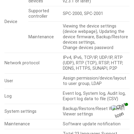
devices
v2.3.1 or later)
Supported
SPC-2000, SPC-2001
controller
Device
Viewing the device settings
(device webpage), Updating the
Maintenance
device firmware, Backup/Restore
devices settings,
Change devices password
IPv4, IPv6, TCP/IP, UDP/IP, RTP
Network protocol
(UDP), RTP (TCP), RTSP, HTTP,
DDNS, HTTPS, SUNAPI, P2P
Assign permission/device/layout
User
to user group, LDAP
Event log, System log, Audit log,
Log
Export log data to file (CSV)
Backup/Restore/Reset Wisenet
System settings
Viewer settings
Maintenance
Software update notification
Total 23 languages Support