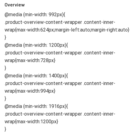
Overview
@media (min-width: 992px){
.product-overview-content-wrapper .content-inner-
wrap{max-width:624px;margin-left:auto;margin-right:auto}
}
@media (min-width: 1200px){
.product-overview-content-wrapper .content-inner-
wrap{max-width:728px}
}
@media (min-width: 1400px){
.product-overview-content-wrapper .content-inner-
wrap{max-width:994px}
}
@media (min-width: 1916px){
.product-overview-content-wrapper .content-inner-
wrap{max-width:1200px}
}