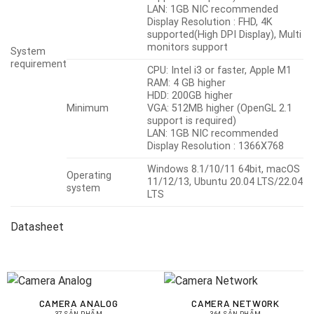
LAN: 1GB NIC recommended
Display Resolution : FHD, 4K
supported(High DPI Display), Multi
monitors support
System
requirement
CPU: Intel i3 or faster, Apple M1
RAM: 4 GB higher
HDD: 200GB higher
Minimum
VGA: 512MB higher (OpenGL 2.1
support is required)
LAN: 1GB NIC recommended
Display Resolution : 1366X768
Windows 8.1/10/11 64bit, macOS
Operating
11/12/13, Ubuntu 20.04 LTS/22.04
system
LTS
Datasheet
CAMERA ANALOG
CAMERA NETWORK
37 SẢN PHẨM
364 SẢN PHẨM