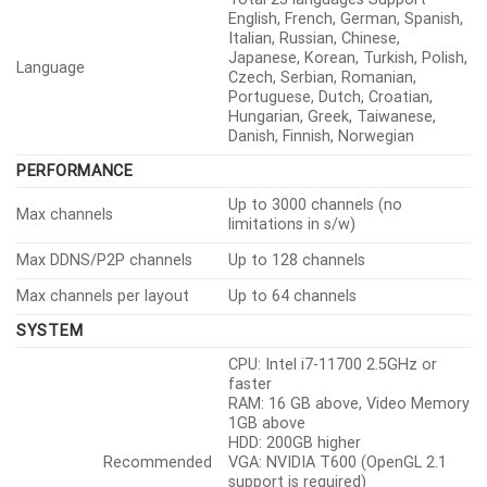
English, French, German, Spanish,
Italian, Russian, Chinese,
Japanese, Korean, Turkish, Polish,
Language
Czech, Serbian, Romanian,
Portuguese, Dutch, Croatian,
Hungarian, Greek, Taiwanese,
Danish, Finnish, Norwegian
PERFORMANCE
Up to 3000 channels (no
Max channels
limitations in s/w)
Max DDNS/P2P channels
Up to 128 channels
Max channels per layout
Up to 64 channels
SYSTEM
CPU: Intel i7-11700 2.5GHz or
faster
RAM: 16 GB above, Video Memory
1GB above
HDD: 200GB higher
Recommended
VGA: NVIDIA T600 (OpenGL 2.1
support is required)