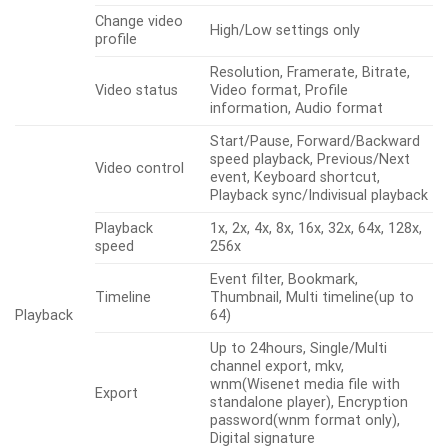
Change video
High/Low settings only
profile
Resolution, Framerate, Bitrate,
Video status
Video format, Profile
information, Audio format
Start/Pause, Forward/Backward
speed playback, Previous/Next
Video control
event, Keyboard shortcut,
Playback sync/Indivisual playback
Playback
1x, 2x, 4x, 8x, 16x, 32x, 64x, 128x,
speed
256x
Event filter, Bookmark,
Timeline
Thumbnail, Multi timeline(up to
Playback
64)
Up to 24hours, Single/Multi
channel export, mkv,
wnm(Wisenet media file with
Export
standalone player), Encryption
password(wnm format only),
Digital signature