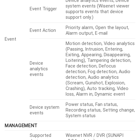
Device analytics events, Device
system events (Wisenet viewer
Event Trigger
supports events that device
support only.)
Priority alarm, Open the layout,
Event Action
Alarm output, E-mail
Event
Motion detection, Video analytics
(Passing, Intrusion, Entering,
Exiting, Appearing, Disappearing,
Loitering), Tampering detection,
Device
Face detection, Defocus
analytics
detection, Fog detection, Audio
events
detection, Audio analytics
(Scream, Gunshot, Explosion,
Crashing), Auto tracking, Video
loss, Alarm in, Dynamic event
Power status, Fan status,
Device system
Recording status, Setting change,
events
System status
MANAGEMENT
Supported
Wisenet NVR / DVR (SUNAPI