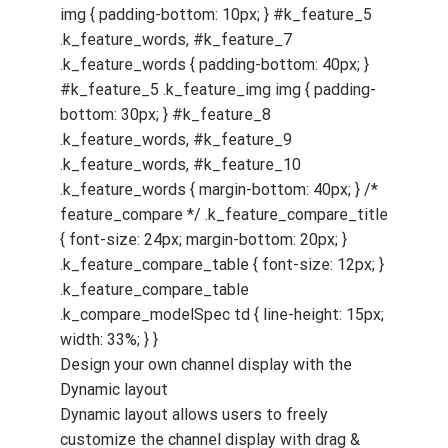
Design your own channel display with the
Dynamic layout
Dynamic layout allows users to freely
customize the channel display with drag &