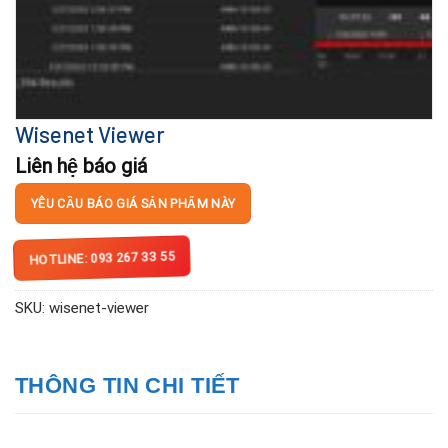
Wisenet Viewer
Liên hệ báo giá
YÊU CẦU BÁO GIÁ SẢN PHẨM NÀY
HOTLINE: 093 267 33 55
SKU:
wisenet-viewer
THÔNG TIN CHI TIẾT