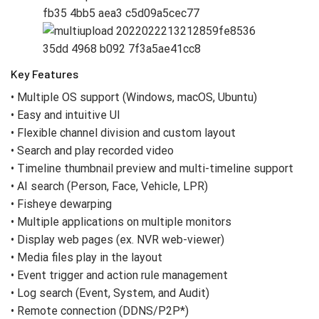
Key Features
• Multiple OS support (Windows, macOS, Ubuntu)
• Easy and intuitive UI
• Flexible channel division and custom layout
• Search and play recorded video
• Timeline thumbnail preview and multi-timeline support
• AI search (Person, Face, Vehicle, LPR)
• Fisheye dewarping
• Multiple applications on multiple monitors
• Display web pages (ex. NVR web-viewer)
• Media files play in the layout
• Event trigger and action rule management
• Log search (Event, System, and Audit)
• Remote connection (DDNS/P2P*)