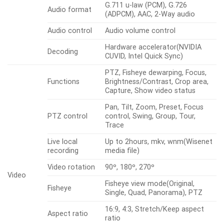
G.711 u-law (PCM), G.726
Audio format
(ADPCM), AAC, 2-Way audio
Audio control
Audio volume control
Hardware accelerator(NVIDIA
Decoding
CUVID, Intel Quick Sync)
PTZ, Fisheye dewarping, Focus,
Functions
Brightness/Contrast, Crop area,
Capture, Show video status
Pan, Tilt, Zoom, Preset, Focus
PTZ control
control, Swing, Group, Tour,
Trace
Live local
Up to 2hours, mkv, wnm(Wisenet
recording
media file)
Video rotation
90º, 180º, 270º
Video
Fisheye view mode(Original,
Fisheye
Single, Quad, Panorama), PTZ
16:9, 4:3, Stretch/Keep aspect
Aspect ratio
ratio