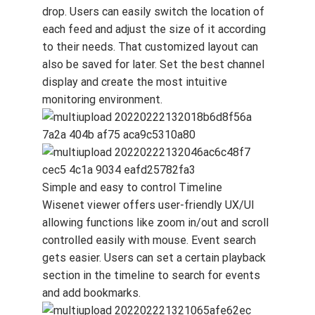
drop. Users can easily switch the location of
each feed and adjust the size of it according
to their needs. That customized layout can
also be saved for later. Set the best channel
display and create the most intuitive
monitoring environment.
Simple and easy to control Timeline
Wisenet viewer offers user-friendly UX/UI
allowing functions like zoom in/out and scroll
controlled easily with mouse. Event search
gets easier. Users can set a certain playback
section in the timeline to search for events
and add bookmarks.