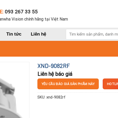
E:
093 267 33 55
nwha Vision chính hãng tại Việt Nam
Tìm
Tin tức
Liên hệ
kiếm:
XND-9082RF
Liên hệ báo giá
HOTLI
YÊU CẦU BÁO GIÁ SẢN PHẨM NÀY
SKU:
xnd-9082rf