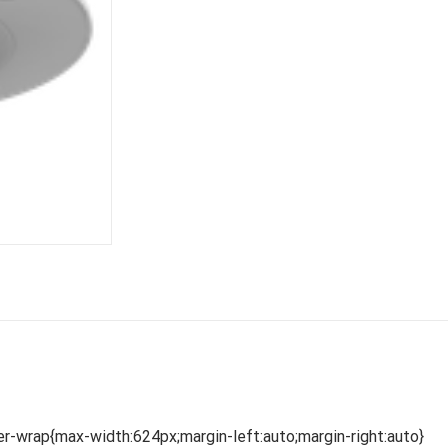
r-wrap{max-width:624px;margin-left:auto;margin-right:auto}