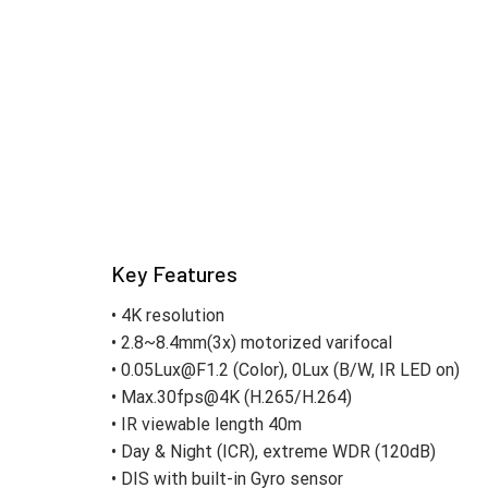
Key Features
• 4K resolution
• 2.8~8.4mm(3x) motorized varifocal
• 0.05Lux@F1.2 (Color), 0Lux (B/W, IR LED on)
• Max.30fps@4K (H.265/H.264)
• IR viewable length 40m
• Day & Night (ICR), extreme WDR (120dB)
• DIS with built-in Gyro sensor