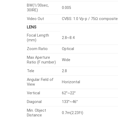
BW(1/30sec,
0.005
30IRE)
Video Out
CVBS: 1.0 Vp-p / 75Ω composite 
LENS
Focal Length
2.8~8.4
(mm)
Zoom Ratio
Optical
Max Aperture
Wide
Ratio (F number)
Tele
2.8
Angular Field of
Horizontal
View
Vertical
62°~22°
Diagonal
133°~46°
Min. Object
0.7m(2.23ft)
Distance