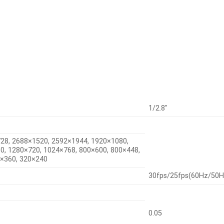
1/2.8″
28, 2688×1520, 2592×1944, 1920×1080,
0, 1280×720, 1024×768, 800×600, 800×448,
0×360, 320×240
30fps/25fps(60Hz/50H
0.05