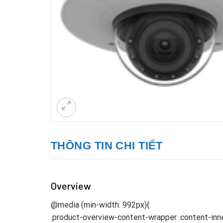
THÔNG TIN CHI TIẾT
Overview
@media (min-width: 992px){
.product-overview-content-wrapper .content-inne