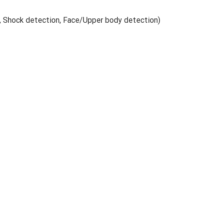
n, Shock detection, Face/Upper body detection)