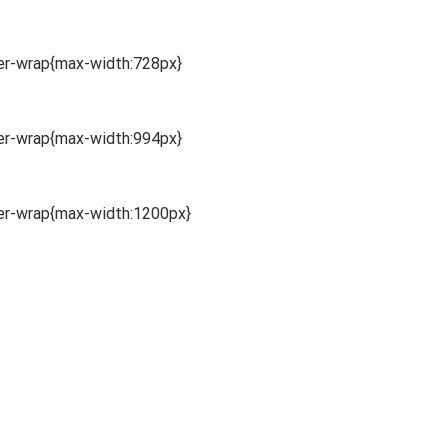
ner-wrap{max-width:728px}
ner-wrap{max-width:994px}
ner-wrap{max-width:1200px}