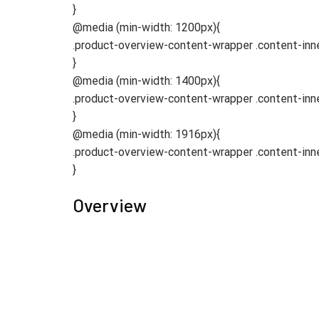
}
@media (min-width: 1200px){
.product-overview-content-wrapper .content-in
}
@media (min-width: 1400px){
.product-overview-content-wrapper .content-in
}
@media (min-width: 1916px){
.product-overview-content-wrapper .content-in
}
Overview