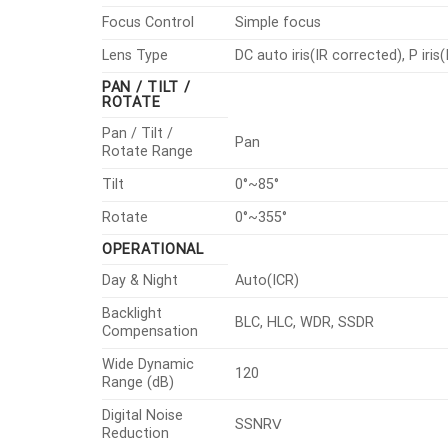
Focus Control
Simple focus
Lens Type
DC auto iris(IR corrected), P iris
PAN / TILT /
ROTATE
Pan / Tilt /
Pan
Rotate Range
Tilt
0°~85°
Rotate
0°~355°
OPERATIONAL
Day & Night
Auto(ICR)
Backlight
BLC, HLC, WDR, SSDR
Compensation
Wide Dynamic
120
Range (dB)
Digital Noise
SSNRⅤ
Reduction