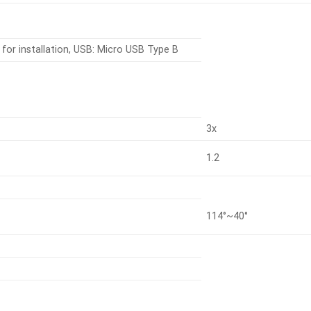
for installation, USB: Micro USB Type B
3x
1.2
114°~40°