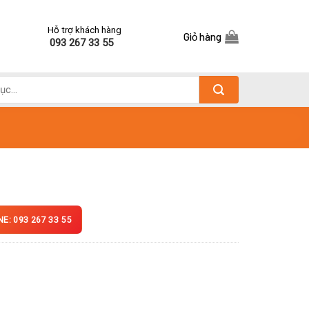
Hỗ trợ khách hàng
Giỏ hàng
093 267 33 55
NE: 093 267 33 55