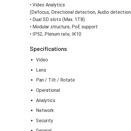
• Video Analytics
(Defocus, Directional detection, Audio detectio
• Dual SD slots (Max. 1TB)
• Modular structure, PoE support
• IP52, Plenum rate, IK10
Specifications
Video
Lens
Pan / Tilt / Rotate
Operational
Analytics
Network
Security
General