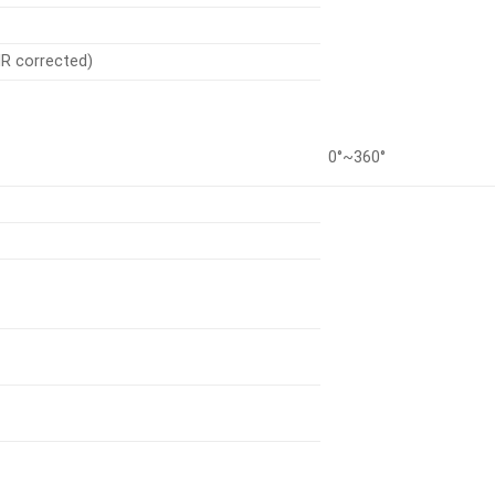
(IR corrected)
0°~360°