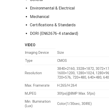
Environmental & Electrical
Mechanical
Certifications & Standards
DORI (EN62676-4 standard)
VIDEO
Imaging Device
Size
Type
CMOS
3840×2160, 3328×1872, 3072×17
Resolution
1600×1200, 1280×1024, 1280×96
720×576, 720×480, 640×480, 64
Max. Framerate
H.265/H.264
MJPEG
30fps(@8MP Max. 5fps)
Min. Illumination
Color(1/30sec, 30IRE)
(Lux)