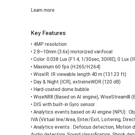
Learn more
Key Features
• 4MP resolution
• 2.8~10mm (3.6x) motorized varifocal
• Color: 0.038 Lux (F1.4, 1/30sec, 30IRE), 0 Lux (
• Maximum 60 fps (H.265/H.264)
• WiseIR: IR viewable length 40 m (131.23 ft)
• Day & Night (ICR), extremeWDR (120 dB)
• Hard-coated dome bubble
• WiseNRⅡ (Based on AI engine), WiseStreamⅢ (B
• DIS with built-in Gyro sensor
• Analytics events based on AI engine (NPU) : Ob
IVA (Virtual line/Area, Enter/Exit, Loitering, Direc
• Analytics events : Defocus detection, Motion 
Audio detection, Sound classification, Shock de