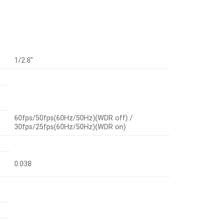
1/2.8″
60fps/50fps(60Hz/50Hz)(WDR off) /
30fps/25fps(60Hz/50Hz)(WDR on)
0.038