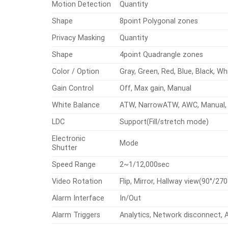
Motion Detection
Quantity
Shape
8point Polygonal zones
Privacy Masking
Quantity
Shape
4point Quadrangle zones
Color / Option
Gray, Green, Red, Blue, Black, Wh
Gain Control
Off, Max gain, Manual
White Balance
ATW, NarrowATW, AWC, Manual, 
LDC
Support(Fill/stretch mode)
Electronic
Mode
Shutter
Speed Range
2~1/12,000sec
Video Rotation
Flip, Mirror, Hallway view(90°/270
Alarm Interface
In/Out
Alarm Triggers
Analytics, Network disconnect, 