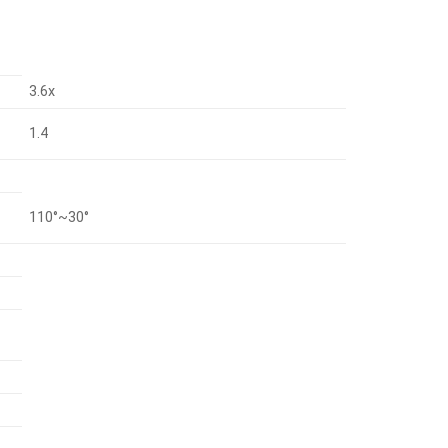
3.6x
1.4
110°~30°