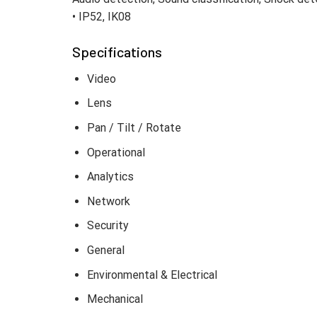
• IP52, IK08
Specifications
Video
Lens
Pan / Tilt / Rotate
Operational
Analytics
Network
Security
General
Environmental & Electrical
Mechanical