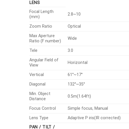
LENS
Focal Length
2.8~10
(mm)
Zoom Ratio
Optical
Max Aperture
Wide
Ratio (F number)
Tele
3.0
Angular Field of
Horizontal
View
Vertical
61°~17°
Diagonal
132°~35°
Min. Object
0.5m(1.64ft)
Distance
Focus Control
Simple focus, Manual
Lens Type
Adaptive P iris(IR corrected)
PAN / TILT /