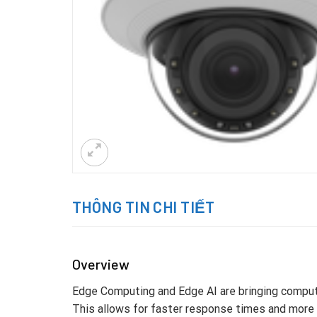
THÔNG TIN CHI TIẾT
Overview
Edge Computing and Edge AI are bringing computa
This allows for faster response times and more e