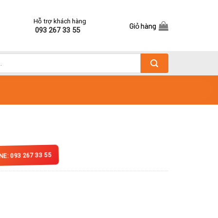
Hỗ trợ khách hàng
Giỏ hàng
093 267 33 55
NE: 093 267 33 55