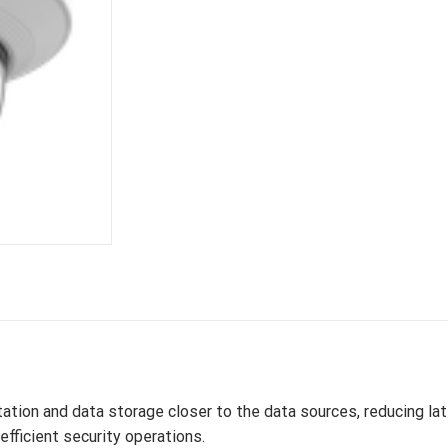
tion and data storage closer to the data sources, reducing lat
fficient security operations.