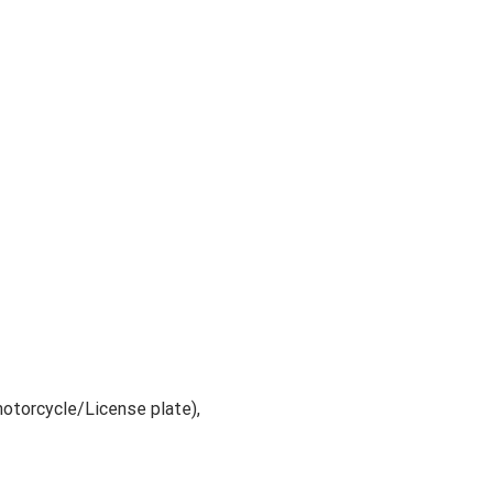
motorcycle/License plate),