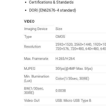
Certifications & Standards
DORI (EN62676-4 standard)
VIDEO
Imaging Device
Size
Type
CMOS
2592×1520, 2560×1440, 1920×10
Resolution
720×576, 720×480, 640×480, 64
Max. Framerate
H.265/H.264
MJPEG
30fps(@4MP Max. 5fps)
Min. Illumination
Color(1/30sec, 30IRE)
(Lux)
BW(1/30sec,
0.0038
30IRE)
Video Out
USB: Micro USB Type B