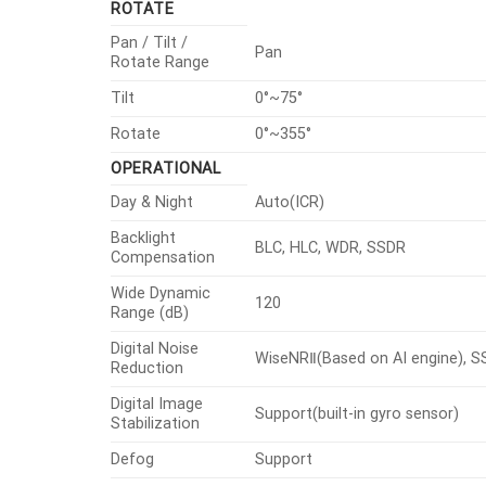
ROTATE
Pan / Tilt /
Pan
Rotate Range
Tilt
0°~75°
Rotate
0°~355°
OPERATIONAL
Day & Night
Auto(ICR)
Backlight
BLC, HLC, WDR, SSDR
Compensation
Wide Dynamic
120
Range (dB)
Digital Noise
WiseNRⅡ(Based on AI engine), 
Reduction
Digital Image
Support(built-in gyro sensor)
Stabilization
Defog
Support