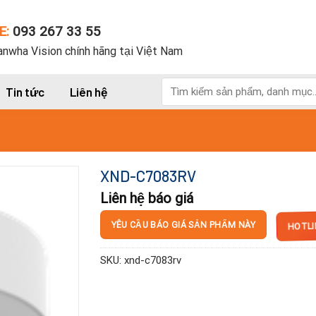
E:
093 267 33 55
nwha Vision chính hãng tại Việt Nam
Tìm
Tin tức
Liên hệ
kiếm:
XND-C7083RV
Liên hệ báo giá
HOTLI
YÊU CẦU BÁO GIÁ SẢN PHẨM NÀY
SKU:
xnd-c7083rv