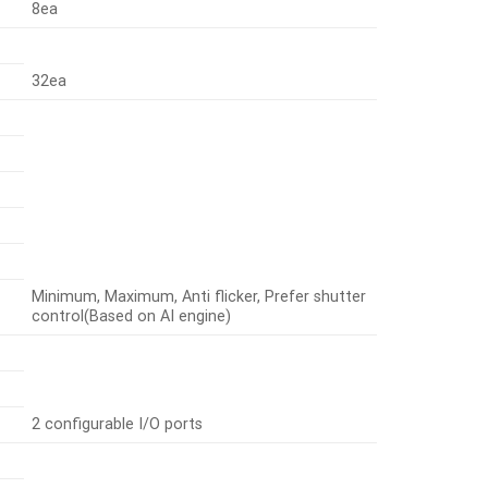
8ea
32ea
Minimum, Maximum, Anti flicker, Prefer shutter
control(Based on AI engine)
2 configurable I/O ports