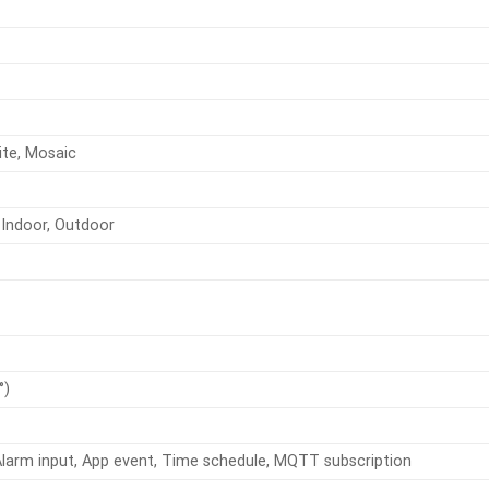
ite, Mosaic
Indoor, Outdoor
°)
Alarm input, App event, Time schedule, MQTT subscription