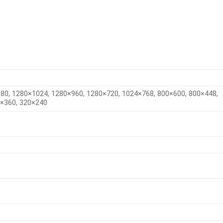
80, 1280×1024, 1280×960, 1280×720, 1024×768, 800×600, 800×448,
0×360, 320×240