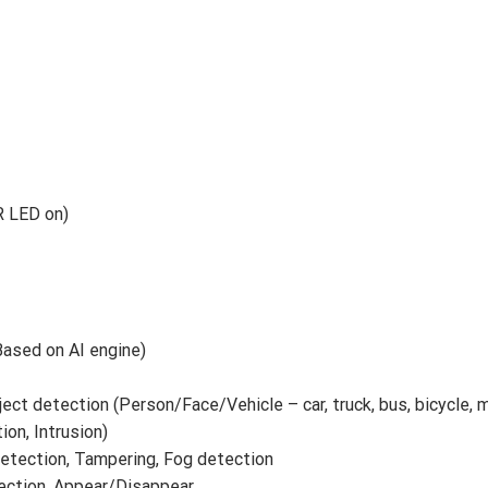
IR LED on)
ased on AI engine)
ject detection (Person/Face/Vehicle – car, truck, bus, bicycle, 
tion, Intrusion)
detection, Tampering, Fog detection
tection, Appear/Disappear