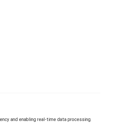
ency and enabling real-time data processing.