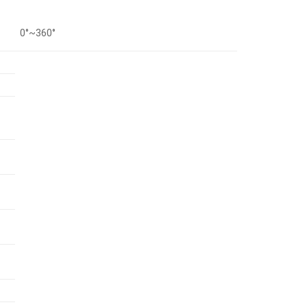
0°~360°