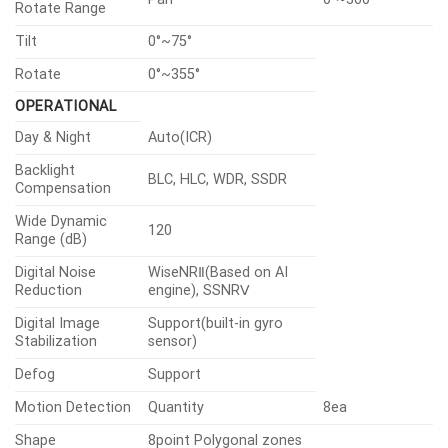
Rotate Range
Tilt
0°~75°
Rotate
0°~355°
OPERATIONAL
Day & Night
Auto(ICR)
Backlight
BLC, HLC, WDR, SSDR
Compensation
Wide Dynamic
120
Range (dB)
Digital Noise
WiseNRⅡ(Based on AI
Reduction
engine), SSNRⅤ
Digital Image
Support(built-in gyro
Stabilization
sensor)
Defog
Support
Motion Detection
Quantity
8ea
Shape
8point Polygonal zones