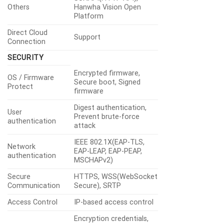
Others
Hanwha Vision Open
Platform
Direct Cloud
Support
Connection
SECURITY
Encrypted firmware,
OS / Firmware
Secure boot, Signed
Protect
firmware
Digest authentication,
User
Prevent brute-force
authentication
attack
IEEE 802.1X(EAP-TLS,
Network
EAP-LEAP, EAP-PEAP,
authentication
MSCHAPv2)
Secure
HTTPS, WSS(WebSocket
Communication
Secure), SRTP
Access Control
IP-based access control
Encryption credentials,