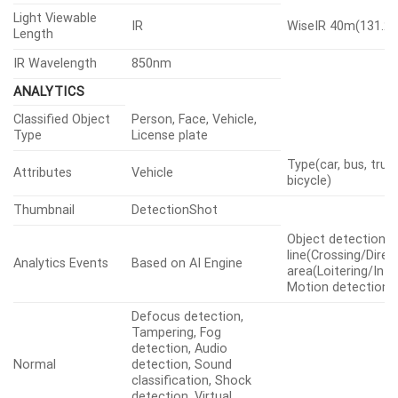
Light Viewable
IR
WiseIR 40m(131.23
Length
IR Wavelength
850nm
ANALYTICS
Classified Object
Person, Face, Vehicle,
Type
License plate
Type(car, bus, truc
Attributes
Vehicle
bicycle)
Thumbnail
DetectionShot
Object detection, V
line(Crossing/Direct
Analytics Events
Based on AI Engine
area(Loitering/Intr
Motion detection
Defocus detection,
Tampering, Fog
detection, Audio
Normal
detection, Sound
classification, Shock
detection, Virtual