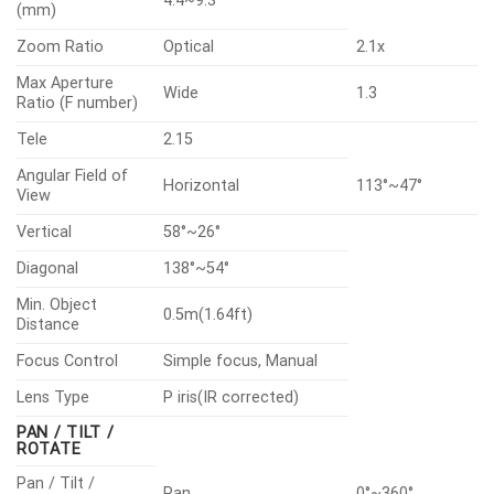
4.4~9.3
(mm)
Zoom Ratio
Optical
2.1x
Max Aperture
Wide
1.3
Ratio (F number)
Tele
2.15
Angular Field of
Horizontal
113°~47°
View
Vertical
58°~26°
Diagonal
138°~54°
Min. Object
0.5m(1.64ft)
Distance
Focus Control
Simple focus, Manual
Lens Type
P iris(IR corrected)
PAN / TILT /
ROTATE
Pan / Tilt /
Pan
0°~360°