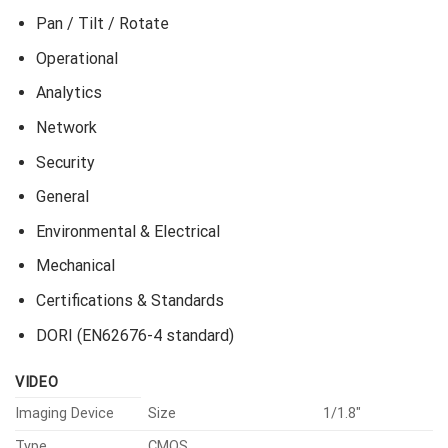
Pan / Tilt / Rotate
Operational
Analytics
Network
Security
General
Environmental & Electrical
Mechanical
Certifications & Standards
DORI (EN62676-4 standard)
VIDEO
Imaging Device
Size
1/1.8″
Type
CMOS