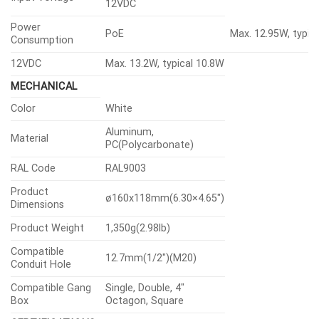
12VDC
Power
PoE
Max. 12.95W, typic
Consumption
12VDC
Max. 13.2W, typical 10.8W
MECHANICAL
Color
White
Aluminum,
Material
PC(Polycarbonate)
RAL Code
RAL9003
Product
ø160x118mm(6.30×4.65″)
Dimensions
Product Weight
1,350g(2.98lb)
Compatible
12.7mm(1/2″)(M20)
Conduit Hole
Compatible Gang
Single, Double, 4″
Box
Octagon, Square