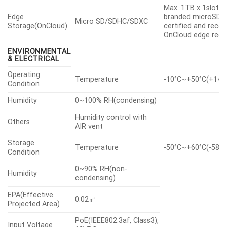
Max. 1TB x 1slot 
Edge
branded microSD c
Micro SD/SDHC/SDXC
Storage(OnCloud)
certified and rec
OnCloud edge reco
ENVIRONMENTAL
& ELECTRICAL
Operating
Temperature
-10°C~+50°C(+14°
Condition
Humidity
0~100% RH(condensing)
Humidity control with
Others
AIR vent
Storage
Temperature
-50°C~+60°C(-58°F
Condition
0~90% RH(non-
Humidity
condensing)
EPA(Effective
0.02㎡
Projected Area)
PoE(IEEE802.3af, Class3),
Input Voltage