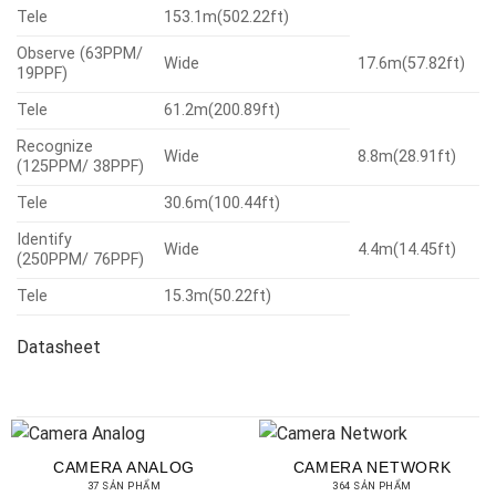
Tele
153.1m(502.22ft)
Observe (63PPM/
Wide
17.6m(57.82ft)
19PPF)
Tele
61.2m(200.89ft)
Recognize
Wide
8.8m(28.91ft)
(125PPM/ 38PPF)
Tele
30.6m(100.44ft)
Identify
Wide
4.4m(14.45ft)
(250PPM/ 76PPF)
Tele
15.3m(50.22ft)
Datasheet
CAMERA ANALOG
CAMERA NETWORK
37 SẢN PHẨM
364 SẢN PHẨM