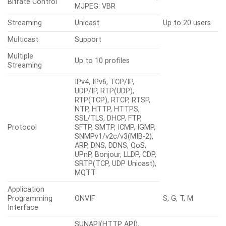
Bitrate Control
MJPEG: VBR
Streaming
Unicast
Up to 20 users
Multicast
Support
Multiple
Up to 10 profiles
Streaming
IPv4, IPv6, TCP/IP,
UDP/IP, RTP(UDP),
RTP(TCP), RTCP, RTSP,
NTP, HTTP, HTTPS,
SSL/TLS, DHCP, FTP,
Protocol
SFTP, SMTP, ICMP, IGMP,
SNMPv1/v2c/v3(MIB-2),
ARP, DNS, DDNS, QoS,
UPnP, Bonjour, LLDP, CDP,
SRTP(TCP, UDP Unicast),
MQTT
Application
Programming
ONVIF
S, G, T, M
Interface
SUNAPI(HTTP API),