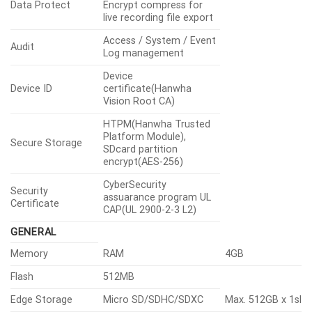
Data Protect
Encrypt compress for
live recording file export
Access / System / Event
Audit
Log management
Device
Device ID
certificate(Hanwha
Vision Root CA)
HTPM(Hanwha Trusted
Platform Module),
Secure Storage
SDcard partition
encrypt(AES-256)
CyberSecurity
Security
assuarance program UL
Certificate
CAP(UL 2900-2-3 L2)
GENERAL
Memory
RAM
4GB
Flash
512MB
Edge Storage
Micro SD/SDHC/SDXC
Max. 512GB x 1slo