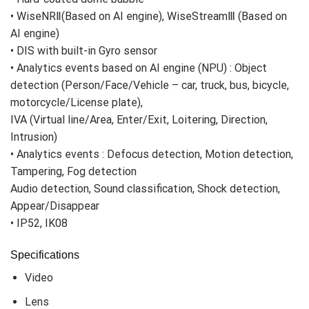
• WiseNRⅡ(Based on AI engine), WiseStreamⅢ (Based on
AI engine)
• DIS with built-in Gyro sensor
• Analytics events based on AI engine (NPU) : Object
detection (Person/Face/Vehicle – car, truck, bus, bicycle,
motorcycle/License plate),
IVA (Virtual line/Area, Enter/Exit, Loitering, Direction,
Intrusion)
• Analytics events : Defocus detection, Motion detection,
Tampering, Fog detection
Audio detection, Sound classification, Shock detection,
Appear/Disappear
• IP52, IK08
Specifications
Video
Lens