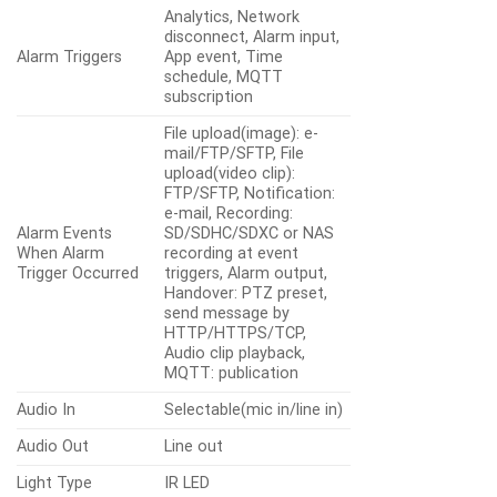
Analytics, Network
disconnect, Alarm input,
Alarm Triggers
App event, Time
schedule, MQTT
subscription
File upload(image): e-
mail/FTP/SFTP, File
upload(video clip):
FTP/SFTP, Notification:
e-mail, Recording:
Alarm Events
SD/SDHC/SDXC or NAS
When Alarm
recording at event
Trigger Occurred
triggers, Alarm output,
Handover: PTZ preset,
send message by
HTTP/HTTPS/TCP,
Audio clip playback,
MQTT: publication
Audio In
Selectable(mic in/line in)
Audio Out
Line out
Light Type
IR LED