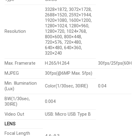
3328×1872, 3072×1728,
2688×1520, 2592×1944,
1920×1080, 1600×1200,
1280×1024, 1280×960,
Resolution
1280×720, 1024×768,
800×600, 800×448,
720×576, 720×480,
640×480, 640×360,
320×240
Max. Framerate
H.265/H.264
30fps/25fps(60Hz
MJPEG
30fps(@6MP Max. 5fps)
Min. Illumination
Color(1/30sec, 30IRE)
0.04
(Lux)
BW(1/30sec,
0.004
30IRE)
Video Out
USB: Micro USB Type B
LENS
Focal Length