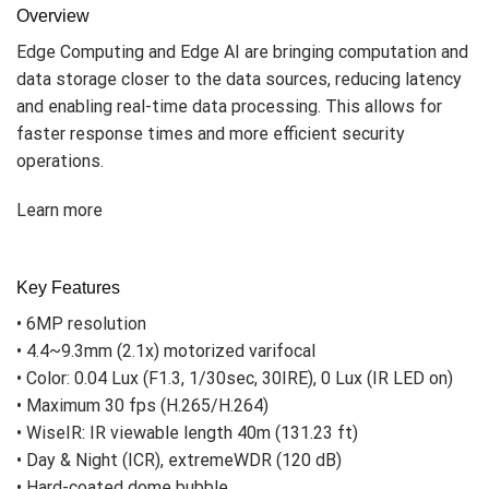
Overview
Edge Computing and Edge AI are bringing computation and
data storage closer to the data sources, reducing latency
and enabling real-time data processing. This allows for
faster response times and more efficient security
operations.
Learn more
Key Features
• 6MP resolution
• 4.4~9.3mm (2.1x) motorized varifocal
• Color: 0.04 Lux (F1.3, 1/30sec, 30IRE), 0 Lux (IR LED on)
• Maximum 30 fps (H.265/H.264)
• WiseIR: IR viewable length 40m (131.23 ft)
• Day & Night (ICR), extremeWDR (120 dB)
• Hard-coated dome bubble