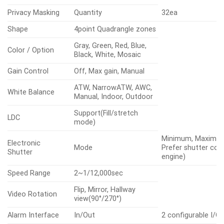
Privacy Masking
Quantity
32ea
Shape
4point Quadrangle zones
Gray, Green, Red, Blue,
Color / Option
Black, White, Mosaic
Gain Control
Off, Max gain, Manual
ATW, NarrowATW, AWC,
White Balance
Manual, Indoor, Outdoor
Support(Fill/stretch
LDC
mode)
Minimum, Maximum, 
Electronic
Mode
Prefer shutter con
Shutter
engine)
Speed Range
2~1/12,000sec
Flip, Mirror, Hallway
Video Rotation
view(90°/270°)
Alarm Interface
In/Out
2 configurable I/O 