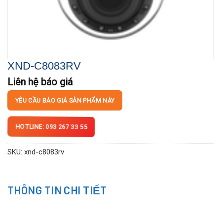
XND-C8083RV
Liên hệ báo giá
YÊU CẦU BÁO GIÁ SẢN PHẨM NÀY
HOTLINE: 093 267 33 55
SKU:
xnd-c8083rv
THÔNG TIN CHI TIẾT