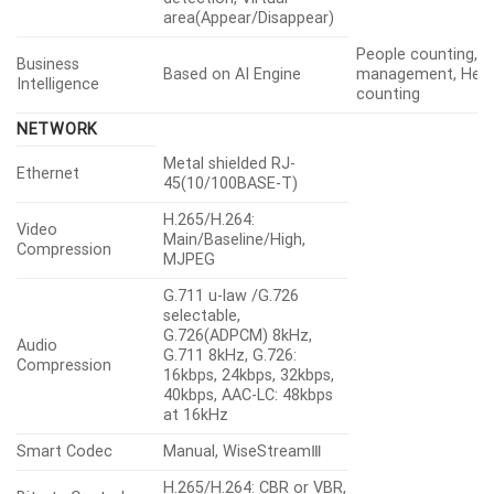
area(Appear/Disappear)
People counting, 
Business
Based on AI Engine
management, Heat
Intelligence
counting
NETWORK
Metal shielded RJ-
Ethernet
45(10/100BASE-T)
H.265/H.264:
Video
Main/Baseline/High,
Compression
MJPEG
G.711 u-law /G.726
selectable,
G.726(ADPCM) 8kHz,
Audio
G.711 8kHz, G.726:
Compression
16kbps, 24kbps, 32kbps,
40kbps, AAC-LC: 48kbps
at 16kHz
Smart Codec
Manual, WiseStreamⅢ
H.265/H.264: CBR or VBR,