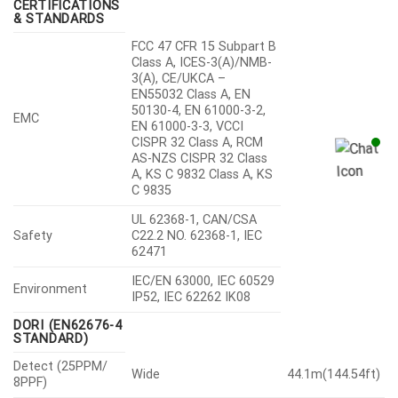
CERTIFICATIONS
& STANDARDS
FCC 47 CFR 15 Subpart B
Class A, ICES-3(A)/NMB-
3(A), CE/UKCA –
EN55032 Class A, EN
50130-4, EN 61000-3-2,
EMC
EN 61000-3-3, VCCI
CISPR 32 Class A, RCM
AS-NZS CISPR 32 Class
A, KS C 9832 Class A, KS
C 9835
UL 62368-1, CAN/CSA
Safety
C22.2 NO. 62368-1, IEC
62471
IEC/EN 63000, IEC 60529
Environment
IP52, IEC 62262 IK08
DORI (EN62676-4
STANDARD)
Detect (25PPM/
Wide
44.1m(144.54ft)
8PPF)