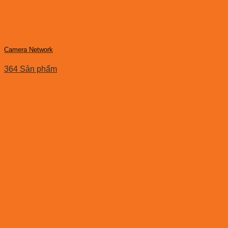
Camera Network
364 Sản phẩm