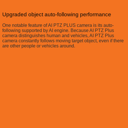
Upgraded object auto-following performance
One notable feature of AI PTZ PLUS camera is its auto-
following supported by AI engine. Because AI PTZ Plus
camera distinguishes human and vehicles, AI PTZ Plus
camera constantly follows moving target object, even if there
are other people or vehicles around.