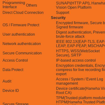
Programming
SUNAPI(HTTP API), Hanwh
Others
Interface
Vision Open Platform
Direct Cloud Connection
Support
Security
Encrypted firmware, Secure b
OS / Firmware Protect
Signed firmware
Digest authentication, Preven
User authentication
brute-force attack
IEEE 802.1X(EAP-TLS, EAP
Network authentication
LEAP, EAP-PEAP, MSCHAP
HTTPS, WSS(WebSocket
Secure Communication
Secure), SRTP
Access Control
IP-based access control
Encryption credentials, Encry
Data Protect
compress for live recording fi
export
Access / System / Event Log
Audit
management
Device certificate(Hanwha Vi
Device ID
Root CA)
TPM(Trusted platform module
HTPM(Hanwha Trusted Platf
Secure Storage