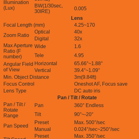
Illumination
BW(1/30sec,
(Lux)
0.005
30IRE)
Lens
Focal Length (mm)
4.25~170
Optical
40x
Zoom Ratio
Digital
32x
Max Aperture
Wide
1.6
Ratio (F
Tele
4.95
number)
Horizontal
65.66°~1.88°
Angular Field
of View
Vertical
39.4°~1.09°
Min. Object Distance
3m(9.84ft)
Focus Control
Oneshot AF, Focus save
Lens Type
DC auto iris
Pan / Tilt / Rotate
Pan / Tilt /
Pan
360° Endless
Rotate
Tilt
90°~-20°
Range
Preset
Max. 500°/sec
Pan Speed
Manual
0.024°/sec~250°/sec
Preset
Max. 350°/sec