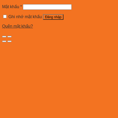
Mật khẩu
*
Ghi nhớ mật khẩu
Đăng nhập
Quên mật khẩu?