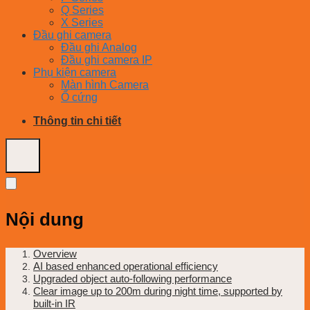
Q Series
X Series
Đầu ghi camera
Đầu ghi Analog
Đầu ghi camera IP
Phụ kiện camera
Màn hình Camera
Ổ cứng
Thông tin chi tiết
Nội dung
Overview
AI based enhanced operational efficiency
Upgraded object auto-following performance
Clear image up to 200m during night time, supported by
built-in IR