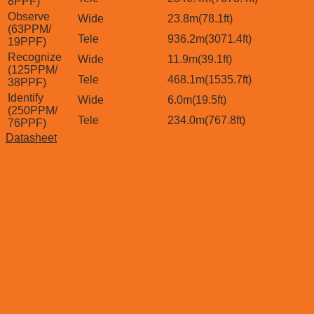
8PPF)
Observe
Wide
23.8m(78.1ft)
(63PPM/
Tele
936.2m(3071.4ft)
19PPF)
Recognize
Wide
11.9m(39.1ft)
(125PPM/
Tele
468.1m(1535.7ft)
38PPF)
Identify
Wide
6.0m(19.5ft)
(250PPM/
Tele
234.0m(767.8ft)
76PPF)
Datasheet