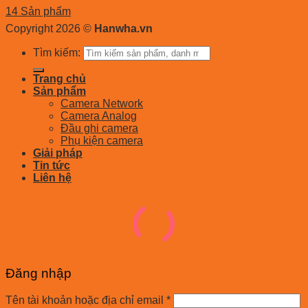
14 Sản phẩm
Copyright 2026 ©
Hanwha.vn
Tìm kiếm:
Trang chủ
Sản phẩm
Camera Network
Camera Analog
Đầu ghi camera
Phụ kiện camera
Giải pháp
Tin tức
Liên hệ
Đăng nhập
Tên tài khoản hoặc địa chỉ email
*