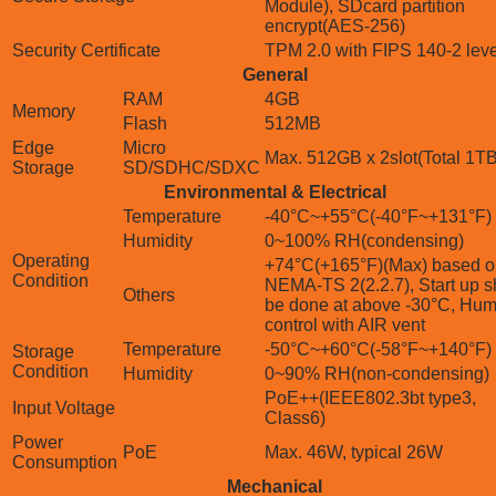
Module), SDcard partition
encrypt(AES-256)
Security Certificate
TPM 2.0 with FIPS 140-2 lev
General
RAM
4GB
Memory
Flash
512MB
Edge
Micro
Max. 512GB x 2slot(Total 1TB
Storage
SD/SDHC/SDXC
Environmental & Electrical
Temperature
-40°C~+55°C(-40°F~+131°F)
Humidity
0~100% RH(condensing)
Operating
+74°C(+165°F)(Max) based o
Condition
NEMA-TS 2(2.2.7), Start up s
Others
be done at above -30°C, Hum
control with AIR vent
Temperature
-50°C~+60°C(-58°F~+140°F)
Storage
Condition
Humidity
0~90% RH(non-condensing)
PoE++(IEEE802.3bt type3,
Input Voltage
Class6)
Power
PoE
Max. 46W, typical 26W
Consumption
Mechanical