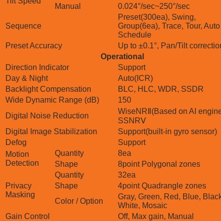
Tilt Speed
Manual
0.024°/sec~250°/sec
Preset(300ea), Swing,
Sequence
Group(6ea), Trace, Tour, Auto
Schedule
Preset Accuracy
Up to ±0.1°, Pan/Tilt correctio
Operational
Direction Indicator
Support
Day & Night
Auto(ICR)
Backlight Compensation
BLC, HLC, WDR, SSDR
Wide Dynamic Range (dB)
150
WiseNRⅡ(Based on AI engine
Digital Noise Reduction
SSNRⅤ
Digital Image Stabilization
Support(built-in gyro sensor)
Defog
Support
Quantity
8ea
Motion
Detection
Shape
8point Polygonal zones
Quantity
32ea
Privacy
Shape
4point Quadrangle zones
Masking
Gray, Green, Red, Blue, Black
Color / Option
White, Mosaic
Gain Control
Off, Max gain, Manual