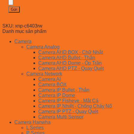
SKU:
xnp-c6403rw
Danh mục sản phẩm
Camera
Camera Analog
Camera AHD BOX - Chữ Nhật
Camera AHD Bullet - Thân
Camera AHD Dome - Ốp Trần
Camera AHD PTZ - Quay Quét
Camera Network
Camera AI
Camera BOX
Camera IP Bullet - Thân
Camera IP Dome
Camera IP Fisheye - Mắt Cá
Camera IP Nhiệt - Chống Cháy Nổ
Camera IP PTZ - Quay Quét
Camera Multi-Sensor
Camera Hanwha
L Series
P Series