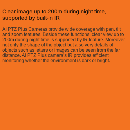
Clear image up to 200m during night time,
supported by built-in IR
AI PTZ Plus Cameras provide wide coverage with pan, tilt
and zoom features. Beside these functions, clear view up to
200m during night time is supported by IR feature. Moreover,
not only the shape of the object but also very details of
objects such as letters or images can be seen from the far
distance. AI PTZ Plus camera’s IR provides efficient
monitoring whether the environment is dark or bright.