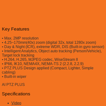
Key Features
• Max. 2MP resolution
• 4.25~170mm(40x) zoom (digital 32x, total 1280x zoom)
• Day & Night (ICR), extreme WDR, DIS (Built-in gyro sensor)
• Intelligent Analytics, Object auto tracking (Person/Vehicle),
Target lock tracking
• H.264, H.265, MJPEG codec, WiseStream II
• IP66, IK10, NEMA4X, NEMA-TS 2 (2.2.8, 2.2.9)
• PTZ PLUS Design applied (Compact, Lighter, Simple
cabling)
• Built-in wiper
AI PTZ PLUS
Specifications
Video