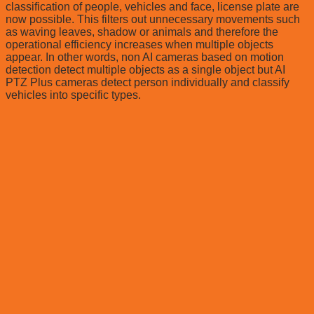
classification of people, vehicles and face, license plate are
now possible. This filters out unnecessary movements such
as waving leaves, shadow or animals and therefore the
operational efficiency increases when multiple objects
appear. In other words, non AI cameras based on motion
detection detect multiple objects as a single object but AI
PTZ Plus cameras detect person individually and classify
vehicles into specific types.