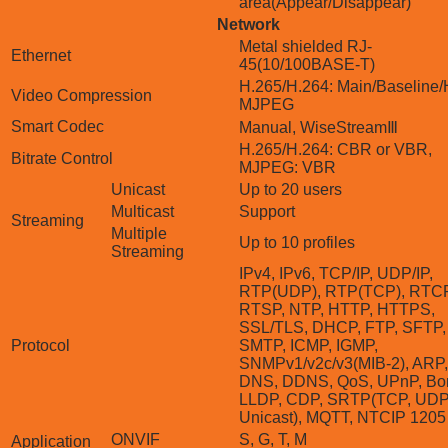
area(Appear/Disappear)
Network
Metal shielded RJ-
Ethernet
45(10/100BASE-T)
H.265/H.264: Main/Baseline/
Video Compression
MJPEG
Smart Codec
Manual, WiseStreamⅢ
H.265/H.264: CBR or VBR,
Bitrate Control
MJPEG: VBR
Unicast
Up to 20 users
Multicast
Support
Streaming
Multiple
Up to 10 profiles
Streaming
IPv4, IPv6, TCP/IP, UDP/IP,
RTP(UDP), RTP(TCP), RTCP
RTSP, NTP, HTTP, HTTPS,
SSL/TLS, DHCP, FTP, SFTP,
Protocol
SMTP, ICMP, IGMP,
SNMPv1/v2c/v3(MIB-2), ARP,
DNS, DDNS, QoS, UPnP, Bon
LLDP, CDP, SRTP(TCP, UD
Unicast), MQTT, NTCIP 1205
ONVIF
S, G, T, M
Application