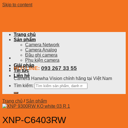
Skip to content
Trang chủ
Sản phẩm
Camera Network
Camera Analog
Đầu ghi camera
Phụ kiện camera
Giải pháp
HOTLINE:
093 267 33 55
Tin tức
Liên hệ
Camera Hanwha Vision chính hãng tại Việt Nam
Tìm kiếm:
Trang chủ
/
Sản phẩm
XNP-C6403RW