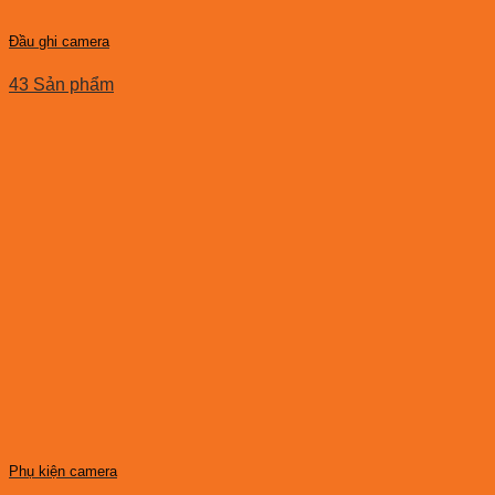
Đầu ghi camera
43 Sản phẩm
Phụ kiện camera