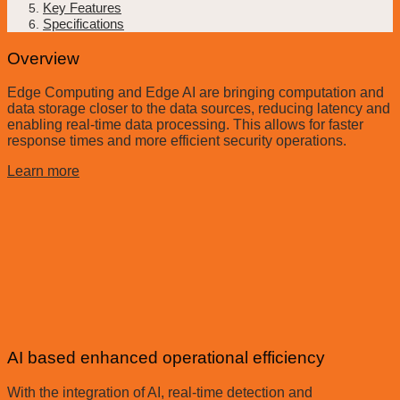
Key Features
Specifications
Overview
Edge Computing and Edge AI are bringing computation and
data storage closer to the data sources, reducing latency and
enabling real-time data processing. This allows for faster
response times and more efficient security operations.
Learn more
AI based enhanced operational efficiency
With the integration of AI, real-time detection and