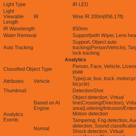
Light Type
IR LED
Light
Viewable
IR
Wise IR 200m(656.17ft)
Length
IR Wavelength
850nm
Water Removal
Support(with Wiper, Lens hea
Support, Object auto
Auto Tracking
tracking(Person/Vehicle), Tar
lock tracking
Analytics
Person, Face, Vehicle, Licen
Classified Object Type
plate
Type(car, bus, truck, motorcyc
Attributes
Vehicle
bicycle)
Thumbnail
DetectionShot
Object detection, Virtual
Based on AI
line(Crossing/Direction), Virtu
Engine
area(Loitering/Intrusion/Enter/
Motion detection
Analytics
Events
Tampering, Fog detection, Au
detection, Sound classificatio
Normal
Shock detection, Virtual