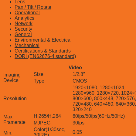
Lens
Pan / Tilt / Rotate
Operational
Analytics
Network
Security
General
Environmental & Electrical
Mechanical
Certifications & Standards
DORI (EN62676-4 standard)
Video
Size
1/2.8″
Imaging
Device
Type
CMOS
1920×1080, 1280×1024,
1280×960, 1280×720, 1024×
Resolution
800×600, 800×448, 720×576,
720×480, 640×480, 640×360,
320×240
H.265/H.264
60fps/50fps(60Hz/50Hz)
Max.
Framerate
MJPEG
30fps
Color(1/30sec,
0.05
Min.
30IRE)