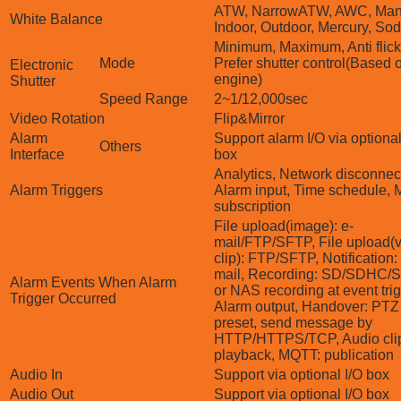
ATW, NarrowATW, AWC, Man
White Balance
Indoor, Outdoor, Mercury, So
Minimum, Maximum, Anti flick
Mode
Prefer shutter control(Based 
Electronic
engine)
Shutter
Speed Range
2~1/12,000sec
Video Rotation
Flip&Mirror
Alarm
Support alarm I/O via optional
Others
Interface
box
Analytics, Network disconnec
Alarm Triggers
Alarm input, Time schedule,
subscription
File upload(image): e-
mail/FTP/SFTP, File upload(
clip): FTP/SFTP, Notification:
mail, Recording: SD/SDHC
Alarm Events When Alarm
or NAS recording at event tri
Trigger Occurred
Alarm output, Handover: PTZ
preset, send message by
HTTP/HTTPS/TCP, Audio cli
playback, MQTT: publication
Audio In
Support via optional I/O box
Audio Out
Support via optional I/O box