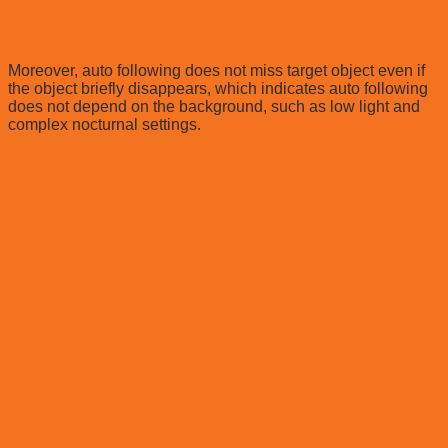
Moreover, auto following does not miss target object even if
the object briefly disappears, which indicates auto following
does not depend on the background, such as low light and
complex nocturnal settings.