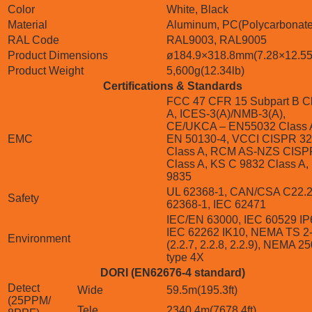
Color
White, Black
Material
Aluminum, PC(Polycarbonate
RAL Code
RAL9003, RAL9005
Product Dimensions
ø184.9×318.8mm(7.28×12.55
Product Weight
5,600g(12.34lb)
Certifications & Standards
FCC 47 CFR 15 Subpart B C
A, ICES-3(A)/NMB-3(A),
CE/UKCA – EN55032 Class 
EMC
EN 50130-4, VCCI CISPR 32
Class A, RCM AS-NZS CISP
Class A, KS C 9832 Class A,
9835
UL 62368-1, CAN/CSA C22.2
Safety
62368-1, IEC 62471
IEC/EN 63000, IEC 60529 IP
IEC 62262 IK10, NEMA TS 2
Environment
(2.2.7, 2.2.8, 2.2.9), NEMA 2
type 4X
DORI (EN62676-4 standard)
Detect
Wide
59.5m(195.3ft)
(25PPM/
Tele
2340.4m(7678.4ft)