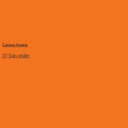
Camera Analog
37 Sản phẩm