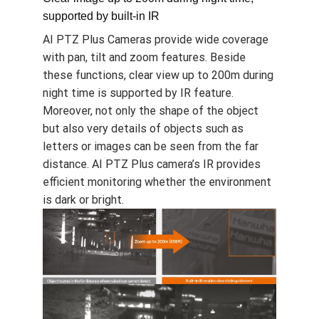
Moreover, auto following does not miss
target object even if the object briefly
disappears, which indicates auto following
does not depend on the background, such as
low light and complex nocturnal settings.