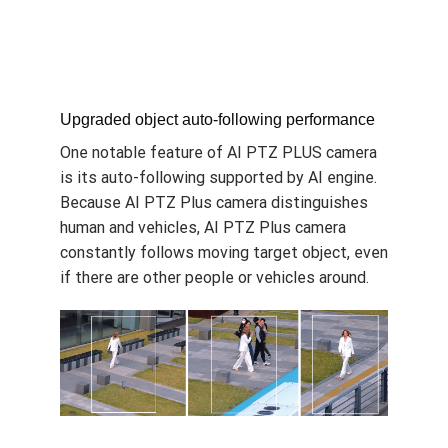
Upgraded object auto-following performance