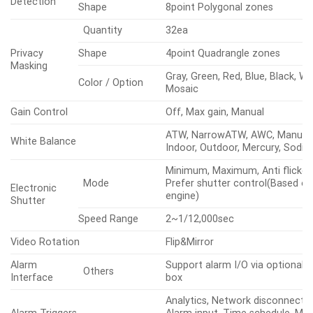
Min.
30IRE)
Illumination
BW(1/30sec,
(Lux)
0.01
30IRE)
LENS
Focal Length (mm)
5~150
Optical
30x
Zoom Ratio
Digital
32x
Max Aperture
Wide
1.6
Ratio (F
Tele
4.56
number)
Horizontal
57.42°~2.19°
Angular Field
of View
Vertical
33.54°~1.25°
Min. Object Distance
3m(9.84ft)
Focus Control
Oneshot AF, Focus save
Lens Type
DC auto iris