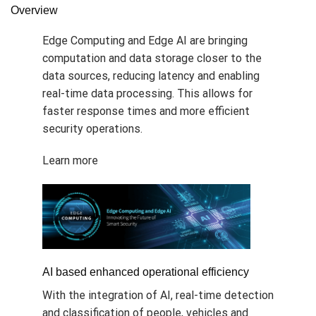
Overview
Edge Computing and Edge AI are bringing
computation and data storage closer to the
data sources, reducing latency and enabling
real-time data processing. This allows for
faster response times and more efficient
security operations.
Learn more
AI based enhanced operational efficiency
With the integration of AI, real-time detection
and classification of people, vehicles and