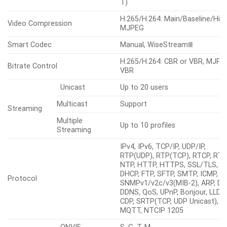
engine)
Shutter
Speed Range
2~1/12,000sec
Video Rotation
Flip&Mirror
Alarm
Support alarm I/O via optional I
Others
Interface
box
Analytics, Network disconnect,
Alarm Triggers
Alarm input, Time schedule, M
subscription
File upload(image): e-
mail/FTP/SFTP, File upload(vide
clip): FTP/SFTP, Notification: e-
mail, Recording: SD/SDHC/SDXC
Alarm Events When Alarm
NAS recording at event triggers,
Trigger Occurred
Alarm output, Handover: PTZ
preset, send message by
HTTP/HTTPS/TCP, Audio clip
playback, MQTT: publication
Audio In
Support via optional I/O box
Audio Out
Support via optional I/O box