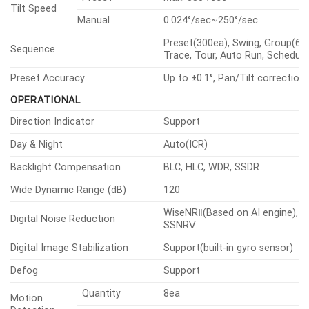
Mechanical
Certifications & Standards
DORI (EN62676-4 standard)
VIDEO
Size
1/2.8″
Imaging
Device
Type
CMOS
3328×1872, 3072×1728, 2688×1
2592×1944, 1920×1080, 1600×1
1280×1024, 1280×960, 1280×720
Resolution
1024×768, 800×600, 800×448,
720×576, 720×480, 640×480,
640×360, 320×240
H.265/H.264
30fps/25fps(60Hz/50Hz)
Max.
Framerate
MJPEG
30fps(@6MP Max. 5fps)
Color(1/30sec,
0.1