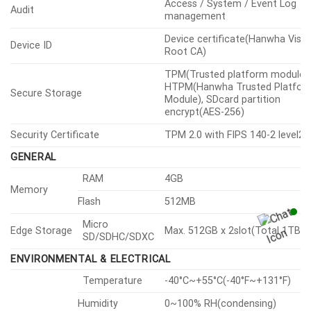
Motion detection
Analytics
Events
Tampering, Fog detection, Audi
detection, Sound classification,
Normal
Shock detection, Virtual
area(Appear/Disappear)
NETWORK
Metal shielded RJ-45(10/100BA
Ethernet
T)
H.265/H.264: Main/Baseline/High
Video Compression
MJPEG
Smart Codec
Manual, WiseStreamⅢ
H.265/H.264: CBR or VBR, MJPE
Bitrate Control
VBR
Unicast
Up to 20 users
Multicast
Support
Streaming
Multiple
Up to 10 profiles
Streaming