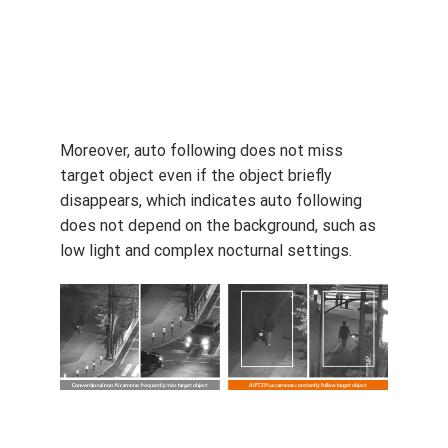
One notable feature of AI PTZ PLUS camera
is its auto-following supported by AI engine.
Because AI PTZ Plus camera distinguishes
human and vehicles, AI PTZ Plus camera
constantly follows moving target object, even
if there are other people or vehicles around.