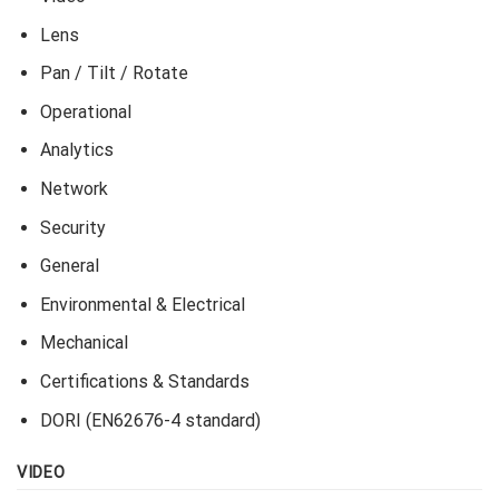
is dark or bright.