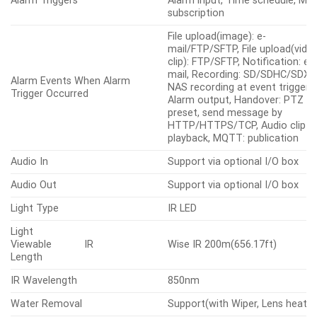
PAN / TILT / ROTATE
Pan / Tilt /
Pan
360° Endless
Rotate
Tilt
90°~-20°
Range
Preset
Max. 500°/sec
Pan Speed
Manual
0.024°/sec~250°/sec
Preset
Max. 350°/sec
Tilt Speed
Manual
0.024°/sec~250°/sec
Preset(300ea), Swing, Group(6ea
Sequence
Trace, Tour, Auto Run, Schedule
Preset Accuracy
Up to ±0.1°, Pan/Tilt correction
OPERATIONAL
Direction Indicator
Support
Day & Night
Auto(ICR)
Backlight Compensation
BLC, HLC, WDR, SSDR
Wide Dynamic Range (dB)
120