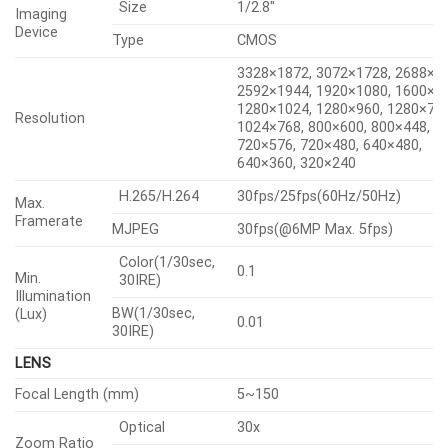
Key Features
• Max. 6MP resolution
• 5~150mm(30x) zoom (digital 32x, total 960x zoom)
• Day & Night (ICR), extreme WDR, DIS (Built-in gyro
sensor)
• Intelligent Analytics, Object auto tracking
(Person/Vehicle), Target lock tracking
• H.264, H.265, MJPEG codec, WiseStream II
• IP66, IK10, NEMA4X, NEMA-TS 2 (2.2.8, 2.2.9)
• PTZ PLUS Design applied (Compact, Lighter, Simple