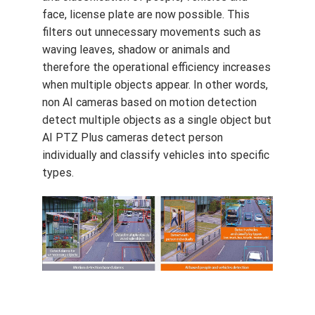
face, license plate are now possible. This
filters out unnecessary movements such as
waving leaves, shadow or animals and
therefore the operational efficiency increases
when multiple objects appear. In other words,
non AI cameras based on motion detection
detect multiple objects as a single object but
AI PTZ Plus cameras detect person
individually and classify vehicles into specific
types.