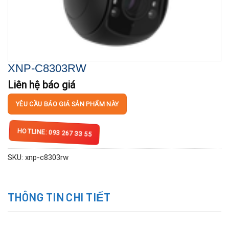
XNP-C8303RW
Liên hệ báo giá
YÊU CẦU BÁO GIÁ SẢN PHẨM NÀY
HOTLINE: 093 267 33 55
SKU:
xnp-c8303rw
THÔNG TIN CHI TIẾT