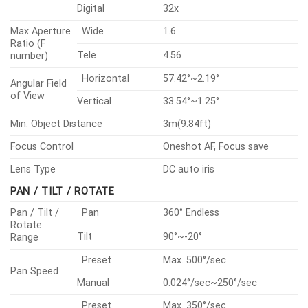
cabling)
• Built-in wiper
AI PTZ PLUS
Specifications
Video
Lens
Pan / Tilt / Rotate
Operational
Analytics
Network
Security
General
Environmental & Electrical