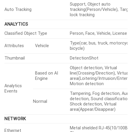
WiseNRⅡ(Based on AI engine),
Digital Noise Reduction
SSNRⅤ
Digital Image Stabilization
Support(built-in gyro sensor)
Defog
Support
Quantity
8ea
Motion
Detection
Shape
8point Polygonal zones
Quantity
32ea
Privacy
Shape
4point Quadrangle zones
Masking
Gray, Green, Red, Blue, Black, Wh
Color / Option
Mosaic
Gain Control
Off, Max gain, Manual
ATW, NarrowATW, AWC, Manual,
White Balance
Indoor, Outdoor, Mercury, Sodi
Minimum, Maximum, Anti flicker,
Mode
Prefer shutter control(Based on
Electronic