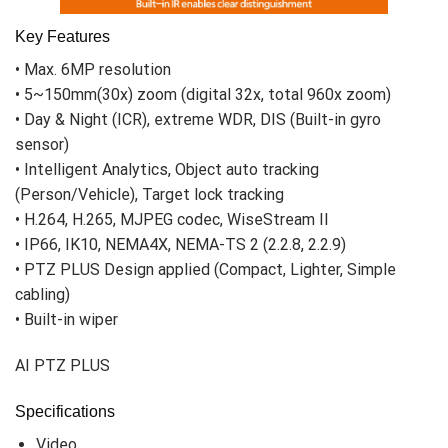
Clear image up to 200m during night time,
supported by built-in IR
AI PTZ Plus Cameras provide wide coverage
with pan, tilt and zoom features. Beside
these functions, clear view up to 200m during
night time is supported by IR feature.
Moreover, not only the shape of the object
but also very details of objects such as
letters or images can be seen from the far
distance. AI PTZ Plus camera’s IR provides
efficient monitoring whether the environment