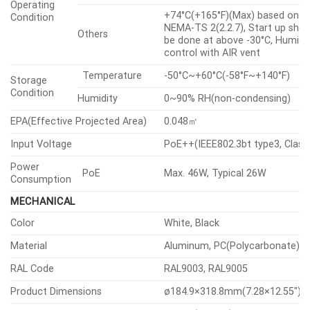
IPv4, IPv6, TCP/IP, UDP/IP,
RTP(UDP), RTP(TCP), RTCP, RTS
NTP, HTTP, HTTPS, SSL/TLS,
DHCP, FTP, SFTP, SMTP, ICMP, I
Protocol
SNMPv1/v2c/v3(MIB-2), ARP, DN
DDNS, QoS, UPnP, Bonjour, LLDP,
CDP, SRTP(TCP, UDP Unicast),
MQTT, NTCIP 1205
ONVIF
S, G, T, M
Application
Programming
SUNAPI(HTTP API), Hanwha Vis
Others
Interface
Open Platform
Direct Cloud Connection
Support
SECURITY
Encrypted firmware, Secure boo
OS / Firmware Protect
Signed firmware
Digest authentication, Prevent
User authentication
brute-force attack
IEEE 802.1X(EAP-TLS, EAP-LEAP,
Network authentication
EAP-PEAP, MSCHAPv2)