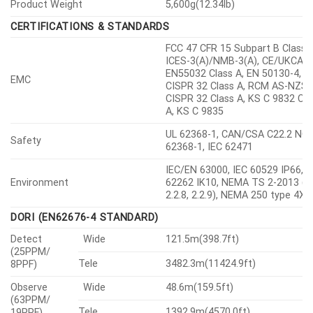
HTTPS, WSS(WebSocket Secure
Secure Communication
SRTP
Access Control
IP-based access control
Encryption credentials, Encrypt
Data Protect
compress for live recording file
export
Access / System / Event Log
Audit
management
Device certificate(Hanwha Visio
Device ID
Root CA)
TPM(Trusted platform module),
HTPM(Hanwha Trusted Platfor
Secure Storage
Module), SDcard partition
encrypt(AES-256)
Security Certificate
TPM 2.0 with FIPS 140-2 level2
GENERAL
RAM
4GB
Memory