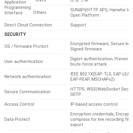
Light Type
IR LED
Light
Viewable
IR
Wise IR 200m(656.17ft)
Length
IR Wavelength
850nm
Water Removal
Support(with Wiper, Lens heater
Support, Object auto
Auto Tracking
tracking(Person/Vehicle), Targe
lock tracking
ANALYTICS
Classified Object Type
Person, Face, Vehicle, License p
Type(car, bus, truck, motorcycle
Attributes
Vehicle
bicycle)
Thumbnail
DetectionShot
Object detection, Virtual
Based on AI
line(Crossing/Direction), Virtual
Engine
area(Loitering/Intrusion/Enter/Ex