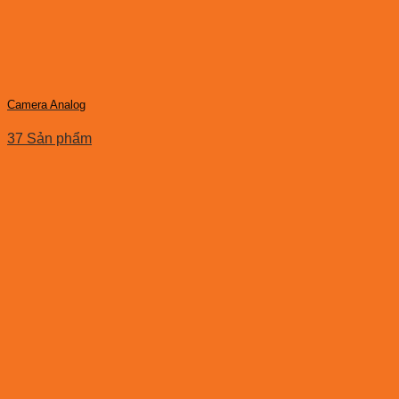
Camera Analog
37 Sản phẩm