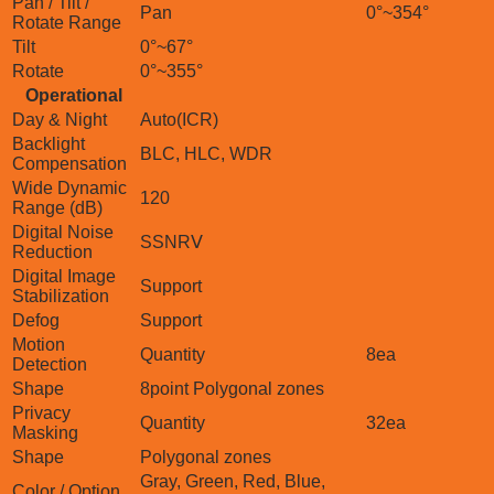
Pan / Tilt /
Pan
0°~354°
Rotate Range
Tilt
0°~67°
Rotate
0°~355°
Operational
Day & Night
Auto(ICR)
Backlight
BLC, HLC, WDR
Compensation
Wide Dynamic
120
Range (dB)
Digital Noise
SSNRⅤ
Reduction
Digital Image
Support
Stabilization
Defog
Support
Motion
Quantity
8ea
Detection
Shape
8point Polygonal zones
Privacy
Quantity
32ea
Masking
Shape
Polygonal zones
Gray, Green, Red, Blue,
Color / Option