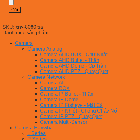
SKU:
xnv-8080rsa
Danh mục sản phẩm
Camera
Camera Analog
Camera AHD BOX - Chữ Nhật
Camera AHD Bullet - Thân
Camera AHD Dome - Ốp Trần
Camera AHD PTZ - Quay Quét
Camera Network
Camera AI
Camera BOX
Camera IP Bullet - Thân
Camera IP Dome
Camera IP Fisheye - Mắt Cá
Camera IP Nhiệt - Chống Cháy Nổ
Camera IP PTZ - Quay Quét
Camera Multi-Sensor
Camera Hanwha
L Series
P Series