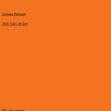
Camera Network
364 Sản phẩm
Đầu ghi camera