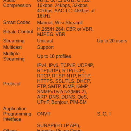
Audio
8kHz, G.711 8kHz, G.726:
Compression
16kbps, 24kbps, 32kbps,
40kbps, AAC-LC: 48kbps at
16kHz
Smart Codec
Manual, WiseStreamⅡ
H.265/H.264: CBR or VBR,
Bitrate Control
MJPEG: VBR
Streaming
Unicast
Up to 20 users
Multicast
Support
Multiple
Up to 10 profiles
Streaming
IPv4, IPv6, TCP/IP, UDP/IP,
RTP(UDP), RTP(TCP),
RTCP, RTSP, NTP, HTTP,
HTTPS, SSL/TLS, DHCP,
Protocol
FTP, SMTP, ICMP, IGMP,
SNMPv1/v2c/v3(MIB-2),
ARP, DNS, DDNS, QoS,
UPnP, Bonjour, PIM-SM
Application
Programming
ONVIF
S, G, T
Interface
SUNAPI(HTTP API),
Others
Hanwha Vision Open