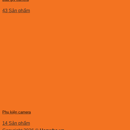
43 Sản phẩm
Phụ kiện camera
14 Sản phẩm