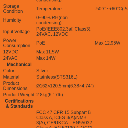
Storage
Temperature
-50°C~+60°C(-5
Condition
0~90% RH(non-
Humidity
condensing)
PoE(IEEE802.3af, Class3),
Input Voltage
24VAC, 12VDC
Power
PoE
Max 12.95W
Consumption
12VDC
Max 11.5W
24VAC
Max 14W
Mechanical
Color
Silver
Material
Stainless(STS316L)
Product
Ø162×120.5mm(6.38×4.74″)
Dimensions
Product Weight
2.8kg(6.17lb)
Certifications
& Standards
FCC 47 CFR 15 Subpart B
Class A, ICES-3(A)/NMB-
3(A), CE/UKCA – EN55032
Class A, EN 50130-4, VCCI