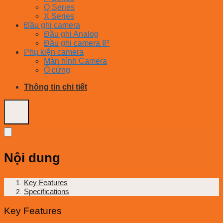
Q Series
X Series
Đầu ghi camera
Đầu ghi Analog
Đầu ghi camera IP
Phụ kiện camera
Màn hình Camera
Ổ cứng
Thông tin chi tiết
Nội dung
Key Features
Specifications
Key Features