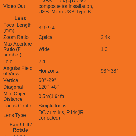
CVBS: 1.0 Vp-p / 75Ω
Video Out
composite for installation,
USB: Micro USB Type B
Lens
Focal Length
3.9~9.4
(mm)
Zoom Ratio
Optical
2.4x
Max Aperture
Ratio (F
Wide
1.3
number)
Tele
2.4
Angular Field
Horizontal
93°~38°
of View
Vertical
68°~29°
Diagonal
120°~48°
Min. Object
0.5m(1.64ft)
Distance
Focus Control
Simple focus
DC auto iris, P iris(IR
Lens Type
corrected)
Pan / Tilt /
Rotate