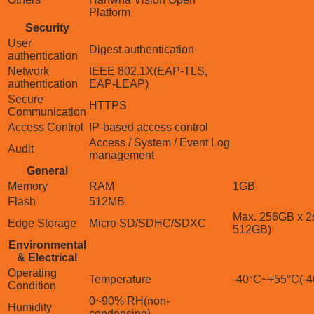
Platform
Security
User
Digest authentication
authentication
Network
IEEE 802.1X(EAP-TLS,
authentication
EAP-LEAP)
Secure
HTTPS
Communication
Access Control
IP-based access control
Access / System / Event Log
Audit
management
General
Memory
RAM
1GB
Flash
512MB
Max. 256GB x 2s
Edge Storage
Micro SD/SDHC/SDXC
512GB)
Environmental
& Electrical
Operating
Temperature
-40°C~+55°C(-4
Condition
0~90% RH(non-
Humidity
condensing)