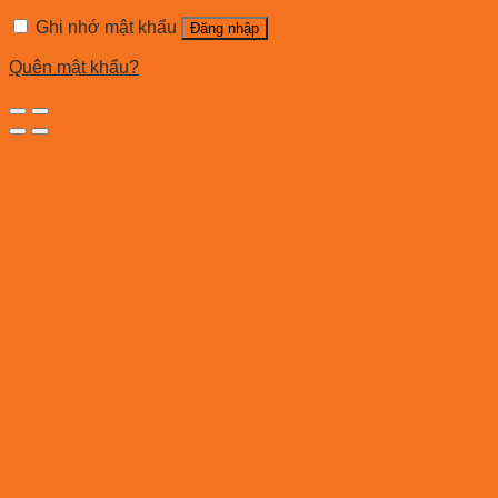
Ghi nhớ mật khẩu
Đăng nhập
Quên mật khẩu?