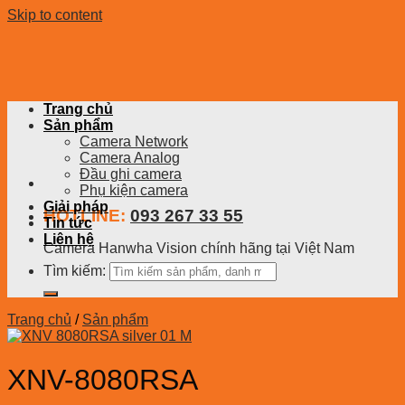
Skip to content
Trang chủ
Sản phẩm
Camera Network
Camera Analog
Đầu ghi camera
Phụ kiện camera
Giải pháp
HOTLINE:
093 267 33 55
Tin tức
Liên hệ
Camera Hanwha Vision chính hãng tại Việt Nam
Tìm kiếm:
Trang chủ
/
Sản phẩm
XNV-8080RSA