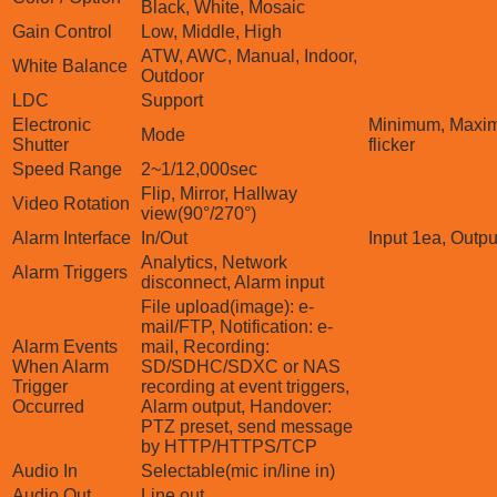
Black, White, Mosaic
Gain Control
Low, Middle, High
ATW, AWC, Manual, Indoor,
White Balance
Outdoor
LDC
Support
Electronic
Minimum, Maxim
Mode
Shutter
flicker
Speed Range
2~1/12,000sec
Flip, Mirror, Hallway
Video Rotation
view(90°/270°)
Alarm Interface
In/Out
Input 1ea, Outpu
Analytics, Network
Alarm Triggers
disconnect, Alarm input
File upload(image): e-
mail/FTP, Notification: e-
Alarm Events
mail, Recording:
When Alarm
SD/SDHC/SDXC or NAS
Trigger
recording at event triggers,
Occurred
Alarm output, Handover:
PTZ preset, send message
by HTTP/HTTPS/TCP
Audio In
Selectable(mic in/line in)
Audio Out
Line out