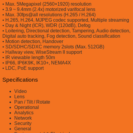
• Max. 5Megapixel (2560×1920) resolution
• 3.9 ~ 9.4mm (2.4x) motorized varifocal lens
• Max. 30fps@all resolutions (H.265 / H.264)
• H.265, H.264, MJPEG codec supported, Multiple streaming
• Day & Night (ICR), WDR (120dB), Defog
• Loitering, Directional detection, Tampering, Audio detection,
Digital auto tracking, Fog detection, Sound classification
• Motion detection, Handover
• SD/SDHC/SDXC memory 2slots (Max. 512GB)
• Hallway view, WiseStream II support
• IR viewable length 50m
• IP66, IP6K9K, IK10+, NEMA4X
• LDC, PoE support
Specifications
Video
Lens
Pan / Tilt / Rotate
Operational
Analytics
Network
Security
General