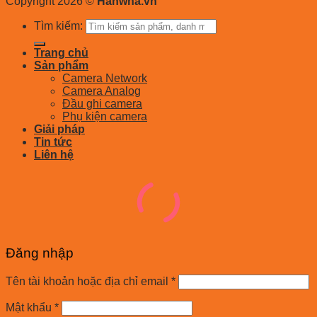
Copyright 2026 ©
Hanwha.vn
Tìm kiếm:
Trang chủ
Sản phẩm
Camera Network
Camera Analog
Đầu ghi camera
Phụ kiện camera
Giải pháp
Tin tức
Liên hệ
Đăng nhập
Tên tài khoản hoặc địa chỉ email
*
Mật khẩu
*