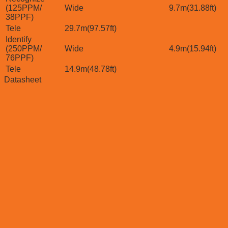
(125PPM/
Wide
9.7m(31.88ft)
38PPF)
Tele
29.7m(97.57ft)
Identify
(250PPM/
Wide
4.9m(15.94ft)
76PPF)
Tele
14.9m(48.78ft)
Datasheet