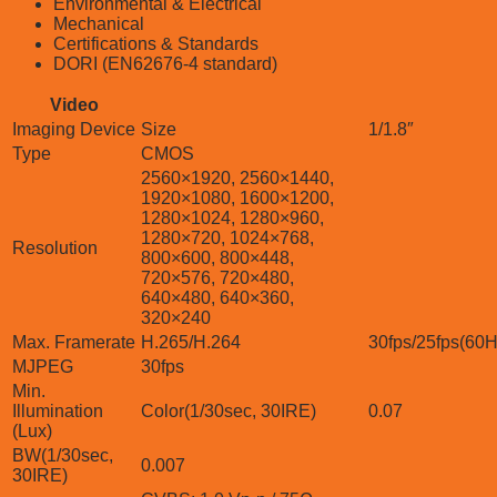
Environmental & Electrical
Mechanical
Certifications & Standards
DORI (EN62676-4 standard)
Video
Imaging Device
Size
1/1.8″
Type
CMOS
2560×1920, 2560×1440,
1920×1080, 1600×1200,
1280×1024, 1280×960,
1280×720, 1024×768,
Resolution
800×600, 800×448,
720×576, 720×480,
640×480, 640×360,
320×240
Max. Framerate
H.265/H.264
30fps/25fps(60
MJPEG
30fps
Min.
Illumination
Color(1/30sec, 30IRE)
0.07
(Lux)
BW(1/30sec,
0.007
30IRE)