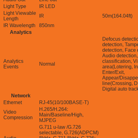
Light Type
IR LED
Light Viewable
IR
50m(164.04ft)
Length
IR Wavelength
850nm
Analytics
Defocus detecti
detection, Tamp
detection, Face 
Audio detection
Analytics
classification, Vi
Normal
Events
area(Lotering, In
Enter/Exit,
Appear/Disappea
line(Crossing, Di
Digital auto trac
Network
Ethernet
RJ-45(10/100BASE-T)
H.265/H.264:
Video
Main/Baseline/High,
Compression
MJPEG
G.711 u-law /G.726
selectable, G.726(ADPCM)