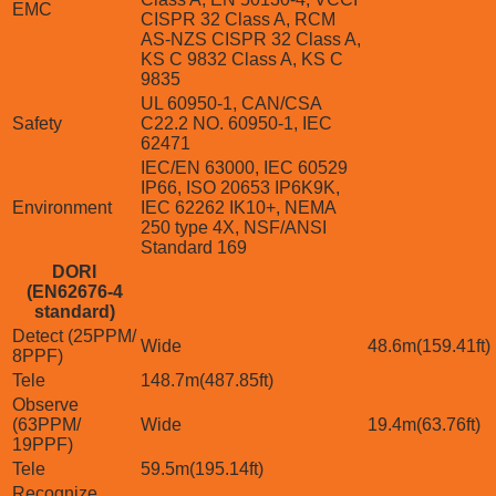
EMC
CISPR 32 Class A, RCM
AS-NZS CISPR 32 Class A,
KS C 9832 Class A, KS C
9835
UL 60950-1, CAN/CSA
Safety
C22.2 NO. 60950-1, IEC
62471
IEC/EN 63000, IEC 60529
IP66, ISO 20653 IP6K9K,
Environment
IEC 62262 IK10+, NEMA
250 type 4X, NSF/ANSI
Standard 169
DORI
(EN62676-4
standard)
Detect (25PPM/
Wide
48.6m(159.41ft)
8PPF)
Tele
148.7m(487.85ft)
Observe
(63PPM/
Wide
19.4m(63.76ft)
19PPF)
Tele
59.5m(195.14ft)
Recognize