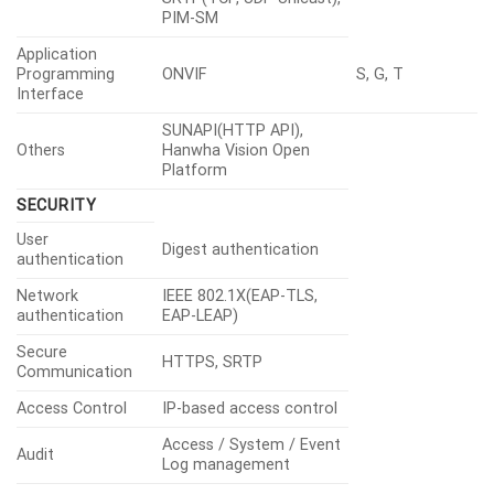
PIM-SM
Application
Programming
ONVIF
S, G, T
Interface
SUNAPI(HTTP API),
Others
Hanwha Vision Open
Platform
SECURITY
User
Digest authentication
authentication
Network
IEEE 802.1X(EAP-TLS,
authentication
EAP-LEAP)
Secure
HTTPS, SRTP
Communication
Access Control
IP-based access control
Access / System / Event
Audit
Log management