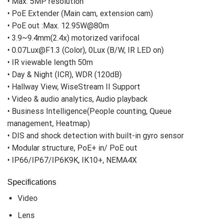
• Max. 5MP resolution
• PoE Extender (Main cam, extension cam)
• PoE out :Max. 12.95W@80m
• 3.9~9.4mm(2.4x) motorized varifocal
• 0.07Lux@F1.3 (Color), 0Lux (B/W, IR LED on)
• IR viewable length 50m
• Day & Night (ICR), WDR (120dB)
• Hallway View, WiseStream II Support
• Video & audio analytics, Audio playback
• Business Intelligence(People counting, Queue
management, Heatmap)
• DIS and shock detection with built-in gyro sensor
• Modular structure, PoE+ in/ PoE out
• IP66/IP67/IP6K9K, IK10+, NEMA4X
Specifications
Video
Lens