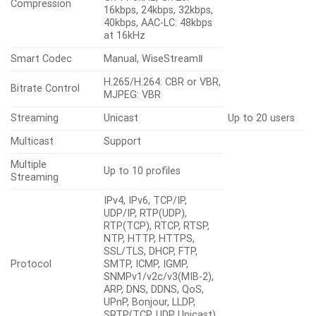
Compression
16kbps, 24kbps, 32kbps,
40kbps, AAC-LC: 48kbps
at 16kHz
Smart Codec
Manual, WiseStreamⅡ
H.265/H.264: CBR or VBR,
Bitrate Control
MJPEG: VBR
Streaming
Unicast
Up to 20 users
Multicast
Support
Multiple
Up to 10 profiles
Streaming
IPv4, IPv6, TCP/IP,
UDP/IP, RTP(UDP),
RTP(TCP), RTCP, RTSP,
NTP, HTTP, HTTPS,
SSL/TLS, DHCP, FTP,
Protocol
SMTP, ICMP, IGMP,
SNMPv1/v2c/v3(MIB-2),
ARP, DNS, DDNS, QoS,
UPnP, Bonjour, LLDP,
SRTP(TCP, UDP Unicast),