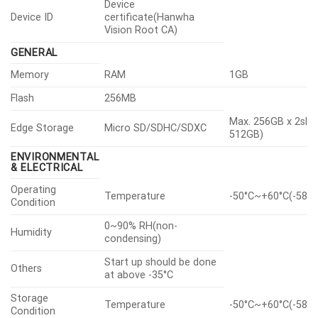
Device
Device ID
certificate(Hanwha
Vision Root CA)
GENERAL
Memory
RAM
1GB
Flash
256MB
Max. 256GB x 2slot
Edge Storage
Micro SD/SDHC/SDXC
512GB)
ENVIRONMENTAL
& ELECTRICAL
Operating
Temperature
-50°C~+60°C(-58°F
Condition
0~90% RH(non-
Humidity
condensing)
Start up should be done
Others
at above -35°C
Storage
Temperature
-50°C~+60°C(-58°F
Condition