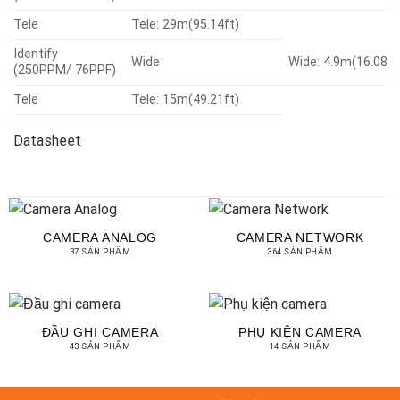
Tele
Tele: 29m(95.14ft)
Identify
Wide
Wide: 4.9m(16.08.2
(250PPM/ 76PPF)
Tele
Tele: 15m(49.21ft)
Datasheet
CAMERA ANALOG
CAMERA NETWORK
37 SẢN PHẨM
364 SẢN PHẨM
ĐẦU GHI CAMERA
PHỤ KIỆN CAMERA
43 SẢN PHẨM
14 SẢN PHẨM