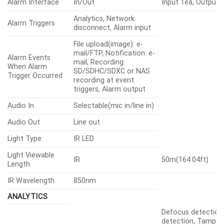
Alarm Interface
In/Out
Input 1ea, Output 
Analytics, Network
Alarm Triggers
disconnect, Alarm input
File upload(image): e-
mail/FTP, Notification: e-
Alarm Events
mail, Recording:
When Alarm
SD/SDHC/SDXC or NAS
Trigger Occurred
recording at event
triggers, Alarm output
Audio In
Selectable(mic in/line in)
Audio Out
Line out
Light Type
IR LED
Light Viewable
IR
50m(164.04ft)
Length
IR Wavelength
850nm
ANALYTICS
Defocus detection
detection, Tamperi