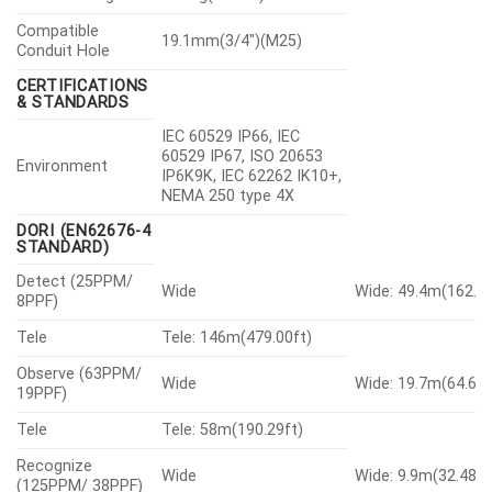
Compatible
19.1mm(3/4″)(M25)
Conduit Hole
CERTIFICATIONS
& STANDARDS
IEC 60529 IP66, IEC
60529 IP67, ISO 20653
Environment
IP6K9K, IEC 62262 IK10+,
NEMA 250 type 4X
DORI (EN62676-4
STANDARD)
Detect (25PPM/
Wide
Wide: 49.4m(162.07
8PPF)
Tele
Tele: 146m(479.00ft)
Observe (63PPM/
Wide
Wide: 19.7m(64.63f
19PPF)
Tele
Tele: 58m(190.29ft)
Recognize
Wide
Wide: 9.9m(32.48ft
(125PPM/ 38PPF)