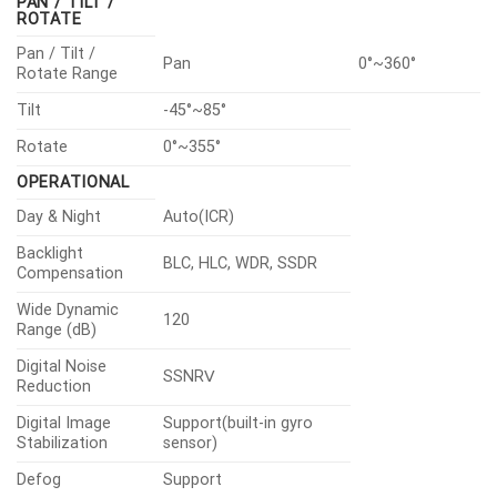
PAN / TILT /
ROTATE
Pan / Tilt /
Pan
0°~360°
Rotate Range
Tilt
-45°~85°
Rotate
0°~355°
OPERATIONAL
Day & Night
Auto(ICR)
Backlight
BLC, HLC, WDR, SSDR
Compensation
Wide Dynamic
120
Range (dB)
Digital Noise
SSNRⅤ
Reduction
Digital Image
Support(built-in gyro
Stabilization
sensor)
Defog
Support