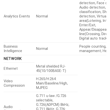
detection, Face de
Audio detection, 
classification, Sho
Analytics Events
Normal
detection, Virtual
area(Lotering, Intru
Enter/Exit,
Appear/Disappear), 
line(Crossing, Direc
Digital auto tracki
Business
People counting, 
Normal
Intelligence
management, Hea
NETWORK
Metal shielded RJ-
Ethernet
45(10/100BASE-T)
H.265/H.264:
Video
Main/Baseline/High,
Compression
MJPEG
G.711 u-law /G.726
selectable,
G.726(ADPCM) 8kHz,
Audio
G.711 8kHz, G.726: