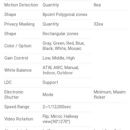
Motion Detection
Quantity
8ea
Shape
8point Polygonal zones
Privacy Masking
Quantity
32ea
Shape
Rectangular zones
Gray, Green, Red, Blue,
Color / Option
Black, White, Mosaic
Gain Control
Low, Middle, High
ATW, AWC, Manual,
White Balance
Indoor, Outdoor
LDC
Support
Electronic
Minimum, Maximum
Mode
Shutter
flicker
Speed Range
2~1/12,000sec
Flip, Mirror, Hallway
Video Rotation
view(90°/270°)