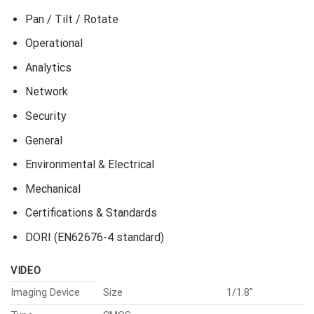
Pan / Tilt / Rotate
Operational
Analytics
Network
Security
General
Environmental & Electrical
Mechanical
Certifications & Standards
DORI (EN62676-4 standard)
VIDEO
Imaging Device
Size
1/1.8″