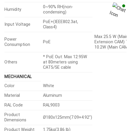
0~90% RH(non-
Humidity
condensing)
PoE+(IEEE802.3at,
Input Voltage
Class4)
Max 25.5 W (Main
Power
PoE
Extension CAM) Ty
Consumption
10.2W (Main CAM)
* PoE Out: Max 12.95W
Others
at 80meters using
CAT5/5E cable
MECHANICAL
Color
White
Material
Aluminum
RAL Code
RAL9003
Product
Ø180x125mm(7.09×4.92″)
Dimensions
Product Weight
1.75kg(3.86 lb)