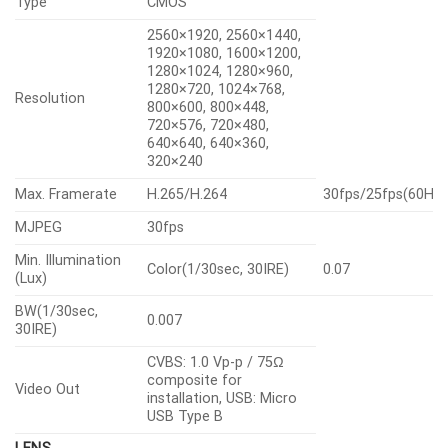
Type
CMOS
2560×1920, 2560×1440,
1920×1080, 1600×1200,
1280×1024, 1280×960,
1280×720, 1024×768,
Resolution
800×600, 800×448,
720×576, 720×480,
640×640, 640×360,
320×240
Max. Framerate
H.265/H.264
30fps/25fps(60Hz
MJPEG
30fps
Min. Illumination
Color(1/30sec, 30IRE)
0.07
(Lux)
BW(1/30sec,
0.007
30IRE)
CVBS: 1.0 Vp-p / 75Ω
composite for
Video Out
installation, USB: Micro
USB Type B