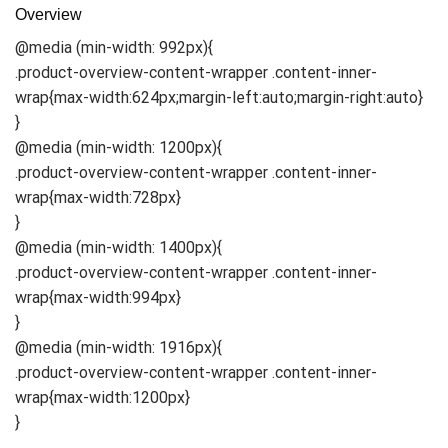
Overview
@media (min-width: 992px){
.product-overview-content-wrapper .content-inner-
wrap{max-width:624px;margin-left:auto;margin-right:auto}
}
@media (min-width: 1200px){
.product-overview-content-wrapper .content-inner-
wrap{max-width:728px}
}
@media (min-width: 1400px){
.product-overview-content-wrapper .content-inner-
wrap{max-width:994px}
}
@media (min-width: 1916px){
.product-overview-content-wrapper .content-inner-
wrap{max-width:1200px}
}