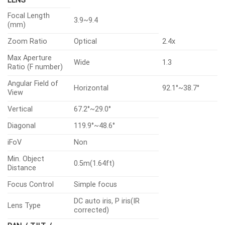
LENS
Focal Length
3.9~9.4
(mm)
Zoom Ratio
Optical
2.4x
Max Aperture
Wide
1.3
Ratio (F number)
Angular Field of
Horizontal
92.1°~38.7°
View
Vertical
67.2°~29.0°
Diagonal
119.9°~48.6°
iFoV
Non
Min. Object
0.5m(1.64ft)
Distance
Focus Control
Simple focus
DC auto iris, P iris(IR
Lens Type
corrected)