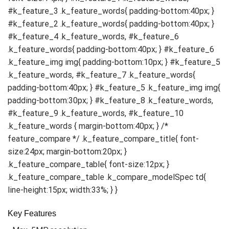
Key Features