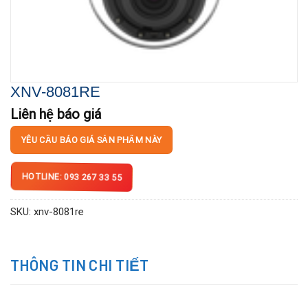
XNV-8081RE
Liên hệ báo giá
YÊU CẦU BÁO GIÁ SẢN PHẨM NÀY
HOTLINE: 093 267 33 55
SKU:
xnv-8081re
THÔNG TIN CHI TIẾT