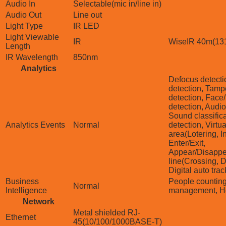
Audio In
Selectable(mic in/line in)
Audio Out
Line out
Light Type
IR LED
Light Viewable
IR
WiseIR 40m(131
Length
IR Wavelength
850nm
Analytics
Defocus detecti
detection, Tamp
detection, Face
detection, Audio
Sound classific
Analytics Events
Normal
detection, Virtua
area(Lotering, I
Enter/Exit,
Appear/Disappea
line(Crossing, Di
Digital auto tra
Business
People countin
Normal
Intelligence
management, H
Network
Metal shielded RJ-
Ethernet
45(10/100/1000BASE-T)