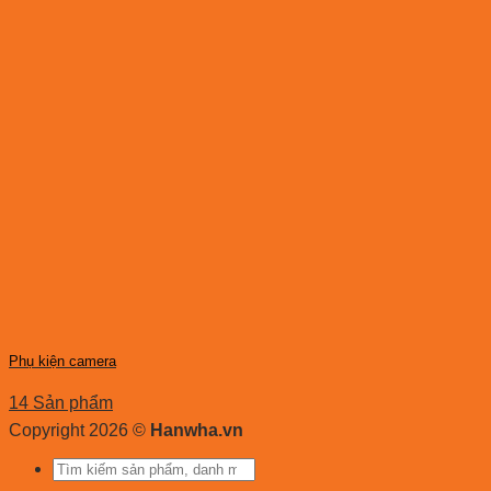
Phụ kiện camera
14 Sản phẩm
Copyright 2026 ©
Hanwha.vn
Tìm
kiếm: