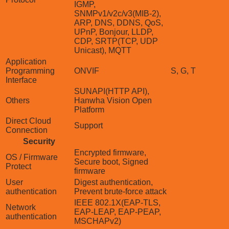
IGMP,
SNMPv1/v2c/v3(MIB-2),
ARP, DNS, DDNS, QoS,
UPnP, Bonjour, LLDP,
CDP, SRTP(TCP, UDP
Unicast), MQTT
Application
Programming
ONVIF
S, G, T
Interface
SUNAPI(HTTP API),
Others
Hanwha Vision Open
Platform
Direct Cloud
Support
Connection
Security
Encrypted firmware,
OS / Firmware
Secure boot, Signed
Protect
firmware
User
Digest authentication,
authentication
Prevent brute-force attack
IEEE 802.1X(EAP-TLS,
Network
EAP-LEAP, EAP-PEAP,
authentication
MSCHAPv2)