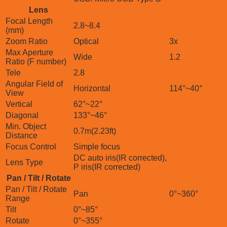
Lens
Focal Length
2.8~8.4
(mm)
Zoom Ratio
Optical
3x
Max Aperture
Wide
1.2
Ratio (F number)
Tele
2.8
Angular Field of
Horizontal
114°~40°
View
Vertical
62°~22°
Diagonal
133°~46°
Min. Object
0.7m(2.23ft)
Distance
Focus Control
Simple focus
DC auto iris(IR corrected),
Lens Type
P iris(IR corrected)
Pan / Tilt / Rotate
Pan / Tilt / Rotate
Pan
0°~360°
Range
Tilt
0°~85°
Rotate
0°~355°