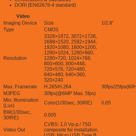
DORI (EN62676-4 standard)
Video
Imaging Device
Size
1/2.8″
Type
CMOS
3328×1872, 3072×1728,
2688×1520, 2592×1944,
1920×1080, 1600×1200,
1280×1024, 1280×960,
Resolution
1280×720, 1024×768,
800×600, 800×448,
720×576, 720×480,
640×480, 640×360,
320×240
Max. Framerate
H.265/H.264
30fps/25fps(60
MJPEG
30fps(@6MP Max. 5fps)
Min. Illumination
Color(1/30sec, 30IRE)
0.05
(Lux)
BW(1/30sec,
0.005
30IRE)
CVBS: 1.0 Vp-p / 75Ω
Video Out
composite for installation,
USB: Micro USB Type B