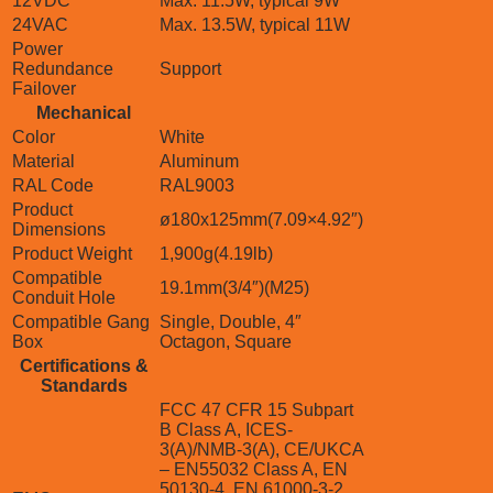
12VDC
Max. 11.5W, typical 9W
24VAC
Max. 13.5W, typical 11W
Power
Redundance
Support
Failover
Mechanical
Color
White
Material
Aluminum
RAL Code
RAL9003
Product
ø180x125mm(7.09×4.92″)
Dimensions
Product Weight
1,900g(4.19lb)
Compatible
19.1mm(3/4″)(M25)
Conduit Hole
Compatible Gang
Single, Double, 4″
Box
Octagon, Square
Certifications &
Standards
FCC 47 CFR 15 Subpart
B Class A, ICES-
3(A)/NMB-3(A), CE/UKCA
– EN55032 Class A, EN
50130-4, EN 61000-3-2,