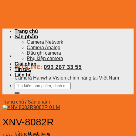
Skip
to
content
Trang chủ
Sản phẩm
Camera Network
Camera Analog
Đầu ghi camera
Phụ kiện camera
Giải pháp
HOTLINE:
093 267 33 55
Tin tức
Liên hệ
Camera Hanwha Vision chính hãng tại Việt Nam
Tìm
kiếm:
Trang chủ
/
Sản phẩm
XNV-8082R
Hỗ trợ khách hàng