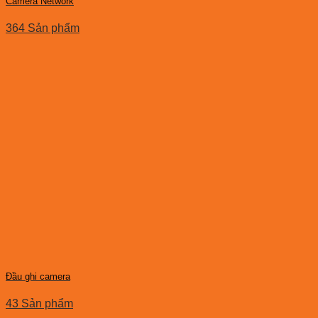
Camera Network
364 Sản phẩm
Đầu ghi camera
43 Sản phẩm