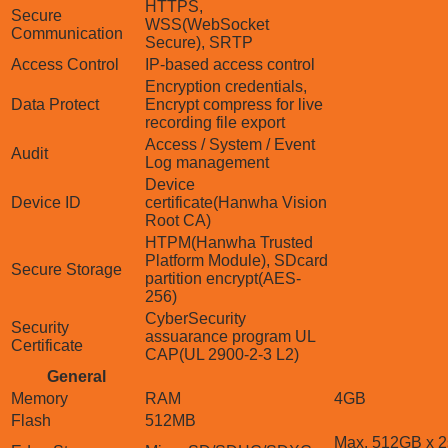
HTTPS,
Secure
WSS(WebSocket
Communication
Secure), SRTP
Access Control
IP-based access control
Encryption credentials,
Data Protect
Encrypt compress for live
recording file export
Access / System / Event
Audit
Log management
Device
Device ID
certificate(Hanwha Vision
Root CA)
HTPM(Hanwha Trusted
Platform Module), SDcard
Secure Storage
partition encrypt(AES-
256)
CyberSecurity
Security
assuarance program UL
Certificate
CAP(UL 2900-2-3 L2)
General
Memory
RAM
4GB
Flash
512MB
Max. 512GB x 2s