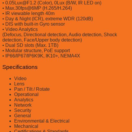
• 0.05Lux@F1.2 (Color), 0Lux (B/W, IR LED on)
• Max.30fps@6MP (H.265/H.264)
• IR viewable length 40m
• Day & Night (ICR), extreme WDR (120dB)
• DIS with built-in Gyro sensor
• Video Analytics
(Defocus, Directional detection, Audio detection, Shock
detection, Face/Upper body detection)
• Dual SD slots (Max. 1TB)
• Modular structure, PoE support
• IP66/IP67/IP6K9K, IK10+, NEMA4X
Specifications
Video
Lens
Pan / Tilt / Rotate
Operational
Analytics
Network
Security
General
Environmental & Electrical
Mechanical
Certifications & Standards