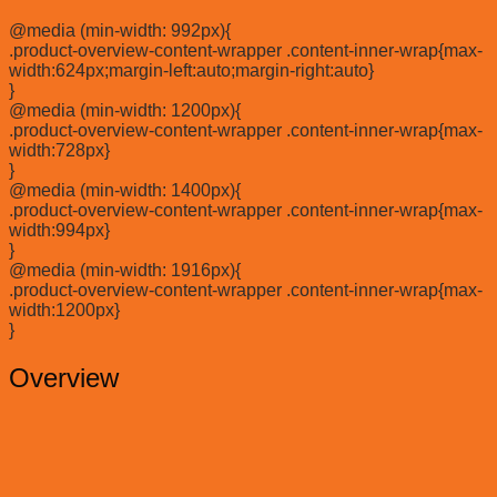
@media (min-width: 992px){
.product-overview-content-wrapper .content-inner-wrap{max-
width:624px;margin-left:auto;margin-right:auto}
}
@media (min-width: 1200px){
.product-overview-content-wrapper .content-inner-wrap{max-
width:728px}
}
@media (min-width: 1400px){
.product-overview-content-wrapper .content-inner-wrap{max-
width:994px}
}
@media (min-width: 1916px){
.product-overview-content-wrapper .content-inner-wrap{max-
width:1200px}
}
Overview