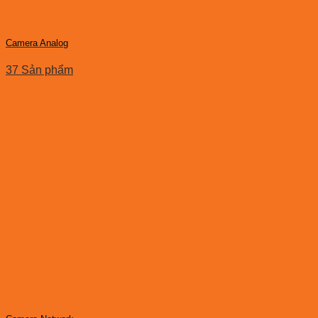
Camera Analog
37 Sản phẩm