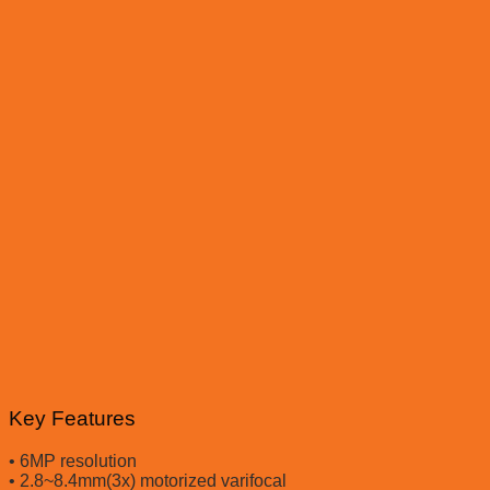
Key Features
• 6MP resolution
• 2.8~8.4mm(3x) motorized varifocal