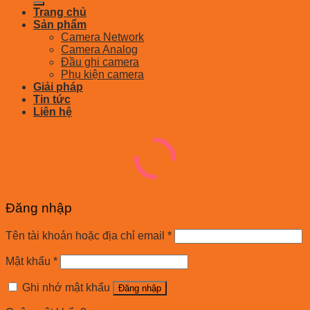
Trang chủ
Sản phẩm
Camera Network
Camera Analog
Đầu ghi camera
Phụ kiện camera
Giải pháp
Tin tức
Liên hệ
Đăng nhập
Tên tài khoản hoặc địa chỉ email
*
Mật khẩu
*
Ghi nhớ mật khẩu
Đăng nhập