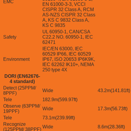
EMC
EN 61000-3-3, VCCI
CISPR 32 Class A, RCM
AS-NZS CISPR 32 Class
A, KS C 9832 Class A,
KS C 9835
UL 60950-1, CAN/CSA
Safety
C22.2 NO. 60950-1, IEC
62471
IEC/EN 63000, IEC
60529 IP66, IEC 60529
Environment
IP67, ISO 20653 IP6K9K,
IEC 62262 IK10+, NEMA
250 type 4X
DORI (EN62676-
4 standard)
Detect (25PPM/
Wide
43.2m(141.81ft)
8PPF)
Tele
182.9m(599.97ft)
Observe (63PPM/
Wide
17.3m(56.73ft)
19PPF)
Tele
73.1m(239.99ft)
Recognize
Wide
8.6m(28.36ft)
(125PPM/ 38PPF)