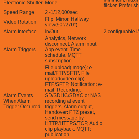
Electronic Shutter
Mode
flicker, Prefer sh
Speed Range
2~1/12,000sec
Flip, Mirror, Hallway
Video Rotation
view(90°/270°)
Alarm Interface
In/Out
2 configurable I
Analytics, Network
disconnect, Alarm input,
Alarm Triggers
App event, Time
schedule, MQTT
subscription
File upload(image): e-
mail/FTP/SFTP, File
upload(video clip):
FTP/SFTP, Notification: e-
mail, Recording:
Alarm Events
SD/SDHC/SDXC or NAS
When Alarm
recording at event
Trigger Occurred
triggers, Alarm output,
Handover: PTZ preset,
send message by
HTTP/HTTPS/TCP, Audio
clip playback, MQTT:
publication