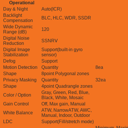
Operational
Day & Night
Auto(ICR)
Backlight
BLC, HLC, WDR, SSDR
Compensation
Wide Dynamic
120
Range (dB)
Digital Noise
SSNRⅤ
Reduction
Digital Image
Support(built-in gyro
Stabilization
sensor)
Defog
Support
Motion Detection
Quantity
8ea
Shape
8point Polygonal zones
Privacy Masking
Quantity
32ea
Shape
4point Quadrangle zones
Gray, Green, Red, Blue,
Color / Option
Black, White, Mosaic
Gain Control
Off, Max gain, Manual
ATW, NarrowATW, AWC,
White Balance
Manual, Indoor, Outdoor
LDC
Support(Fill/stretch mode)
Minimum, Maxim