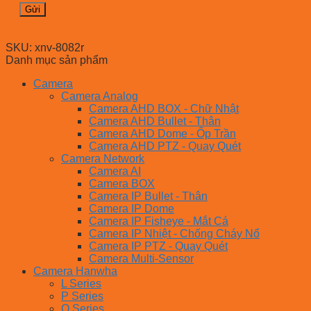
SKU:
xnv-8082r
Danh mục sản phẩm
Camera
Camera Analog
Camera AHD BOX - Chữ Nhật
Camera AHD Bullet - Thân
Camera AHD Dome - Ốp Trần
Camera AHD PTZ - Quay Quét
Camera Network
Camera AI
Camera BOX
Camera IP Bullet - Thân
Camera IP Dome
Camera IP Fisheye - Mắt Cá
Camera IP Nhiệt - Chống Cháy Nổ
Camera IP PTZ - Quay Quét
Camera Multi-Sensor
Camera Hanwha
L Series
P Series
Q Series