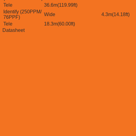
Tele
36.6m(119.99ft)
Identify (250PPM/
Wide
4.3m(14.18ft)
76PPF)
Tele
18.3m(60.00ft)
Datasheet