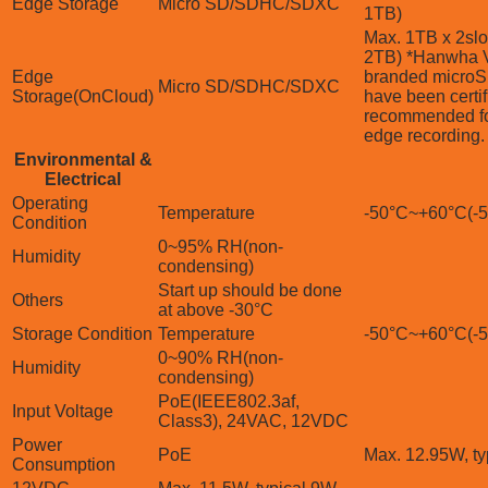
Edge Storage
Micro SD/SDHC/SDXC
1TB)
Max. 1TB x 2slot
2TB) *Hanwha V
Edge
branded microS
Micro SD/SDHC/SDXC
Storage(OnCloud)
have been certi
recommended f
edge recording.
Environmental &
Electrical
Operating
Temperature
-50°C~+60°C(-
Condition
0~95% RH(non-
Humidity
condensing)
Start up should be done
Others
at above -30°C
Storage Condition
Temperature
-50°C~+60°C(-
0~90% RH(non-
Humidity
condensing)
PoE(IEEE802.3af,
Input Voltage
Class3), 24VAC, 12VDC
Power
PoE
Max. 12.95W, ty
Consumption