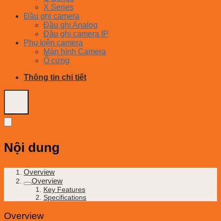
X Series
Đầu ghi camera
Đầu ghi Analog
Đầu ghi camera IP
Phụ kiện camera
Màn hình Camera
Ổ cứng
Thông tin chi tiết
Nội dung
Overview
Overview
Key Features
Specifications
Overview