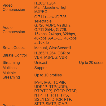
H.265/H.264:
Video
Main/Baseline/High,
Compression
MJPEG
G.711 u-law /G.726
selectable,
G.726(ADPCM) 8kHz,
Audio
G.711 8kHz, G.726:
Compression
16kbps, 24kbps, 32kbps,
40kbps, AAC-LC: 48kbps
at 16kHz
Smart Codec
Manual, WiseStreamⅡ
H.265/H.264: CBR or
Bitrate Control
VBR, MJPEG: VBR
Streaming
Unicast
Up to 20 users
Multicast
Support
Multiple
Up to 10 profiles
Streaming
IPv4, IPv6, TCP/IP,
UDP/IP, RTP(UDP),
RTP(TCP), RTCP, RTSP,
NTP, HTTP, HTTPS,
SSL/TLS, DHCP, FTP,
SFTP, SMTP, ICMP,
Protocol