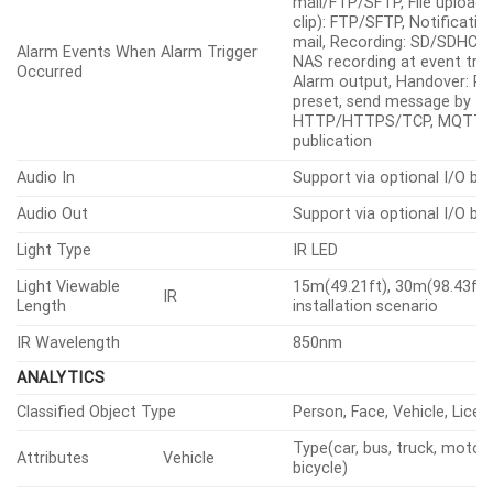
mail/FTP/SFTP, File upload(
clip): FTP/SFTP, Notification
mail, Recording: SD/SDHC/
Alarm Events When Alarm Trigger
NAS recording at event trig
Occurred
Alarm output, Handover: P
preset, send message by
HTTP/HTTPS/TCP, MQTT:
publication
Audio In
Support via optional I/O bo
Audio Out
Support via optional I/O bo
Light Type
IR LED
Light Viewable
15m(49.21ft), 30m(98.43ft) 
IR
Length
installation scenario
IR Wavelength
850nm
ANALYTICS
Classified Object Type
Person, Face, Vehicle, Licen
Type(car, bus, truck, motorc
Attributes
Vehicle
bicycle)