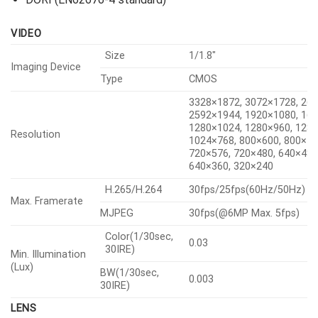
VIDEO
Size
1/1.8″
Imaging Device
Type
CMOS
3328×1872, 3072×1728, 26
2592×1944, 1920×1080, 16
1280×1024, 1280×960, 1280
Resolution
1024×768, 800×600, 800×44
720×576, 720×480, 640×480
640×360, 320×240
H.265/H.264
30fps/25fps(60Hz/50Hz)
Max. Framerate
MJPEG
30fps(@6MP Max. 5fps)
Color(1/30sec,
0.03
30IRE)
Min. Illumination
(Lux)
BW(1/30sec,
0.003
30IRE)
LENS