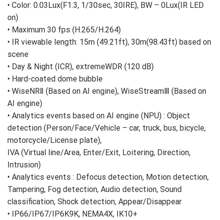
• Color: 0.03Lux(F1.3, 1/30sec, 30IRE), BW – 0Lux(IR LED
on)
• Maximum 30 fps (H.265/H.264)
• IR viewable length: 15m (49.21ft), 30m(98.43ft) based on
scene
• Day & Night (ICR), extremeWDR (120 dB)
• Hard-coated dome bubble
• WiseNRⅡ (Based on AI engine), WiseStreamⅢ (Based on
AI engine)
• Analytics events based on AI engine (NPU) : Object
detection (Person/Face/Vehicle – car, truck, bus, bicycle,
motorcycle/License plate),
IVA (Virtual line/Area, Enter/Exit, Loitering, Direction,
Intrusion)
• Analytics events : Defocus detection, Motion detection,
Tampering, Fog detection, Audio detection, Sound
classification, Shock detection, Appear/Disappear
• IP66/IP67/IP6K9K, NEMA4X, IK10+