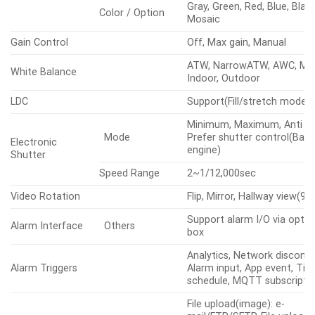
Gray, Green, Red, Blue, Blac
Color / Option
Mosaic
Gain Control
Off, Max gain, Manual
ATW, NarrowATW, AWC, Man
White Balance
Indoor, Outdoor
LDC
Support(Fill/stretch mode)
Minimum, Maximum, Anti fli
Mode
Prefer shutter control(Base
Electronic
engine)
Shutter
Speed Range
2~1/12,000sec
Video Rotation
Flip, Mirror, Hallway view(90
Support alarm I/O via optio
Alarm Interface
Others
box
Analytics, Network disconne
Alarm Triggers
Alarm input, App event, Ti
schedule, MQTT subscripti
File upload(image): e-