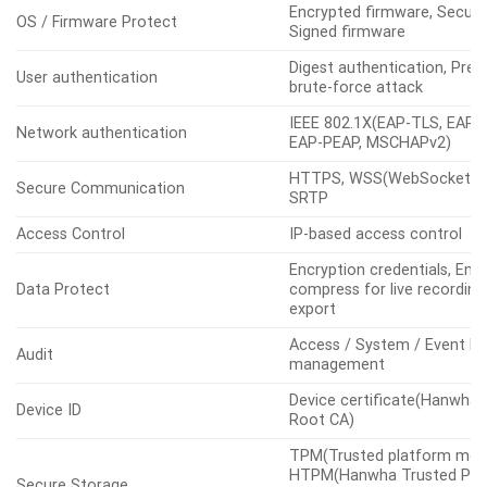
Encrypted firmware, Secure
OS / Firmware Protect
Signed firmware
Digest authentication, Prev
User authentication
brute-force attack
IEEE 802.1X(EAP-TLS, EAP-
Network authentication
EAP-PEAP, MSCHAPv2)
HTTPS, WSS(WebSocket Se
Secure Communication
SRTP
Access Control
IP-based access control
Encryption credentials, Enc
Data Protect
compress for live recording 
export
Access / System / Event L
Audit
management
Device certificate(Hanwha 
Device ID
Root CA)
TPM(Trusted platform modu
HTPM(Hanwha Trusted Pla
Secure Storage