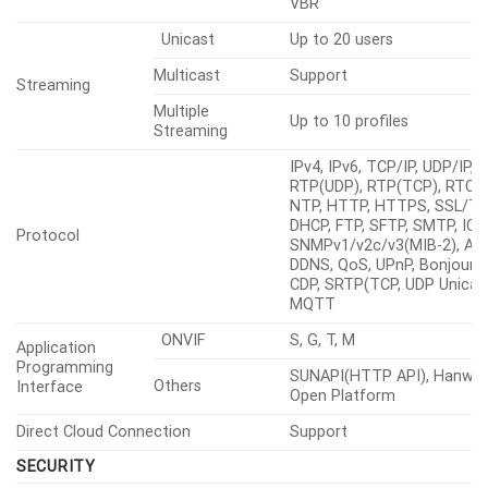
VBR
Unicast
Up to 20 users
Multicast
Support
Streaming
Multiple
Up to 10 profiles
Streaming
IPv4, IPv6, TCP/IP, UDP/IP,
RTP(UDP), RTP(TCP), RTCP,
NTP, HTTP, HTTPS, SSL/TL
DHCP, FTP, SFTP, SMTP, ICM
Protocol
SNMPv1/v2c/v3(MIB-2), ARP
DDNS, QoS, UPnP, Bonjour, 
CDP, SRTP(TCP, UDP Unicast
MQTT
ONVIF
S, G, T, M
Application
Programming
SUNAPI(HTTP API), Hanwha
Others
Interface
Open Platform
Direct Cloud Connection
Support
SECURITY