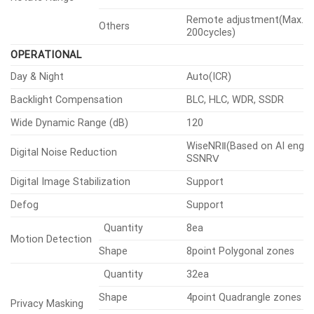
Remote adjustment(Max.
Others
200cycles)
OPERATIONAL
Day & Night
Auto(ICR)
Backlight Compensation
BLC, HLC, WDR, SSDR
Wide Dynamic Range (dB)
120
WiseNRⅡ(Based on AI engine
Digital Noise Reduction
SSNRⅤ
Digital Image Stabilization
Support
Defog
Support
Quantity
8ea
Motion Detection
Shape
8point Polygonal zones
Quantity
32ea
Shape
4point Quadrangle zones
Privacy Masking