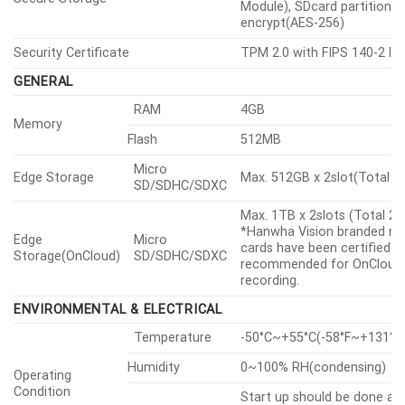
Module), SDcard partition
encrypt(AES-256)
Security Certificate
TPM 2.0 with FIPS 140-2 lev
GENERAL
RAM
4GB
Memory
Flash
512MB
Micro
Edge Storage
Max. 512GB x 2slot(Total 1
SD/SDHC/SDXC
Max. 1TB x 2slots (Total 2
*Hanwha Vision branded m
Edge
Micro
cards have been certified a
Storage(OnCloud)
SD/SDHC/SDXC
recommended for OnCloud
recording.
ENVIRONMENTAL & ELECTRICAL
Temperature
-50°C~+55°C(-58°F~+131°F
Humidity
0~100% RH(condensing)
Operating
Condition
Start up should be done at