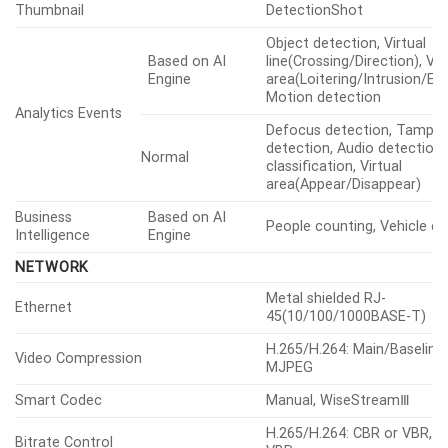
Thumbnail
DetectionShot
Object detection, Virtual
Based on AI
line(Crossing/Direction), Vir
Engine
area(Loitering/Intrusion/Ent
Motion detection
Analytics Events
Defocus detection, Tamper
detection, Audio detection
Normal
classification, Virtual
area(Appear/Disappear)
Business
Based on AI
People counting, Vehicle c
Intelligence
Engine
NETWORK
Metal shielded RJ-
Ethernet
45(10/100/1000BASE-T)
H.265/H.264: Main/Baseline
Video Compression
MJPEG
Smart Codec
Manual, WiseStreamⅢ
H.265/H.264: CBR or VBR, 
Bitrate Control