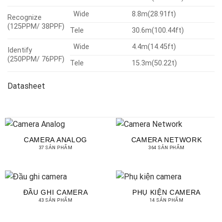
Wide
8.8m(28.91ft)
Recognize
(125PPM/ 38PPF)
Tele
30.6m(100.44ft)
Wide
4.4m(14.45ft)
Identify
(250PPM/ 76PPF)
Tele
15.3m(50.22t)
Datasheet
CAMERA ANALOG
CAMERA NETWORK
37 SẢN PHẨM
364 SẢN PHẨM
ĐẦU GHI CAMERA
PHỤ KIỆN CAMERA
43 SẢN PHẨM
14 SẢN PHẨM