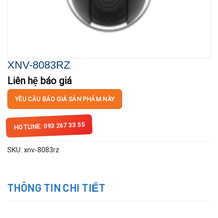
XNV-8083RZ
Liên hệ báo giá
YÊU CẦU BÁO GIÁ SẢN PHẨM NÀY
HOTLINE: 093 267 33 55
SKU:
xnv-8083rz
THÔNG TIN CHI TIẾT