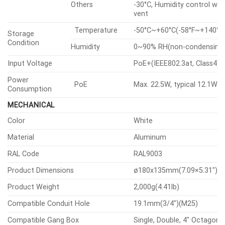
Others
-30°C, Humidity control wit
vent
Temperature
-50°C~+60°C(-58°F~+140°F
Storage
Condition
Humidity
0~90% RH(non-condensing
Input Voltage
PoE+(IEEE802.3at, Class4)
Power
PoE
Max. 22.5W, typical 12.1W
Consumption
MECHANICAL
Color
White
Material
Aluminum
RAL Code
RAL9003
Product Dimensions
ø180x135mm(7.09×5.31″)
Product Weight
2,000g(4.41lb)
Compatible Conduit Hole
19.1mm(3/4″)(M25)
Compatible Gang Box
Single, Double, 4″ Octagon,