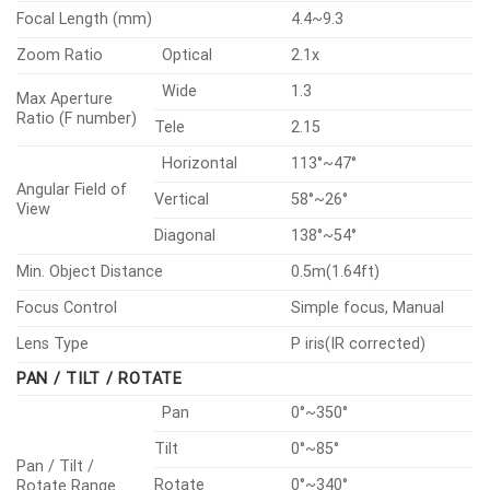
Focal Length (mm)
4.4~9.3
Zoom Ratio
Optical
2.1x
Wide
1.3
Max Aperture
Ratio (F number)
Tele
2.15
Horizontal
113°~47°
Angular Field of
Vertical
58°~26°
View
Diagonal
138°~54°
Min. Object Distance
0.5m(1.64ft)
Focus Control
Simple focus, Manual
Lens Type
P iris(IR corrected)
PAN / TILT / ROTATE
Pan
0°~350°
Tilt
0°~85°
Pan / Tilt /
Rotate
0°~340°
Rotate Range