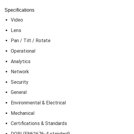
Specifications
Video
Lens
Pan / Tilt / Rotate
Operational
Analytics
Network
Security
General
Environmental & Electrical
Mechanical
Certifications & Standards
DORI (EN62676-4 standard)