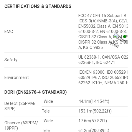
CERTIFICATIONS & STANDARDS
FCC 47 CFR 15 Subpart B Cl
ICES-3(A)/NMB-3(A), CE/UK
EN55032 Class A, EN 50130-
EMC
61000-3-2, EN 61000-3-3, V
CISPR 32 Class A, RCM AS-
CISPR 32 Class A, KS C 983
A, KS C 9835
UL 62368-1, CAN/CSA C22.2
Safety
62368-1, IEC 62471
IEC/EN 63000, IEC 60529 IP6
Environment
60529 IP67, ISO 20653 IP6K
62262 IK10+, NEMA 250 typ
DORI (EN62676-4 STANDARD)
Wide
44.1m(144.54ft)
Detect (25PPM/
8PPF)
Tele
153.1m(502.22ft)
Wide
17.6m(57.82ft)
Observe (63PPM/
19PPF)
Tele
61.2m(200.89ft)