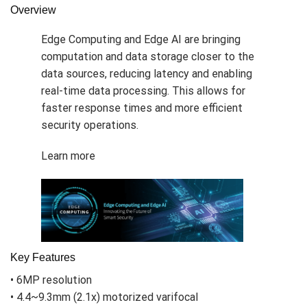
Overview
Edge Computing and Edge AI are bringing
computation and data storage closer to the
data sources, reducing latency and enabling
real-time data processing. This allows for
faster response times and more efficient
security operations.
Learn more
Key Features
• 6MP resolution
• 4.4~9.3mm (2.1x) motorized varifocal