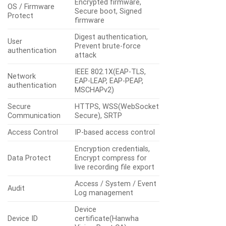
Encrypted firmware,
OS / Firmware
Secure boot, Signed
Protect
firmware
Digest authentication,
User
Prevent brute-force
authentication
attack
IEEE 802.1X(EAP-TLS,
Network
EAP-LEAP, EAP-PEAP,
authentication
MSCHAPv2)
Secure
HTTPS, WSS(WebSocket
Communication
Secure), SRTP
Access Control
IP-based access control
Encryption credentials,
Data Protect
Encrypt compress for
live recording file export
Access / System / Event
Audit
Log management
Device
Device ID
certificate(Hanwha