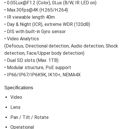
• 0.05Lux@F1.2 (Color), 0Lux (B/W, IR LED on)
• Max.30fps@4K (H.265/H.264)
• IR viewable length 40m
• Day & Night (ICR), extreme WDR (120dB)
• DIS with built-in Gyro sensor
• Video Analytics
(Defocus, Directional detection, Audio detection, Shock
detection, Face/Upper body detection)
• Dual SD slots (Max. 1TB)
• Modular structure, PoE support
• IP66/IP67/IP6K9K, IK10+, NEMA4X
Specifications
Video
Lens
Pan / Tilt / Rotate
Operational