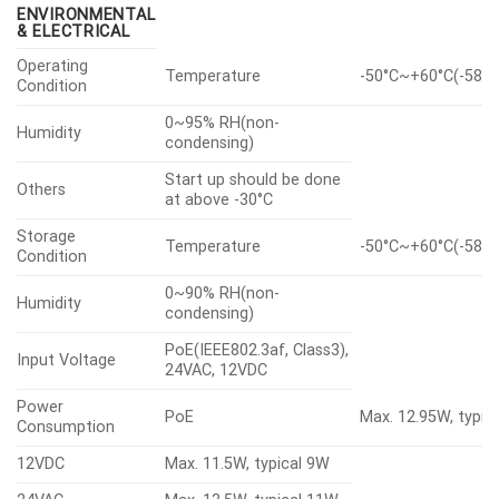
ENVIRONMENTAL
& ELECTRICAL
Operating
Temperature
-50°C~+60°C(-58°F
Condition
0~95% RH(non-
Humidity
condensing)
Start up should be done
Others
at above -30°C
Storage
Temperature
-50°C~+60°C(-58°F
Condition
0~90% RH(non-
Humidity
condensing)
PoE(IEEE802.3af, Class3),
Input Voltage
24VAC, 12VDC
Power
PoE
Max. 12.95W, typic
Consumption
12VDC
Max. 11.5W, typical 9W