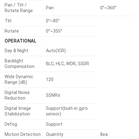
Pan / Tilt /
Pan
0°~360°
Rotate Range
Tilt
0°~85°
Rotate
0°~355°
OPERATIONAL
Day & Night
Auto(ICR)
Backlight
BLC, HLC, WDR, SSDR
Compensation
Wide Dynamic
120
Range (dB)
Digital Noise
SSNRⅤ
Reduction
Digital Image
Support(built-in gyro
Stabilization
sensor)
Defog
Support
Motion Detection
Quantity
8ea