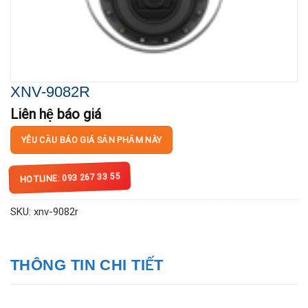
XNV-9082R
Liên hệ báo giá
YÊU CẦU BÁO GIÁ SẢN PHẨM NÀY
HOTLINE: 093 267 33 55
SKU:
xnv-9082r
THÔNG TIN CHI TIẾT