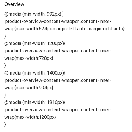
Overview
@media (min-width: 992px){
.product-overview-content-wrapper .content-inner-
wrap{max-width:624px;margin-left:auto;margin-right:auto}
}
@media (min-width: 1200px){
.product-overview-content-wrapper .content-inner-
wrap{max-width:728px}
}
@media (min-width: 1400px){
.product-overview-content-wrapper .content-inner-
wrap{max-width:994px}
}
@media (min-width: 1916px){
.product-overview-content-wrapper .content-inner-
wrap{max-width:1200px}
}