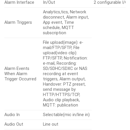
Alarm Interface
In/Out
2 configurable I/O 
Analytics,tics, Network
disconnect, Alarm input,
Alarm Triggers
App event, Time
schedule, MQTT
subscription
File upload(image): e-
mail/FTP/SFTP, File
upload(video clip):
FTP/SFTP, Notification:
e-mail, Recording:
Alarm Events
SD/SDHC/SDXC or NAS
When Alarm
recording at event
Trigger Occurred
triggers, Alarm output,
Handover: PTZ preset,
send message by
HTTP/HTTPS/TCP,
Audio clip playback,
MQTT: publication
Audio In
Selectable(mic in/line in)
Audio Out
Line out