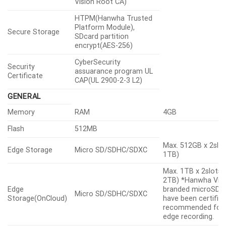
Vision Root CA)
HTPM(Hanwha Trusted
Platform Module),
Secure Storage
SDcard partition
encrypt(AES-256)
CyberSecurity
Security
assuarance program UL
Certificate
CAP(UL 2900-2-3 L2)
GENERAL
Memory
RAM
4GB
Flash
512MB
Max. 512GB x 2slot
Edge Storage
Micro SD/SDHC/SDXC
1TB)
Max. 1TB x 2slots 
2TB) *Hanwha Visi
Edge
branded microSD c
Micro SD/SDHC/SDXC
Storage(OnCloud)
have been certifie
recommended for 
edge recording.