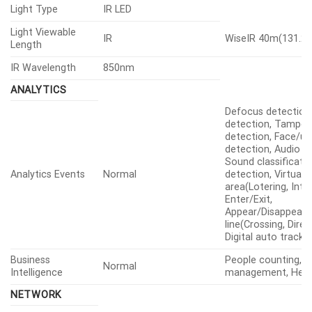
Light Type
IR LED
Light Viewable
IR
WiseIR 40m(131.23
Length
IR Wavelength
850nm
ANALYTICS
Defocus detection
detection, Tamperi
detection, Face/u
detection, Audio d
Sound classificati
Analytics Events
Normal
detection, Virtual
area(Lotering, Intru
Enter/Exit,
Appear/Disappear), 
line(Crossing, Direc
Digital auto tracki
Business
People counting, 
Normal
Intelligence
management, Hea
NETWORK