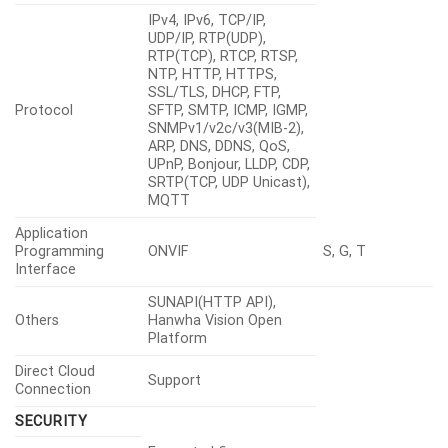
IPv4, IPv6, TCP/IP,
UDP/IP, RTP(UDP),
RTP(TCP), RTCP, RTSP,
NTP, HTTP, HTTPS,
SSL/TLS, DHCP, FTP,
Protocol
SFTP, SMTP, ICMP, IGMP,
SNMPv1/v2c/v3(MIB-2),
ARP, DNS, DDNS, QoS,
UPnP, Bonjour, LLDP, CDP,
SRTP(TCP, UDP Unicast),
MQTT
Application
Programming
ONVIF
S, G, T
Interface
SUNAPI(HTTP API),
Others
Hanwha Vision Open
Platform
Direct Cloud
Support
Connection
SECURITY