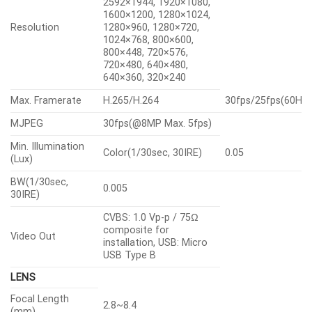
2592×1944, 1920×1080,
1600×1200, 1280×1024,
Resolution
1280×960, 1280×720,
1024×768, 800×600,
800×448, 720×576,
720×480, 640×480,
640×360, 320×240
Max. Framerate
H.265/H.264
30fps/25fps(60Hz
MJPEG
30fps(@8MP Max. 5fps)
Min. Illumination
Color(1/30sec, 30IRE)
0.05
(Lux)
BW(1/30sec,
0.005
30IRE)
CVBS: 1.0 Vp-p / 75Ω
composite for
Video Out
installation, USB: Micro
USB Type B
LENS
Focal Length
2.8~8.4
(mm)