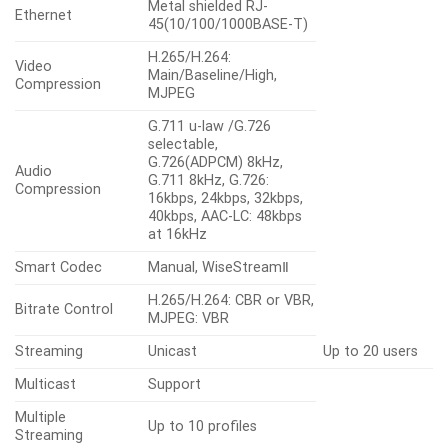
Metal shielded RJ-
Ethernet
45(10/100/1000BASE-T)
H.265/H.264:
Video
Main/Baseline/High,
Compression
MJPEG
G.711 u-law /G.726
selectable,
G.726(ADPCM) 8kHz,
Audio
G.711 8kHz, G.726:
Compression
16kbps, 24kbps, 32kbps,
40kbps, AAC-LC: 48kbps
at 16kHz
Smart Codec
Manual, WiseStreamⅡ
H.265/H.264: CBR or VBR,
Bitrate Control
MJPEG: VBR
Streaming
Unicast
Up to 20 users
Multicast
Support
Multiple
Up to 10 profiles
Streaming