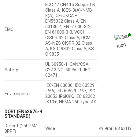
FCC 47 CFR 15 Subpart B
Class A, ICES-3(A)/NMB-
3(A), CE/UKCA –
EN55032 Class A, EN
50130-4, EN 61000-3-2,
EMC
EN 61000-3-3, VCCI
CISPR 32 Class A, RCM
AS-NZS CISPR 32 Class
A, KS C 9832 Class A, KS
C 9835
UL 60950-1, CAN/CSA
Safety
C22.2 NO. 60950-1, IEC
62471
IEC/EN 63000, IEC 60529
IP66, IEC 60529 IP67, ISO
Environment
20653 IP6K9K, IEC 62262
IK10+, NEMA 250 type 4X
DORI (EN62676-4
STANDARD)
Detect (25PPM/
Wide
49.9m(163.63ft)
8PPF)