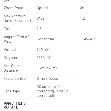
Zoom Ratio
Optical
3x
Max Aperture
Wide
1.2
Ratio (F number)
Tele
2.8
Angular Field of
Horizontal
114°~40°
View
Vertical
62°~22°
Diagonal
133°~46°
Min. Object
0.7m(2.23ft)
Distance
Focus Control
Simple focus
DC auto iris(IR
Lens Type
corrected), P iris(IR
corrected)
PAN / TILT /
ROTATE