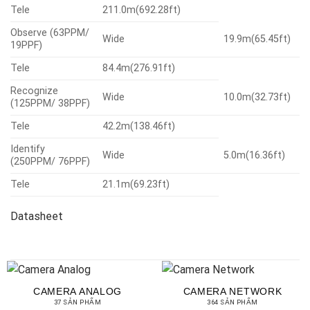
Tele
211.0m(692.28ft)
Observe (63PPM/
Wide
19.9m(65.45ft)
19PPF)
Tele
84.4m(276.91ft)
Recognize
Wide
10.0m(32.73ft)
(125PPM/ 38PPF)
Tele
42.2m(138.46ft)
Identify
Wide
5.0m(16.36ft)
(250PPM/ 76PPF)
Tele
21.1m(69.23ft)
Datasheet
CAMERA ANALOG
CAMERA NETWORK
37 SẢN PHẨM
364 SẢN PHẨM