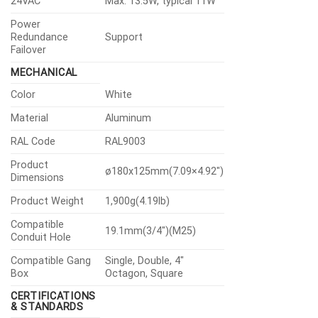
24VAC
Max. 13.5W, typical 11W
Power
Redundance
Support
Failover
MECHANICAL
Color
White
Material
Aluminum
RAL Code
RAL9003
Product
ø180x125mm(7.09×4.92″)
Dimensions
Product Weight
1,900g(4.19lb)
Compatible
19.1mm(3/4″)(M25)
Conduit Hole
Compatible Gang
Single, Double, 4″
Box
Octagon, Square
CERTIFICATIONS
& STANDARDS