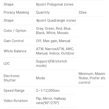
Shape
8point Polygonal zones
Privacy Masking
Quantity
32ea
Shape
4point Quadrangle zones
Gray, Green, Red, Blue,
Color / Option
Black, White, Mosaic
Gain Control
Off, Max gain, Manual
ATW, NarrowATW, AWC,
White Balance
Manual, Indoor, Outdoor
Support(Fill/stretch
LDC
mode)
Minimum, Maximum
Electronic
Mode
flicker, Prefer shut
Shutter
control
Speed Range
2~1/12,000sec
Flip, Mirror, Hallway
Video Rotation
view(90°/270°)