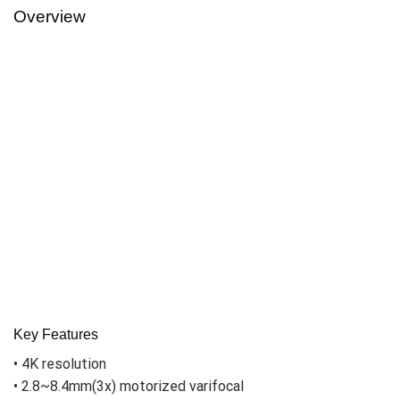
Overview
Key Features
• 4K resolution
• 2.8~8.4mm(3x) motorized varifocal