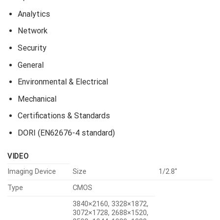
Analytics
Network
Security
General
Environmental & Electrical
Mechanical
Certifications & Standards
DORI (EN62676-4 standard)
VIDEO
Imaging Device
Size
1/2.8″
Type
CMOS
3840×2160, 3328×1872,
3072×1728, 2688×1520,