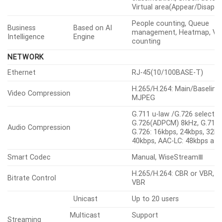
detection, Audio detection
Normal
classification, Shock detect
Virtual area(Appear/Disappe
People counting, Queue
Business
Based on AI
management, Heatmap, Veh
Intelligence
Engine
counting
NETWORK
Ethernet
RJ-45(10/100BASE-T)
H.265/H.264: Main/Baseline
Video Compression
MJPEG
G.711 u-law /G.726 selectab
G.726(ADPCM) 8kHz, G.711 
Audio Compression
G.726: 16kbps, 24kbps, 32kb
40kbps, AAC-LC: 48kbps at
Smart Codec
Manual, WiseStreamⅢ
H.265/H.264: CBR or VBR, 
Bitrate Control
VBR
Unicast
Up to 20 users