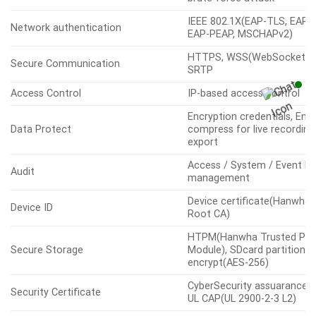
Digest authentication, Prev
User authentication
brute-force attack
IEEE 802.1X(EAP-TLS, EAP-
Network authentication
EAP-PEAP, MSCHAPv2)
HTTPS, WSS(WebSocket Se
Secure Communication
SRTP
Access Control
IP-based access control
Encryption credentials, Enc
Data Protect
compress for live recording 
export
Access / System / Event L
Audit
management
Device certificate(Hanwha 
Device ID
Root CA)
HTPM(Hanwha Trusted Pla
Secure Storage
Module), SDcard partition
encrypt(AES-256)
CyberSecurity assuarance 
Security Certificate