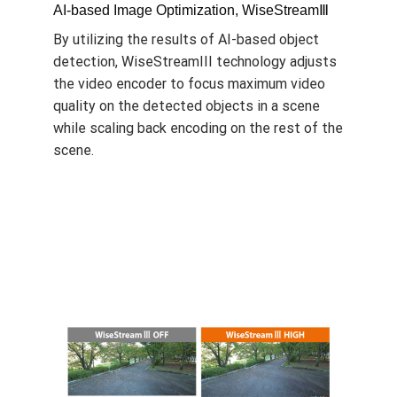
AI-based Image Optimization, WiseStreamⅢ
By utilizing the results of AI-based object
detection, WiseStreamIII technology adjusts
the video encoder to focus maximum video
quality on the detected objects in a scene
while scaling back encoding on the rest of the
scene.