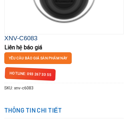
XNV-C6083
Liên hệ báo giá
YÊU CẦU BÁO GIÁ SẢN PHẨM NÀY
HOTLINE: 093 267 33 55
SKU:
xnv-c6083
THÔNG TIN CHI TIẾT