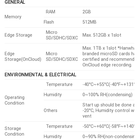
UL CAP(UL 2900-2-3 L2)
GENERAL
RAM
2GB
Memory
Flash
512MB
Micro
Edge Storage
Max. 512GB x 1slot
SD/SDHC/SDXC
Max. 1TB x 1slot *Hanwha V
Edge
Micro
branded microSD cards hav
Storage(OnCloud)
SD/SDHC/SDXC
certified and recommended
OnCloud edge recording.
ENVIRONMENTAL & ELECTRICAL
Temperature
-40°C~+55°C(-40°F~+131°F
Humidity
0~100% RH(condensing)
Operating
Condition
Start up should be done at
Others
-20°C, Humidity control wit
vent
Temperature
-50°C~+60°C(-58°F~+140°F
Storage