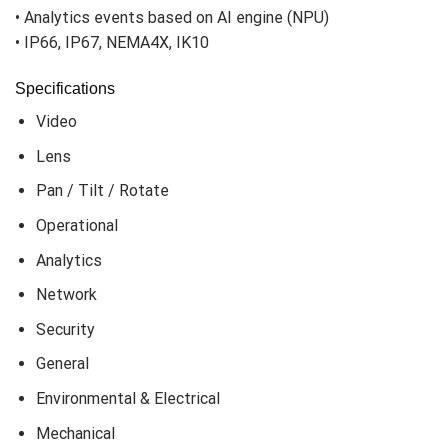
• Hard-coated dome bubble
• Analytics events based on AI engine (NPU)
• IP66, IP67, NEMA4X, IK10
Specifications
Video
Lens
Pan / Tilt / Rotate
Operational
Analytics
Network
Security
General
Environmental & Electrical