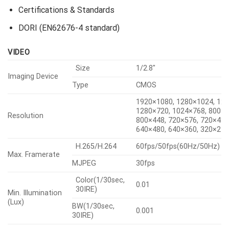
Mechanical
Certifications & Standards
DORI (EN62676-4 standard)
VIDEO
Size
1/2.8″
Imaging Device
Type
CMOS
1920×1080, 1280×1024, 128
1280×720, 1024×768, 800×6
Resolution
800×448, 720×576, 720×480
640×480, 640×360, 320×24
H.265/H.264
60fps/50fps(60Hz/50Hz)
Max. Framerate
MJPEG
30fps
Color(1/30sec,
0.01
30IRE)
Min. Illumination
(Lux)
BW(1/30sec,
0.001