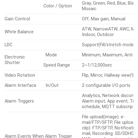
Shape
4point Quadrangle zones
Privacy Masking
Gray, Green, Red, Blue, Blac
Color / Option
Mosaic
Gain Control
Off, Max gain, Manual
ATW, NarrowATW, AWC, Man
White Balance
Indoor, Outdoor
LDC
Support(Fill/stretch mode)
Mode
Minimum, Maximum, Anti fli
Electronic
Shutter
Speed Range
2~1/12,000sec
Video Rotation
Flip, Mirror, Hallway view(90
Alarm Interface
In/Out
2 configurable I/O ports
Analytics, Network disconne
Alarm Triggers
Alarm input, App event, Ti
schedule, MQTT subscripti
File upload(image): e-
mail/FTP/SFTP, File upload(
clip): FTP/SFTP, Notification