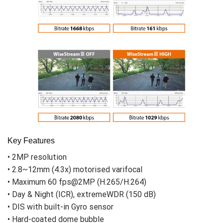
Key Features
• 2MP resolution
• 2.8~12mm (4.3x) motorised varifocal
• Maximum 60 fps@2MP (H.265/H.264)
• Day & Night (ICR), extremeWDR (150 dB)
• DIS with built-in Gyro sensor