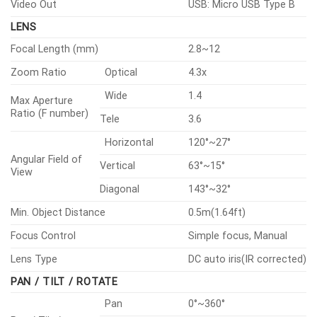
30IRE)
Video Out
USB: Micro USB Type B
LENS
Focal Length (mm)
2.8~12
Zoom Ratio
Optical
4.3x
Wide
1.4
Max Aperture
Ratio (F number)
Tele
3.6
Horizontal
120°~27°
Angular Field of
Vertical
63°~15°
View
Diagonal
143°~32°
Min. Object Distance
0.5m(1.64ft)
Focus Control
Simple focus, Manual
Lens Type
DC auto iris(IR corrected)
PAN / TILT / ROTATE