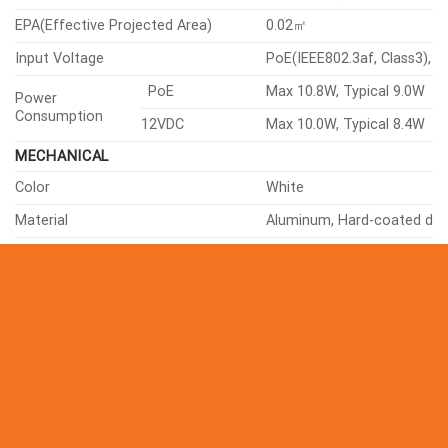
Condition
Humidity
0~90% RH(non-condensing
EPA(Effective Projected Area)
0.02㎡
Input Voltage
PoE(IEEE802.3af, Class3), 
PoE
Max 10.8W, Typical 9.0W
Power
Consumption
12VDC
Max 10.0W, Typical 8.4W
MECHANICAL
Color
White
Material
Aluminum, Hard-coated d
RAL Code
RAL9003
Product Dimensions
ø160x118mm(ø6.30×4.65″)
Product Weight
1450g(3.20lb)
Compatible Conduit Hole
12.7mm(1/2″)(M20)
Compatible Gang Box
Single, Double, 4″ Octagon,
CERTIFICATIONS & STANDARDS