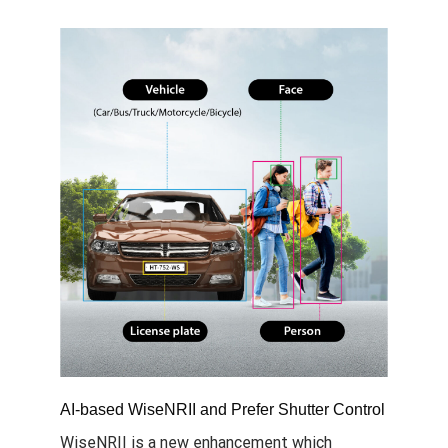
AI-based WiseNRII and Prefer Shutter Control