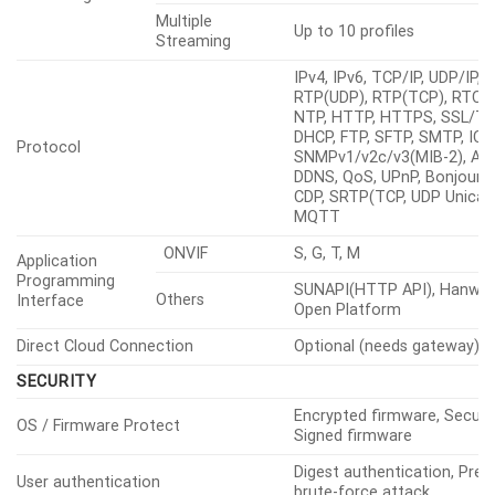
Multicast
Support
Streaming
Multiple
Up to 10 profiles
Streaming
IPv4, IPv6, TCP/IP, UDP/IP,
RTP(UDP), RTP(TCP), RTCP,
NTP, HTTP, HTTPS, SSL/TL
DHCP, FTP, SFTP, SMTP, ICM
Protocol
SNMPv1/v2c/v3(MIB-2), ARP
DDNS, QoS, UPnP, Bonjour, 
CDP, SRTP(TCP, UDP Unicast
MQTT
ONVIF
S, G, T, M
Application
Programming
SUNAPI(HTTP API), Hanwha
Others
Interface
Open Platform
Direct Cloud Connection
Optional (needs gateway)
SECURITY
Encrypted firmware, Secure
OS / Firmware Protect
Signed firmware