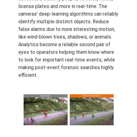
license plates and more in real-time. The
cameras’ deep-learning algorithms can reliably
identify multiple distinct objects. Reduce
false alarms due to none interesting motion,
like wind-blown trees, shadows, or animals.
Analytics become a reliable second pair of
eyes to operators helping them know where
to look for important real-time events, while
making post-event forensic searches highly
efficient.