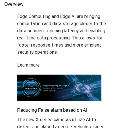
Overview
Edge Computing and Edge AI are bringing
computation and data storage closer to the
data sources, reducing latency and enabling
real-time data processing. This allows for
faster response times and more efficient
security operations.
Learn more
Reducing False alarm based on AI
The new X series cameras utilize AI to
detect and classify people, vehicles, faces,