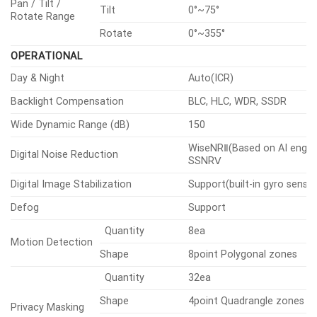
Pan
0°~360°
Pan / Tilt /
Tilt
0°~75°
Rotate Range
Rotate
0°~355°
OPERATIONAL
Day & Night
Auto(ICR)
Backlight Compensation
BLC, HLC, WDR, SSDR
Wide Dynamic Range (dB)
150
WiseNRⅡ(Based on AI engine
Digital Noise Reduction
SSNRⅤ
Digital Image Stabilization
Support(built-in gyro sensor
Defog
Support
Quantity
8ea
Motion Detection
Shape
8point Polygonal zones
Quantity
32ea