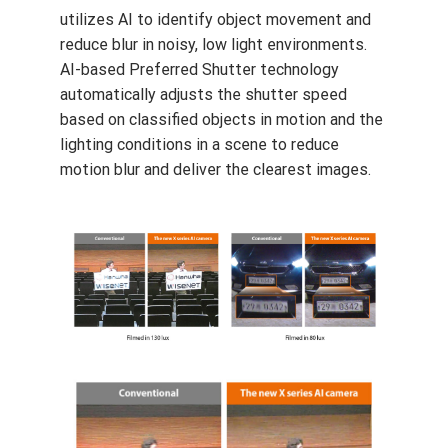
WiseNRII is a new enhancement which
utilizes AI to identify object movement and
reduce blur in noisy, low light environments.
AI-based Preferred Shutter technology
automatically adjusts the shutter speed
based on classified objects in motion and the
lighting conditions in a scene to reduce
motion blur and deliver the clearest images.