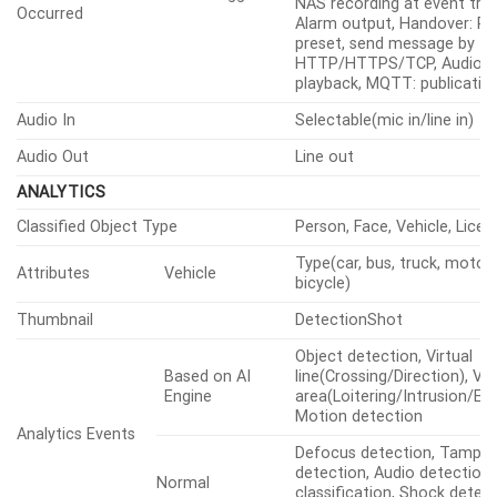
mail, Recording: SD/SDHC/
Alarm Events When Alarm Trigger
NAS recording at event trig
Occurred
Alarm output, Handover: P
preset, send message by
HTTP/HTTPS/TCP, Audio cl
playback, MQTT: publicatio
Audio In
Selectable(mic in/line in)
Audio Out
Line out
ANALYTICS
Classified Object Type
Person, Face, Vehicle, Licen
Type(car, bus, truck, motorc
Attributes
Vehicle
bicycle)
Thumbnail
DetectionShot
Object detection, Virtual
Based on AI
line(Crossing/Direction), Vir
Engine
area(Loitering/Intrusion/Ent
Motion detection
Analytics Events
Defocus detection, Tamper