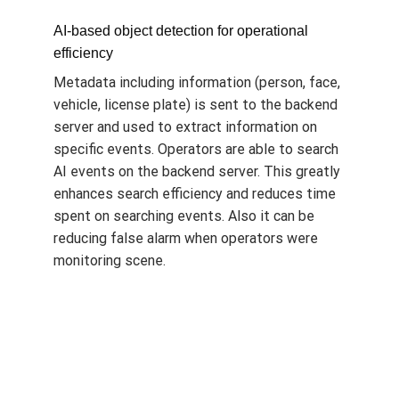
AI-based object detection for operational
efficiency
Metadata including information (person, face,
vehicle, license plate) is sent to the backend
server and used to extract information on
specific events. Operators are able to search
AI events on the backend server. This greatly
enhances search efficiency and reduces time
spent on searching events. Also it can be
reducing false alarm when operators were
monitoring scene.