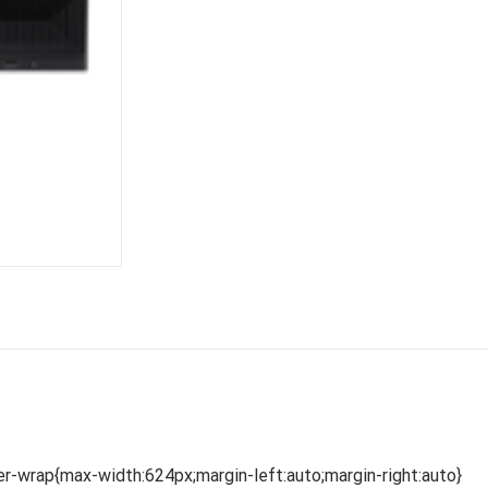
r-wrap{max-width:624px;margin-left:auto;margin-right:auto}