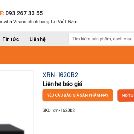
E:
093 267 33 55
nwha Vision chính hãng tại Việt Nam
Tìm
Tin tức
Liên hệ
kiếm:
XRN-1620B2
Liên hệ báo giá
HOTLI
YÊU CẦU BÁO GIÁ SẢN PHẨM NÀY
SKU:
xrn-1620b2