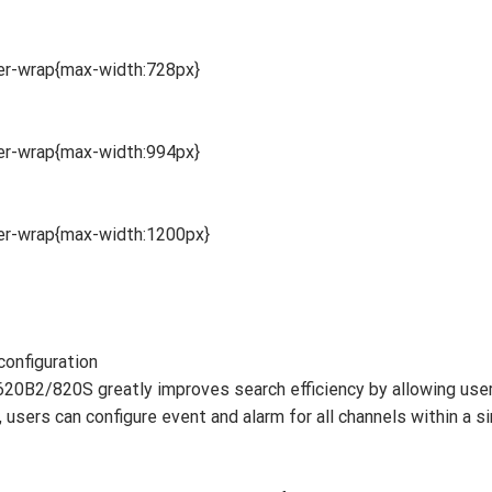
ner-wrap{max-width:728px}
ner-wrap{max-width:994px}
ner-wrap{max-width:1200px}
configuration
0B2/820S greatly improves search efficiency by allowing user
users can configure event and alarm for all channels within a si