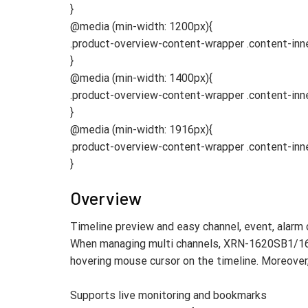
}
@media (min-width: 1200px){
.product-overview-content-wrapper .content-in
}
@media (min-width: 1400px){
.product-overview-content-wrapper .content-in
}
@media (min-width: 1916px){
.product-overview-content-wrapper .content-in
}
Overview
Timeline preview and easy channel, event, alarm 
When managing multi channels, XRN-1620SB1/162
hovering mouse cursor on the timeline. Moreover, 
Supports live monitoring and bookmarks