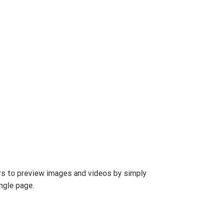
s to preview images and videos by simply
ngle page.