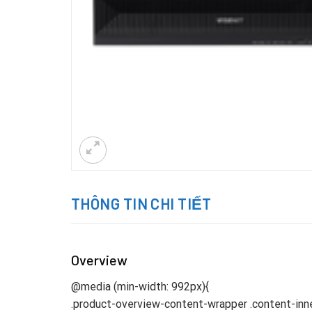
THÔNG TIN CHI TIẾT
Overview
@media (min-width: 992px){
.product-overview-content-wrapper .content-inne