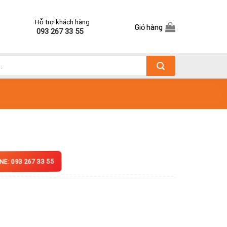
Hỗ trợ khách hàng
Giỏ hàng
093 267 33 55
NE: 093 267 33 55