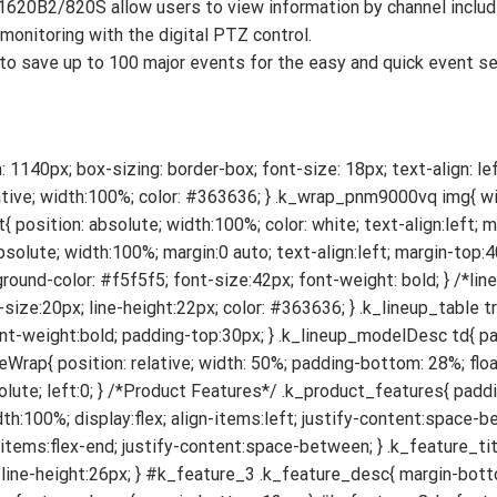
620B2/820S allow users to view information by channel includi
monitoring with the digital PTZ control.
o save up to 100 major events for the easy and quick event se
ature_words{ width:48%; float:left; overflow:hidden; text-align:left; order: 2; } #k_feature_2 .k_feature_img{ width:48%; float:left; overflow:hidden; padding-right:4%; order:1; } #k_feature_4 .k_feature_words, #k_feature_6 .k_feature_words{ width:36%; float:left; overflow:hidden; text-align:left; order:2; } #k_feature_4 .k_feature_img, #k_feature_6 .k_feature_img{ width:60%; float:left; overflow:hidden; padding-right:4%; order:1; } #k_feature_6 .k_feature_img img{ width:48%; } #k_feature_5 .k_feature_words, #k_feature_7 .k_feature_words{ width:36%; float:left; overflow:hidden; text-align:left; padding-right:4%; order:1; } #k_feature_5 .k_feature_img, #k_feature_7 .k_feature_img{ width:60%; float:left; overflow:hidden; order:2; } #k_feature_5 .k_feature_img img{ width:48%; } #k_feature_8 .k_feature_words, #k_feature_9 .k_feature_words, #k_feature_10 .k_feature_words, { margin-bottom:60px; text-align:left; } #k_feature_8 .k_feature_img, #k_feature_10 .k_feature_img, { width:90%; } #k_feature_8 .k_feature_img img, #k_feature_10 .k_feature_img img { margin: 0 auto; width:100%; padding-top:30px; } #k_feature_10 .k_feature_title { padding-top:100px; } /* feature_compare */ .k_feature_compare{ margin-bottom:60px; } .k_feature_compare_title{ font-weight:bold; font-size:24px; margin-bottom:16px; text-align:left; } .k_feature_compare_table{ width:100%; text-align:left; margin-bottom:30px; font-size:18px; border-spacing:0px; color:#363636; } .k_feature_compare_table .k_compare_img .k_compare_name{ width:24%; } .k_feature_compare_table .k_compare_img td{ width:19%; padding:16px 12px; } .k_feature_compare_table .k_compare_img td img{ width: 60%; } .k_feature_compare_table .k_compare_modelName{ background-color: #f0f0f0; } .k_feature_compare_table .k_compare_modelName .k_compare_name, .k_feature_compare_table .k_compare_modelSpec .k_compare_name{ width:24%; text-align:left; font-weight:bold; padding:16px 12px; border-top:1pt solid #dcdcdc; border-bottom:1pt solid #dcdcdc; } .k_feature_compare_table .k_compare_modelName td{ width:19%; font-weight:bold; border-top:1pt solid #dcdcdc; border-bottom:1pt solid #dcdcdc; } .k_feature_compare_table .k_compare_modelSpec td{ width:19%; border-top:1pt solid #dcdcdc; border-bottom:1pt solid #dcdcdc; padding: 16px 12px; line-height:30px; } #k_feature_8 .k_product_feature_onebody { text-align:left; padding-top:0; } #k_feature_10 .k_product_feature_onebody { text-align:left; } @media screen and (max-width: 841px){ .web_contents{ display:none; } .mob_contents{ display:block; } /* head */ .k_nmat{ margin-top:24%; } .k_hero{ position: absolute; width:100%; margin:0 auto; text-align:left; margin-top:60%; } .k_hero img{ width: 78%; } .k_wpmdc{ font-size:54px; } /*line-up*/ .k_lineup{ padding:60px 40px; } .k_lineup_table{ line-height:30px; } .k_lineup_table .k_lineup_img td img{ width:80%; } .k_lineup_modelName td{ font-size:30px; } .k_lineup_modelDesc td{ line-height:30px; font-size:22px; } /*Youtube Wrap*/ .k_movies