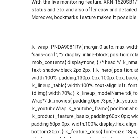
With the live monitoring feature, XRN-1620SB1/1
status and etc. and also offer easy and detailed 
Moreover, bookmarks feature makes it possible t
.k_wrap_PNDA9081RV{ margin:0 auto; max-width: 1140px; box-sizing: border-box; font-size: 18px; text-align: left; /* font-family: “PT Sans”, “Myriad Pro”, “Arial”, “sans-serif”; */ display: inline-block; position: relative; width:100%; color: #363636; } .k_wrap_pnm9000vq img{ width:100%; } .web_contents{ display:block; } .mob_contents{ display:none; } /* head */ .k_nmat{ position: absolute; width:100%; color: white; text-align:left; margin-top:18%; font-size: 78px; font-weight:bold; text-shadow:black 2px 2px; } .k_hero{ position: absolute; width:100%; margin:0 auto; text-align:left; margin-top:40%; } .k_hero img{ width: 78%; } .k_wpmdc{ width:100%; padding:130px 0px 100px 0px; background-color: #f5f5f5; font-size:42px; font-weight: bold; } /*line-up*/ .k_lineup{ padding:60px 73px; } .k_lineup_table{ width:100%; text-align:left; font-size:20px; line-height:22px; color: #363636; } .k_lineup_table tr td{ width:33%; } .k_lineup_table .k_lineup_img td img{ width:70%; } .k_lineup_modelName td{ font-weight:bold; padding-top:30px; } .k_lineup_modelDesc td{ padding-top:8px; line-height:28px; } /*Youtube Wrap*/ .k_movies{ padding:0px 73px; } .k_youtubeWrap{ position: relative; width: 50%; padding-bottom: 28%; float:left; margin-top:30px; margin-bottom:60px; } .k_youtubeWrap .k_youtube_frame{ position:absolute; left:0; } /*Product Features*/ .k_product_features{ padding:0px 73px 60px 73px; } .k_product_feature_basic{ padding:60px 0px; width:100%; display:flex; align-items:left; justify-content:space-between; } .k_product_feature_balign{ padding:60px 0px; width:100%; display:flex; align-items:flex-end; justify-content:space-between; } .k_feature_title{ font-size:28px; font-weight:bold; margin-bottom:30px; } .k_feature_desc{ font-size:18px; line-height:26px; } #k_feature_3 .k_feature_desc{ margin-bottom:30px; } #k_feature_8 .k_feature_desc, #k_feature_9 .k_feature_desc, #k_feature_10 .k_feature_desc, { margin-bottom:12px; } #k_feature_8 .k_feature_comment, #k_feature_10 .k_feature_comment, { font-size:14px; } #k_feature_1 .k_feature_words, #k_feature_3 .k_feature_words{ width:48%; float:left; overflow:hidden; text-align:left; padding-right:4%; order:1; } #k_feature_1 .k_feature_img, #k_feature_3 .k_feature_img{ width:48%; float:left; overflow:hidden; order:2; } #k_feature_2 .k_fe