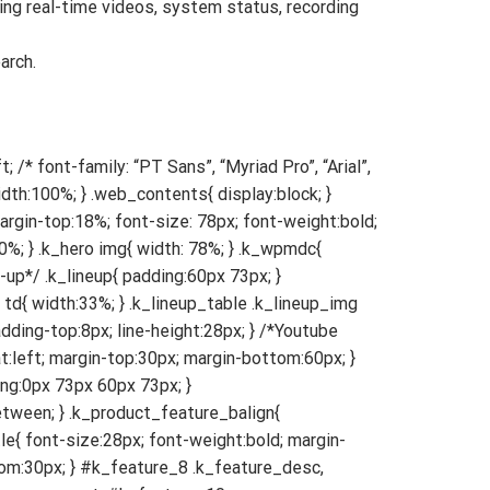
ng real-time videos, system status, recording
arch.
{ padding:0px 40px; } .k_youtubeWrap{ width:100%; padding-bottom:56%; } /*Product Features*/ .k_product_features{ padding: 40px 40px; } #k_feature_1{ padding-top: 0px; } #k_feature_9{ padding-bottom:0px; border-bottom:none; } .k_feature_title{ font-size:28px; line-height:42px; } .k_feature_desc{ font-size:18px; line-height:30px; } #k_feature_3 .k_feature_desc{ margin-bottom:100px; } #k_feature_8 .k_feature_desc, #k_feature_9 .k_feature_desc, #k_feature_10 .k_feature_desc, { margin-bottom:40px; } #k_feature_8 .k_feature_comment, #k_feature_10 .k_feature_comment { font-size:28px; } #k_feature_1 .k_feature_words, #k_feature_3 .k_feature_words{ width:100%; padding-right:0%; padding-bottom:80px; } #k_feature_1 .k_feature_img, #k_feature_3 .k_feature_img{ width:100%; } #k_feature_2 .k_feature_words{ width:100%; padding-bottom:80px; } #k_feature_2 .k_feature_img{ width:100%; padding-right:0%; } #k_feature_4 .k_feature_words, #k_feature_6 .k_feature_words{ width:100%; padding-bottom:80px; } #k_feature_4 .k_feature_img, #k_feature_6 .k_feature_img{ width:100%; padding-right:0%; } #k_feature_6 .k_feature_img img{ width:100%; padding-bottom:20px; } #k_feature_5 .k_feature_words, #k_feature_7 .k_feature_words{ width:100%; padding-right:0%; padding-bottom:80px; } #k_feature_5 .k_feature_img, #k_feature_7 .k_feature_img{ width:100%; } #k_feature_5 .k_feature_img img{ width:100%; padding-bottom:60px; } #k_feature_8 .k_feature_words, #k_feature_9 .k_feature_words, #k_feature_10 .k_feature_words, { margin-bottom:80px; } #k_feature_8 .k_feature_img, #k_feature_10 .k_feature_img { width:100%; } #k_feature_8 .k_feature_img img, #k_feature_10 .k_feature_img img { width:100%; } #k_feature_8 .k_product_feature_onebody { text-align:left; padding-top:0; } #k_feature_10 .k_product_feature_onebody { text-align:left; } text-align:left; } /* feature_compare */ .k_feature_compare_title{ font-size:48px; margin-bottom:40px; } .k_feature_compare_table{ font-size:24px; } .k_feature_compare_table .k_compare_img .k_compare_name{ width:34%; } .k_feature_compare_table .k_compare_img td{ width:33%; } .k_feature_compare_table .k_compare_img td img{ width:60%; } .k_feature_compare_table .k_compare_modelName .k_compare_name, .k_feature_compare_table .k_compare_mo