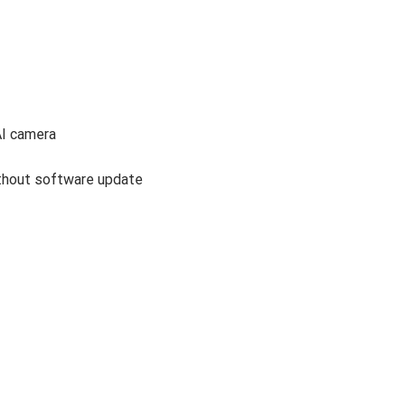
AI camera
ithout software update