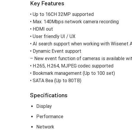
Key Features
• Up to 16CH 32MP supported
• Max. 140Mbps network camera recording
• HDMI out
• User friendly UI / UX
• AI search support when working with Wisenet 
• Dynamic Event support
– New event function of cameras is available w
• H.265, H.264, MJPEG codec supported
• Bookmark management (Up to 100 set)
• SATA 8ea (Up to 80TB)
Specifications
Display
Performance
Network